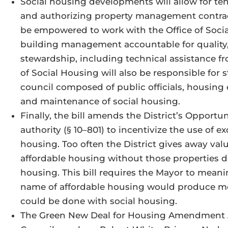
Social housing developments will allow for te
and authorizing property management contrac
be empowered to work with the Office of Soci
building management accountable for quality, 
stewardship, including technical assistance fr
of Social Housing will also be responsible for
council composed of public officials, housing 
and maintenance of social housing.
Finally, the bill amends the District’s Opport
authority (§ 10–801) to incentivize the use of e
housing. Too often the District gives away val
affordable housing without those properties de
housing. This bill requires the Mayor to meanin
name of affordable housing would produce m
could be done with social housing.
The Green New Deal for Housing Amendment Ac