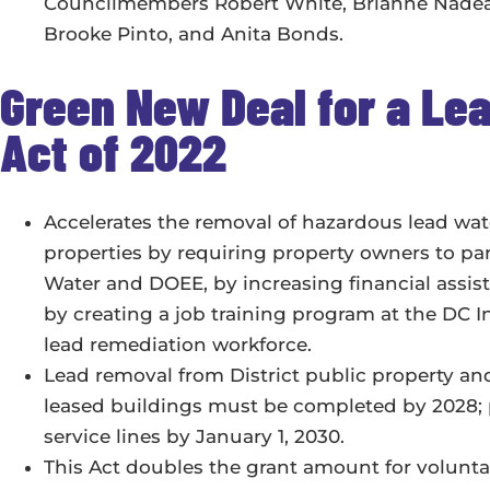
Councilmembers Robert White, Brianne Nadeau,
Brooke Pinto, and Anita Bonds.
Green New Deal for a L
Act of 2022
Accelerates the removal of hazardous lead wate
properties by requiring property owners to pa
Water and DOEE, by increasing financial assist
by creating a job training program at the DC I
lead remediation workforce.
Lead removal from District public property
leased buildings must be completed by 2028; p
service lines by January 1, 2030.
This Act doubles the grant amount for volunt