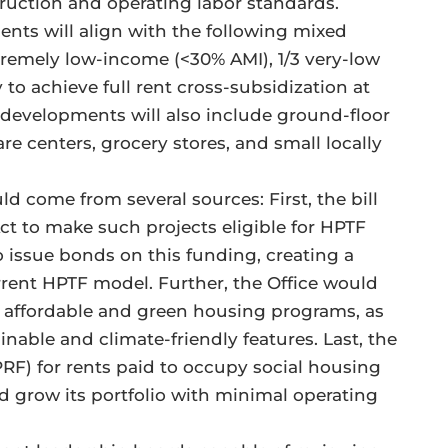
ruction and operating labor standards.
ents will align with the following mixed
xtremely low-income (<30% AMI), 1/3 very-low
 to achieve full rent cross-subsidization at
 developments will also include ground-floor
e centers, grocery stores, and small locally
 come from several sources: First, the bill
 to make such projects eligible for HPTF
 issue bonds on this funding, creating a
rrent HPTF model. Further, the Office would
al affordable and green housing programs, as
nable and climate-friendly features. Last, the
PRF) for rents paid to occupy social housing
d grow its portfolio with minimal operating