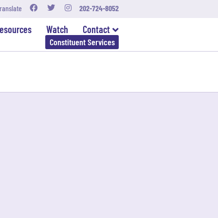
ranslate
202-724-8052
esources
Watch
Contact
Constituent Services