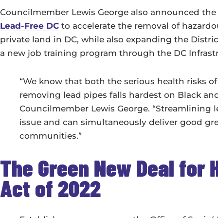
Councilmember Lewis George also announced the 
Lead-Free DC
to accelerate the removal of hazardo
private land in DC, while also expanding the Distri
a new job training program through the DC Infras
“We know that both the serious health risks o
removing lead pipes falls hardest on Black an
Councilmember Lewis George. “Streamlining lead
issue and can simultaneously deliver good gree
communities.”
The Green New Deal for
Act of 2022