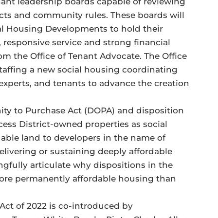
nant leadership boards capable of reviewing
ts and community rules. These boards will
al Housing Developments to hold their
responsive service and strong financial
om the Office of Tenant Advocate. The Office
 staffing a new social housing coordinating
experts, and tenants to advance the creation
unity to Purchase Act (DOPA) and disposition
xcess District-owned properties as social
uable land to developers in the name of
livering or sustaining deeply affordable
gfully articulate why dispositions in the
ore permanently affordable housing than
t of 2022 is co-introduced by