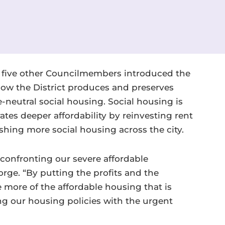
five other Councilmembers introduced the
how the District produces and preserves
-neutral social housing. Social housing is
es deeper affordability by reinvesting rent
shing more social housing across the city.
n confronting our severe affordable
rge. “By putting the profits and the
 more of the affordable housing that is
ng our housing policies with the urgent