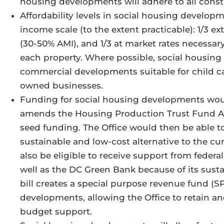
housing developments will adhere to all const
Affordability levels in social housing developm
income scale (to the extent practicable): 1/3 e
(30-50% AMI), and 1/3 at market rates necessary
each property. Where possible, social housing
commercial developments suitable for child car
owned businesses.
Funding for social housing developments would
amends the Housing Production Trust Fund Act
seed funding. The Office would then be able to
sustainable and low-cost alternative to the cu
also be eligible to receive support from feder
well as the DC Green Bank because of its sustai
bill creates a special purpose revenue fund (S
developments, allowing the Office to retain an
budget support.