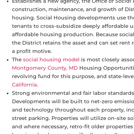
Establishes a new agency, the
Office of Socia
construction, maintenance, and growth of Dis
housing. Social Housing developments use th
tenants to cross-subsidize deeply affordable u
affordable housing production. Because socia
the District retains the asset and can set rent
a profit motive.
The
social housing model
is most closely asso
Montgomery County, MD
Housing Opportunitie
revolving fund for this purpose, and state-leve
California
.
Strong environmental and fair labor standards 
Developments will be built to net-zero emissi
and technology throughout each property, incl
street parking. Properties will utilize on-site
and where necessary, retro-fit older propertie