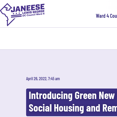
Ward 4 Co
April 26, 2022, 7:45 am
Introducing Green New 
Social Housing and Rem