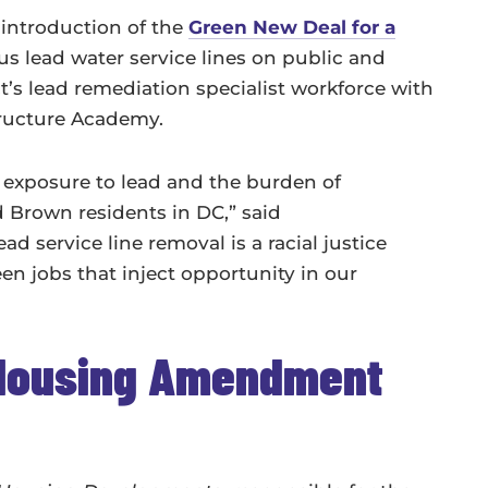
introduction of the
Green New Deal for a
us lead water service lines on public and
ct’s lead remediation specialist workforce with
tructure Academy.
f exposure to lead and the burden of
d Brown residents in DC,” said
 service line removal is a racial justice
n jobs that inject opportunity in our
 Housing Amendment