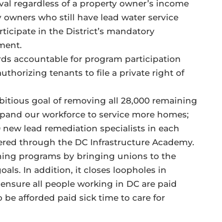
oval regardless of a property owner’s income
y owners who still have lead water service
articipate in the District’s mandatory
yment.
rds accountable for program participation
uthorizing tenants to file a private right of
mbitious goal of removing all 28,000 remaining
expand our workforce to service more homes;
 50 new lead remediation specialists in each
fered through the DC Infrastructure Academy.
aining programs by bringing unions to the
ls. In addition, it closes loopholes in
ensure all people working in DC are paid
o be afforded paid sick time to care for