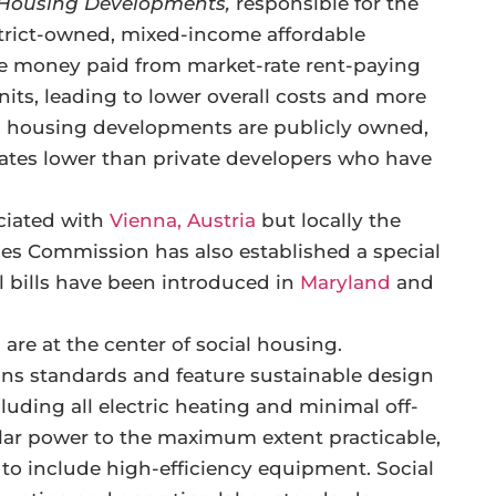
l Housing Developments,
responsible for the
trict-owned, mixed-income affordable
e money paid from market-rate rent-paying
nits, leading to lower overall costs and more
l housing developments are publicly owned,
 rates lower than private developers who have
ciated with
Vienna, Austria
but locally the
s Commission has also established a special
l bills have been introduced in
Maryland
and
are at the center of social housing.
ons standards and feature sustainable design
uding all electric heating and minimal off-
 solar power to the maximum extent practicable,
s to include high-efficiency equipment. Social