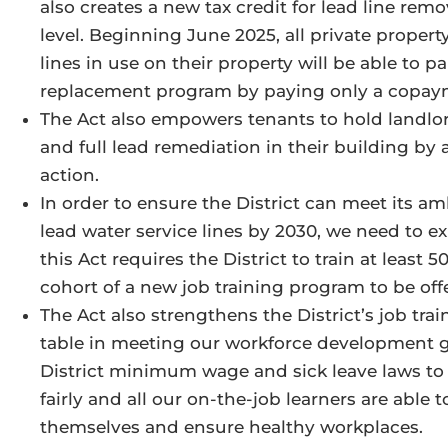
also creates a new tax credit for lead line rem
level. Beginning June 2025, all private propert
lines in use on their property will be able to p
replacement program by paying only a copa
The Act also empowers tenants to hold landlo
and full lead remediation in their building by a
action.
In order to ensure the District can meet its a
lead water service lines by 2030, we need to 
this Act requires the District to train at least
cohort of a new job training program to be of
The Act also strengthens the District’s job tr
table in meeting our workforce development goa
District minimum wage and sick leave laws to 
fairly and all our on-the-job learners are able t
themselves and ensure healthy workplaces.