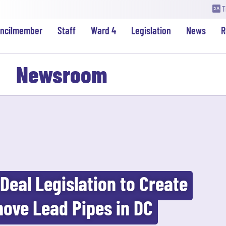
T
uncilmember
Staff
Ward 4
Legislation
News
R
Newsroom
Deal Legislation to Create
ove Lead Pipes in DC