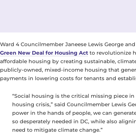
Ward 4 Councilmember Janeese Lewis George and 
Green New Deal for Housing Act
to revolutionize 
affordable housing by creating sustainable, climate
publicly-owned, mixed-income housing that generat
payments in lowering costs for tenants and establi
“Social housing is the critical missing piece i
housing crisis,” said Councilmember Lewis Geo
power in the hands of people, we can generate
so desperately needed in DC, while also aligni
need to mitigate climate change.”