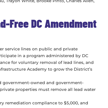
 Trayon White, Brooke Pinto, Charles Allen,
ead-Free DC Amendment
r service lines on public and private
rticipate in a program administered by DC
ance for voluntary removal of lead lines, and
nfrastructure Academy to grow the District’s
 and government-owned and government-
rivate properties must remove all lead water
ary remediation compliance to $5,000, and