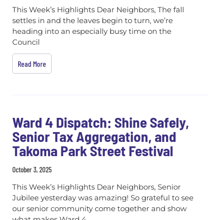
This Week’s Highlights Dear Neighbors, The fall
settles in and the leaves begin to turn, we’re
heading into an especially busy time on the
Council
Read More
Ward 4 Dispatch: Shine Safely,
Senior Tax Aggregation, and
Takoma Park Street Festival
October 3, 2025
This Week’s Highlights Dear Neighbors, Senior
Jubilee yesterday was amazing! So grateful to see
our senior community come together and show
what makes Ward 4