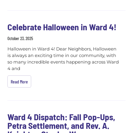
Celebrate Halloween in Ward 4!
October 23, 2025
Halloween in Ward 4! Dear Neighbors, Halloween
is always an exciting time in our community, with
so many incredible events happening across Ward
4 and
Read More
Ward 4 Dispatch: Fall Pop-Ups,
Petra Settlement, and Rev. A.