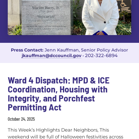
Press Contact:
Jenn Kauffman, Senior Policy Advisor
202-322-6894
jkauffman@dccouncil.gov
•
Ward 4 Dispatch: MPD & ICE
Coordination, Housing with
Integrity, and Porchfest
Permitting Act
October 24, 2025
This Week’s Highlights Dear Neighbors, This
weekend will be full of Halloween festivities across