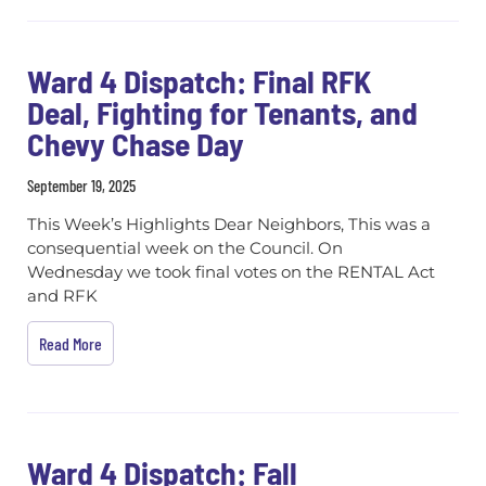
Ward 4 Dispatch: Final RFK
Deal, Fighting for Tenants, and
Chevy Chase Day
September 19, 2025
This Week’s Highlights Dear Neighbors, This was a
consequential week on the Council. On
Wednesday we took final votes on the RENTAL Act
and RFK
Read More
Ward 4 Dispatch: Fall