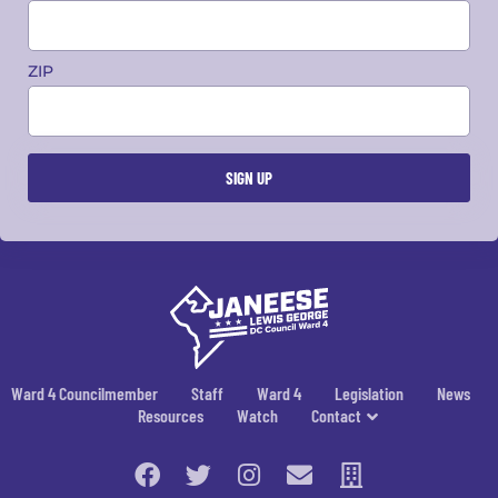
ZIP
Ward 4 Councilmember
Staff
Ward 4
Legislation
News
Resources
Watch
Contact