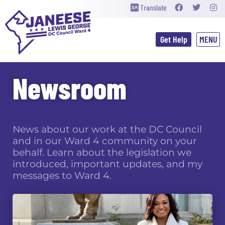
Translate
Get Help
Newsroom
News about our work at the DC Council
and in our Ward 4 community on your
behalf. Learn about the legislation we
introduced, important updates, and my
messages to Ward 4.