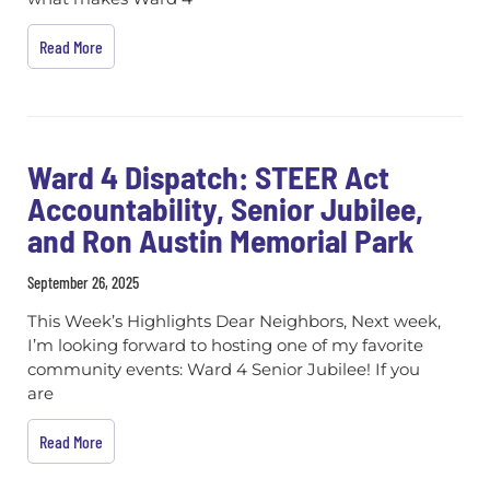
Read More
Ward 4 Dispatch: STEER Act
Accountability, Senior Jubilee,
and Ron Austin Memorial Park
September 26, 2025
This Week’s Highlights Dear Neighbors, Next week,
I’m looking forward to hosting one of my favorite
community events: Ward 4 Senior Jubilee! If you
are
Read More