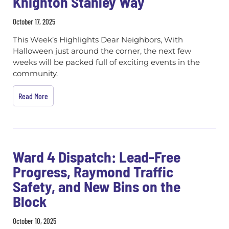
Knighton Stanley Way
October 17, 2025
This Week’s Highlights Dear Neighbors, With
Halloween just around the corner, the next few
weeks will be packed full of exciting events in the
community.
Read More
Ward 4 Dispatch: Lead-Free
Progress, Raymond Traffic
Safety, and New Bins on the
Block
October 10, 2025