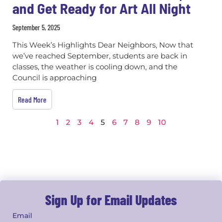
and Get Ready for Art All Night
September 5, 2025
This Week’s Highlights Dear Neighbors, Now that
we’ve reached September, students are back in
classes, the weather is cooling down, and the
Council is approaching
Read More
1
2
3
4
5
6
7
8
9
10
Sign Up for Email Updates
Email