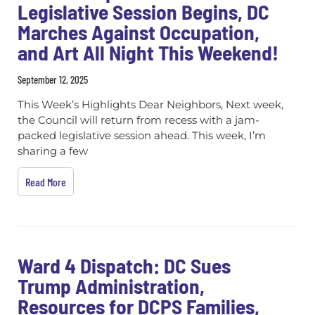
Legislative Session Begins, DC
Marches Against Occupation,
and Art All Night This Weekend!
September 12, 2025
This Week’s Highlights Dear Neighbors, Next week,
the Council will return from recess with a jam-
packed legislative session ahead. This week, I’m
sharing a few
Read More
Ward 4 Dispatch: DC Sues
Trump Administration,
Resources for DCPS Families,