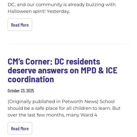
DC, and our community is already buzzing with
Halloween spirit! Yesterday,
Read More
CM’s Corner: DC residents
deserve answers on MPD & ICE
coordination
October 23, 2025
(Originally published in Petworth News) School
should be a safe place for all children to learn. But
over the last few months, many Ward 4
Read More