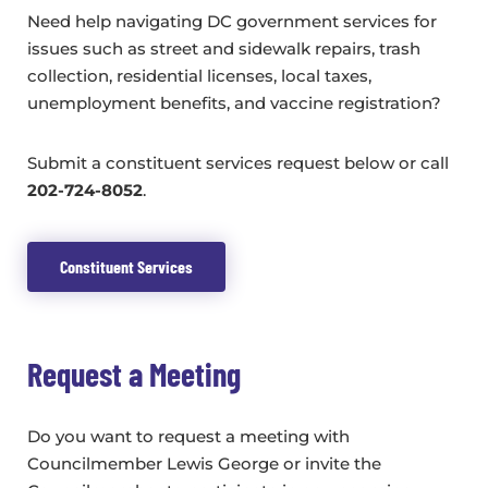
Need help navigating DC government services for
issues such as street and sidewalk repairs, trash
collection, residential licenses, local taxes,
unemployment benefits, and vaccine registration?
Submit a constituent services request below or call
202-724-8052
.
Constituent Services
Request a Meeting
Do you want to request a meeting with
Councilmember Lewis George or invite the