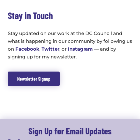
Stay in Touch
Stay updated on our work at the DC Council and
what is happening in our community by following us
on
Facebook
,
Twitter
, or
Instagram
— and by
signing up for my newsletter.
Newsletter Signup
Sign Up for Email Updates