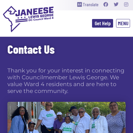
Translate
Get Help
Contact Us
Thank you for your interest in connecting
with Councilmember Lewis George. We
value Ward 4 residents and are here to
serve the community.