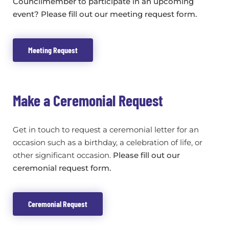
Councilmember to participate in an upcoming
event? Please fill out our meeting request form.
Meeting Request
Make a Ceremonial Request
Get in touch to request a ceremonial letter for an
occasion such as a birthday, a celebration of life, or
other significant occasion.
Please fill out our
ceremonial request form.
Ceremonial Request