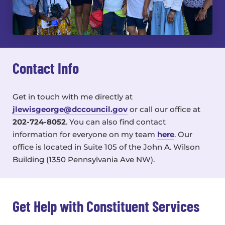
Contact Info
Get in touch with me directly at
jlewisgeorge@dccouncil.gov
or call our office at
202-724-8052
. You can also find contact
information for everyone on my team
here
. Our
office is located in
Suite 105 of the John A. Wilson
Building (1350 Pennsylvania Ave NW).
Get Help with Constituent Services