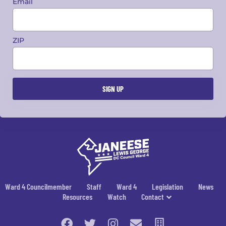
Email
ZIP
Ward 4 Councilmember
Staff
Ward 4
Legislation
News
Resources
Watch
Contact