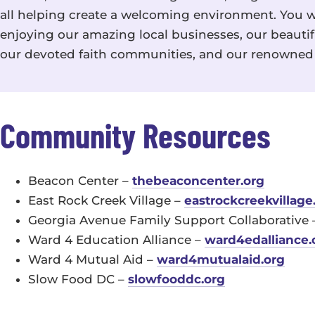
all helping create a welcoming environment. You w
enjoying our amazing local businesses, our beautifu
our devoted faith communities, and our renowned 
Community Resources
Beacon Center –
thebeaconcenter.org
East Rock Creek Village –
eastrockcreekvillage
Georgia Avenue Family Support Collaborative
Ward 4 Education Alliance –
ward4edalliance.
Ward 4 Mutual Aid –
ward4mutualaid.org
Slow Food DC –
slowfooddc.org