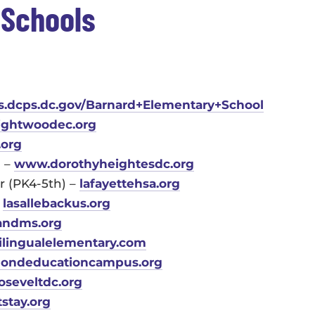
 Schools
es.dcps.dc.gov/Barnard+Elementary+School
ightwoodec.org
.org
) –
www.dorothyheightesdc.org
r (PK4-5th) –
lafayettehsa.org
–
lasallebackus.org
andms.org
ilingualelementary.com
ondeducationcampus.org
oseveltdc.org
tstay.org