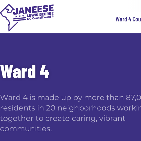
Ward 4 Co
Ward 4
Ward 4 is made up by more than 87,
residents in 20 neighborhoods worki
together to create caring, vibrant
communities.