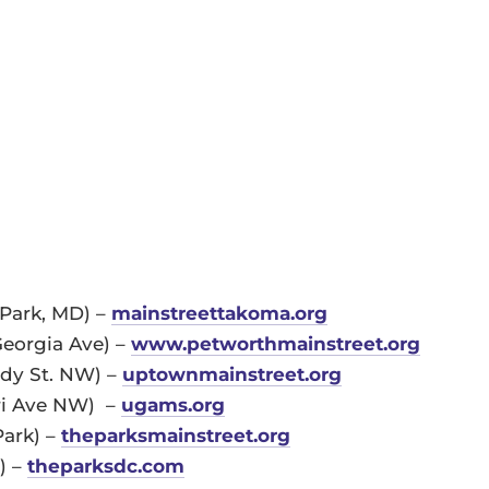
Park, MD) –
mainstreettakoma.org
Georgia Ave) –
www.petworthmainstreet.org
edy St. NW) –
uptownmainstreet.org
ri Ave NW) –
ugams.org
Park) –
theparksmainstreet.org
) –
theparksdc.com