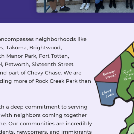
ncompasses neighborhoods like
tes, Takoma, Brightwood,
h Manor Park, Fort Totten,
 Petworth, Sixteenth Street
nd part of Chevy Chase. We are
luding more of Rock Creek Park than
ith a deep commitment to serving
nt with neighbors coming together
ne. Our communities are incredibly
sidents, newcomers, and immigrants