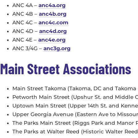
ANC 4A –
anc4a.org
ANC 4B –
anc4b.org
ANC 4C –
anc4c.com
ANC 4D –
anc4d.org
ANC 4E –
anc4e.org
ANC 3/4G –
anc3g.org
Main Street Associations
Main Street Takoma (Takoma, DC and Takoma 
Petworth Main Street (Upshur St. and Middle 
Uptown Main Street (Upper 14th St. and Kenn
Upper Georgia Avenue (Eastern Ave to Missou
The Parks Main Street (Riggs Park and Manor 
The Parks at Walter Reed (Historic Walter Reed