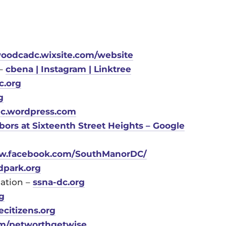
oodcadc.wixsite.com/website
 –
cbena | Instagram | Linktree
c.org
g
c.wordpress.com
ors at Sixteenth Street Heights – Google
.facebook.com/SouthManorDC/
dpark.org
iation –
ssna-dc.org
g
citizens.org
m/petworthgetwise