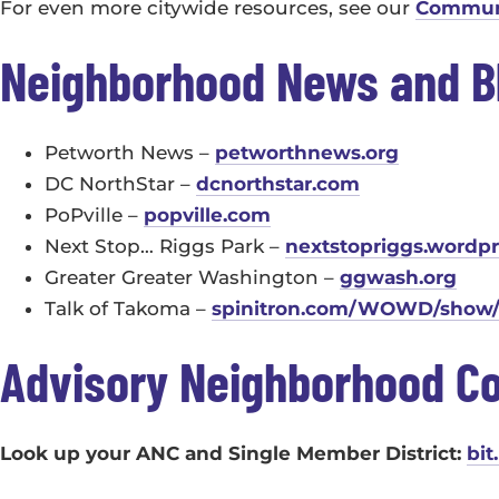
For even more citywide resources, see our
Communi
Neighborhood News and B
Petworth News –
petworthnews.org
DC NorthStar –
dcnorthstar.com
PoPville –
popville.com
Next Stop… Riggs Park –
nextstopriggs.wordp
Greater Greater Washington –
ggwash.org
Talk of Takoma –
spinitron.com/WOWD/show/1
Advisory Neighborhood C
Look up your ANC and Single Member District:
bit