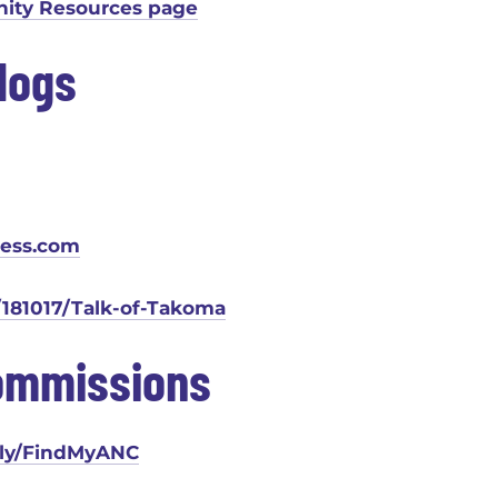
ty Resources page
logs
ress.com
81017/Talk-of-Takoma
ommissions
.ly/FindMyANC