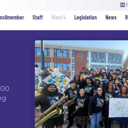
T
uncilmember
Staff
Ward 4
Legislation
News
R
000
ng