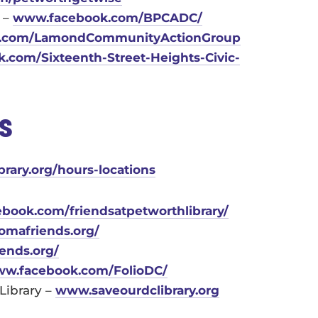
 –
www.facebook.com/BPCADC/
.com/
LamondCommunityActionGroup
k.com/Sixteenth-Street-
Heights-Civic-
es
brary.org/hours-locations
ebook.com/friendsatpetworthlibrary/
komafriends.org/
riends.org/
www.facebook.com/FolioDC/
Library –
www.saveourdclibrary.org