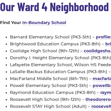
Our Ward 4 Neighborhood
Find Your
In-Boundary School
Barnard Elementary School (PK3-5th) –
profil
Brightwood Education Campus (PK3-8th) –
br
Coolidge High School (9th-12th) –
coolidgeshs
Dorothy I. Height Elementary School (PK3-8th
Lafayette Elementary School, Wilson HS Feede
LaSalle-Backus Education Campus (PK3-8th) 
MacFarland Middle School (6th-7th) –
macfarl
Powell Elementary School (PK3-5th) –
powellb
Raymond Education Campus (PK3-8th) –
raym
Roosevelt High School (9th-12th) –
theodorero
Roosevelt STAY High School (Adult) –
roosevel