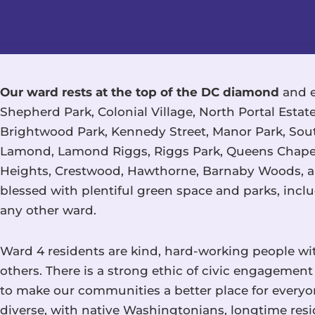
Our ward rests at the top of the DC diamond
and e
Shepherd Park, Colonial Village, North Portal Esta
Brightwood Park, Kennedy Street, Manor Park, Sout
Lamond, Lamond Riggs, Riggs Park, Queens Chapel,
Heights, Crestwood, Hawthorne, Barnaby Woods, a
blessed with plentiful green space and parks, inc
any other ward.
Ward 4 residents are kind, hard-working people w
others. There is a strong ethic of civic engageme
to make our communities a better place for everyo
diverse, with native Washingtonians, longtime re