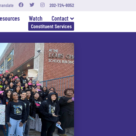
ranslate
202-724-8052
esources
Watch
Contact
Constituent Services