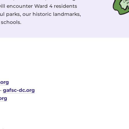
ill encounter Ward 4 residents
l parks, our historic landmarks,
schools.
.org
 –
gafsc-dc.org
org