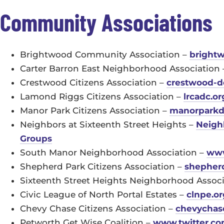
Community Associations
Brightwood Community Association –
brightw
Carter Barron East Neighborhood Association
Crestwood Citizens Association –
crestwood-d
Lamond Riggs Citizens Association –
lrcadc.or
Manor Park Citizens Association –
manorparkd
Neighbors at Sixteenth Street Heights –
Neighb
Groups
South Manor Neighborhood Association –
www
Shepherd Park Citizens Association –
shepher
Sixteenth Street Heights Neighborhood Assoc
Civic League of North Portal Estates –
clnpe.or
Chevy Chase Citizens Association –
chevychase
Petworth Get Wise Coalition –
www.twitter.co