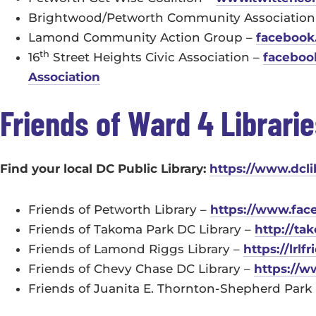
Brightwood/Petworth Community Association
Lamond Community Action Group –
facebook
th
16
Street Heights Civic Association –
faceboo
Association
Friends of Ward 4 Librari
Find your local DC Public Library:
https://www.dcli
Friends of Petworth Library –
https://www.fac
Friends of Takoma Park DC Library –
http://ta
Friends of Lamond Riggs Library –
https://lrlf
Friends of Chevy Chase DC Library –
https://
Friends of Juanita E. Thornton-Shepherd Park 