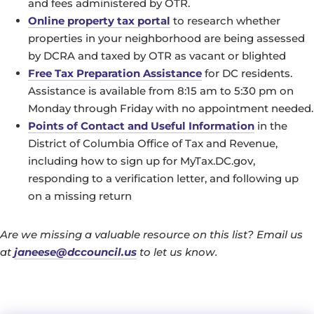
and fees administered by OTR.
Online property tax portal
to research whether
properties in your neighborhood are being assessed
by DCRA and taxed by OTR as vacant or blighted
Free Tax Preparation Assistance
for DC residents.
Assistance is available from 8:15 am to 5:30 pm on
Monday through Friday with no appointment needed.
Points of Contact and Useful Information
in the
District of Columbia Office of Tax and Revenue,
including how to sign up for MyTax.DC.gov,
responding to a verification letter, and following up
on a missing return
Are we missing a valuable resource on this list? Email us
at
janeese@dccouncil.us
to let us know.