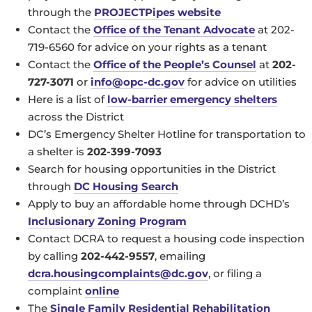
through the
PROJECTPipes website
Contact the
Office of the Tenant Advocate
at 202-
719-6560 for advice on your rights as a tenant
Contact the
Office of the People’s Counsel
at
202-
727-3071
or
info@opc-dc.gov
for advice on utilities
Here is a list of
low-barrier emergency shelters
across the District
DC’s Emergency Shelter Hotline for transportation to
a shelter is
202-399-7093
Search for housing opportunities in the District
through
DC Housing Search
Apply to buy an affordable home through DCHD’s
Inclusionary Zoning Program
Contact DCRA to request a housing code inspection
by calling
202-442-9557
, emailing
dcra.housingcomplaints@dc.gov
, or filing a
complaint
online
The
Single Family Residential Rehabilitation