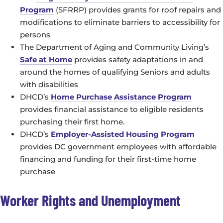
Program
(SFRRP) provides grants for roof repairs and
modifications to eliminate barriers to accessibility for
persons
The Department of Aging and Community Living’s
Safe at Home
provides safety adaptations in and
around the homes of qualifying Seniors and adults
with disabilities
DHCD’s
Home Purchase Assistance Program
provides financial assistance to eligible residents
purchasing their first home.
DHCD’s
Employer-Assisted Housing Program
provides DC government employees with affordable
financing and funding for their first-time home
purchase
Worker Rights and Unemployment