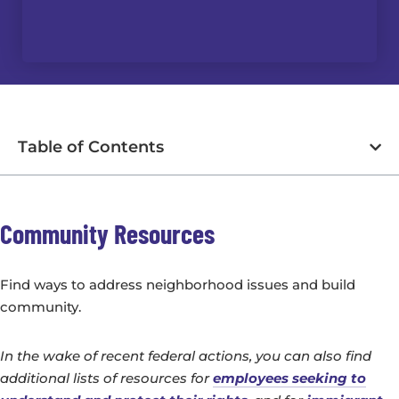
Table of Contents
Community Resources
Find ways to address neighborhood issues and build
community.
In the wake of recent federal actions, you can also find
additional lists of resources for
employees seeking to