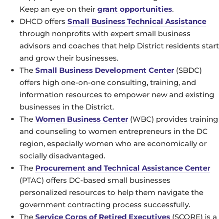
Keep an eye on their
grant opportunities
.
DHCD offers
Small Business Technical Assistance
through nonprofits with expert small business
advisors and coaches that help District residents start
and grow their businesses.
The
Small Business Development Center
(SBDC)
offers high one-on-one consulting, training, and
information resources to empower new and existing
businesses in the District.
The
Women Business Center
(WBC) provides training
and counseling to women entrepreneurs in the DC
region, especially women who are economically or
socially disadvantaged.
The
Procurement and Technical Assistance Center
(PTAC) offers DC-based small businesses
personalized resources to help them navigate the
government contracting process successfully.
The
Service Corps of Retired Executives
(SCORE) is a