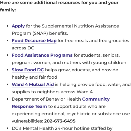
Here are some additional resources for you and your
family:
Apply
for the Supplemental Nutrition Assistance
Program (SNAP) benefits.
Food Resource Map
for free meals and free groceries
across DC
Food Assistance Programs
for students, seniors,
pregnant women, and mothers with young children
Slow Food DC
helps grow, educate, and provide
healthy and fair food
Ward 4 Mutual Aid
is helping provide food, water, and
supplies to neighbors across Ward 4.
Department of Behavior Health
Community
Response Team
to support adults who are
experiencing emotional, psychiatric or substance use
vulnerabilities:
202-673-6495
DC’s Mental Health 24-hour hotline staffed by