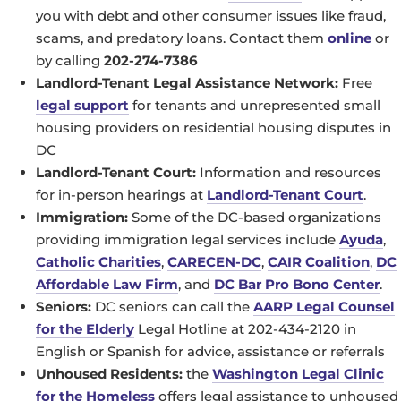
you with debt and other consumer issues like fraud,
scams, and predatory loans. Contact them
online
or
by calling
202-274-7386
Landlord-Tenant Legal Assistance Network:
Free
legal support
for tenants and unrepresented small
housing providers on residential housing disputes in
DC
Landlord-Tenant Court:
Information and resources
for in-person hearings at
Landlord-Tenant Court
.
Immigration:
Some of the DC-based organizations
providing immigration legal services include
Ayuda
,
Catholic Charities
,
CARECEN-DC
,
CAIR Coalition
,
DC
Affordable Law Firm
, and
DC Bar Pro Bono Center
.
Seniors:
DC seniors can call the
AARP Legal Counsel
for the Elderly
Legal Hotline at 202-434-2120 in
English or Spanish for advice, assistance or referrals
Unhoused Residents:
the
Washington Legal Clinic
for the Homeless
offers legal assistance to unhoused