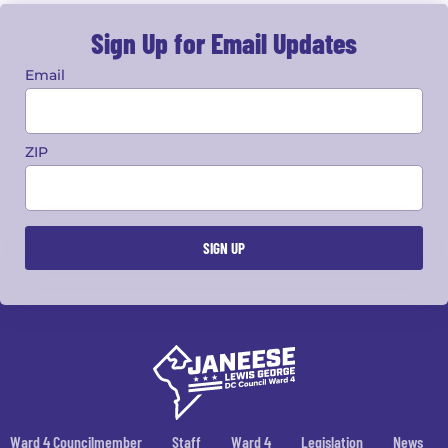
Sign Up for Email Updates
Email
ZIP
Ward 4 Councilmember
Staff
Ward 4
Legislation
News