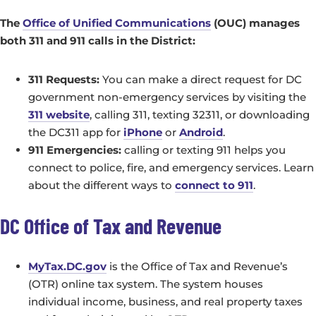
The
Office of Unified Communications
(OUC) manages
both 311 and 911 calls in the District:
311 Requests:
You can make a direct request for DC
government non-emergency services by visiting the
311 website
, calling 311, texting 32311, or downloading
the DC311 app for
iPhone
or
Android
.
911 Emergencies:
calling or texting 911 helps you
connect to police, fire, and emergency services. Learn
about the different ways to
connect to 911
.
DC Office of Tax and Revenue
MyTax.DC.gov
is the Office of Tax and Revenue’s
(OTR) online tax system. The system houses
individual income, business, and real property taxes