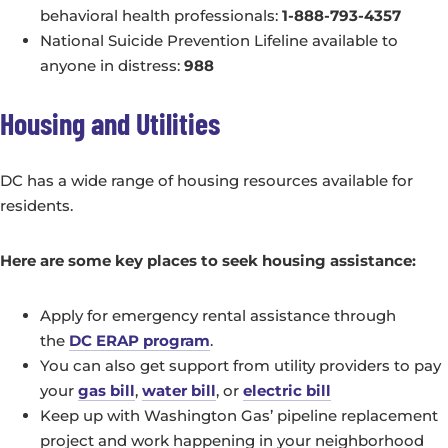
behavioral health professionals:
1-888-793-4357
National Suicide Prevention Lifeline available to
anyone in distress:
988
Housing and Utilities
DC has a wide range of housing resources available for
residents.
Here are some key places to seek housing assistance:
Apply for emergency rental assistance through
the
DC ERAP program
.
You can also get support from utility providers to pay
your
gas bill
,
water bill
, or
electric bill
Keep up with Washington Gas’ pipeline replacement
project and work happening in your neighborhood