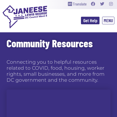
Translate
Get Help
Community Resources
Connecting you to helpful resources
related to COVID, food, housing, worker
rights, small businesses, and more from
DC government and the community.