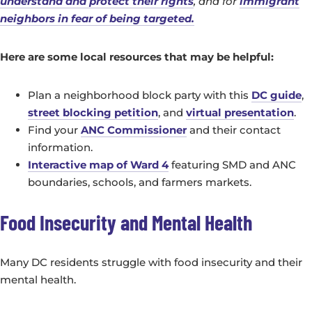
understand and protect their rights
, and for
immigrant
neighbors in fear of being targeted.
Here are some local resources that may be helpful:
Plan a neighborhood block party with this
DC guide
,
street blocking petition
, and
virtual presentation
.
Find your
ANC Commissioner
and their contact
information.
Interactive map of Ward 4
featuring SMD and ANC
boundaries, schools, and farmers markets.
Food Insecurity and Mental Health
Many DC residents struggle with food insecurity and their
mental health.