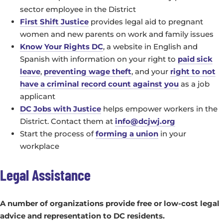
sector employee in the District
First Shift Justice
provides legal aid to pregnant
women and new parents on work and family issues
Know Your Rights DC
, a website in English and
Spanish with information on your right to
paid sick
leave
,
preventing wage theft
, and your
right to not
have a criminal record count against you
as a job
applicant
DC Jobs with Justice
helps empower workers in the
District. Contact them at
info@dcjwj.org
Start the process of
forming a union
in your
workplace
Legal Assistance
A number of organizations provide free or low-cost legal
advice and representation to DC residents.