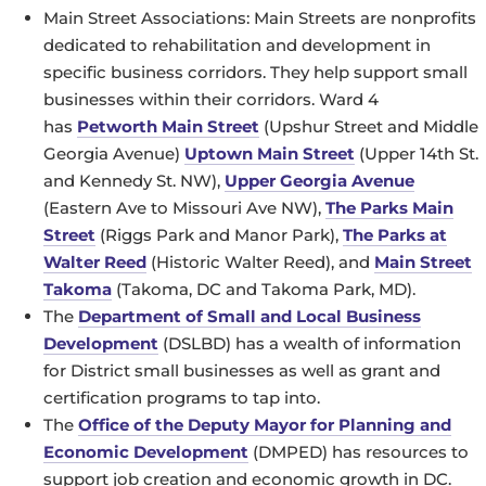
Main Street Associations: Main Streets are nonprofits
dedicated to rehabilitation and development in
specific business corridors. They help support small
businesses within their corridors. Ward 4
has
Petworth Main Street
(Upshur Street and Middle
Georgia Avenue)
Uptown Main Street
(Upper 14th St.
and Kennedy St. NW),
Upper Georgia Avenue
(Eastern Ave to Missouri Ave NW),
The Parks Main
Street
(Riggs Park and Manor Park),
The Parks at
Walter Reed
(Historic Walter Reed), and
Main Street
Takoma
(Takoma, DC and Takoma Park, MD).
The
Department of Small and Local Business
Development
(DSLBD) has a wealth of information
for District small businesses as well as grant and
certification programs to tap into.
The
Office of the Deputy Mayor for Planning and
Economic Development
(DMPED) has resources to
support job creation and economic growth in DC.