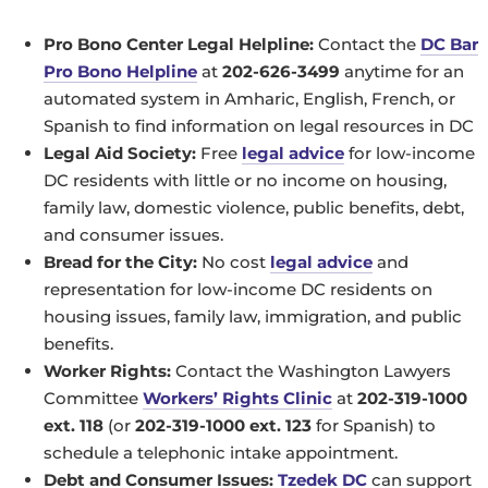
Pro Bono Center Legal Helpline:
Contact the
DC Bar
Pro Bono Helpline
at
202-626-3499
anytime for an
automated system in Amharic, English, French, or
Spanish to find information on legal resources in DC
Legal Aid Society:
Free
legal advice
for low-income
DC residents with little or no income on housing,
family law, domestic violence, public benefits, debt,
and consumer issues.
Bread for the City:
No cost
legal advice
and
representation for low-income DC residents on
housing issues, family law, immigration, and public
benefits.
Worker Rights:
Contact the Washington Lawyers
Committee
Workers’ Rights Clinic
at
202-319-1000
ext. 118
(or
202-319-1000 ext. 123
for Spanish) to
schedule a telephonic intake appointment.
Debt and Consumer Issues:
Tzedek DC
can support