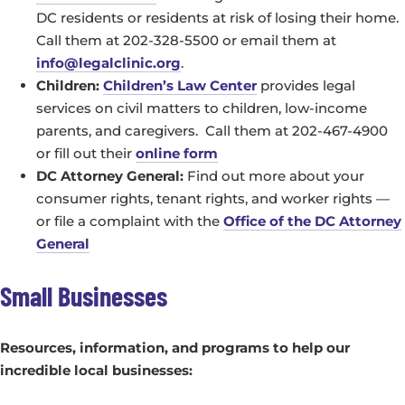
DC residents or residents at risk of losing their home.
Call them at 202-328-5500 or email them at
info@legalclinic.org
.
Children:
Children’s Law Center
provides legal
services on civil matters to children, low-income
parents, and caregivers. Call them at 202-467-4900
or fill out their
online form
DC Attorney General:
Find out more about your
consumer rights, tenant rights, and worker rights —
or file a complaint with the
Office of the DC Attorney
General
Small Businesses
Resources, information, and programs to help our
incredible local businesses: