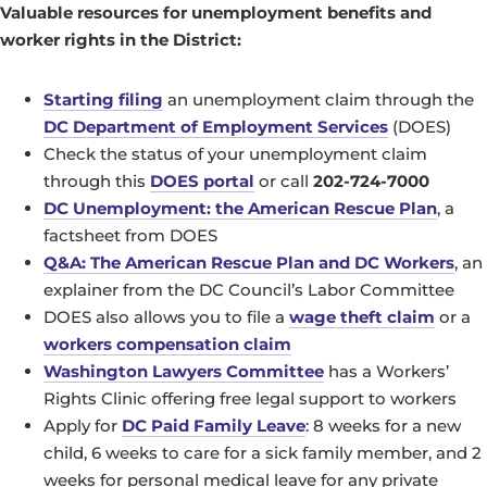
Valuable resources for unemployment benefits and
worker rights in the District:
Starting filing
an unemployment claim through the
DC Department of Employment Services
(DOES)
Check the status of your unemployment claim
through this
DOES portal
or call
202-724-7000
DC Unemployment: the American Rescue Plan
, a
factsheet from DOES
Q&A: The American Rescue Plan and DC Workers
, an
explainer from the DC Council’s Labor Committee
DOES also allows you to file a
wage theft claim
or a
workers compensation claim
Washington Lawyers Committee
has a Workers’
Rights Clinic offering free legal support to workers
Apply for
DC Paid Family Leave
: 8 weeks for a new
child, 6 weeks to care for a sick family member, and 2
weeks for personal medical leave for any private