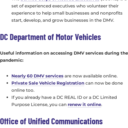
set of experienced executives who volunteer their
experience to help small businesses and nonprofits
start, develop, and grow businesses in the DMV.
DC Department of Motor Vehicles
Useful information on accessing DMV services during the
pandemic:
Nearly 60 DMV services
are now available online.
Private Sale Vehicle Registration
can now be done
online too.
If you already have a DC REAL ID or a DC Limited
Purpose License, you can
renew it online
.
Office of Unified Communications