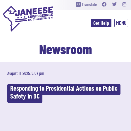
Translate
Get Help
Newsroom
August 11, 2025, 5:07 pm
Responding to Presidential Actions on Public
Safety in DC