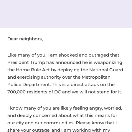
Dear neighbors,
Like many of you, I am shocked and outraged that
President Trump has announced he is weaponizing
the Home Rule Act by deploying the National Guard
and exercising authority over the Metropolitan
Police Department. This is a direct attack on the
700,000 residents of DC and we will not stand for it.
I know many of you are likely feeling angry, worried,
and deeply concerned about what this means for
our city and our communities. Please know that I
share your outrage, and I am working with my