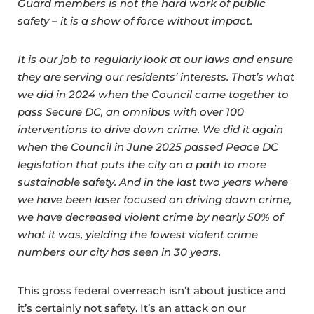
Guard members is not the hard work of public
safety – it is a show of force without impact.
It is our job to regularly look at our laws and ensure
they are serving our residents’ interests. That’s what
we did in 2024 when the Council came together to
pass Secure DC, an omnibus with over 100
interventions to drive down crime. We did it again
when the Council in June 2025 passed Peace DC
legislation that puts the city on a path to more
sustainable safety. And in the last two years where
we have been laser focused on driving down crime,
we have decreased violent crime by nearly 50% of
what it was, yielding the lowest violent crime
numbers our city has seen in 30 years.
This gross federal overreach isn’t about justice and
it’s certainly not safety. It’s an attack on our