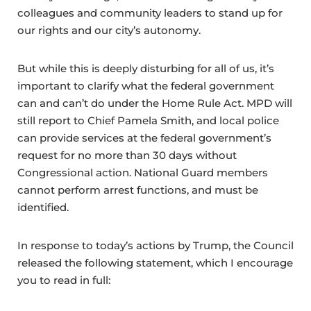
colleagues and community leaders to stand up for
our rights and our city’s autonomy.
But while this is deeply disturbing for all of us, it’s
important to clarify what the federal government
can and can’t do under the Home Rule Act. MPD will
still report to Chief Pamela Smith, and local police
can provide services at the federal government’s
request for no more than 30 days without
Congressional action. National Guard members
cannot perform arrest functions, and must be
identified.
In response to today’s actions by Trump, the Council
released the following statement, which I encourage
you to read in full: