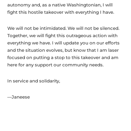
autonomy and, as a native Washingtonian, I will
fight this hostile takeover with everything I have.
We will not be intimidated. We will not be silenced.
Together, we will fight this outrageous action with
everything we have. I will update you on our efforts
and the situation evolves, but know that I am laser
focused on putting a stop to this takeover and am
here for any support our community needs.
In service and solidarity,
—Janeese