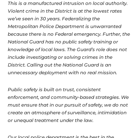
This is a manufactured intrusion on local authority.
Violent crime in the District is at the lowest rates
we’ve seen in 30 years. Federalizing the
Metropolitan Police Department is unwarranted
because there is no Federal emergency. Further, the
National Guard has no public safety training or
knowledge of local laws. The Guard’s role does not
include investigating or solving crimes in the
District. Calling out the National Guard is an
unnecessary deployment with no real mission.
Public safety is built on trust, consistent
enforcement, and community-based strategies. We
must ensure that in our pursuit of safety, we do not
create an atmosphere of surveillance, intimidation
or unequal treatment under the law.
Our local police department is the best in the