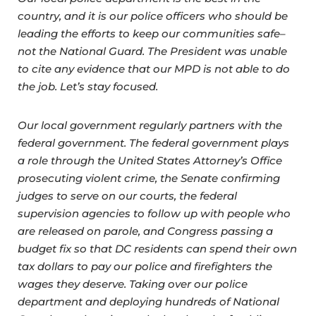
country, and it is our police officers who should be
leading the efforts to keep our communities safe–
not the National Guard. The President was unable
to cite any evidence that our MPD is not able to do
the job. Let’s stay focused.
Our local government regularly partners with the
federal government. The federal government plays
a role through the United States Attorney’s Office
prosecuting violent crime, the Senate confirming
judges to serve on our courts, the federal
supervision agencies to follow up with people who
are released on parole, and Congress passing a
budget fix so that DC residents can spend their own
tax dollars to pay our police and firefighters the
wages they deserve. Taking over our police
department and deploying hundreds of National