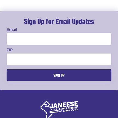
Sign Up for Email Updates
Email
ZIP