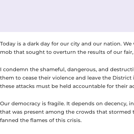
Today is a dark day for our city and our nation. W
mob that sought to overturn the results of our fair,
I condemn the shameful, dangerous, and destructive
them to cease their violence and leave the Distric
these attacks must be held accountable for their act
Our democracy is fragile. It depends on decency, in
that was present among the crowds that stormed t
fanned the flames of this crisis.