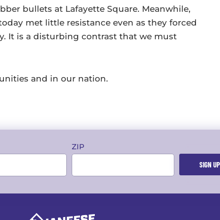
ubber bullets at Lafayette Square. Meanwhile,
today met little resistance even as they forced
 It is a disturbing contrast that we must
unities and in our nation.
ZIP