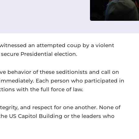
e witnessed an attempted coup by a violent
 secure Presidential election.
 behavior of these seditionists and call on
t immediately. Each person who participated in
ions with the full force of law.
tegrity, and respect for one another. None of
he US Capitol Building or the leaders who