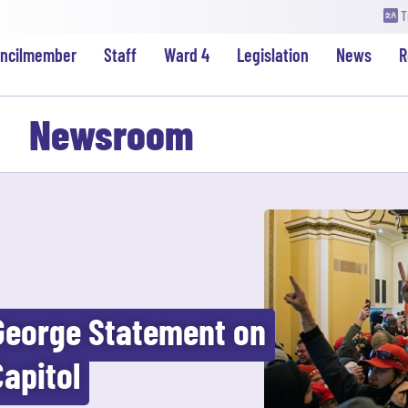
T
uncilmember
Staff
Ward 4
Legislation
News
R
Newsroom
George Statement on
Capitol