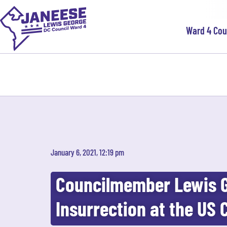
Ward 4 Co
January 6, 2021, 12:19 pm
Councilmember Lewis 
Insurrection at the US 