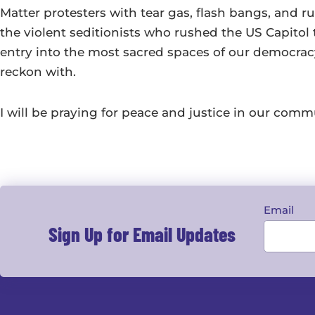
Matter protesters with tear gas, flash bangs, and r
the violent seditionists who rushed the US Capitol 
entry into the most sacred spaces of our democracy.
reckon with.
I will be praying for peace and justice in our comm
Email
Sign Up for Email Updates