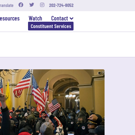
ranslate
202-724-8052
esources
Watch
Contact
Constituent Services