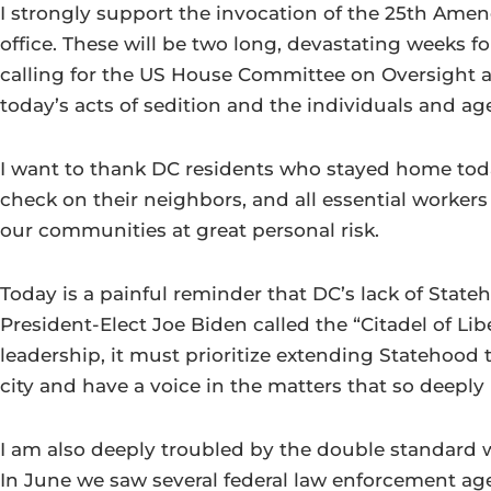
I strongly support the invocation of the 25th Am
office. These will be two long, devastating weeks fo
calling for the US House Committee on Oversight an
today’s acts of sedition and the individuals and a
I want to thank DC residents who stayed home tod
check on their neighbors, and all essential worker
our communities at great personal risk.
Today is a painful reminder that DC’s lack of Stat
President-Elect Joe Biden called the “Citadel of Lib
leadership, it must prioritize extending Statehood 
city and have a voice in the matters that so deeply
I am also deeply troubled by the double standard we
In June we saw several federal law enforcement ag