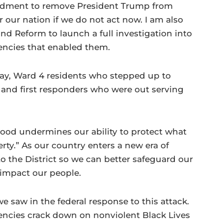
endment to remove President Trump from
r our nation if we do not act now. I am also
d Reform to launch a full investigation into
gencies that enabled them.
ay, Ward 4 residents who stepped up to
s and first responders who were out serving
ehood undermines our ability to protect what
erty.” As our country enters a new era of
to the District so we can better safeguard our
 impact our people.
 saw in the federal response to this attack.
encies crack down on nonviolent Black Lives