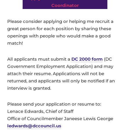
Coordinator
Please consider applying or helping me recruit a
great person for each position by sharing these
openings with people who would make a good
match!
All applicants must submit a
DC 2000 form
(DC
Government Employment Application) and may
attach their resume. Applications will not be
returned, and applicants will only be notified if an
interview is granted.
Please send your application or resume to:
Lenace Edwards, Chief of Staff
Office of Councilmember Janeese Lewis George
ledwards@dccouncil.us