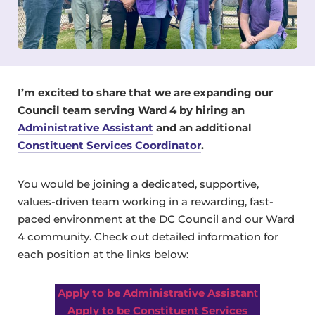
I’m excited to share that we are expanding our
Council team serving Ward 4 by hiring an
Administrative Assistant
and an additional
Constituent Services Coordinator
.
You would be joining a dedicated, supportive,
values-driven team working in a rewarding, fast-
paced environment at the DC Council and our Ward
4 community. Check out detailed information for
each position at the links below:
Apply to be Administrative Assistan
t
Apply to be Constituent Services