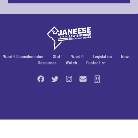
Ward 4 Councilmember
Staff
Ward 4
Legislation
News
Resources
Watch
Contact