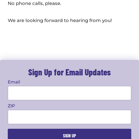
No phone calls, please.
We are looking forward to hearing from you!
Sign Up for Email Updates
Email
ZIP