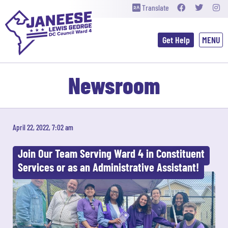
Translate
Get Help
Newsroom
April 22, 2022, 7:02 am
Join Our Team Serving Ward 4 in Constituent
Services or as an Administrative Assistant!