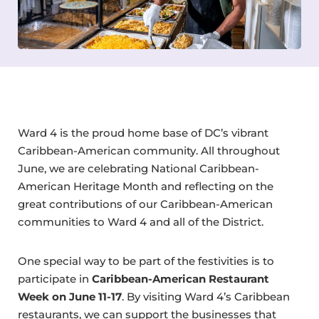
Ward 4 is the proud home base of DC’s vibrant
Caribbean-American community. All throughout
June, we are celebrating National Caribbean-
American Heritage Month and reflecting on the
great contributions of our Caribbean-American
communities to Ward 4 and all of the District.
One special way to be part of the festivities is to
participate in
Caribbean-American Restaurant
Week on June 11-17
. By visiting Ward 4’s Caribbean
restaurants, we can support the businesses that