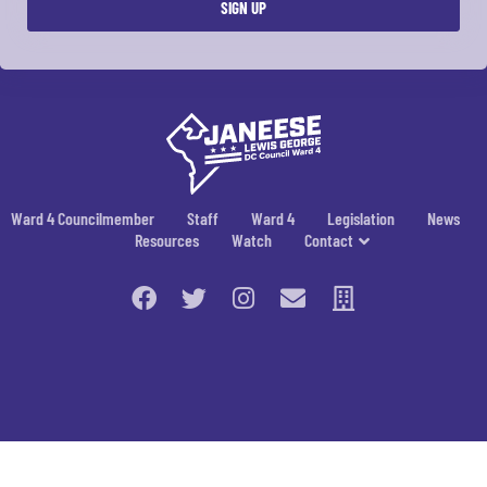
Ward 4 Councilmember
Staff
Ward 4
Legislation
News
Resources
Watch
Contact