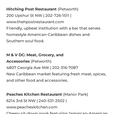
Hitching Post Restaurant
(Petworth)
200 Upshur St NW | 202-726-1511 |
www.thehpostrestaurant.com
Friendly, upbeat institution with a bar that serves
homestyle American-Caribbean dishes and
Southern soul food.
M & V DC: Meat, Grocery, and
Accessories
(Petworth)
4807 Georgia Ave NW | 202-316-7087
New Caribbean market featuring fresh meat, spices,
and other food and accessories.
Peaches Kitchen Restaurant
(Manor Park)
6214 3rd St NW | 240-531-2502 |
www.peacheskitchen.com
Cheery sit-down nook featuring Jamaican-American