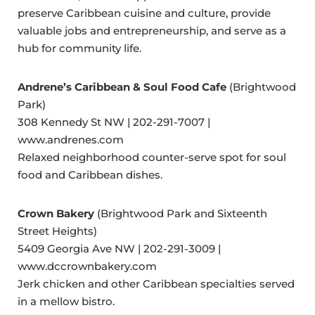
preserve Caribbean cuisine and culture, provide
valuable jobs and entrepreneurship, and serve as a
hub for community life.
Andrene’s Caribbean & Soul Food Cafe
(Brightwood
Park)
308 Kennedy St NW | 202-291-7007 |
www.andrenes.com
Relaxed neighborhood counter-serve spot for soul
food and Caribbean dishes.
Crown Bakery
(Brightwood Park and Sixteenth
Street Heights)
5409 Georgia Ave NW | 202-291-3009 |
www.dccrownbakery.com
Jerk chicken and other Caribbean specialties served
in a mellow bistro.