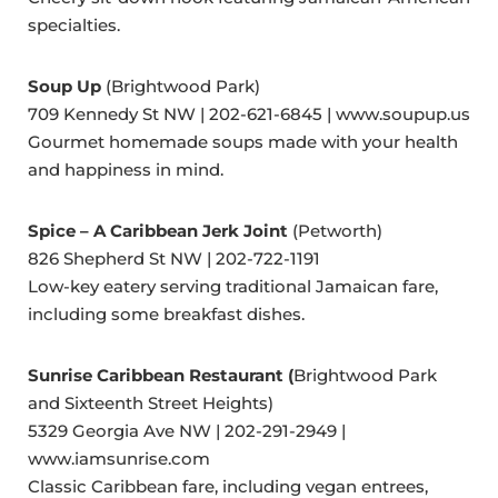
specialties.
Soup Up
(Brightwood Park)
709 Kennedy St NW | 202-621-6845 | www.soupup.us
Gourmet homemade soups made with your health
and happiness in mind.
Spice – A Caribbean Jerk Joint
(Petworth)
826 Shepherd St NW | 202-722-1191
Low-key eatery serving traditional Jamaican fare,
including some breakfast dishes.
Sunrise Caribbean Restaurant (
Brightwood Park
and Sixteenth Street Heights)
5329 Georgia Ave NW | 202-291-2949 |
www.iamsunrise.com
Classic Caribbean fare, including vegan entrees,