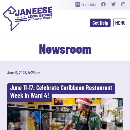
Translate
Get Help
Newsroom
June 9, 2023, 4:28 pm
June 11-17: Celebrate Caribbean Restaurant
Week in Ward 4!