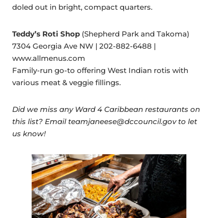
doled out in bright, compact quarters.
Teddy’s Roti Shop
(Shepherd Park and Takoma)
7304 Georgia Ave NW | 202-882-6488 |
www.allmenus.com
Family-run go-to offering West Indian rotis with
various meat & veggie fillings.
Did we miss any Ward 4 Caribbean restaurants on
this list? Email teamjaneese@dccouncil.gov to let
us know!