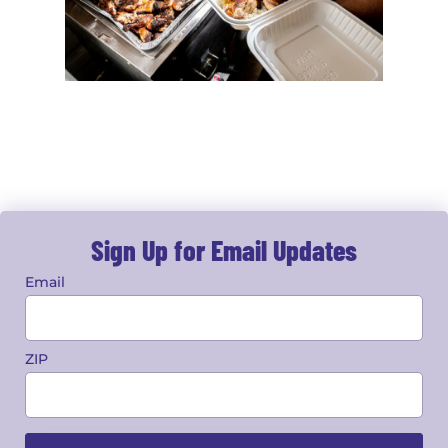
Sign Up for Email Updates
Email
ZIP