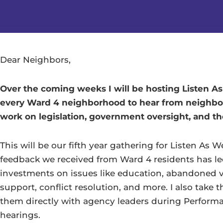
Dear Neighbors,
Over the coming weeks I will be hosting Listen A
every Ward 4 neighborhood to hear from neighbo
work on legislation, government oversight, and t
This will be our fifth year gathering for Listen As 
feedback we received from Ward 4 residents has l
investments on issues like education, abandoned ve
support, conflict resolution, and more. I also take
them directly with agency leaders during Perform
hearings.