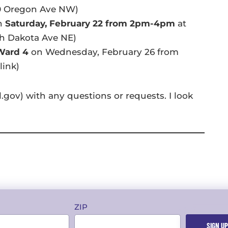
0 Oregon Ave NW)
n
Saturday, February 22 from 2pm-4pm
at
th Dakota Ave NE)
 Ward 4
on Wednesday, February 26 from
link)
gov) with any questions or requests. I look
ZIP