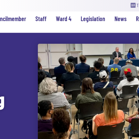
T
uncilmember
Staff
Ward 4
Legislation
News
R
g