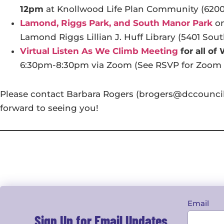
12pm
at Knollwood Life Plan Community (620
Lamond, Riggs Park, and South Manor Park
o
Lamond Riggs Lillian J. Huff Library (5401 Sou
Virtual Listen As We Climb Meeting
for all of
6:30pm-8:30pm via Zoom (See RSVP for Zoom 
Please contact Barbara Rogers (brogers@dccouncil.
forward to seeing you!
Email
Sign Up for Email Updates