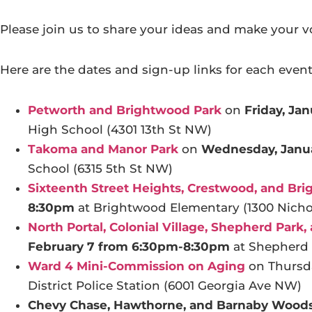
Please join us to share your ideas and make your v
Here are the dates and sign-up links for each event
Petworth and Brightwood Park
on
Friday, Ja
High School (4301 13th St NW)
Takoma and Manor Park
on
Wednesday, Janu
School (6315 5th St NW)
Sixteenth Street Heights, Crestwood, and Br
8:30pm
at Brightwood Elementary (1300 Nich
North Portal, Colonial Village, Shepherd Park
February 7 from 6:30pm-8:30pm
at Shepherd 
Ward 4 Mini-Commission on Aging
on Thursda
District Police Station (6001 Georgia Ave NW)
Chevy Chase, Hawthorne, and Barnaby Wood