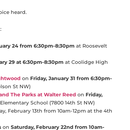
oice heard.
:
nuary 24 from 6:30pm-8:30pm
at Roosevelt
ary 29 at 6:30pm-8:30pm
at Coolidge High
ightwood
on
Friday, January 31 from 6:30pm-
olson St NW)
, and The Parks at Walter Reed
on
Friday,
Elementary School (7800 14th St NW)
y, February 13th from 10am-12pm at the 4th
s
on
Saturday,
February 22nd from 10am-