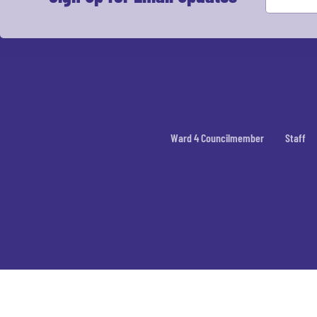
Ward 4 Councilmember
Staff