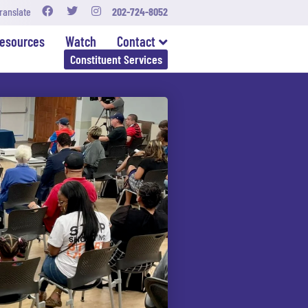
ranslate
202-724-8052
esources
Watch
Contact
Constituent Services