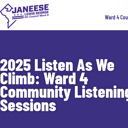
Ward 4 Co
2025 Listen As We
Climb: Ward 4
Community Listenin
Sessions