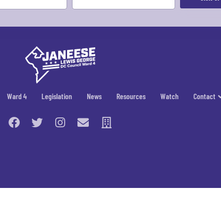
Ward 4
Legislation
News
Resources
Watch
Contact