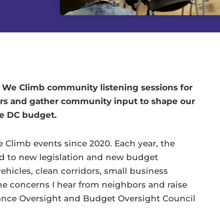
s We Climb community listening sessions for
rs and gather community input to shape our
he DC budget.
We Climb events since 2020. Each year, the
ed to new legislation and new budget
hicles, clean corridors, small business
 the concerns I hear from neighbors and raise
ance Oversight and Budget Oversight Council