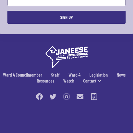
Ward 4 Councilmember
Staff
Ward 4
Legislation
News
Resources
Watch
Contact