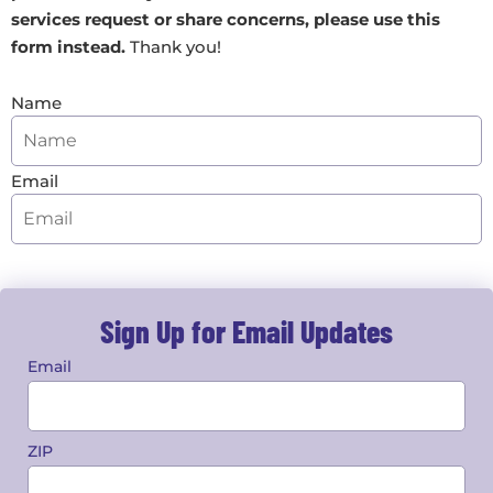
services request or share concerns,
please use this
form instead
.
Thank you!
Name
Email
Sign Up for Email Updates
Email
ZIP