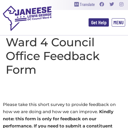
Translate
Get Help
Ward 4 
Ward 4 Council
Office Feedback
Form
Please take this short survey to provide feedback on
how we are doing and how we can improve.
Kindly
note: this form is only for feedback on our
performance. If you need to submit a constituent