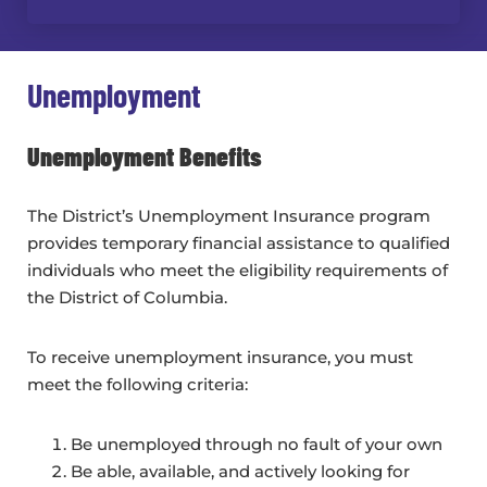
Unemployment
Unemployment Benefits
The District’s Unemployment Insurance program
provides temporary financial assistance to qualified
individuals who meet the eligibility requirements of
the District of Columbia.
To receive unemployment insurance, you must
meet the following criteria:
Be unemployed through no fault of your own
Be able, available, and actively looking for