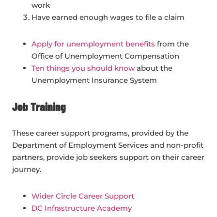
work
Have earned enough wages to file a claim
Apply for unemployment benefits
from the
Office of Unemployment Compensation
Ten things you should know
about the
Unemployment Insurance System
Job Training
These career support programs, provided by the
Department of Employment Services and non-profit
partners, provide job seekers support on their career
journey.
Wider Circle Career Support
DC Infrastructure Academy