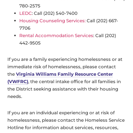
780-2575
LEDC
: Call (202) 540-7400
Housing Counseling Services:
Call (202) 667-
7706
Rental Accommodation Services
: Call (202)
442-9505
If you are a family experiencing homelessness or at
immediate risk of homelessness, please contact
the
Virginia Williams Family Resource Center
(VWFRC)
, the central intake office for all families in
the District seeking assistance with their housing
needs.
If you are an individual experiencing or at risk of
homelessness, please contact the Homeless Service
Hotline for information about services, resources,