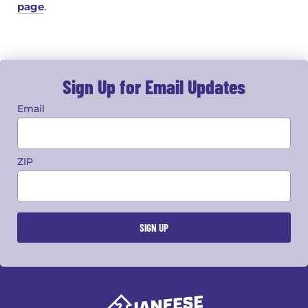
page
.
Sign Up for Email Updates
Email
ZIP