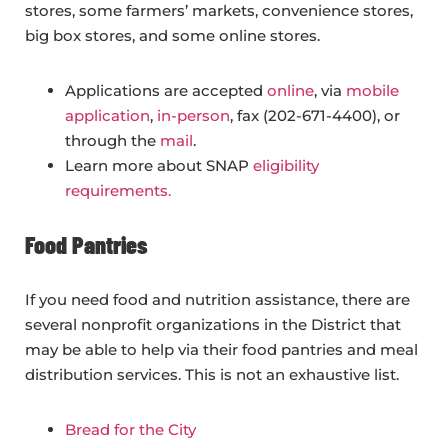
stores, some farmers’ markets, convenience stores,
big box stores, and some online stores.
Applications are accepted
online
, via
mobile
application
,
in-person
, fax (202-671-4400), or
through the
mail
.
Learn more about SNAP
eligibility
requirements.
Food Pantries
If you need food and nutrition assistance, there are
several nonprofit organizations in the District that
may be able to help via their food pantries and meal
distribution services. This is not an exhaustive list.
Bread for the City