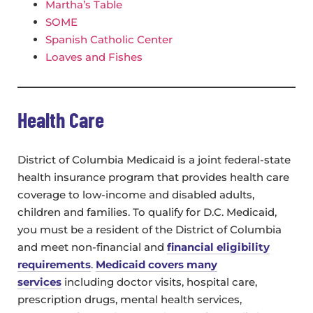
Martha’s Table
SOME
Spanish Catholic Center
Loaves and Fishes
Health Care
District of Columbia Medicaid is a joint federal-state
health insurance program that provides health care
coverage to low-income and disabled adults,
children and families. To qualify for D.C. Medicaid,
you must be a resident of the District of Columbia
and meet non-financial and
financial eligibility
requirements
.
Medicaid covers many
services
including doctor visits, hospital care,
prescription drugs, mental health services,