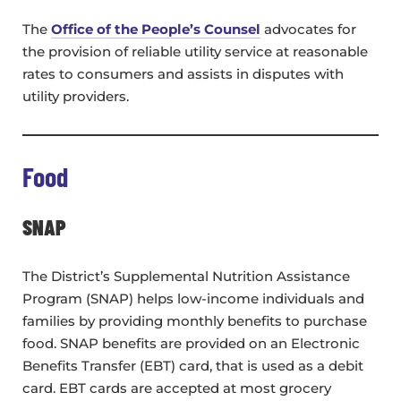
The
Office of the People’s Counsel
advocates for
the provision of reliable utility service at reasonable
rates to consumers and assists in disputes with
utility providers.
Food
SNAP
The District’s Supplemental Nutrition Assistance
Program (SNAP) helps low-income individuals and
families by providing monthly benefits to purchase
food. SNAP benefits are provided on an Electronic
Benefits Transfer (EBT) card, that is used as a debit
card. EBT cards are accepted at most grocery