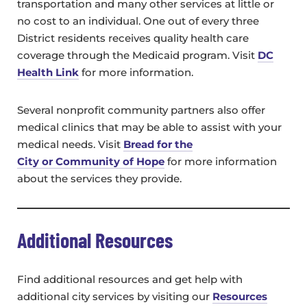
transportation and many other services at little or
no cost to an individual. One out of every three
District residents receives quality health care
coverage through the Medicaid program. Visit
DC
Health Link
for more information.
Several nonprofit community partners also offer
medical clinics that may be able to assist with your
medical needs. Visit
Bread for the
City or
Community of Hope
for more information
about the services they provide.
Additional Resources
Find additional resources and get help with
additional city services by visiting our
Resources