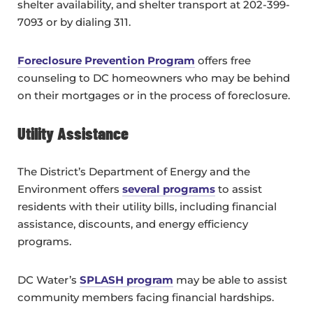
shelter availability, and shelter transport at 202-399-
7093 or by dialing 311.
Foreclosure Prevention Program
offers free
counseling to DC homeowners who may be behind
on their mortgages or in the process of foreclosure.
Utility Assistance
The District’s Department of Energy and the
Environment offers
several programs
to assist
residents with their utility bills, including financial
assistance, discounts, and energy efficiency
programs.
DC Water’s
SPLASH program
may be able to assist
community members facing financial hardships.