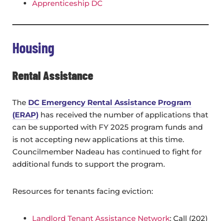
Apprenticeship DC
Housing
Rental Assistance
The
DC Emergency Rental Assistance Program
(ERAP)
has received the number of applications that
can be supported with FY 2025 program funds and
is not accepting new applications at this time.
Councilmember Nadeau has continued to fight for
additional funds to support the program.
Resources for tenants facing eviction:
Landlord Tenant Assistance Network
: Call (202)