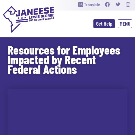
Translate
Get Help
Resources for Employees
Impacted by Recent
Federal Actions