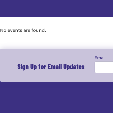
No events are found.
Email
Sign Up for Email Updates