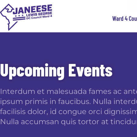
Ward 4 Co
Upcoming Events
Interdum et malesuada fames ac ant
ipsum primis in faucibus. Nulla inte
facilisis dolor, id congue orci dignissim
Nulla accumsan quis tortor at tincidu