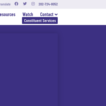
ranslate
202-724-8052
esources
Watch
Contact
Constituent Services