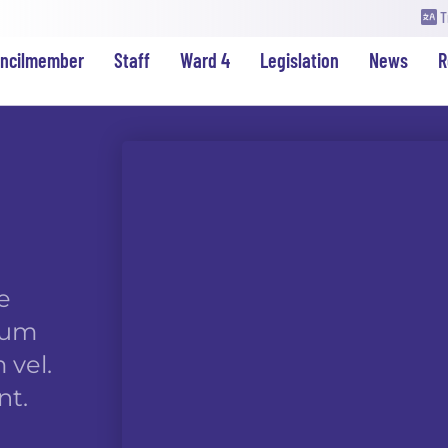
T
uncilmember
Staff
Ward 4
Legislation
News
R
e
rdum
 vel.
nt.