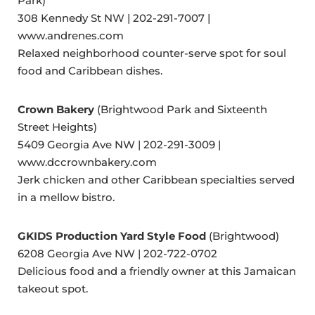
Park)
308 Kennedy St NW | 202-291-7007 |
www.andrenes.com
Relaxed neighborhood counter-serve spot for soul
food and Caribbean dishes.
Crown Bakery
(Brightwood Park and Sixteenth
Street Heights)
5409 Georgia Ave NW | 202-291-3009 |
www.dccrownbakery.com
Jerk chicken and other Caribbean specialties served
in a mellow bistro.
GKIDS Production Yard Style Food
(Brightwood)
6208 Georgia Ave NW | 202-722-0702
Delicious food and a friendly owner at this Jamaican
takeout spot.