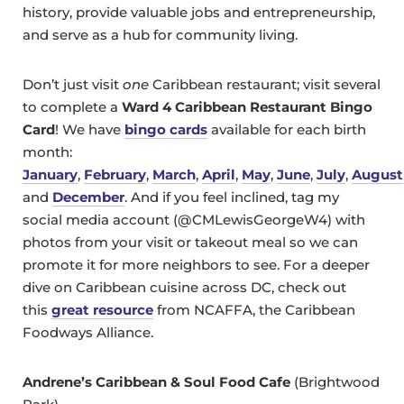
history, provide valuable jobs and entrepreneurship,
and serve as a hub for community living.
Don’t just visit
one
Caribbean restaurant; visit several
to complete a
Ward 4 Caribbean Restaurant Bingo
Card
! We have
bingo cards
available for each birth
month:
January
,
February
,
March
,
April
,
May
,
June
,
July
,
August
and
December
. And if you feel inclined, tag my
social media account (@CMLewisGeorgeW4) with
photos from your visit or takeout meal so we can
promote it for more neighbors to see. For a deeper
dive on Caribbean cuisine across DC, check out
this
great resource
from NCAFFA, the Caribbean
Foodways Alliance.
Andrene’s Caribbean & Soul Food Cafe
(Brightwood