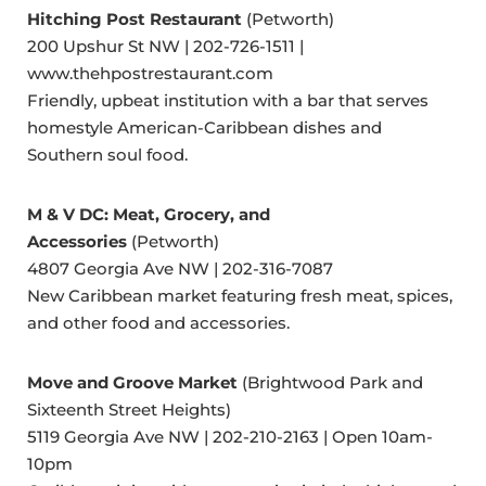
Hitching Post Restaurant
(Petworth)
200 Upshur St NW | 202-726-1511 |
www.thehpostrestaurant.com
Friendly, upbeat institution with a bar that serves
homestyle American-Caribbean dishes and
Southern soul food.
M & V DC: Meat, Grocery, and
Accessories
(Petworth)
4807 Georgia Ave NW | 202-316-7087
New Caribbean market featuring fresh meat, spices,
and other food and accessories.
Move and Groove Market
(Brightwood Park and
Sixteenth Street Heights)
5119 Georgia Ave NW | 202-210-2163 | Open 10am-
10pm