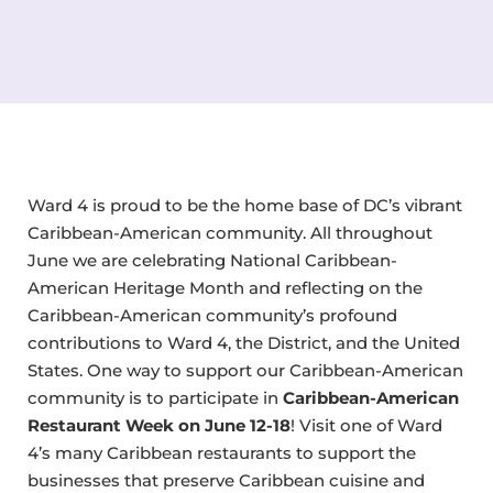
Ward 4 is proud to be the home base of DC’s vibrant
Caribbean-American community. All throughout
June we are celebrating National Caribbean-
American Heritage Month and reflecting on the
Caribbean-American community’s profound
contributions to Ward 4, the District, and the United
States. One way to support our Caribbean-American
community is to participate in
Caribbean-American
Restaurant Week on June 12-18
! Visit one of Ward
4’s many Caribbean restaurants to support the
businesses that preserve Caribbean cuisine and