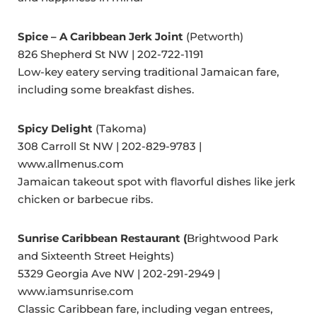
Spice – A Caribbean Jerk Joint
(Petworth)
826 Shepherd St NW | 202-722-1191
Low-key eatery serving traditional Jamaican fare,
including some breakfast dishes.
Spicy Delight
(Takoma)
308 Carroll St NW | 202-829-9783 |
www.allmenus.com
Jamaican takeout spot with flavorful dishes like jerk
chicken or barbecue ribs.
Sunrise Caribbean Restaurant (
Brightwood Park
and Sixteenth Street Heights)
5329 Georgia Ave NW | 202-291-2949 |
www.iamsunrise.com
Classic Caribbean fare, including vegan entrees,