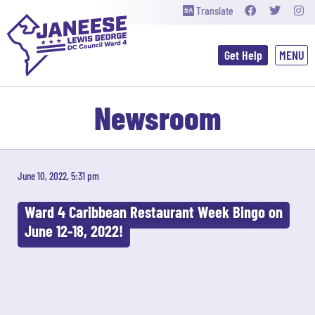
Translate
Get Help
Newsroom
June 10, 2022, 5:31 pm
Ward 4 Caribbean Restaurant Week Bingo on
June 12-18, 2022!