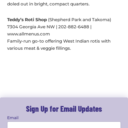
doled out in bright, compact quarters.
Teddy’s Roti Shop
(Shepherd Park and Takoma)
7304 Georgia Ave NW | 202-882-6488 |
www.allmenus.com
Family-run go-to offering West Indian rotis with
various meat & veggie fillings.
Sign Up for Email Updates
Email