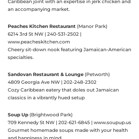
Caribbean joint with an expertise in jerk chicken and
an accompanying market.
Peaches Kitchen Restaurant
(Manor Park)
6214 3rd St NW | 240-531-2502 |
www.peacheskitchen.com
Cheery sit-down nook featuring Jamaican-American
specialties.
Sandovan Restaurant & Lounge
(Petworth)
4809 Georgia Ave NW | 202-248-2302
Cozy Caribbean eatery that doles out Jamaican
classics in a vibrantly hued setup
Soup Up
(Brightwood Park)
709 Kennedy St NW | 202-621-6845 | www.soupup.us
Gourmet homemade soups made with your health
and happiness in mind.