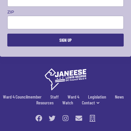
ZIP
Ward 4 Councilmember
Staff
Ward 4
Legislation
News
Resources
Watch
Contact