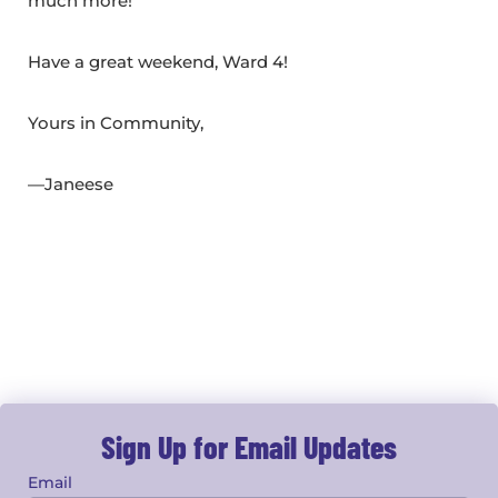
much more!
Have a great weekend, Ward 4!
Yours in Community,
—Janeese
Sign Up for Email Updates
Email