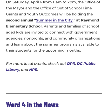
On Saturday, April 6 from 11am to 2pm, the Office of
the Mayor and the Office of Out of School Time
Grants and Youth Outcomes will be holding the
second annual “
Summer in the City
,” at Raymond
Elementary School.
Parents and families of school
aged kids are invited to connect with government
agencies, nonprofits, and community organizations
and learn about the summer programs available to
their students for the upcoming months.
For more local events, check out
DPR
,
DC Public
Library
, and
NPS
.
Ward 4 in the News