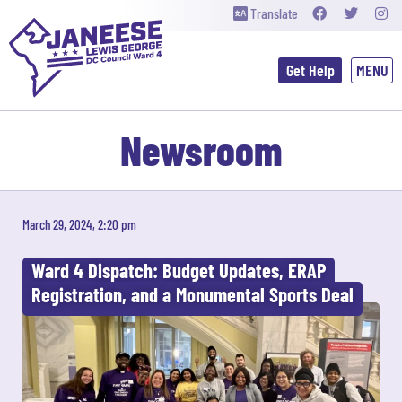
Translate
Get Help
Newsroom
March 29, 2024, 2:20 pm
Ward 4 Dispatch: Budget Updates, ERAP
Registration, and a Monumental Sports Deal