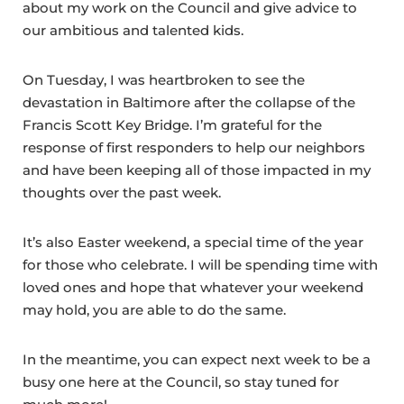
about my work on the Council and give advice to
our ambitious and talented kids.
On Tuesday, I was heartbroken to see the
devastation in Baltimore after the collapse of the
Francis Scott Key Bridge. I’m grateful for the
response of first responders to help our neighbors
and have been keeping all of those impacted in my
thoughts over the past week.
It’s also Easter weekend, a special time of the year
for those who celebrate. I will be spending time with
loved ones and hope that whatever your weekend
may hold, you are able to do the same.
In the meantime, you can expect next week to be a
busy one here at the Council, so stay tuned for