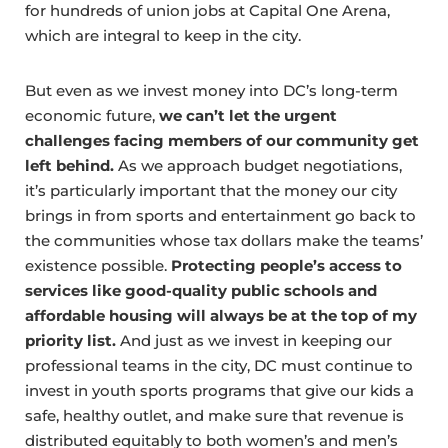
for hundreds of union jobs at Capital One Arena,
which are integral to keep in the city.
But even as we invest money into DC’s long-term
economic future,
we can’t let the urgent
challenges facing members of our community get
left behind.
As we approach budget negotiations,
it’s particularly important that the money our city
brings in from sports and entertainment go back to
the communities whose tax dollars make the teams’
existence possible.
Protecting people’s access to
services like good-quality public schools and
affordable housing will always be at the top of my
priority list.
And just as we invest in keeping our
professional teams in the city, DC must continue to
invest in youth sports programs that give our kids a
safe, healthy outlet, and make sure that revenue is
distributed equitably to both women’s and men’s