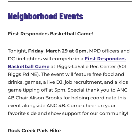
Neighborhood Events
First Responders Basketball Game!
Tonight,
Friday
,
March 29 at 6pm,
MPD officers and
DC firefighters will compete in a
First Responders
Basketball Game
at Riggs-LaSalle Rec Center (501
Riggs Rd NE). The event will feature free food and
drinks, games, a live DJ, job recruitment, and a kids
game tipping off at 5pm. Special thank you to ANC
4B Chair Alison Brooks for helping coordinate this
event alongside ANC 4B. Come cheer on your
favorite side and show support for our community!
Rock Creek Park Hike