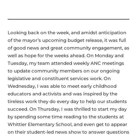
Looking back on the week, and amidst anticipation
of the mayor’s upcoming budget release, it was full
of good news and great community engagement, as
well as hope for the weeks ahead. On Monday and
Tuesday, my team attended weekly ANC meetings
to update community members on our ongoing
legislative and constituent services work. On
Wednesday, I was able to meet early childhood
educators and activists and was inspired by the
tireless work they do every day to help our students
succeed. On Thursday, I was thrilled to start my day
by spending some time reading to the students at
Whittier Elementary School, and even get to appear
on their student-led news show to answer questions