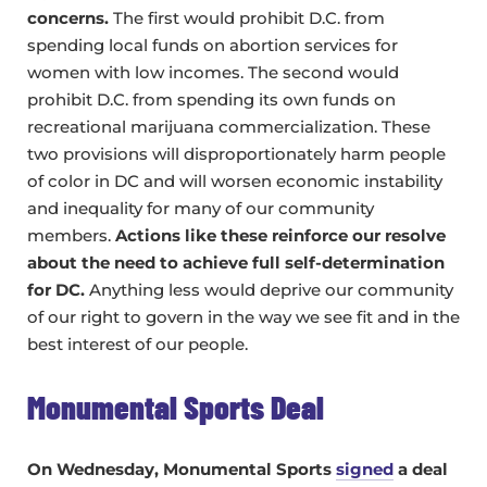
concerns.
The first would prohibit D.C. from
spending local funds on abortion services for
women with low incomes. The second would
prohibit D.C. from spending its own funds on
recreational marijuana commercialization. These
two provisions will disproportionately harm people
of color in DC and will worsen economic instability
and inequality for many of our community
members.
Actions like these reinforce our resolve
about the need to achieve full self-determination
for DC.
Anything less would deprive our community
of our right to govern in the way we see fit and in the
best interest of our people.
Monumental Sports Deal
On Wednesday, Monumental Sports
signed
a deal