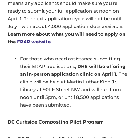
means any applicants should make sure you’re
ready to submit your full application at noon on
April 1. The next application cycle will not be until
July 1 with about 4,000 application slots available.
Learn more about what you will need to apply on
the
ERAP website
.
For those who need assistance submitting
their ERAP applications,
DHS will be offering
an in-person application clinic on April 1.
The
clinic will be held at Martin Luther King Jr.
Library at 901 F Street NW and will run from
noon until 5pm, or until 8,500 applications
have been submitted.
DC Curbside Composting Pilot Program