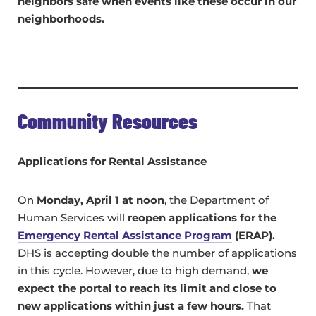
neighbors safe when events like these occur in our
neighborhoods.
Community Resources
Applications for Rental Assistance
On
Monday, April 1 at noon
, the Department of
Human Services will
reopen applications for the
Emergency Rental Assistance Program
(ERAP).
DHS is accepting double the number of applications
in this cycle. However, due to high demand,
we
expect the portal to reach its limit and close to
new applications within just a few hours.
That