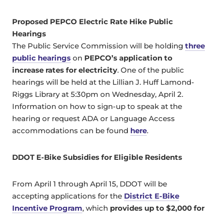
Proposed PEPCO Electric Rate Hike Public
Hearings
The Public Service Commission will be holding
three
public hearings
on
PEPCO’s application to
increase rates for electricity
. One of the public
hearings will be held at the Lillian J. Huff Lamond-
Riggs Library at 5:30pm on Wednesday, April 2.
Information on how to sign-up to speak at the
hearing or request ADA or Language Access
accommodations can be found
here
.
DDOT E-Bike Subsidies for Eligible Residents
From April 1 through April 15, DDOT will be
accepting applications for the
District E-Bike
Incentive Program
, which
provides up to $2,000 for