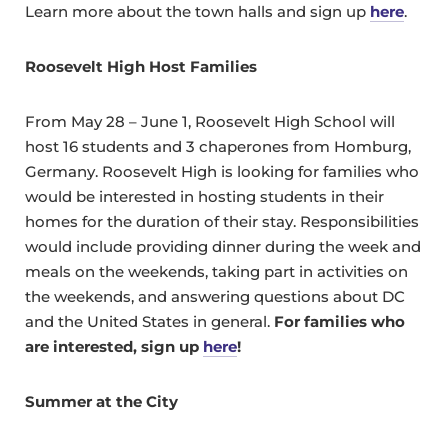
Learn more about the town halls and sign up
here
.
Roosevelt High Host Families
From May 28 – June 1, Roosevelt High School will
host 16 students and 3 chaperones from Homburg,
Germany. Roosevelt High is looking for families who
would be interested in hosting students in their
homes for the duration of their stay. Responsibilities
would include providing dinner during the week and
meals on the weekends, taking part in activities on
the weekends, and answering questions about DC
and the United States in general.
For families who
are interested, sign up
here
!
Summer at the City