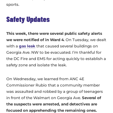
sports.
Safety Updates
This week, there were several public safety alerts
we were notified of in Ward 4
. On Tuesday, we dealt
with a
gas leak
that caused several buildings on
Georgia Ave. NW to be evacuated. I’m thankful for
the DC Fire and EMS for acting quickly to establish a
safety zone and isolate the leak.
On Wednesday, we learned from ANC 4E
Commissioner Rubio that a community member
was assaulted and robbed by a group of teenagers
in front of the Walmart on Georgia Ave.
Several of
the suspects were arrested, and detectives are
focused on apprehending the remaining ones.