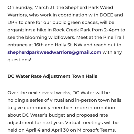
On Sunday, March 31, the Shepherd Park Weed
Warriors, who work in coordination with DOEE and
DPR to care for our public green spaces, will be
organizing a hike in Rock Creek Park from 2-4pm to
see the blooming wildflowers. Meet at the Pine Trail
entrance at 16th and Holly St. NW and reach out to
shepherdparkweedwarriors@gmail.com
with any
questions!
DC Water Rate Adjustment Town Halls
Over the next several weeks, DC Water will be
holding a series of virtual and in-person town halls
to give community members more information
about DC Water’s budget and proposed rate
adjustment for next year. Virtual meetings will be
held on April 4 and April 30 on Microsoft Teams.