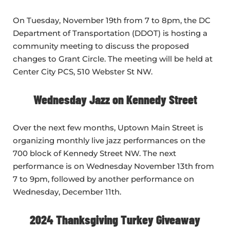
On Tuesday, November 19th from 7 to 8pm, the DC
Department of Transportation (DDOT) is hosting a
community meeting to discuss the proposed
changes to Grant Circle. The meeting will be held at
Center City PCS, 510 Webster St NW.
Wednesday Jazz on Kennedy Street
Over the next few months, Uptown Main Street is
organizing monthly live jazz performances on the
700 block of Kennedy Street NW. The next
performance is on Wednesday November 13th from
7 to 9pm, followed by another performance on
Wednesday, December 11th.
2024 Thanksgiving Turkey Giveaway