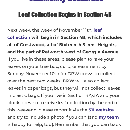
Leaf Collection Begins in Section 4B
Next week, the week of November 11th,
leaf
collection
will begin in Section 4B, which includes
all of Crestwood, all of Sixteenth Street Heights,
and the part of Petworth west of Georgia Avenue.
If you live in these areas, please plan to rake your
leaves on your tree box, curb, or easement by
Sunday, November 10th for DPW crews to collect
over the next two weeks. DPW will also collect
leaves in paper bags, but they will not collect leaves
in plastic bags. If you live in Section 4A/3A and your
block does not receive leaf collection by the end of
this weekend, please report it via the
311 website
and try to include a photo if you can (and
my team
is happy to help, too). Remember that you can track