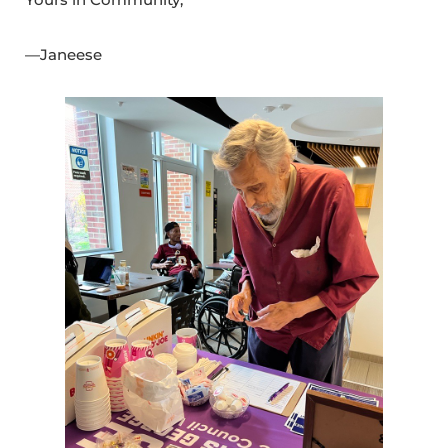
—Janeese