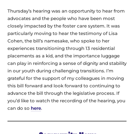
Thursday’s hearing was an opportunity to hear from
advocates and the people who have been most
closely impacted by the foster care system. It was
particularly moving to hear the testimony of Lisa
Cohen, the bill’s namesake, who spoke to her
experiences transitioning through 13 residential
placements as a kid, and the importance luggage
can play in reinforcing a sense of dignity and stability
in our youth during challenging transitions. I’m
grateful for the support of my colleagues in moving
this bill forward and look forward to continuing to
advance the bill through the legislative process. If
you’d like to watch the recording of the hearing, you
can do so
here
.