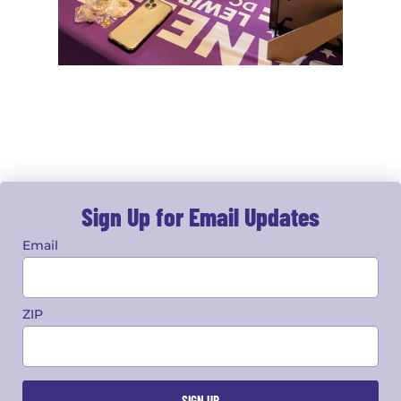
Sign Up for Email Updates
Email
ZIP