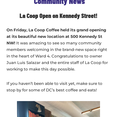
Community News
La Coop Open on Kennedy Street!
On Friday, La Coop Coffee held its grand opening
at its beautiful new location at 500 Kennedy St
NW!
It was amazing to see so many community
members welcoming in the brand-new space right
in the heart of Ward 4. Congratulations to owner
Juan Luis Salazar and the entire staff of La Coop for
working to make this day possible.
If you haven’t been able to visit yet, make sure to
stop by for some of DC’s best coffee and eats!