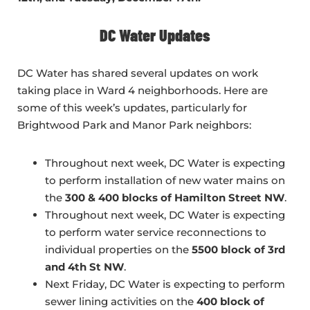
DC Water Updates
DC Water has shared several updates on work
taking place in Ward 4 neighborhoods. Here are
some of this week’s updates, particularly for
Brightwood Park and Manor Park neighbors:
Throughout next week, DC Water is expecting
to perform installation of new water mains on
the
300 & 400 blocks of Hamilton Street NW
.
Throughout next week, DC Water is expecting
to perform water service reconnections to
individual properties on the
5500 block of 3rd
and 4th St NW
.
Next Friday, DC Water is expecting to perform
sewer lining activities on the
400 block of