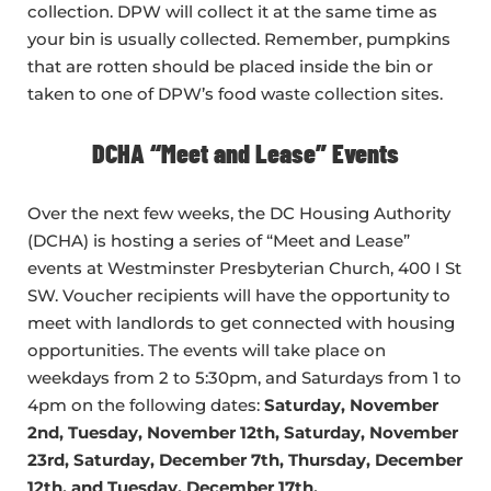
collection. DPW will collect it at the same time as
your bin is usually collected. Remember, pumpkins
that are rotten should be placed inside the bin or
taken to one of DPW’s food waste collection sites.
DCHA “Meet and Lease” Events
Over the next few weeks, the DC Housing Authority
(DCHA) is hosting a series of “Meet and Lease”
events at Westminster Presbyterian Church, 400 I St
SW. Voucher recipients will have the opportunity to
meet with landlords to get connected with housing
opportunities. The events will take place on
weekdays from 2 to 5:30pm, and Saturdays from 1 to
4pm on the following dates:
Saturday, November
2nd, Tuesday, November 12th, Saturday, November
23rd, Saturday, December 7th, Thursday, December
12th, and Tuesday, December 17th.