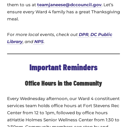
them to us at
teamjaneese@dccouncil.gov
. Let’s
ensure every Ward 4 family has a great Thanksgiving
meal.
For
more local events, check out
DPR
,
DC Public
Library
, and
NPS
.
Important Reminders
Office Hours in the Community
Every Wednesday afternoon, our Ward 4 constituent
services team holds office hours at Fort Stevens Rec
Center from 12 to 1pm, followed by office hours
atHattie Holmes Senior Wellness Center from 1:30 to
2:30pm. Community members can stop by and