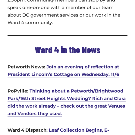
speak one-on-one with a member of our team
about DC government services or our work in the
Ward 4 community.
Ward 4 in the News
Petworth News:
Join an evening of reflection at
President Lincoln’s Cottage on Wednesday, 11/6
PoPville:
Thinking about a Petworth/Brightwood
Park/16th Street Heights Wedding? Rich and Clara
did the work already – check out the great Venues
and Vendors they used.
Ward 4 Dispatch:
Leaf Collection Begins, E-