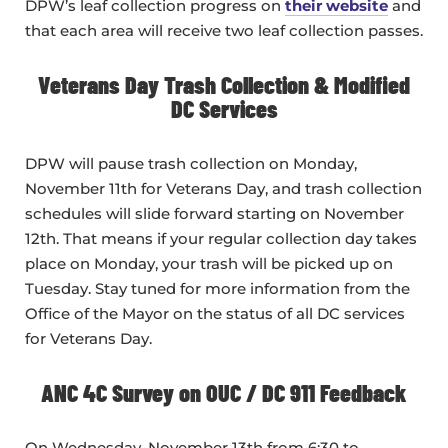
DPW’s leaf collection progress on
their website
and
that each area will receive two leaf collection passes.
Veterans Day Trash Collection & Modified
DC Services
DPW will pause trash collection on Monday,
November 11th for Veterans Day, and trash collection
schedules will slide forward starting on November
12th. That means if your regular collection day takes
place on Monday, your trash will be picked up on
Tuesday. Stay tuned for more information from the
Office of the Mayor on the status of all DC services
for Veterans Day.
ANC 4C Survey on OUC / DC 911 Feedback
On Wednesday, November 13th from 6:30 to