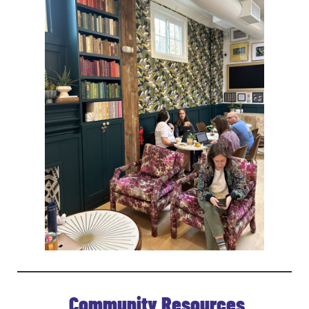
Community Resources