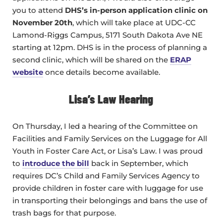
you to attend
DHS’s in-person application clinic on
November 20th
, which will take place at UDC-CC
Lamond-Riggs Campus, 5171 South Dakota Ave NE
starting at 12pm. DHS is in the process of planning a
second clinic, which will be shared on the
ERAP
website
once details become available.
Lisa’s Law Hearing
On Thursday, I led a hearing of the Committee on
Facilities and Family Services on the Luggage for All
Youth in Foster Care Act, or Lisa’s Law. I was proud
to
introduce the bill
back in September, which
requires DC’s Child and Family Services Agency to
provide children in foster care with luggage for use
in transporting their belongings and bans the use of
trash bags for that purpose.