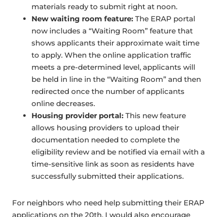
materials ready to submit right at noon.
New waiting room feature:
The ERAP portal
now includes a “Waiting Room” feature that
shows applicants their approximate wait time
to apply. When the online application traffic
meets a pre-determined level, applicants will
be held in line in the “Waiting Room” and then
redirected once the number of applicants
online decreases.
Housing provider portal:
This new feature
allows housing providers to upload their
documentation needed to complete the
eligibility review and be notified via email with a
time-sensitive link as soon as residents have
successfully submitted their applications.
For neighbors who need help submitting their ERAP
applications on the 20th, I would also encourage