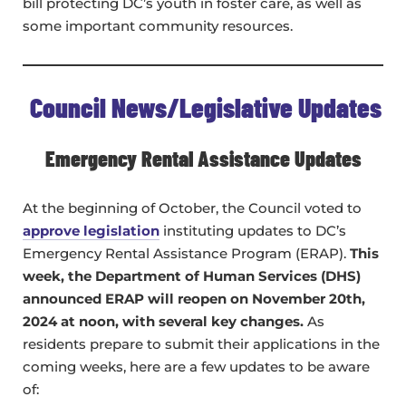
bill protecting DC’s youth in foster care, as well as
some important community resources.
Council News/Legislative Updates
Emergency Rental Assistance Updates
At the beginning of October, the Council voted to
approve legislation
instituting updates to DC’s
Emergency Rental Assistance Program (ERAP).
This
week, the Department of Human Services (DHS)
announced ERAP will reopen on November 20th,
2024 at noon, with several key changes.
As
residents prepare to submit their applications in the
coming weeks, here are a few updates to be aware
of: