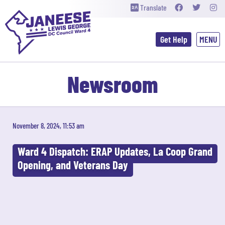
Translate
Get Help
Newsroom
November 8, 2024, 11:53 am
Ward 4 Dispatch: ERAP Updates, La Coop Grand
Opening, and Veterans Day