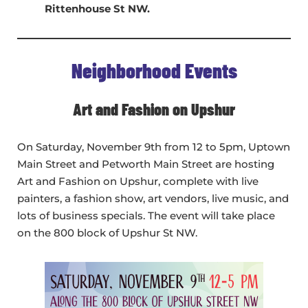
Rittenhouse St NW.
Neighborhood Events
Art and Fashion on Upshur
On Saturday, November 9th from 12 to 5pm, Uptown
Main Street and Petworth Main Street are hosting
Art and Fashion on Upshur, complete with live
painters, a fashion show, art vendors, live music, and
lots of business specials. The event will take place
on the 800 block of Upshur St NW.