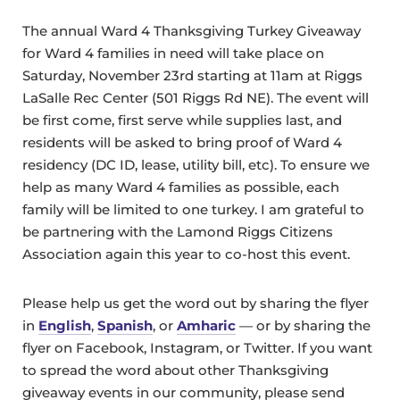
The annual Ward 4 Thanksgiving Turkey Giveaway
for Ward 4 families in need will take place on
Saturday, November 23rd starting at 11am at Riggs
LaSalle Rec Center (501 Riggs Rd NE). The event will
be first come, first serve while supplies last, and
residents will be asked to bring proof of Ward 4
residency (DC ID, lease, utility bill, etc). To ensure we
help as many Ward 4 families as possible, each
family will be limited to one turkey. I am grateful to
be partnering with the Lamond Riggs Citizens
Association again this year to co-host this event.
Please help us get the word out by sharing the flyer
in
English
,
Spanish
, or
Amharic
— or by sharing the
flyer on Facebook, Instagram, or Twitter. If you want
to spread the word about other Thanksgiving
giveaway events in our community, please send