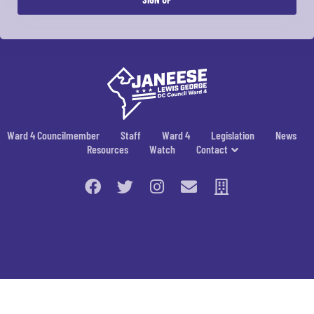
Ward 4 Councilmember
Staff
Ward 4
Legislation
News
Resources
Watch
Contact