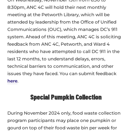
8:30pm, ANC 4C will hold their next monthly
meeting at the Petworth Library, which will be
attended by leadership from the Office of Unified
Communications (OUC), which manages DC’s 911
system. Ahead of this meeting, ANC 4C is soliciting
feedback from ANC 4C, Petworth, and Ward 4
residents who have attempted to call DC 911 in the
last 12 months, to understand delays, errors,
technical barriers to communication, and other
issues they have faced. You can submit feedback
here
.
Special Pumpkin Collection
During November 2024 only, food waste collection
program participants may place one pumpkin or
gourd on top of their food waste bin per week for