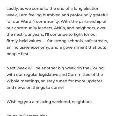
Lastly, as we come to the end of a long election
week, I am feeling humbled and profoundly grateful
for our Ward 4 community. With the partnership of
our community leaders, ANCs, and neighbors, over
the next four years, I’ll continue to fight for our
firmly-held values — for strong schools, safe streets,
an inclusive economy, and a government that puts
people first.
Next week will be another big week on the Council
with our regular legislative and Committee of the
Whole meetings, so stay tuned for more updates
and news on things to come!
Wishing you a relaxing weekend, neighbors.
Yours in Community,