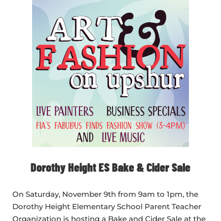
Dorothy Height ES Bake & Cider Sale
On Saturday, November 9th from 9am to 1pm, the
Dorothy Height Elementary School Parent Teacher
Organization is hosting a Bake and Cider Sale at the