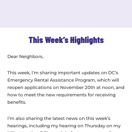
This Week’s Highlights
Dear Neighbors,
This week, I’m sharing important updates on DC’s
Emergency Rental Assistance Program, which will
reopen applications on November 20th at noon, and
how to meet the new requirements for receiving
benefits.
I’m also sharing the latest news on this week’s
hearings, including my hearing on Thursday on my