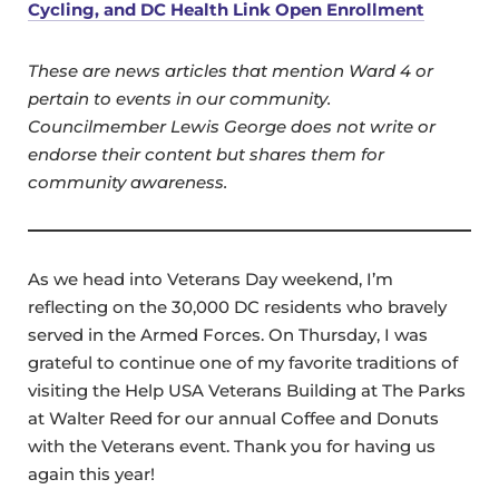
Cycling, and DC Health Link Open Enrollment
These are news articles that mention Ward 4 or
pertain to events in our community.
Councilmember Lewis George does not write or
endorse their content but shares them for
community awareness.
As we head into Veterans Day weekend, I’m
reflecting on the 30,000 DC residents who bravely
served in the Armed Forces. On Thursday, I was
grateful to continue one of my favorite traditions of
visiting the Help USA Veterans Building at The Parks
at Walter Reed for our annual Coffee and Donuts
with the Veterans event. Thank you for having us
again this year!