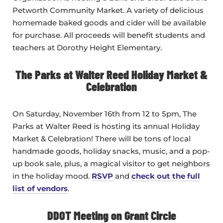
Petworth Community Market. A variety of delicious
homemade baked goods and cider will be available
for purchase. All proceeds will benefit students and
teachers at Dorothy Height Elementary.
The Parks at Walter Reed Holiday Market &
Celebration
On Saturday, November 16th from 12 to 5pm, The
Parks at Walter Reed is hosting its annual Holiday
Market & Celebration! There will be tons of local
handmade goods, holiday snacks, music, and a pop-
up book sale, plus, a magical visitor to get neighbors
in the holiday mood.
RSVP
and
check out the full
list of vendors
.
DDOT Meeting on Grant Circle