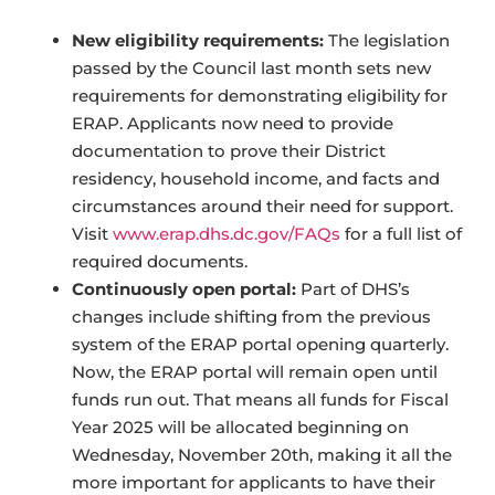
New eligibility requirements:
The legislation
passed by the Council last month sets new
requirements for demonstrating eligibility for
ERAP. Applicants now need to provide
documentation to prove their District
residency, household income, and facts and
circumstances around their need for support.
Visit
www.erap.dhs.dc.gov/FAQs
for a full list of
required documents.
Continuously open portal:
Part of DHS’s
changes include shifting from the previous
system of the ERAP portal opening quarterly.
Now, the ERAP portal will remain open until
funds run out. That means all funds for Fiscal
Year 2025 will be allocated beginning on
Wednesday, November 20th, making it all the
more important for applicants to have their