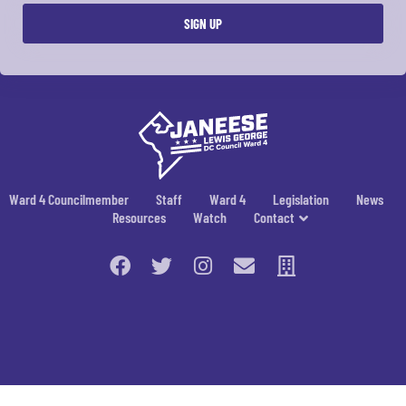
Ward 4 Councilmember
Staff
Ward 4
Legislation
News
Resources
Watch
Contact