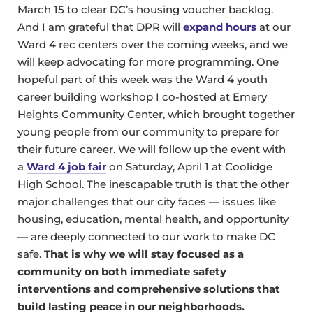
March 15 to clear DC’s housing voucher backlog.
And I am grateful that DPR will
expand hours
at our
Ward 4 rec centers over the coming weeks, and we
will keep advocating for more programming. One
hopeful part of this week was the Ward 4 youth
career building workshop I co-hosted at Emery
Heights Community Center, which brought together
young people from our community to prepare for
their future career. We will follow up the event with
a
Ward 4 job fair
on Saturday, April 1 at Coolidge
High School. The inescapable truth is that the other
major challenges that our city faces — issues like
housing, education, mental health, and opportunity
— are deeply connected to our work to make DC
safe.
That is why we will stay focused as a
community on both immediate safety
interventions and comprehensive solutions that
build lasting peace in our neighborhoods.