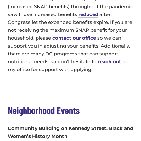
(increased SNAP benefits) throughout the pandemic
saw those increased benefits
reduced
after
Congress let the expanded benefits expire. If you are
not receiving the maximum SNAP benefit for your
household, please
contact our office
so we can
support you in adjusting your benefits. Additionally,
there are many DC programs that can support
nutritional needs, so don’t hesitate to
reach out
to
my office for support with applying.
Neighborhood Events
Community Building on Kennedy Street
: Black and
Women’s History Month