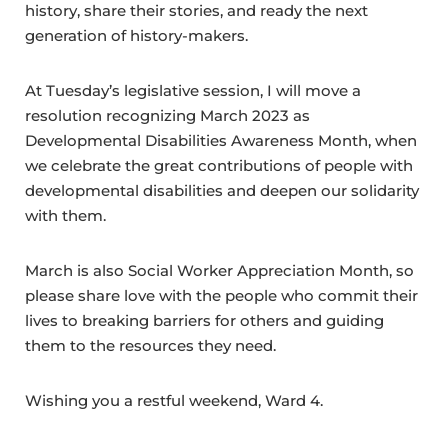
history, share their stories, and ready the next
generation of history-makers.
At Tuesday’s legislative session, I will move a
resolution recognizing March 2023 as
Developmental Disabilities Awareness Month, when
we celebrate the great contributions of people with
developmental disabilities and deepen our solidarity
with them.
March is also Social Worker Appreciation Month, so
please share love with the people who commit their
lives to breaking barriers for others and guiding
them to the resources they need.
Wishing you a restful weekend, Ward 4.