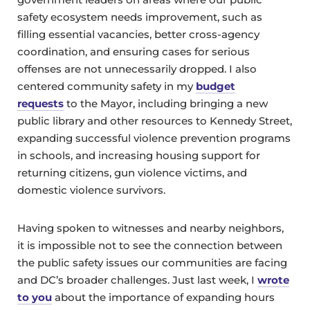
safety ecosystem needs improvement, such as
filling essential vacancies, better cross-agency
coordination, and ensuring cases for serious
offenses are not unnecessarily dropped. I also
centered community safety in my
budget
requests
to the Mayor, including bringing a new
public library and other resources to Kennedy Street,
expanding successful violence prevention programs
in schools, and increasing housing support for
returning citizens, gun violence victims, and
domestic violence survivors.
Having spoken to witnesses and nearby neighbors,
it is impossible not to see the connection between
the public safety issues our communities are facing
and DC’s broader challenges. Just last week, I
wrote
to you
about the importance of expanding hours