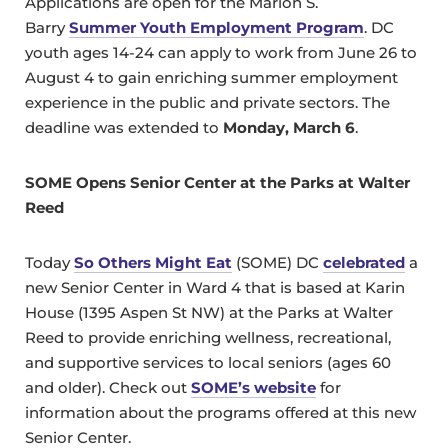
Applications are open for the Marion S.
Barry
Summer Youth Employment Program
. DC
youth ages 14-24 can apply to work from June 26 to
August 4 to gain enriching summer employment
experience in the public and private sectors. The
deadline was extended to
Monday, March 6
.
SOME Opens Senior Center at the Parks at Walter
Reed
Today
So Others Might Eat
(SOME) DC
celebrated
a
new Senior Center in Ward 4 that is based at Karin
House (1395 Aspen St NW) at the Parks at Walter
Reed to provide enriching wellness, recreational,
and supportive services to local seniors (ages 60
and older). Check out
SOME’s website
for
information about the programs offered at this new
Senior Center.