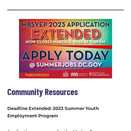
Community Resources
Deadline Extended: 2023 Summer Youth
Employment Program