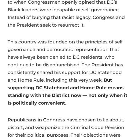
to when Congressmen openly opined that DC’s
Black leaders were incapable of self governance.
Instead of burying that racist legacy, Congress and
the President seek to resurrect it.
This country was founded on the principles of self
governance and democratic representation that
have always been denied to DC residents, who
continue to be disenfranchised. The President has
consistently shared his support for DC Statehood
and Home Rule, including this very week.
But
supporting DC Statehood and Home Rule means
standing with the District now — not only when it
is politically convenient.
Republicans in Congress have chosen to lie about,
distort, and weaponize the Criminal Code Revision
for their political purposes. Their objections were