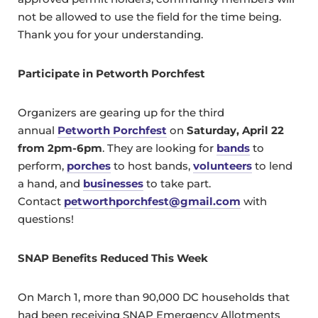
not be allowed to use the field for the time being.
Thank you for your understanding.
Participate in Petworth Porchfest
Organizers are gearing up for the third
annual
Petworth Porchfest
on
Saturday, April 22
from 2pm-6pm
. They are looking for
bands
to
perform,
porches
to host bands,
volunteers
to lend
a hand, and
businesses
to take part.
Contact
petworthporchfest@gmail.com
with
questions!
SNAP Benefits Reduced This Week
On March 1, more than 90,000 DC households that
had been receiving SNAP Emergency Allotments