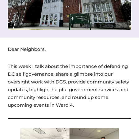
Dear Neighbors,
This week I talk about the importance of defending
DC self governance, share a glimpse into our
oversight work with DGS, provide community safety
updates, highlight helpful government services and
community resources, and round up some
upcoming events in Ward 4.