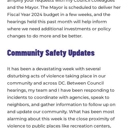
amplify your requests with my Council colleagues
and the Mayor. The Mayor is scheduled to deliver her
Fiscal Year 2024 budget in a few weeks, and the
hearings held this past month will help inform
where we need additional investments or policy
changes to do more and be better.
Community Safety Updates
It has been a devastating week with several
disturbing acts of violence taking place in our
community and across DC. Between Council
hearings, my team and I have been responding to
incidents to coordinate with agencies, speak to
neighbors, and gather information to follow up on
and update our community. What has been most
alarming about this week is the close proximity of
violence to public places like recreation centers,