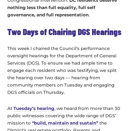
Congressional intervention.
DC residents deserve
nothing less than full equality, full self
governance, and full representation
.
Two Days of Chairing DGS Hearings
This week I chaired the Council’s performance
oversight hearings for the Department of General
Services (DGS). To ensure we had ample time to
engage each resident who was testifying, we split
the hearing over two days — hearing from
community members on Tuesday and engaging
DGS officials on Thursday.
At
Tuesday’s hearing
, we heard from more than 30
public witnesses covering the wide range of DGS’
mission to
“build, maintain and sustain”
the
District’s real estate portfolio. Parents and