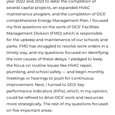
year 2022 and 2023 to date: the completion of
several capital projects, an expanded HVAC
maintenance program, and the completion of DGS’
comprehensive Energy Management Plan. I focused
my first questions on the work of DGS’ Facilities
Management Division (FMD) which is responsible
for the upkeep and maintenance of our schools and
parks. FMD has struggled to resolve work orders in a
timely way, and my questions focused on identifying
the root causes of these delays. I pledged to keep
the focus on routine issues like HVAC repair,
plumbing, and school safety — and begin monthly
meetings or hearings to push for continuous
improvement. Next, I turned to DGS’ key
performance indicators (KPIs), which, in my opinion,
could be refined to drive DGS’ work and resources
more strategically. The rest of my questions focused
on five important areas: