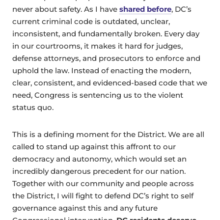
never about safety. As I have
shared before
, DC’s
current criminal code is outdated, unclear,
inconsistent, and fundamentally broken. Every day
in our courtrooms, it makes it hard for judges,
defense attorneys, and prosecutors to enforce and
uphold the law. Instead of enacting the modern,
clear, consistent, and evidenced-based code that we
need, Congress is sentencing us to the violent
status quo.
This is a defining moment for the District. We are all
called to stand up against this affront to our
democracy and autonomy, which would set an
incredibly dangerous precedent for our nation.
Together with our community and people across
the District, I will fight to defend DC’s right to self
governance against this and any future