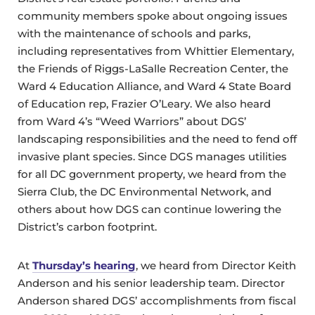
community members spoke about ongoing issues
with the maintenance of schools and parks,
including representatives from Whittier Elementary,
the Friends of Riggs-LaSalle Recreation Center, the
Ward 4 Education Alliance, and Ward 4 State Board
of Education rep, Frazier O’Leary. We also heard
from Ward 4’s “Weed Warriors” about DGS’
landscaping responsibilities and the need to fend off
invasive plant species. Since DGS manages utilities
for all DC government property, we heard from the
Sierra Club, the DC Environmental Network, and
others about how DGS can continue lowering the
District’s carbon footprint.
At
Thursday’s hearing
, we heard from Director Keith
Anderson and his senior leadership team. Director
Anderson shared DGS’ accomplishments from fiscal