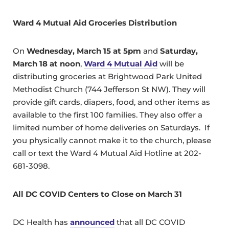
Ward 4 Mutual Aid Groceries Distribution
On
Wednesday, March 15 at 5pm
and
Saturday,
March 18 at noon
,
Ward 4 Mutual Aid
will be
distributing groceries at Brightwood Park United
Methodist Church (744 Jefferson St NW). They will
provide gift cards, diapers, food, and other items as
available to the first 100 families. They also offer a
limited number of home deliveries on Saturdays. If
you physically cannot make it to the church, please
call or text the Ward 4 Mutual Aid Hotline at 202-
681-3098.
All DC COVID Centers to Close on March 31
DC Health has
announced
that all DC COVID