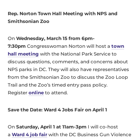
Rep. Norton Town Hall Meeting with NPS and
Smithsonian Zoo
On
Wednesday, March 15 from 6pm-
7:30pm
Congresswoman Norton will host a
town
hall meeting
with the National Park Service to
discuss questions, comments, and concerns about
NPS parks in DC. They will also have representatives
from the Smithsonian Zoo to discuss the Zoo Loop
Trail and the Zoo’s timed entry pass policy.
Register
online
to attend.
Save the Date: Ward 4 Jobs Fair on April 1
On
Saturday, April 1 at 11am-3pm
I will co-host
a
Ward 4 job fair
with the DC Business Gun Violence