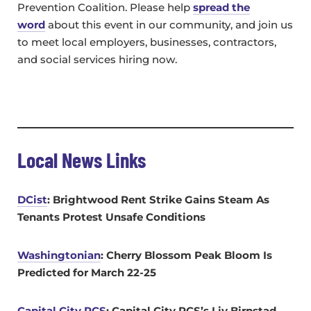
Prevention Coalition. Please help
spread the
word
about this event in our community, and join us
to meet local employers, businesses, contractors,
and social services hiring now.
Local News Links
DCist
: Brightwood Rent Strike Gains Steam As
Tenants Protest Unsafe Conditions
Washingtonian
:
Cherry Blossom Peak Bloom Is
Predicted for March 22-25
Capital City PCS
: Capital City PCS’s Liv Birnstad