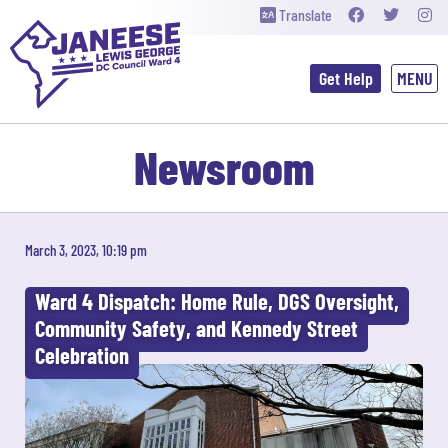
Translate
Get Help
Newsroom
March 3, 2023, 10:19 pm
Ward 4 Dispatch: Home Rule, DGS Oversight,
Community Safety, and Kennedy Street
Celebration