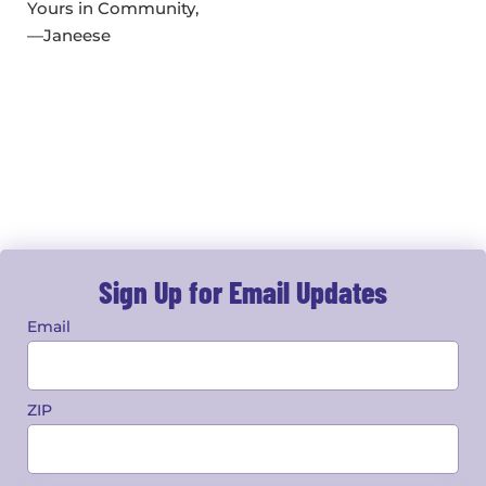
Yours in Community,
—Janeese
Sign Up for Email Updates
Email
ZIP