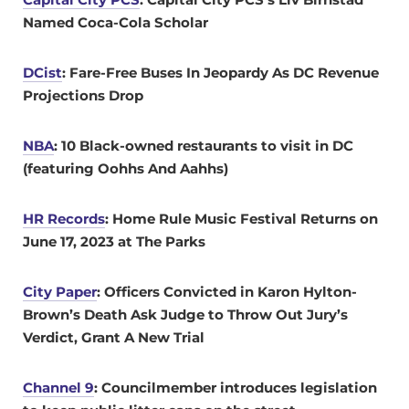
Named Coca-Cola Scholar
DCist
: Fare-Free Buses In Jeopardy As DC Revenue
Projections Drop
NBA
:
10 Black-owned restaurants to visit in DC
(featuring
Oohhs And Aahhs)
HR Records
: Home Rule Music Festival Returns on
June 17, 2023 at The Parks
City Paper
:
Officers Convicted in Karon Hylton-
Brown’s Death Ask Judge to Throw Out Jury’s
Verdict, Grant A New Trial
Channel 9
: Councilmember introduces legislation