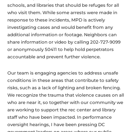
schools, and libraries that should be refuges for all
who visit them. While some arrests were made in
response to these incidents, MPD is actively
investigating cases and would benefit from any
additional information or footage. Neighbors can
share information or video by calling 202-727-9099
or anonymously 50411 to help hold perpetrators
accountable and prevent further violence.
Our team is engaging agencies to address unsafe
conditions in these areas that contribute to safety
risks, such as a lack of lighting and broken fencing.
We recognize the trauma that violence causes on all
who are near it, so together with our community we
are working to support the rec center and library
staff who have been impacted. In performance
oversight hearings, I have been pressing DC
government leaders on areas where our public