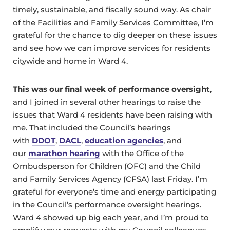
timely, sustainable, and fiscally sound way. As chair
of the Facilities and Family Services Committee, I’m
grateful for the chance to dig deeper on these issues
and see how we can improve services for residents
citywide and home in Ward 4.
This was our final week of performance oversight
,
and I joined in several other hearings to raise the
issues that Ward 4 residents have been raising with
me. That included the Council’s hearings
with
DDOT
,
DACL
,
education agencies
, and
our
marathon hearing
with the Office of the
Ombudsperson for Children (OFC) and the Child
and Family Services Agency (CFSA) last Friday. I’m
grateful for everyone’s time and energy participating
in the Council’s performance oversight hearings.
Ward 4 showed up big each year, and I’m proud to