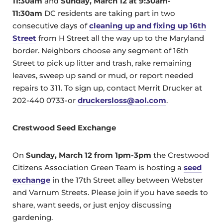
11:30am
and
Sunday, March 12 at
9:30am-
11:30am
DC residents are taking part in two
consecutive days of
cleaning up and fixing up 16th
Street
from H Street all the way up to the Maryland
border. Neighbors choose any segment of 16th
Street to pick up litter and trash, rake remaining
leaves, sweep up sand or mud, or report needed
repairs to 311. To sign up, contact Merrit Drucker at
202-440 0733-or
druckersloss@aol.com
.
Crestwood Seed Exchange
On
Sunday, March 12 from 1pm-3pm
the Crestwood
Citizens Association Green Team is hosting a
seed
exchange
in the 17th Street alley between Webster
and Varnum Streets. Please join if you have seeds to
share, want seeds, or just enjoy discussing
gardening.