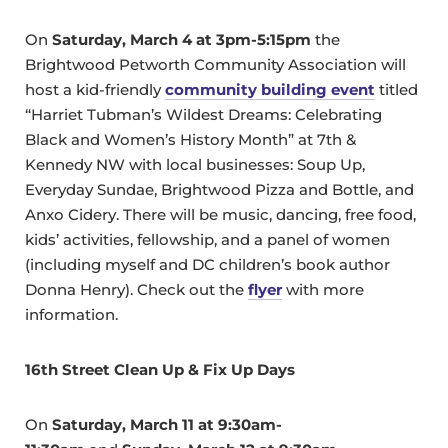
On
Saturday, March 4 at 3pm-5:15pm
the
Brightwood Petworth Community Association will
host a kid-friendly
community building event
titled
“Harriet Tubman’s Wildest Dreams: Celebrating
Black and Women’s History Month” at 7th &
Kennedy NW with local businesses: Soup Up,
Everyday Sundae, Brightwood Pizza and Bottle, and
Anxo Cidery. There will be music, dancing, free food,
kids’ activities, fellowship, and a panel of women
(including myself and DC children’s book author
Donna Henry). Check out the
flyer
with more
information.
16th Street Clean Up & Fix Up Days
On
Saturday, March 11 at 9:30am-