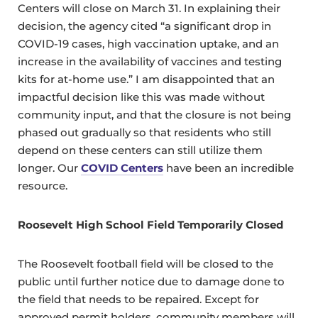
Centers will close on March 31. In explaining their
decision, the agency cited “a significant drop in
COVID-19 cases, high vaccination uptake, and an
increase in the availability of vaccines and testing
kits for at-home use.” I am disappointed that an
impactful decision like this was made without
community input, and that the closure is not being
phased out gradually so that residents who still
depend on these centers can still utilize them
longer. Our
COVID Centers
have been an incredible
resource.
Roosevelt High School Field Temporarily Closed
The Roosevelt football field will be closed to the
public until further notice due to damage done to
the field that needs to be repaired. Except for
approved permit holders, community members will