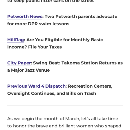
to keep public litter cans on the street
Petworth News
: Two Petworth parents advocate
for more DPR swim lessons
HillRag
:
Are You Eligible for Monthly Basic
Income? File Your Taxes
City Paper
: Swing Beat: Takoma Station Returns as
a Major Jazz Venue
Previous Ward 4 Dispatch
: Recreation Centers,
Oversight Continues, and Bills on Trash
As we begin the month of March, let’s all take time
to honor the brave and brilliant women who shaped