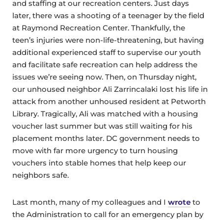
and staffing at our recreation centers. Just days
later, there was a shooting of a teenager by the field
at Raymond Recreation Center. Thankfully, the
teen’s injuries were non-life-threatening, but having
additional experienced staff to supervise our youth
and facilitate safe recreation can help address the
issues we’re seeing now. Then, on Thursday night,
our unhoused neighbor Ali Zarrincalaki lost his life in
attack from another unhoused resident at Petworth
Library. Tragically, Ali was matched with a housing
voucher last summer but was still waiting for his
placement months later. DC government needs to
move with far more urgency to turn housing
vouchers into stable homes that help keep our
neighbors safe.
Last month, many of my colleagues and I
wrote
to
the Administration to call for an emergency plan by