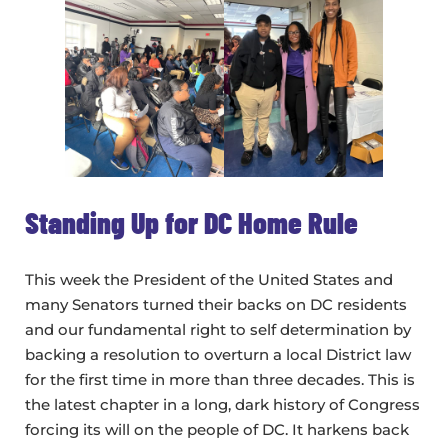
Standing Up for DC Home Rule
This week the President of the United States and
many Senators turned their backs on DC residents
and our fundamental right to self determination by
backing a resolution to overturn a local District law
for the first time in more than three decades. This is
the latest chapter in a long, dark history of Congress
forcing its will on the people of DC. It harkens back