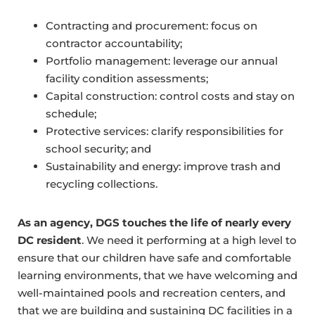
Contracting and procurement: focus on
contractor accountability;
Portfolio management: leverage our annual
facility condition assessments;
Capital construction: control costs and stay on
schedule;
Protective services: clarify responsibilities for
school security; and
Sustainability and energy: improve trash and
recycling collections.
As an agency, DGS touches the life of nearly every
DC resident
. We need it performing at a high level to
ensure that our children have safe and comfortable
learning environments, that we have welcoming and
well-maintained pools and recreation centers, and
that we are building and sustaining DC facilities in a