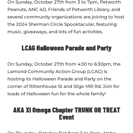
On Sunday, October 27th from 3 to 7pm, Petworth
Peanuts, ANC 4D, Friends of Petworth Library, and
several community organizations are joining to host
the 2024 Sherman Circle Spooktacular, featuring
music, giveaways, and lots of fun activities.
LCAG Halloween Parade and Party
On Sunday, October 27th from 4:30 to 6:30pm, the
Lamond Community Action Group (LCAG) is
hosting its Halloween Parade and Party on the
corner of Rittenhouse St and Sligo Mill Rd. Join for
loads of Halloween fun for the whole family!
AKA Xi Omega Chapter TRUNK OR TREAT
Event