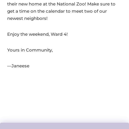
their new home at the National Zoo! Make sure to
get a time on the calendar to meet two of our
newest neighbors!
Enjoy the weekend, Ward 4!
Yours in Community,
—Janeese