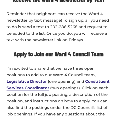
Reminder that neighbors can receive the Ward 4
newsletter by text message! To sign up, all you need
to do is send a text to 202-286-5268 and request to
be added to the list. Once you do, you will receive a
text with the newsletter link on Fridays.
Apply to Join our Ward 4 Council Team
I’m excited to share that we have three open
positions to add to our Ward 4 Council team,
Legislative Director
(one opening) and
Constituent
Services Coordinator
(two openings). Click on each
position for the full job posting, a description of the
position, and instructions on how to apply. You can
also find the postings under the DC Council’s list of
job openings. If you have any questions about the