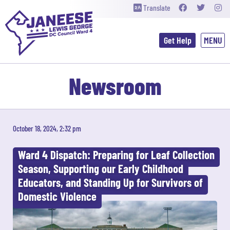
Translate
Get Help
Newsroom
October 18, 2024, 2:32 pm
Ward 4 Dispatch: Preparing for Leaf Collection
Season, Supporting our Early Childhood
Educators, and Standing Up for Survivors of
Domestic Violence