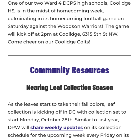
One of our two Ward 4 DCPS high schools, Coolidge
HS, is in the midst of homecoming week,
culminating in its homecoming football game on
Saturday against the Woodson Warriors! The game
will kick off at 2pm at Coolidge, 6315 5th St NW.
Come cheer on our Coolidge Colts!
Community Resources
Nearing Leaf Collection Season
As the leaves start to take their fall colors, leaf
collection is kicking off in DC with collection set to
start Monday, October 28th. Similar to last year,
DPW will
share weekly updates
on its collection
schedule for the upcoming week every Friday on its