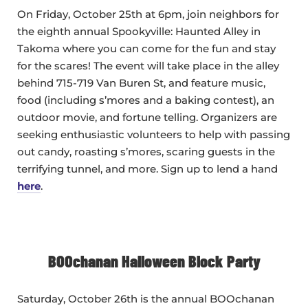
On Friday, October 25th at 6pm, join neighbors for
the eighth annual Spookyville: Haunted Alley in
Takoma where you can come for the fun and stay
for the scares! The event will take place in the alley
behind 715-719 Van Buren St, and feature music,
food (including s’mores and a baking contest), an
outdoor movie, and fortune telling. Organizers are
seeking enthusiastic volunteers to help with passing
out candy, roasting s’mores, scaring guests in the
terrifying tunnel, and more. Sign up to lend a hand
here
.
BOOchanan Halloween Block Party
Saturday, October 26th is the annual BOOchanan