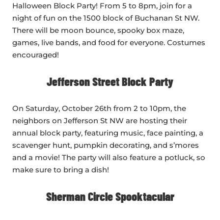
Halloween Block Party! From 5 to 8pm, join for a
night of fun on the 1500 block of Buchanan St NW.
There will be moon bounce, spooky box maze,
games, live bands, and food for everyone. Costumes
encouraged!
Jefferson Street Block Party
On Saturday, October 26th from 2 to 10pm, the
neighbors on Jefferson St NW are hosting their
annual block party, featuring music, face painting, a
scavenger hunt, pumpkin decorating, and s’mores
and a movie! The party will also feature a potluck, so
make sure to bring a dish!
Sherman Circle Spooktacular