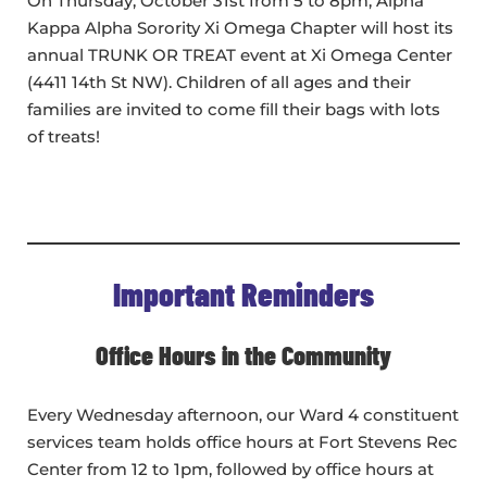
On Thursday, October 31st from 5 to 8pm, Alpha
Kappa Alpha Sorority Xi Omega Chapter will host its
annual TRUNK OR TREAT event at Xi Omega Center
(4411 14th St NW). Children of all ages and their
families are invited to come fill their bags with lots
of treats!
Important Reminders
Office Hours in the Community
Every Wednesday afternoon, our Ward 4 constituent
services team holds office hours at Fort Stevens Rec
Center from 12 to 1pm, followed by office hours at