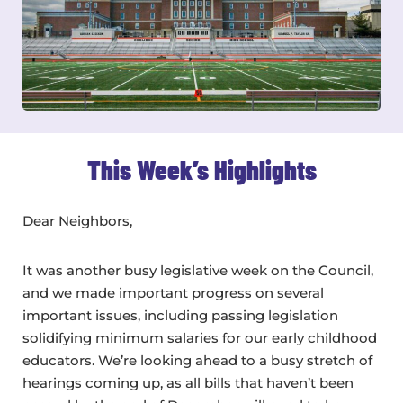
This Week’s Highlights
Dear Neighbors,
It was another busy legislative week on the Council,
and we made important progress on several
important issues, including passing legislation
solidifying minimum salaries for our early childhood
educators. We’re looking ahead to a busy stretch of
hearings coming up, as all bills that haven’t been