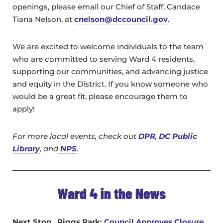
openings, please email our Chief of Staff, Candace
Tiana Nelson, at
c
nelson@dccouncil.gov
.
We are excited to welcome individuals to the team
who are committed to serving Ward 4 residents,
supporting our communities, and advancing justice
and equity in the District. If you know someone who
would be a great fit, please encourage them to
apply!
For more local events, check out
DPR
,
DC Public
Library
, and
NPS
.
Ward 4 in the News
Next Stop…Riggs Park:
Council Approves Closure