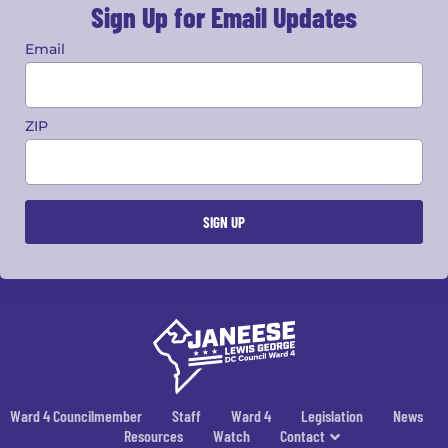
Sign Up for Email Updates
Email
ZIP
Ward 4 Councilmember
Staff
Ward 4
Legislation
News
Resources
Watch
Contact