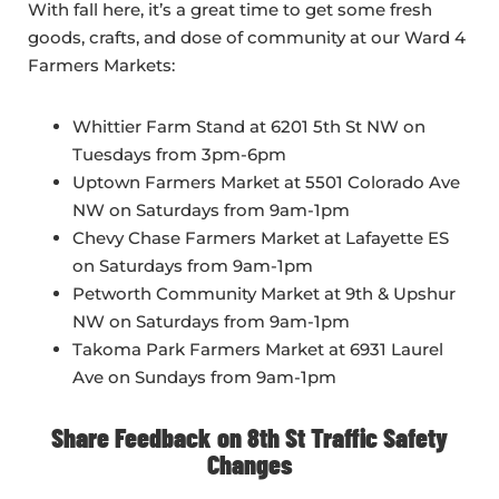
With fall here, it’s a great time to get some fresh
goods, crafts, and dose of community at our Ward 4
Farmers Markets:
Whittier Farm Stand at 6201 5th St NW on
Tuesdays from 3pm-6pm
Uptown Farmers Market at 5501 Colorado Ave
NW on Saturdays from 9am-1pm
Chevy Chase Farmers Market at Lafayette ES
on Saturdays from 9am-1pm
Petworth Community Market at 9th & Upshur
NW on Saturdays from 9am-1pm
Takoma Park Farmers Market at 6931 Laurel
Ave on Sundays from 9am-1pm
Share Feedback on 8th St Traffic Safety
Changes