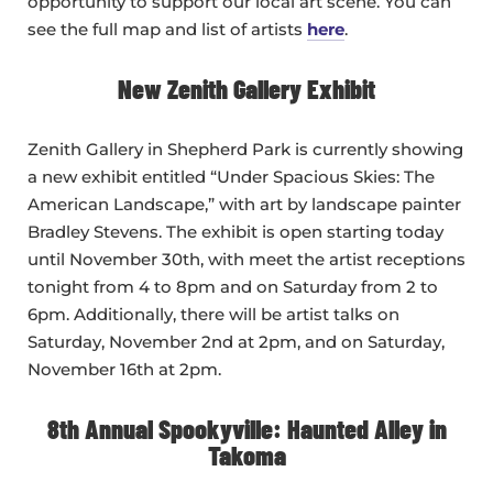
opportunity to support our local art scene. You can
see the full map and list of artists
here
.
New Zenith Gallery Exhibit
Zenith Gallery in Shepherd Park is currently showing
a new exhibit entitled “Under Spacious Skies: The
American Landscape,” with art by landscape painter
Bradley Stevens. The exhibit is open starting today
until November 30th, with meet the artist receptions
tonight from 4 to 8pm and on Saturday from 2 to
6pm. Additionally, there will be artist talks on
Saturday, November 2nd at 2pm, and on Saturday,
November 16th at 2pm.
8th Annual Spookyville: Haunted Alley in
Takoma