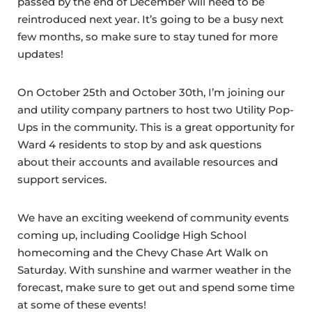
passed by the end of December will need to be
reintroduced next year. It’s going to be a busy next
few months, so make sure to stay tuned for more
updates!
On October 25th and October 30th, I’m joining our
and utility company partners to host two Utility Pop-
Ups in the community. This is a great opportunity for
Ward 4 residents to stop by and ask questions
about their accounts and available resources and
support services.
We have an exciting weekend of community events
coming up, including Coolidge High School
homecoming and the Chevy Chase Art Walk on
Saturday. With sunshine and warmer weather in the
forecast, make sure to get out and spend some time
at some of these events!