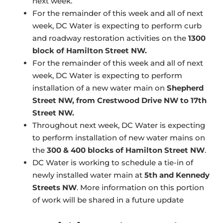
next week.
For the remainder of this week and all of next
week, DC Water is expecting to perform curb
and roadway restoration activities on the
1300
block of Hamilton Street NW.
For the remainder of this week and all of next
week, DC Water is expecting to perform
installation of a new water main on
Shepherd
Street NW, from Crestwood Drive NW to 17th
Street NW.
Throughout next week, DC Water is expecting
to perform installation of new water mains on
the
300 & 400 blocks of Hamilton Street NW
.
DC Water is working to schedule a tie-in of
newly installed water main at
5th and Kennedy
Streets NW
. More information on this portion
of work will be shared in a future update