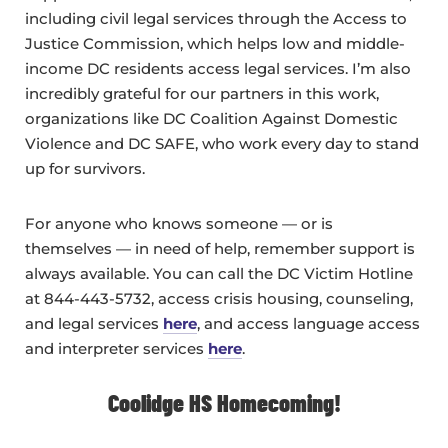
including civil legal services through the Access to
Justice Commission, which helps low and middle-
income DC residents access legal services. I’m also
incredibly grateful for our partners in this work,
organizations like DC Coalition Against Domestic
Violence and DC SAFE, who work every day to stand
up for survivors.
For anyone who knows someone — or is
themselves — in need of help, remember support is
always available. You can call the DC Victim Hotline
at 844-443-5732, access crisis housing, counseling,
and legal services
here
, and access language access
and interpreter services
here
.
Coolidge HS Homecoming!