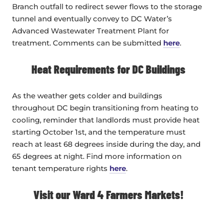
Branch outfall to redirect sewer flows to the storage
tunnel and eventually convey to DC Water’s
Advanced Wastewater Treatment Plant for
treatment. Comments can be submitted
here
.
Heat Requirements for DC Buildings
As the weather gets colder and buildings
throughout DC begin transitioning from heating to
cooling, reminder that landlords must provide heat
starting October 1st, and the temperature must
reach at least 68 degrees inside during the day, and
65 degrees at night. Find more information on
tenant temperature rights
here
.
Visit our Ward 4 Farmers Markets!