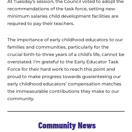
At Tuesday’s session, the Council voted to adopt the
recommendations of the task force, setting new
minimum salaries child development facilities are
required to pay their teachers.
The importance of early childhood educators to our
families and communities, particularly for the
crucial birth-to-three years of a child’s life, cannot be
overstated. I’m grateful to the Early Educator Task
Force for their hard work to reach this point and
proud to make progress towards guaranteeing our
early childhood educators’ compensation matches
the immeasurable contributions they make to our
community.
Community News