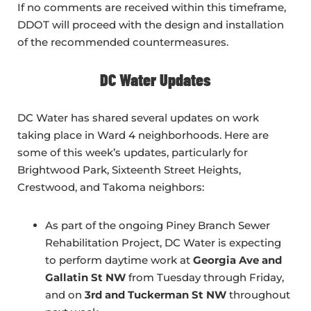
If no comments are received within this timeframe,
DDOT will proceed with the design and installation
of the recommended countermeasures.
DC Water Updates
DC Water has shared several updates on work
taking place in Ward 4 neighborhoods. Here are
some of this week’s updates, particularly for
Brightwood Park, Sixteenth Street Heights,
Crestwood, and Takoma neighbors:
As part of the ongoing Piney Branch Sewer
Rehabilitation Project, DC Water is expecting
to perform daytime work at
Georgia Ave and
Gallatin St NW
from Tuesday through Friday,
and on
3rd and Tuckerman St NW
throughout