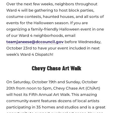
Over the next few weeks, neighbors throughout
Ward 4 will be gathering to host block parties,
costume contests, haunted houses, and all sorts of
events for the Halloween season. If you are
organizing a family-friendly Halloween event in one
of our Ward 4 neighborhoods, email
teamjaneese@dccouncil.gov
before Wednesday,
October 23rd to have your event included in next
week’s Ward 4 Dispatch!
Chevy Chase Art Walk
On Saturday, October 19th and Sunday, October
20th from noon to 5pm, Chevy Chase Art (Ch/Art)
will host its Fifth Annual Art Walk. This amazing
community event features dozens of local artists
participating in 35 homes and studios and is a great