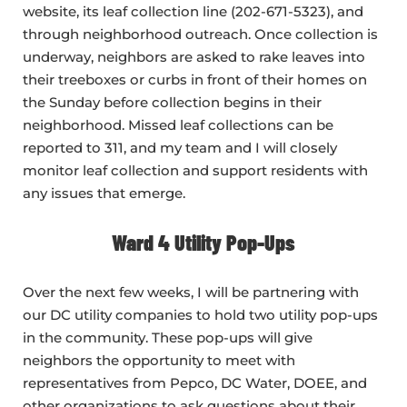
website, its leaf collection line (202-671-5323), and
through neighborhood outreach. Once collection is
underway, neighbors are asked to rake leaves into
their treeboxes or curbs in front of their homes on
the Sunday before collection begins in their
neighborhood. Missed leaf collections can be
reported to 311, and my team and I will closely
monitor leaf collection and support residents with
any issues that emerge.
Ward 4 Utility Pop-Ups
Over the next few weeks, I will be partnering with
our DC utility companies to hold two utility pop-ups
in the community. These pop-ups will give
neighbors the opportunity to meet with
representatives from Pepco, DC Water, DOEE, and
other organizations to ask questions about their