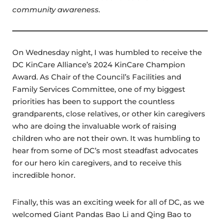
community awareness.
On Wednesday night, I was humbled to receive the
DC KinCare Alliance’s 2024 KinCare Champion
Award. As Chair of the Council’s Facilities and
Family Services Committee, one of my biggest
priorities has been to support the countless
grandparents, close relatives, or other kin caregivers
who are doing the invaluable work of raising
children who are not their own. It was humbling to
hear from some of DC’s most steadfast advocates
for our hero kin caregivers, and to receive this
incredible honor.
Finally, this was an exciting week for all of DC, as we
welcomed Giant Pandas Bao Li and Qing Bao to