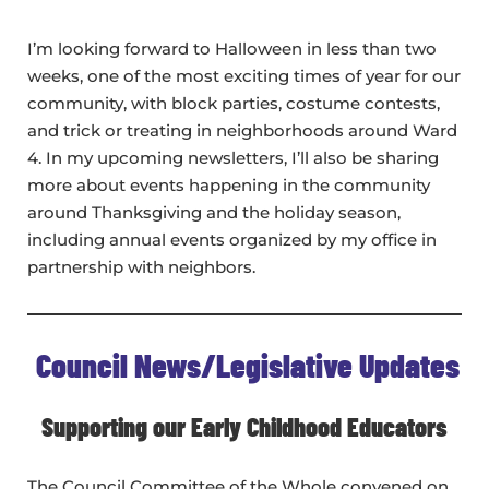
I’m looking forward to Halloween in less than two
weeks, one of the most exciting times of year for our
community, with block parties, costume contests,
and trick or treating in neighborhoods around Ward
4. In my upcoming newsletters, I’ll also be sharing
more about events happening in the community
around Thanksgiving and the holiday season,
including annual events organized by my office in
partnership with neighbors.
Council News/Legislative Updates
Supporting our Early Childhood Educators
The Council Committee of the Whole convened on