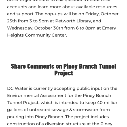
accounts and learn more about available resources
and support. The pop-ups will be on Friday, October
25th from 3 to 5pm at Petworth Library, and
Wednesday, October 30th from 6 to 8pm at Emery
Heights Community Center.
Share Comments on Piney Branch Tunnel
Project
DC Water is currently accepting public input on the
Environmental Assessment for the Piney Branch
Tunnel Project, which is intended to keep 40 million
gallons of untreated sewage & stormwater from
pouring into Piney Branch. The project includes
construction of a diversion structure at the Piney