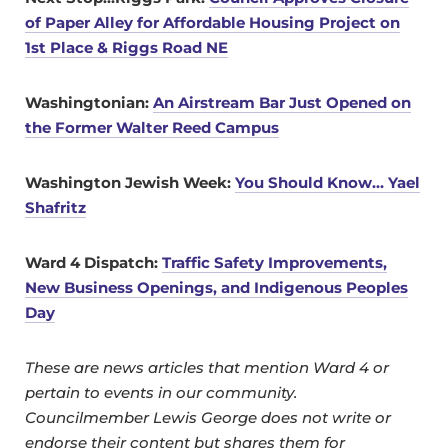
of Paper Alley for Affordable Housing Project on
1st Place & Riggs Road NE
Washingtonian:
An Airstream Bar Just Opened on
the Former Walter Reed Campus
Washington Jewish Week:
You Should Know… Yael
Shafritz
Ward 4 Dispatch:
Traffic Safety Improvements,
New Business Openings, and Indigenous Peoples
Day
These are news articles that mention Ward 4 or
pertain to events in our community.
Councilmember Lewis George does not write or
endorse their content but shares them for