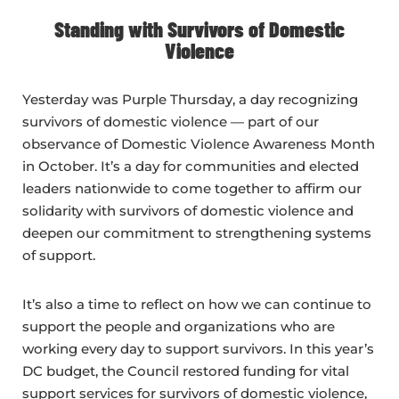
Standing with Survivors of Domestic
Violence
Yesterday was Purple Thursday, a day recognizing
survivors of domestic violence — part of our
observance of Domestic Violence Awareness Month
in October. It’s a day for communities and elected
leaders nationwide to come together to affirm our
solidarity with survivors of domestic violence and
deepen our commitment to strengthening systems
of support.
It’s also a time to reflect on how we can continue to
support the people and organizations who are
working every day to support survivors. In this year’s
DC budget, the Council restored funding for vital
support services for survivors of domestic violence,