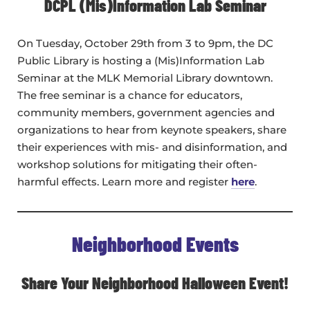
DCPL (Mis)Information Lab Seminar
On Tuesday, October 29th from 3 to 9pm, the DC
Public Library is hosting a (Mis)Information Lab
Seminar at the MLK Memorial Library downtown.
The free seminar is a chance for educators,
community members, government agencies and
organizations to hear from keynote speakers, share
their experiences with mis- and disinformation, and
workshop solutions for mitigating their often-
harmful effects. Learn more and register
here
.
Neighborhood Events
Share Your Neighborhood Halloween Event!