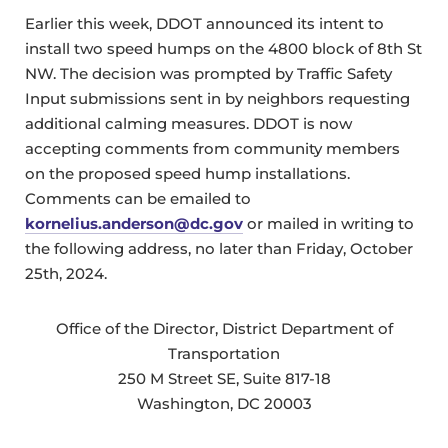
Earlier this week, DDOT announced its intent to
install two speed humps on the 4800 block of 8th St
NW. The decision was prompted by Traffic Safety
Input submissions sent in by neighbors requesting
additional calming measures. DDOT is now
accepting comments from community members
on the proposed speed hump installations.
Comments can be emailed to
kornelius.anderson@dc.gov
or mailed in writing to
the following address, no later than Friday, October
25th, 2024.
Office of the Director, District Department of
Transportation
250 M Street SE, Suite 817-18
Washington, DC 20003