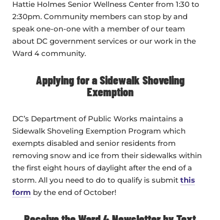
Hattie Holmes Senior Wellness Center from 1:30 to
2:30pm. Community members can stop by and
speak one-on-one with a member of our team
about DC government services or our work in the
Ward 4 community.
Applying for a Sidewalk Shoveling
Exemption
DC’s Department of Public Works maintains a
Sidewalk Shoveling Exemption Program which
exempts disabled and senior residents from
removing snow and ice from their sidewalks within
the first eight hours of daylight after the end of a
storm. All you need to do to qualify is submit
this
form
by the end of October!
Receive the Ward 4 Newsletter by Text