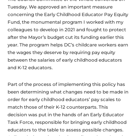
Tuesday. We approved an important measure
concerning the Early Childhood Educator Pay Equity
Fund, the monumental program I worked with my
colleagues to develop in 2021 and fought to protect
after the Mayor’s budget cut its funding earlier this
year. The program helps DC’s childcare workers earn
the wages they deserve by requiring pay equity
between the salaries of early childhood educators
and K-12 educators.
Part of the process of implementing this policy has
been determining what changes need to be made in
order for early childhood educators’ pay scales to
match those of their K-12 counterparts. This
decision was put in the hands of an Early Educator
Task Force, responsible for bringing early childhood
educators to the table to assess possible changes.