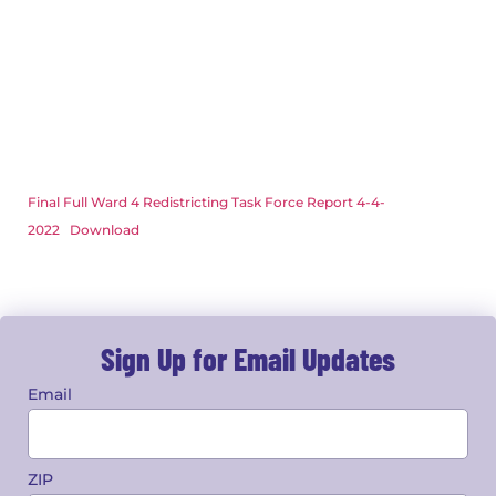
Final Full Ward 4 Redistricting Task Force Report 4-4-
2022
Download
Sign Up for Email Updates
Email
ZIP