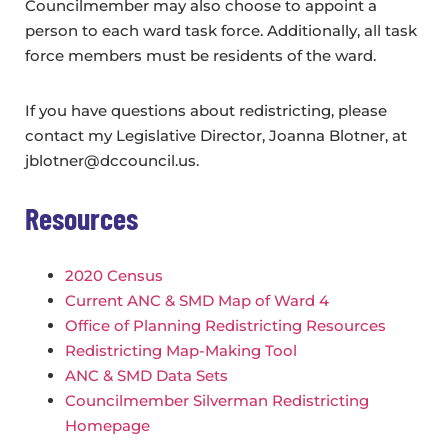
Councilmember may also choose to appoint a
person to each ward task force. Additionally, all task
force members must be residents of the ward.
If you have questions about redistricting, please
contact my Legislative Director, Joanna Blotner, at
jblotner@dccouncil.us.
Resources
2020 Census
Current ANC & SMD Map of Ward 4
Office of Planning Redistricting Resources
Redistricting Map-Making Tool
ANC & SMD Data Sets
Councilmember Silverman Redistricting
Homepage