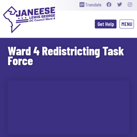
Translate
Get Help
Ward 4 Redistricting Task
Force