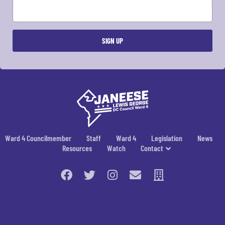
Ward 4 Councilmember
Staff
Ward 4
Legislation
News
Resources
Watch
Contact