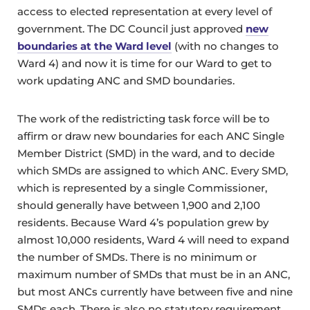
access to elected representation at every level of
government. The DC Council just approved
new
boundaries at the Ward level
(with no changes to
Ward 4) and now it is time for our Ward to get to
work updating ANC and SMD boundaries.
The work of the redistricting task force will be to
affirm or draw new boundaries for each ANC Single
Member District (SMD) in the ward, and to decide
which SMDs are assigned to which ANC. Every SMD,
which is represented by a single Commissioner,
should generally have between 1,900 and 2,100
residents. Because Ward 4’s population grew by
almost 10,000 residents, Ward 4 will need to expand
the number of SMDs. There is no minimum or
maximum number of SMDs that must be in an ANC,
but most ANCs currently have between five and nine
SMDs each. There is also no statutory requirement