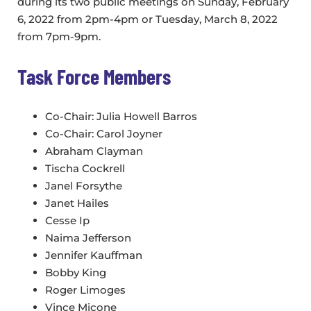
during its two public meetings on Sunday, February
6, 2022 from 2pm-4pm or Tuesday, March 8, 2022
from 7pm-9pm.
Task Force Members
Co-Chair: Julia Howell Barros
Co-Chair: Carol Joyner
Abraham Clayman
Tischa Cockrell
Janel Forsythe
Janet Hailes
Cesse Ip
Naima Jefferson
Jennifer Kauffman
Bobby King
Roger Limoges
Vince Micone