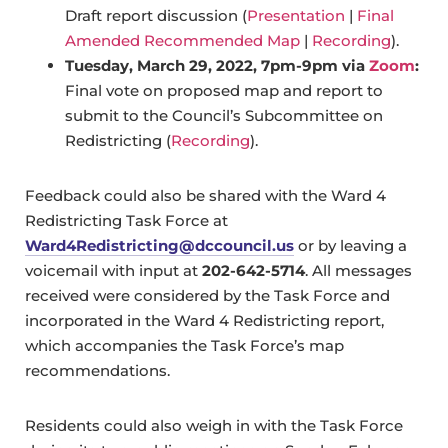
Draft report discussion (
Presentation
|
Final
Amended Recommended Map
|
Recording
).
Tuesday, March 29, 2022, 7pm-9pm via
Zoom
:
Final vote on proposed map and report to
submit to the Council’s Subcommittee on
Redistricting (
Recording
).
Feedback could also be shared with the Ward 4
Redistricting Task Force at
Ward4Redistricting@dccouncil.us
or by leaving a
voicemail with input at
202-642-5714
. All messages
received were considered by the Task Force and
incorporated in the Ward 4 Redistricting report,
which accompanies the Task Force’s map
recommendations.
Residents could also weigh in with the Task Force