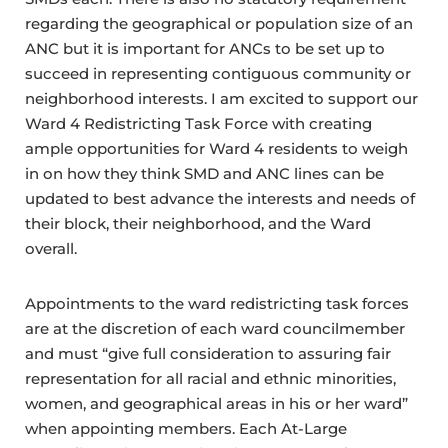
regarding the geographical or population size of an
ANC but it is important for ANCs to be set up to
succeed in representing contiguous community or
neighborhood interests. I am excited to support our
Ward 4 Redistricting Task Force with creating
ample opportunities for Ward 4 residents to weigh
in on how they think SMD and ANC lines can be
updated to best advance the interests and needs of
their block, their neighborhood, and the Ward
overall.
Appointments to the ward redistricting task forces
are at the discretion of each ward councilmember
and must “give full consideration to assuring fair
representation for all racial and ethnic minorities,
women, and geographical areas in his or her ward”
when appointing members. Each At-Large