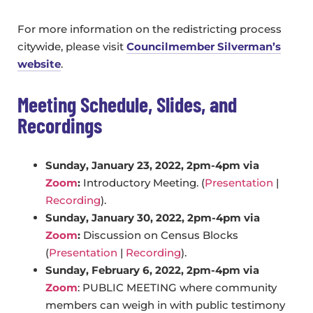
For more information on the redistricting process
citywide, please visit
Councilmember Silverman’s
website
.
Meeting Schedule, Slides, and
Recordings
Sunday, January 23, 2022, 2pm-4pm via
Zoom
:
Introductory Meeting. (
Presentation
|
Recording
).
Sunday, January 30, 2022, 2pm-4pm via
Zoom
:
Discussion on Census Blocks
(
Presentation
|
Recording
).
Sunday, February 6, 2022, 2pm-4pm via
Zoom
: PUBLIC MEETING where community
members can weigh in with public testimony