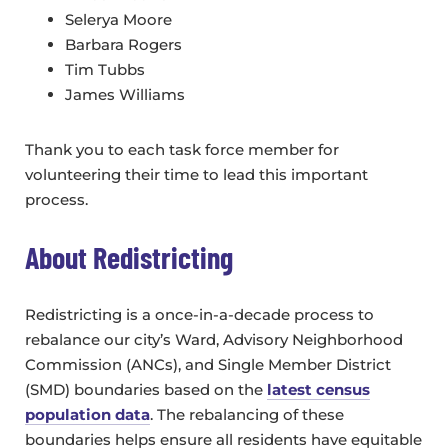
Selerya Moore
Barbara Rogers
Tim Tubbs
James Williams
Thank you to each task force member for
volunteering their time to lead this important
process.
About Redistricting
Redistricting is a once-in-a-decade process to
rebalance our city’s Ward, Advisory Neighborhood
Commission (ANCs), and Single Member District
(SMD) boundaries based on the
latest census
population data
. The rebalancing of these
boundaries helps ensure all residents have equitable