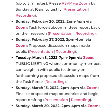
(up to 3 minutes). Please
RSVP via Zoom
by
Sunday at 10am to testify (
Presentation
|
Recording
).
Sunday, February 20, 2022, 2pm-4pm via
Zoom
:
Task force subcommittees report back
on their research (
Presentation
|
Recording
).
Sunday, February 27, 2022, 2pm-4pm via
Zoom
:
Proposed discussion maps made
public (
Presentation
|
Recording
).
Tuesday, March 8, 2022, 7pm-9pm via
Zoom
:
PUBLIC MEETING where community members
can weigh in with public testimony on
forthcoming proposed discussion maps from
the Task Force. (
Recording
).
Sunday, March 13, 2022, 2pm-4pm via
Zoom
:
Finalize proposed map boundaries and begin
report drafting (
Presentation
|
Recording
).
Sunday, March 20, 2022, 2pm-4pm via
Zoom
: