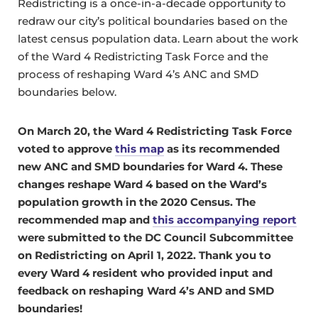
Redistricting is a once-in-a-decade opportunity to
redraw our city’s political boundaries based on the
latest census population data. Learn about the work
of the Ward 4 Redistricting Task Force and the
process of reshaping Ward 4’s ANC and SMD
boundaries below.
On March 20, the Ward 4 Redistricting Task Force
voted to approve
this map
as its recommended
new ANC and SMD boundaries for Ward 4. These
changes reshape Ward 4 based on the Ward’s
population growth in the 2020 Census. The
recommended map and
this accompanying report
were submitted to the DC Council Subcommittee
on Redistricting on April 1, 2022.
Thank you to
every Ward 4 resident who provided input and
feedback on reshaping Ward 4’s AND and SMD
boundaries!