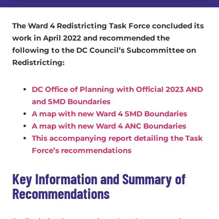
The Ward 4 Redistricting Task Force concluded its
work in April 2022 and recommended the
following to the DC Council’s Subcommittee on
Redistricting:
DC Office of Planning with Official 2023 AND
and SMD Boundaries
A map with new Ward 4 SMD Boundaries
A map with new Ward 4 ANC Boundaries
This accompanying report detailing the Task
Force’s recommendations
Key Information and Summary of
Recommendations