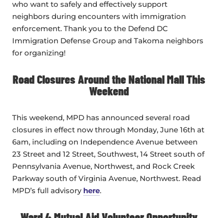
who want to safely and effectively support
neighbors during encounters with immigration
enforcement. Thank you to the Defend DC
Immigration Defense Group and Takoma neighbors
for organizing!
Road Closures Around the National Mall This
Weekend
This weekend, MPD has announced several road
closures in effect now through Monday, June 16th at
6am, including on Independence Avenue between
23 Street and 12 Street, Southwest, 14 Street south of
Pennsylvania Avenue, Northwest, and Rock Creek
Parkway south of Virginia Avenue, Northwest. Read
MPD’s full advisory
here
.
Ward 4 Mutual Aid Volunteer Opportunity