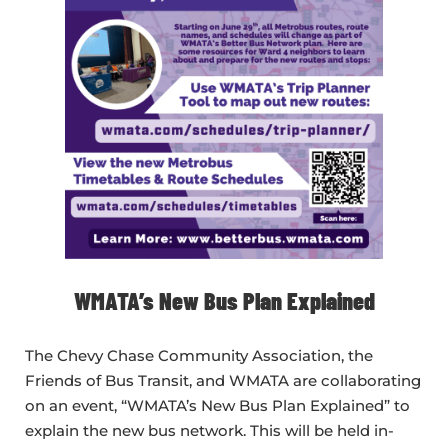
WMATA’s New Bus Plan Explained
The Chevy Chase Community Association, the
Friends of Bus Transit, and WMATA are collaborating
on an event, “WMATA’s New Bus Plan Explained” to
explain the new bus network. This will be held in-