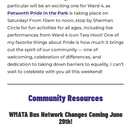
particular will be an exciting one for Ward 4, as
Petworth Pride in the Park
is taking place on
Saturday! From 10am to noon, stop by Sherman
Circle for fun activities for all ages, including live
performances from Ward 4 icon Tara Hoot! One of
my favorite things about Pride is how much it brings
out the spirit of our community — one of
welcoming, celebration of differences, and
dedication to taking down barriers to equality. I can’t
wait to celebrate with you all this weekend!
Community Resources
WMATA Bus Network Changes Coming June
29th!