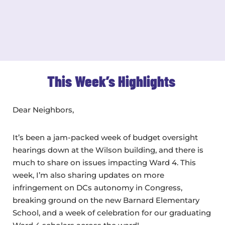
This Week’s Highlights
Dear Neighbors,
It’s been a jam-packed week of budget oversight
hearings down at the Wilson building, and there is
much to share on issues impacting Ward 4. This
week, I’m also sharing updates on more
infringement on DCs autonomy in Congress,
breaking ground on the new Barnard Elementary
School, and a week of celebration for our graduating