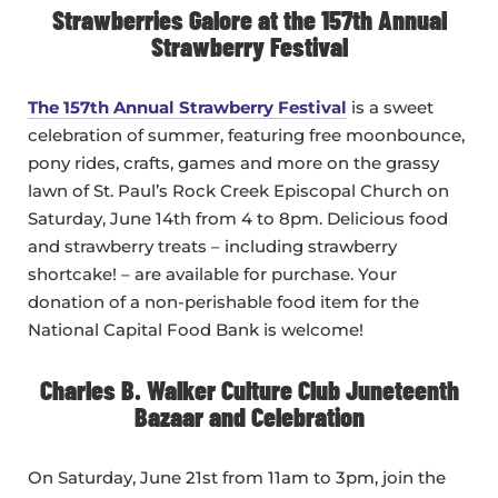
Strawberries Galore at the 157th Annual
Strawberry Festival
The 157th Annual Strawberry Festival
is a sweet
celebration of summer, featuring free moonbounce,
pony rides, crafts, games and more on the grassy
lawn of St. Paul’s Rock Creek Episcopal Church on
Saturday, June 14th from 4 to 8pm. Delicious food
and strawberry treats – including strawberry
shortcake! – are available for purchase. Your
donation of a non-perishable food item for the
National Capital Food Bank is welcome!
Charles B. Walker Culture Club Juneteenth
Bazaar and Celebration
On Saturday, June 21st from 11am to 3pm, join the