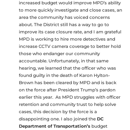
increased budget would improve MPD’s ability
to more quickly investigate and close cases, an
area the community has voiced concerns
about. The District still has a way to go to
improve its case closure rate, and I am grateful
MPD is working to hire more detectives and
increase CCTV camera coverage to better hold
those who endanger our community
accountable. Unfortunately, in that same
hearing, we learned that the officer who was
found guilty in the death of Karon Hylton-
Brown has been cleared by MPD and is back
on the force after President Trump’s pardon
earlier this year. As MPD struggles with officer
retention and community trust to help solve
cases, this decision by the force is a
disappointing one. I also joined the
DC
Department of Transportation’s
budget