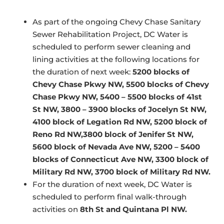
As part of the ongoing Chevy Chase Sanitary
Sewer Rehabilitation Project, DC Water is
scheduled to perform sewer cleaning and
lining activities at the following locations for
the duration of next week:
5200 blocks of
Chevy Chase Pkwy NW, 5500 blocks of Chevy
Chase Pkwy NW, 5400 – 5500 blocks of 41st
St NW, 3800 – 3900 blocks of Jocelyn St NW,
4100 block of Legation Rd NW, 5200 block of
Reno Rd NW,3800 block of Jenifer St NW,
5600 block of Nevada Ave NW, 5200 – 5400
blocks of Connecticut Ave NW, 3300 block of
Military Rd NW, 3700 block of Military Rd NW.
For the duration of next week, DC Water is
scheduled to perform final walk-through
activities on
8th St and Quintana Pl NW.