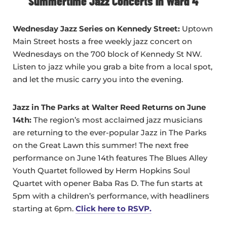
Summertime Jazz Concerts in Ward 4
Wednesday Ja
zz Series on Kennedy Street:
Uptown
Main Street hosts a free weekly jazz concert on
Wednesdays on the 700 block of Kennedy St NW.
Listen to jazz while you grab a bite from a local spot,
and let the music carry you into the evening.
Jazz in The Parks at Walter Reed Returns on June
14th:
The region’s most acclaimed jazz musicians
are returning to the ever-popular Jazz in The Parks
on the Great Lawn this summer! The next free
performance on June 14th features The Blues Alley
Youth Quartet followed by Herm Hopkins Soul
Quartet with opener Baba Ras D. The fun starts at
5pm with a children’s performance, with headliners
starting at 6pm.
Click here to RSVP.