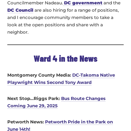
Councilmember Nadeau.
DC government
and the
DC Council
are also hiring for a range of positions,
and I encourage community members to take a
look at the open positions and share with a
neighbor.
Ward 4 in the News
Montgomery County Media:
DC-Takoma Native
Playwright Wins Second Tony Award
Next Stop…Riggs Park:
Bus Route Changes
Coming June 29, 2025
Petworth News:
Petworth Pride in the Park on
June 14th!