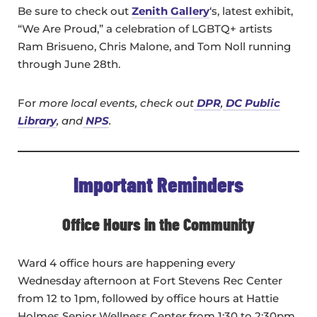
Be sure to check out
Zenith Gallery
‘s, latest exhibit,
“We Are Proud,” a celebration of LGBTQ+ artists
Ram Brisueno, Chris Malone, and Tom Noll running
through June 28th.
For
more local events, check out
DPR
,
DC Public
Library
, and
NPS
.
Important Reminders
Office Hours in the Community
Ward 4 office hours are happening every
Wednesday afternoon at Fort Stevens Rec Center
from 12 to 1pm, followed by office hours at Hattie
Holmes Senior Wellness Center from 1:30 to 2:30pm.