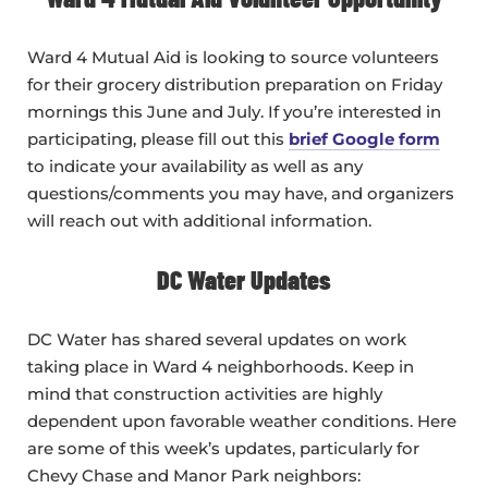
Ward 4 Mutual Aid is looking to source volunteers
for their grocery distribution preparation on Friday
mornings this June and July. If you’re interested in
participating, please fill out this
brief Google form
to indicate your availability as well as any
questions/comments you may have, and organizers
will reach out with additional information.
DC Water Updates
DC Water has shared several updates on work
taking place in Ward 4 neighborhoods. Keep in
mind that construction activities are highly
dependent upon favorable weather conditions. Here
are some of this week’s updates, particularly for
Chevy Chase and Manor Park neighbors: