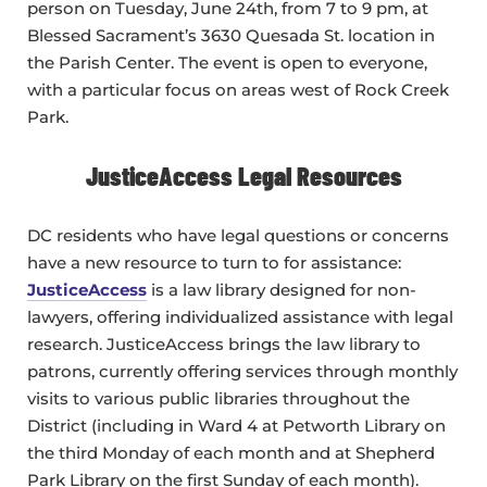
person on Tuesday, June 24th, from 7 to 9 pm, at
Blessed Sacrament’s 3630 Quesada St. location in
the Parish Center. The event is open to everyone,
with a particular focus on areas west of Rock Creek
Park.
JusticeAccess Legal Resources
DC residents who have legal questions or concerns
have a new resource to turn to for assistance:
JusticeAccess
is a law library designed for non-
lawyers, offering individualized assistance with legal
research. JusticeAccess brings the law library to
patrons, currently offering services through monthly
visits to various public libraries throughout the
District (including in Ward 4 at Petworth Library on
the third Monday of each month and at Shepherd
Park Library on the first Sunday of each month).