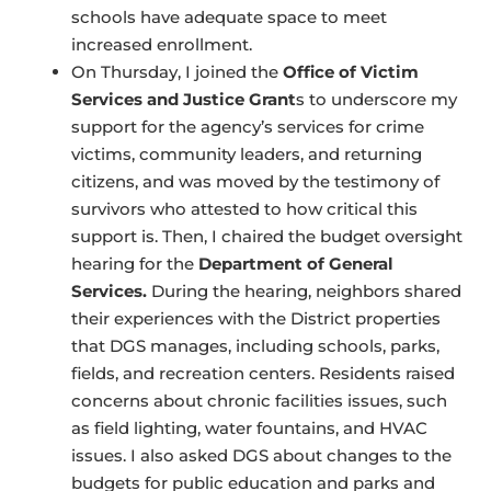
schools have adequate space to meet
increased enrollment.
On Thursday, I joined the
Office of Victim
Services and Justice Grant
s to underscore my
support for the agency’s services for crime
victims, community leaders, and returning
citizens, and was moved by the testimony of
survivors who attested to how critical this
support is. Then, I chaired the budget oversight
hearing for the
Department of General
Services.
During the hearing, neighbors shared
their experiences with the District properties
that DGS manages, including schools, parks,
fields, and recreation centers. Residents raised
concerns about chronic facilities issues, such
as field lighting, water fountains, and HVAC
issues. I also asked DGS about changes to the
budgets for public education and parks and