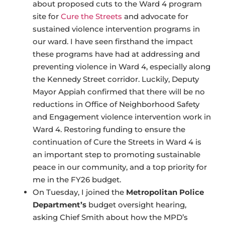
about proposed cuts to the Ward 4 program
site for
Cure the Streets
and advocate for
sustained violence intervention programs in
our ward. I have seen firsthand the impact
these programs have had at addressing and
preventing violence in Ward 4, especially along
the Kennedy Street corridor. Luckily, Deputy
Mayor Appiah confirmed that there will be no
reductions in Office of Neighborhood Safety
and Engagement violence intervention work in
Ward 4. Restoring funding to ensure the
continuation of Cure the Streets in Ward 4 is
an important step to promoting sustainable
peace in our community, and a top priority for
me in the FY26 budget.
On Tuesday, I joined the
Metropolitan Police
Department’s
budget oversight hearing,
asking Chief Smith about how the MPD’s