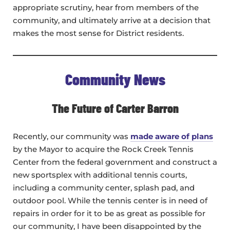
appropriate scrutiny, hear from members of the
community, and ultimately arrive at a decision that
makes the most sense for District residents.
Community News
The Future of Carter Barron
Recently, our community was
made aware of plans
by the Mayor to acquire the Rock Creek Tennis
Center from the federal government and construct a
new sportsplex with additional tennis courts,
including a community center, splash pad, and
outdoor pool. While the tennis center is in need of
repairs in order for it to be as great as possible for
our community, I have been disappointed by the