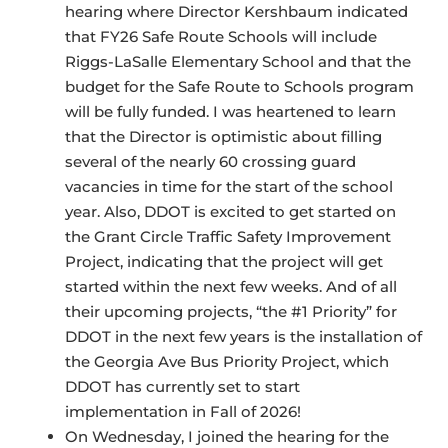
hearing where Director Kershbaum indicated
that FY26 Safe Route Schools will include
Riggs-LaSalle Elementary School and that the
budget for the Safe Route to Schools program
will be fully funded. I was heartened to learn
that the Director is optimistic about filling
several of the nearly 60 crossing guard
vacancies in time for the start of the school
year. Also, DDOT is excited to get started on
the Grant Circle Traffic Safety Improvement
Project, indicating that the project will get
started within the next few weeks. And of all
their upcoming projects, “the #1 Priority” for
DDOT in the next few years is the installation of
the Georgia Ave Bus Priority Project, which
DDOT has currently set to start
implementation in Fall of 2026!
On Wednesday, I joined the hearing for the