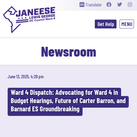
Translate
Get Help
Newsroom
June 13, 2025, 4:29 pm
Ward 4 Dispatch: Advocating for Ward 4 in
Budget Hearings, Future of Carter Barron, and
Barnard ES Groundbreaking