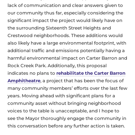
lack of communication and clear answers given to
our community thus far, especially considering the
significant impact the project would likely have on
the surrounding Sixteenth Street Heights and
Crestwood neighborhoods. These additions would
also likely have a large environmental footprint, with
additional traffic and emissions potentially having a
harmful environmental impact on Carter Barron and
Rock Creek Park. Additionally, this proposal
indicates no plans to
rehabilitate the Carter Barron
Amphitheatre
, a project that has been the focus of
many community members’ efforts over the last few
years. Moving ahead with significant plans for a
community asset without bringing neighborhood
voices to the table is unacceptable, and I hope to
see the Mayor thoroughly engage the community in
this conversation before any further action is taken.