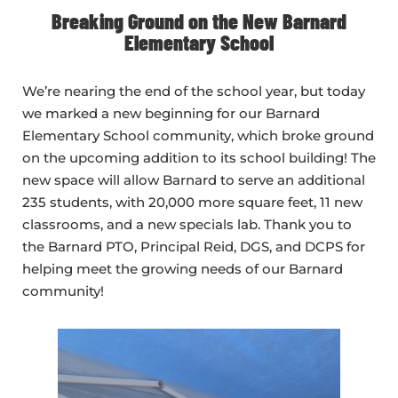
Breaking Ground on the New Barnard
Elementary School
We’re nearing the end of the school year, but today
we marked a new beginning for our Barnard
Elementary School community, which broke ground
on the upcoming addition to its school building! The
new space will allow Barnard to serve an additional
235 students, with 20,000 more square feet, 11 new
classrooms, and a new specials lab. Thank you to
the Barnard PTO, Principal Reid, DGS, and DCPS for
helping meet the growing needs of our Barnard
community!