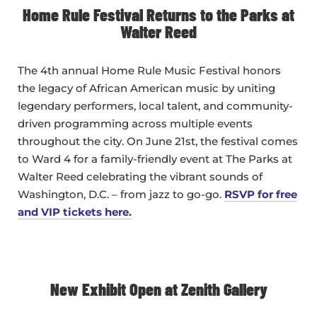
Home Rule Festival Returns to the Parks at
Walter Reed
The 4th annual Home Rule Music Festival honors
the legacy of African American music by uniting
legendary performers, local talent, and community-
driven programming across multiple events
throughout the city. On June 21st, the festival comes
to Ward 4 for a family-friendly event at The Parks at
Walter Reed celebrating the vibrant sounds of
Washington, D.C. – from jazz to go-go.
RSVP for free
and VIP tickets here.
New Exhibit Open at Zenith Gallery