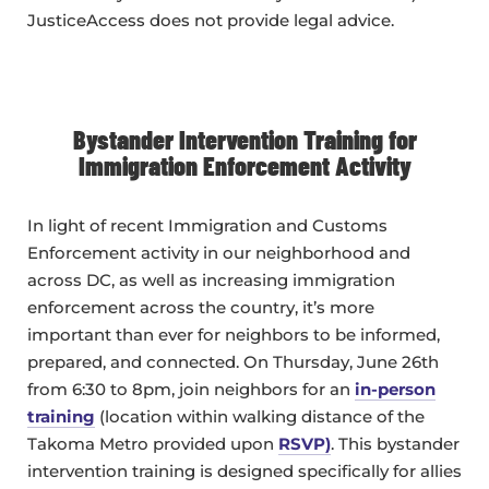
JusticeAccess does not provide legal advice.
Bystander Intervention Training for
Immigration Enforcement Activity
In light of recent Immigration and Customs
Enforcement activity in our neighborhood and
across DC, as well as increasing immigration
enforcement across the country, it’s more
important than ever for neighbors to be informed,
prepared, and connected. On Thursday, June 26th
from 6:30 to 8pm, join neighbors for an
in-person
training
(location within walking distance of the
Takoma Metro provided upon
RSVP
)
. This bystander
intervention training is designed specifically for allies