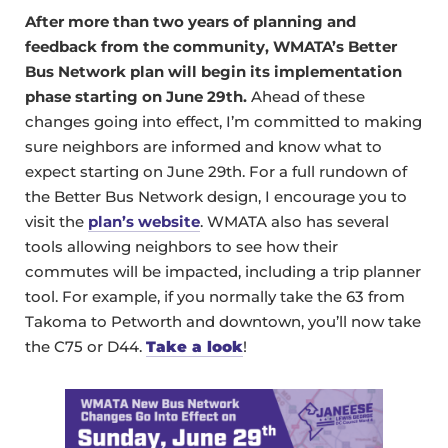
After more than two years of planning and
feedback from the community, WMATA’s Better
Bus Network plan will begin its implementation
phase starting on June 29th.
Ahead of these
changes going into effect, I’m committed to making
sure neighbors are informed and know what to
expect starting on June 29th. For a full rundown of
the Better Bus Network design, I encourage you to
visit the
plan’s website
. WMATA also has several
tools allowing neighbors to see how their
commutes will be impacted, including a trip planner
tool. For example, if you normally take the 63 from
Takoma to Petworth and downtown, you’ll now take
the C75 or D44.
Take a look
!