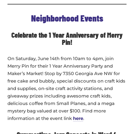
Neighborhood Events
Celebrate the 1 Year Anniversary of Merry
Pin!
On Saturday, June 14th from 10am to 4pm, join
Merry Pin for their 1 Year Anniversary Party and
Maker’s Market! Stop by 7350 Georgia Ave NW for
free cake and bubbly, special discounts on craft kids
and supplies, on-site craft activity stations, and
giveaway prizes including awesome craft kids,
delicious coffee from Small Planes, and a mega
mystery bag valued at over $100. Find more
information at the event link
here
.