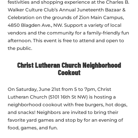
festivities and shopping experience at the Charles B.
Walker Culture Club’s Annual Juneteenth Bazaar &
Celebration on the grounds of Zion Main Campus,
4850 Blagden Ave., NW. Support a variety of local
vendors and the community for a family-friendly fun
afternoon. This event is free to attend and open to
the public.
Christ Lutheran Church Neighborhood
Cookout
On Saturday, June 21st from 5 to 7pm, Christ
Lutheran Church (5101 16th St NW) is hosting a
neighborhood cookout with free burgers, hot dogs,
and snacks! Neighbors are invited to bring their
favorite yard games and stop by for an evening of
food, games, and fun.