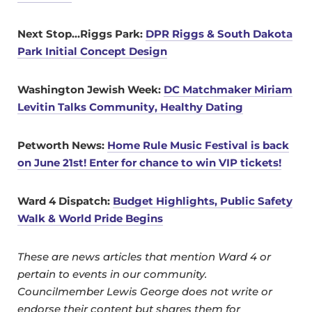
Next Stop…Riggs Park:
DPR Riggs & South Dakota
Park Initial Concept Design
Washington Jewish Week:
DC Matchmaker Miriam
Levitin Talks Community, Healthy Dating
Petworth News:
Home Rule Music Festival is back
on June 21st! Enter for chance to win VIP tickets!
Ward 4 Dispatch:
Budget Highlights, Public Safety
Walk & World Pride Begins
These are news articles that mention Ward 4 or
pertain to events in our community.
Councilmember Lewis George does not write or
endorse their content but shares them for