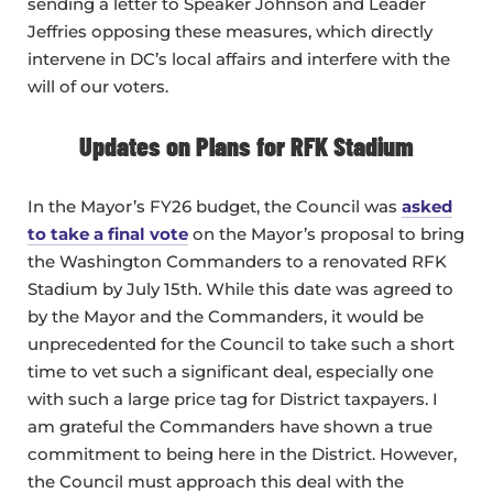
sending a letter to Speaker Johnson and Leader
Jeffries opposing these measures, which directly
intervene in DC’s local affairs and interfere with the
will of our voters.
Updates on Plans for RFK Stadium
In the Mayor’s FY26 budget, the Council was
asked
to take a final vote
on the Mayor’s proposal to bring
the Washington Commanders to a renovated RFK
Stadium by July 15th. While this date was agreed to
by the Mayor and the Commanders, it would be
unprecedented for the Council to take such a short
time to vet such a significant deal, especially one
with such a large price tag for District taxpayers. I
am grateful the Commanders have shown a true
commitment to being here in the District. However,
the Council must approach this deal with the