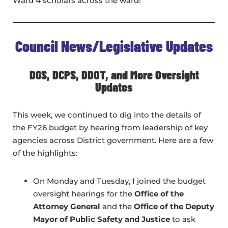
Ward 4 scholars across the ward!
Council News/Legislative Updates
DGS, DCPS, DDOT, and More Oversight
Updates
This week, we continued to dig into the details of
the FY26 budget by hearing from leadership of key
agencies across District government. Here are a few
of the highlights:
On Monday and Tuesday, I joined the budget
oversight hearings for the
Office of the
Attorney General
and the
Office of the Deputy
Mayor of Public Safety and Justice
to ask