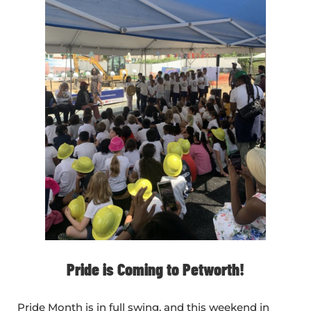
Pride is Coming to Petworth!
Pride Month is in full swing, and this weekend in