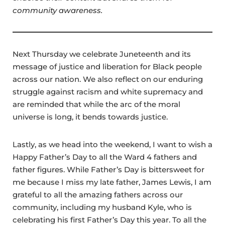
community awareness.
Next Thursday we celebrate Juneteenth and its
message of justice and liberation for Black people
across our nation. We also reflect on our enduring
struggle against racism and white supremacy and
are reminded that while the arc of the moral
universe is long, it bends towards justice.
Lastly, as we head into the weekend, I want to wish a
Happy Father’s Day to all the Ward 4 fathers and
father figures. While Father’s Day is bittersweet for
me because I miss my late father, James Lewis, I am
grateful to all the amazing fathers across our
community, including my husband Kyle, who is
celebrating his first Father’s Day this year. To all the