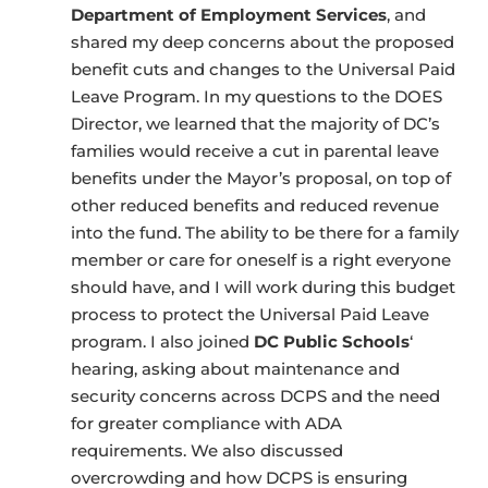
Department of Employment Services
, and
shared my deep concerns about the proposed
benefit cuts and changes to the Universal Paid
Leave Program. In my questions to the DOES
Director, we learned that the majority of DC’s
families would receive a cut in parental leave
benefits under the Mayor’s proposal, on top of
other reduced benefits and reduced revenue
into the fund. The ability to be there for a family
member or care for oneself is a right everyone
should have, and I will work during this budget
process to protect the Universal Paid Leave
program. I also joined
DC Public Schools
‘
hearing, asking about maintenance and
security concerns across DCPS and the need
for greater compliance with ADA
requirements. We also discussed
overcrowding and how DCPS is ensuring