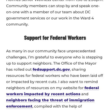
Community members can stop by and speak one-
on-one with a member of our team about DC
government services or our work in the Ward 4
community.
Support for Federal Workers
As many in our community face unprecedented
challenges, I’m grateful to everyone who is stepping
up to support neighbors. The Office of the Mayor
has rolled out
fedsupport.dc.gov
, sharing
resources for federal workers who have been laid off
or impacted by recent cuts. I also want to remind
neighbors of resources on my website for
federal
workers impacted by recent actions
and
neighbors facing the threat of immigration
enforcement
, compiled with the help of