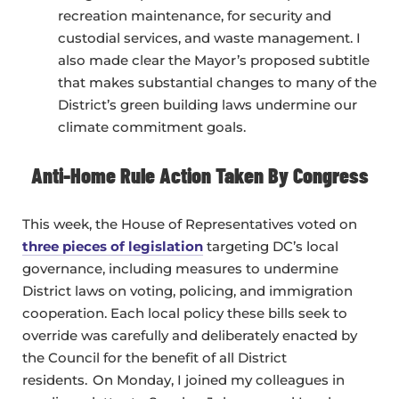
recreation maintenance, for security and
custodial services, and waste management. I
also made clear the Mayor’s proposed subtitle
that makes substantial changes to many of the
District’s green building laws undermine our
climate commitment goals.
Anti-Home Rule Action Taken By Congress
This week, the House of Representatives voted on
three pieces of legislation
targeting DC’s local
governance, including measures to undermine
District laws on voting, policing, and immigration
cooperation. Each local policy these bills seek to
override was carefully and deliberately enacted by
the Council for the benefit of all District
residents. On Monday, I joined my colleagues in