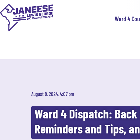
Ward 4 Co
August 8, 2024, 4:07 pm
Ward 4 Dispatch: Back 
Reminders and Tips, a