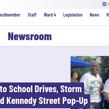
T
uncilmember
Staff
Ward 4
Legislation
News
R
Newsroom
to School Drives, Storm
nd Kennedy Street Pop-Up