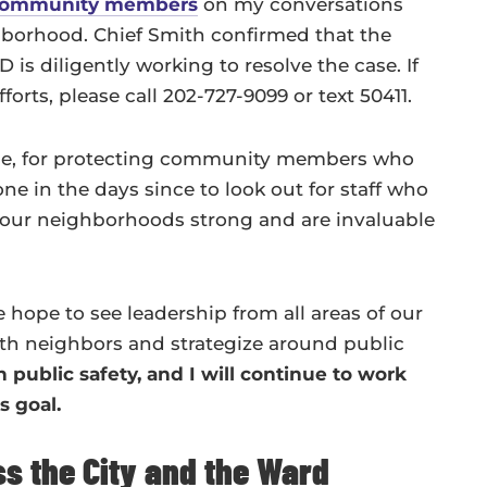
community members
on my conversations
borhood. Chief Smith confirmed that the
is diligently working to resolve the case. If
orts, please call 202-727-9099 or text 50411.
onse, for protecting community members who
ne in the days since to look out for staff who
our neighborhoods strong and are invaluable
e hope to see leadership from all areas of our
h neighbors and strategize around public
 public safety, and I will continue to work
s goal.
ss the City and the Ward