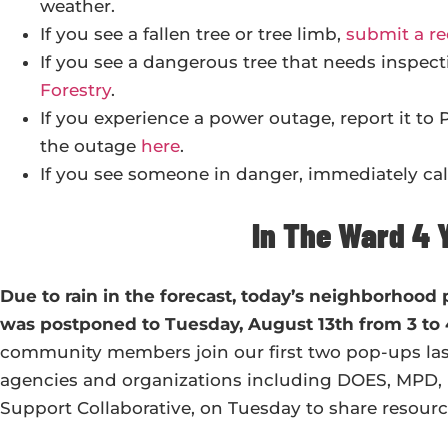
weather.
If you see a fallen tree or tree limb,
submit a re
If you see a dangerous tree that needs inspect
Forestry
.
If you experience a power outage, report it to
the outage
here
.
If you see someone in danger, immediately call
In The Ward 4 
Due to rain in the forecast, today’s neighborhood
was postponed to Tuesday, August 13th from 3 t
community members join our first two pop-ups last
agencies and organizations including DOES, MPD,
Support Collaborative, on Tuesday to share resource