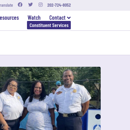
ranslate
202-724-8052
esources
Watch
Contact
Constituent Services