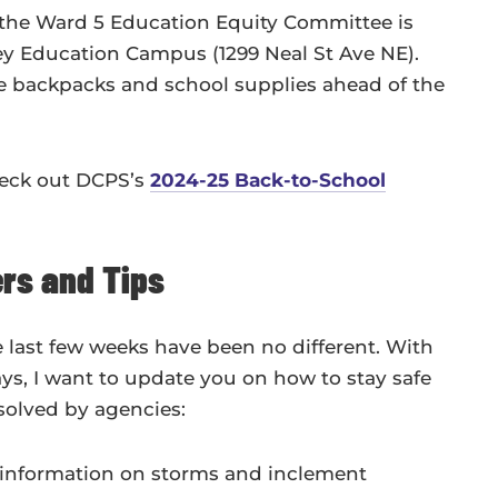
 the Ward 5 Education Equity Committee is
y Education Campus (1299 Neal St Ave NE).
ree backpacks and school supplies ahead of the
heck out DCPS’s
2024-25 Back-to-School
rs and Tips
 last few weeks have been no different. With
ys, I want to update you on how to stay safe
esolved by agencies:
t information on storms and inclement