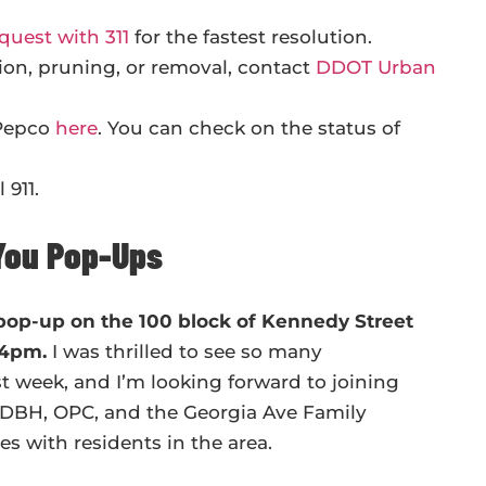
quest with 311
for the fastest resolution.
ion, pruning, or removal, contact
DDOT Urban
 Pepco
here
. You can check on the status of
 911.
You Pop-Ups
 pop-up on the 100 block of Kennedy Street
o 4pm.
I was thrilled to see so many
 week, and I’m looking forward to joining
 DBH, OPC, and the Georgia Ave Family
s with residents in the area.