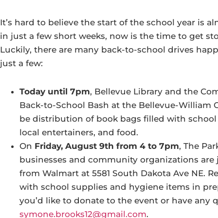
It’s hard to believe the start of the school year is 
in just a few short weeks, now is the time to get st
Luckily, there are many back-to-school drives happ
just a few:
Today until 7pm
, Bellevue Library and the Co
Back-to-School Bash at the Bellevue-William O
be distribution of book bags filled with school 
local entertainers, and food.
On
Friday, August 9th from 4 to 7pm
, The Par
businesses and community organizations are j
from Walmart at 5581 South Dakota Ave NE. Resi
with school supplies and hygiene items in pre
you’d like to donate to the event or have any 
symone.brooks12@gmail.com
.