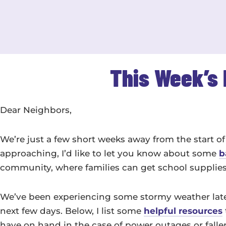
This Week’s 
Dear Neighbors,
We’re just a few short weeks away from the start of 
approaching, I’d like to let you know about some
b
community, where families can get school supplies to
We’ve been experiencing some stormy weather latel
next few days. Below, I list some
helpful resources
have on hand in the case of power outages or falle