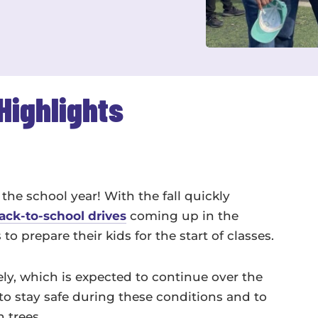
Highlights
the school year! With the fall quickly
ack-to-school drives
coming up in the
 prepare their kids for the start of classes.
y, which is expected to continue over the
to stay safe during these conditions and to
n trees.