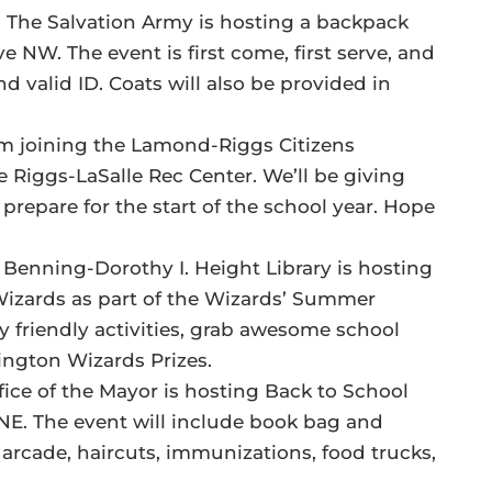
, The Salvation Army is hosting a backpack
e NW. The event is first come, first serve, and
 valid ID. Coats will also be provided in
I’m joining the Lamond-Riggs Citizens
 Riggs-LaSalle Rec Center. We’ll be giving
prepare for the start of the school year. Hope
 Benning-Dorothy I. Height Library is hosting
izards as part of the Wizards’ Summer
y friendly activities, grab awesome school
ington Wizards Prizes.
ffice of the Mayor is hosting Back to School
NE. The event will include book bag and
arcade, haircuts, immunizations, food trucks,