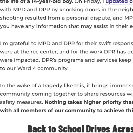
the life of a 14-year-old boy.
On Friday, I
updated 
with MPD and DPR by knocking doors in the neigh
shooting resulted from a personal dispute, and MPD 
you have any information that may assist in their eff
I’m grateful to MPD and DPR for their swift resp
were at the rec center, and for the work DPR has do
were impacted. DPR’s programs and services keep 
to our Ward 4 community.
In the wake of a tragedy like this, it brings immens
community coming together to share resources wit
safety measures.
Nothing takes higher priority than
with all members of our community to achieve thi
Back to School Drives Acro