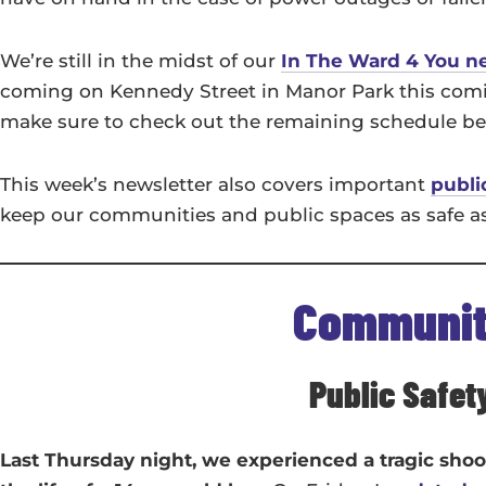
We’re still in the midst of our
In The Ward 4 You n
coming on Kennedy Street in Manor Park this coming
make sure to check out the remaining schedule b
This week’s newsletter also covers important
publi
keep our communities and public spaces as safe a
Communi
Public Safet
Last Thursday night, we experienced a tragic sho