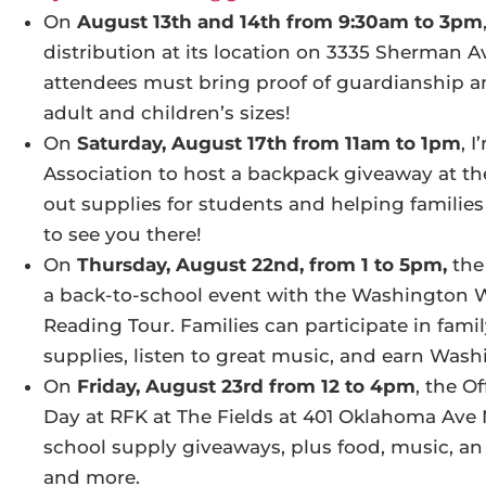
On
August 13th and 14th from 9:30am to 3pm
distribution at its location on 3335 Sherman Av
attendees must bring proof of guardianship and
adult and children’s sizes!
On
Saturday, August 17th from 11am to 1pm
, 
Association to host a backpack giveaway at the
out supplies for students and helping families 
to see you there!
On
Thursday, August 22nd, from 1 to 5pm,
the
a back-to-school event with the Washington W
Reading Tour. Families can participate in famil
supplies, listen to great music, and earn Wash
On
Friday, August 23rd from 12 to 4pm
, the O
Day at RFK at The Fields at 401 Oklahoma Ave 
school supply giveaways, plus food, music, an 
and more.