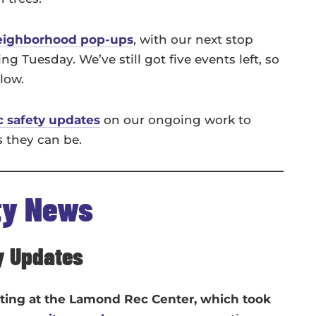
eighborhood pop-ups
, with our next stop
 Tuesday. We’ve still got five events left, so
elow.
c safety updates
on our ongoing work to
s they can be.
ty News
y Updates
oting at the Lamond Rec Center, which took