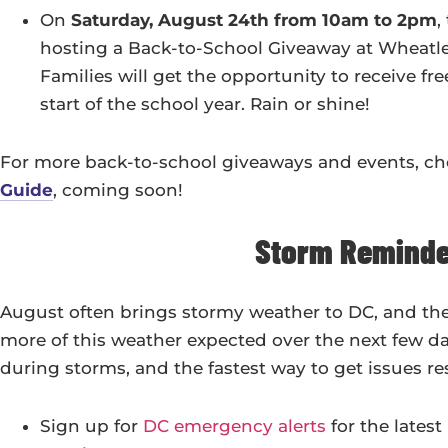
On
Saturday, August 24th from 10am to 2pm
,
hosting a Back-to-School Giveaway at Wheatle
Families will get the opportunity to receive f
start of the school year. Rain or shine!
For more back-to-school giveaways and events, c
Guide
, coming soon!
Storm Reminde
August often brings stormy weather to DC, and the
more of this weather expected over the next few da
during storms, and the fastest way to get issues r
Sign up for
DC emergency alerts
for the lates