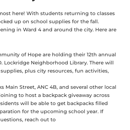
almost here! With students returning to classes
ocked up on school supplies for the fall.
ening in Ward 4 and around the city. Here are
mmunity of Hope are holding their 12th annual
. Lockridge Neighborhood Library. There will
supplies, plus city resources, fun activities,
ks Main Street, ANC 4B, and several other local
oining to host a backpack giveaway across
dents will be able to get backpacks filled
paration for the upcoming school year. If
questions, reach out to