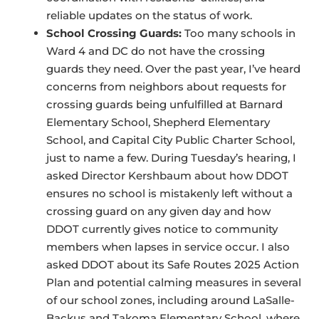
reliable updates on the status of work.
School Crossing Guards:
Too many schools in
Ward 4 and DC do not have the crossing
guards they need. Over the past year, I’ve heard
concerns from neighbors about requests for
crossing guards being unfulfilled at Barnard
Elementary School, Shepherd Elementary
School, and Capital City Public Charter School,
just to name a few. During Tuesday’s hearing, I
asked Director Kershbaum about how DDOT
ensures no school is mistakenly left without a
crossing guard on any given day and how
DDOT currently gives notice to community
members when lapses in service occur. I also
asked DDOT about its Safe Routes 2025 Action
Plan and potential calming measures in several
of our school zones, including around LaSalle-
Backus and Takoma Elementary School, where