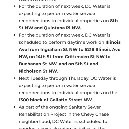
For the duration of next week, DC Water is
expecting to perform water service
reconnections to individual properties on
8th
St NW and Quintana Pl NW.
For the duration of next week, DC Water is
scheduled to perform daytime work on
Illinois
Ave from Ingraham St NW to 5218 Illinois Ave
NW, on 14th St from Crittenden St NW to
Buchanan St NW, and on 5th St and
Nicholson St NW.
Next Tuesday through Thursday, DC Water is
expecting to perform water service
reconnections to individual properties on the
1300 block of Gallatin Street NW.
As part of the ongoing Sanitary Sewer
Rehabilitation Project in the Chevy Chase
neighborhood, DC Water is scheduled to
conduct sewer cleaning activities at the