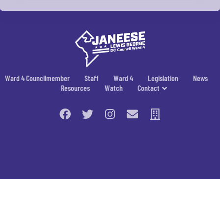
Ward 4 Councilmember
Staff
Ward 4
Legislation
News
Resources
Watch
Contact