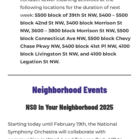
following locations for the duration of next
week:
5500 block of 39th St NW, 5400 – 5500
block 42nd St NW, 3400 block Morrison St
NW, 3600 – 3800 block Morrison St NW, 5500
block Connecticut Ave NW, 5500 block Chevy
Chase Pkwy NW, 5400 block 41st Pl NW, 4100
block Livingston St NW, and 4100 block
Legation St NW.
Neighborhood Events
NSO In Your Neighborhood 2025
Starting today until February 19th, the National
Symphony Orchestra will collaborate with