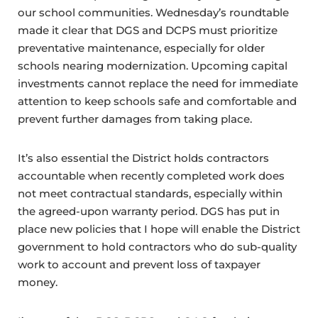
our school communities. Wednesday’s roundtable
made it clear that DGS and DCPS must prioritize
preventative maintenance, especially for older
schools nearing modernization. Upcoming capital
investments cannot replace the need for immediate
attention to keep schools safe and comfortable and
prevent further damages from taking place.
It’s also essential the District holds contractors
accountable when recently completed work does
not meet contractual standards, especially within
the agreed-upon warranty period. DGS has put in
place new policies that I hope will enable the District
government to hold contractors who do sub-quality
work to account and prevent loss of taxpayer
money.