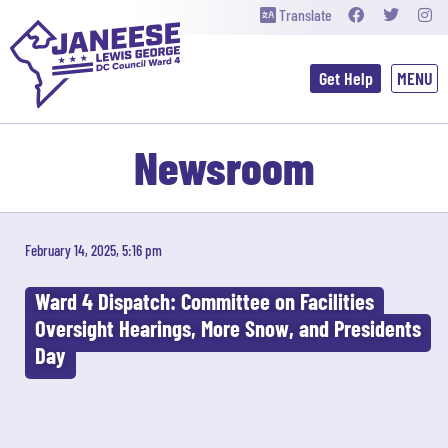
Translate
Get Help
Newsroom
February 14, 2025, 5:16 pm
Ward 4 Dispatch: Committee on Facilities
Oversight Hearings, More Snow, and Presidents
Day