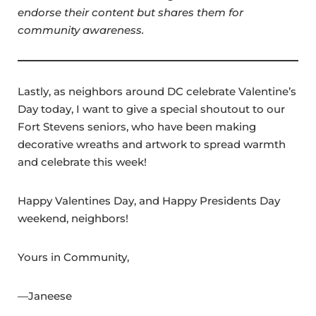
endorse their content but shares them for
community awareness.
Lastly, as neighbors around DC celebrate Valentine’s
Day today, I want to give a special shoutout to our
Fort Stevens seniors, who have been making
decorative wreaths and artwork to spread warmth
and celebrate this week!
Happy Valentines Day, and Happy Presidents Day
weekend, neighbors!
Yours in Community,
—Janeese