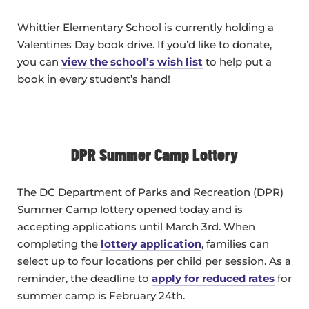
Whittier Elementary School is currently holding a
Valentines Day book drive. If you’d like to donate,
you can
view the school’s wish list
to help put a
book in every student’s hand!
DPR Summer Camp Lottery
The DC Department of Parks and Recreation (DPR)
Summer Camp lottery opened today and is
accepting applications until March 3rd. When
completing the
lottery application
, families can
select up to four locations per child per session. As a
reminder, the deadline to
apply for reduced rates
for
summer camp is February 24th.