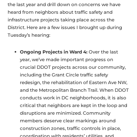
the last year and drill down on concerns we have
heard from neighbors about traffic safety and
infrastructure projects taking place across the
District. Here are a few issues I brought up during
Tuesday’s hearing:
Ongoing Projects in Ward 4:
Over the last
year, we’ve made important progress on
crucial DDOT projects across our community,
including the Grant Circle traffic safety
redesign, the rehabilitation of Eastern Ave NW,
and the Metropolitan Branch Trail. When DDOT
conducts work in DC neighborhoods, it is also
critical that neighbors are kept in the loop and
disruptions are minimized. Community
members deserve clear markings around
construction zones, traffic controls in place,
coordination with residents’ utilities, and