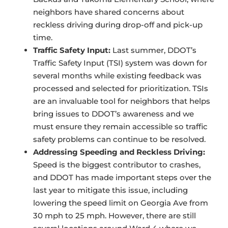
neighbors have shared concerns about
reckless driving during drop-off and pick-up
time.
Traffic Safety Input:
Last summer, DDOT’s
Traffic Safety Input (TSI) system was down for
several months while existing feedback was
processed and selected for prioritization. TSIs
are an invaluable tool for neighbors that helps
bring issues to DDOT’s awareness and we
must ensure they remain accessible so traffic
safety problems can continue to be resolved.
Addressing Speeding and Reckless Driving:
Speed is the biggest contributor to crashes,
and DDOT has made important steps over the
last year to mitigate this issue, including
lowering the speed limit on Georgia Ave from
30 mph to 25 mph. However, there are still