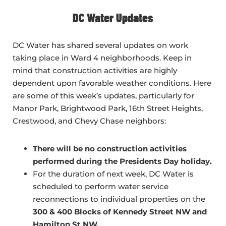
DC Water Updates
DC Water has shared several updates on work
taking place in Ward 4 neighborhoods. Keep in
mind that construction activities are highly
dependent upon favorable weather conditions. Here
are some of this week’s updates, particularly for
Manor Park, Brightwood Park, 16th Street Heights,
Crestwood, and Chevy Chase neighbors:
There will be no construction activities
performed during the Presidents Day holiday.
For the duration of next week, DC Water is
scheduled to perform water service
reconnections to individual properties on the
300 & 400 Blocks of Kennedy Street NW and
Hamilton St NW.