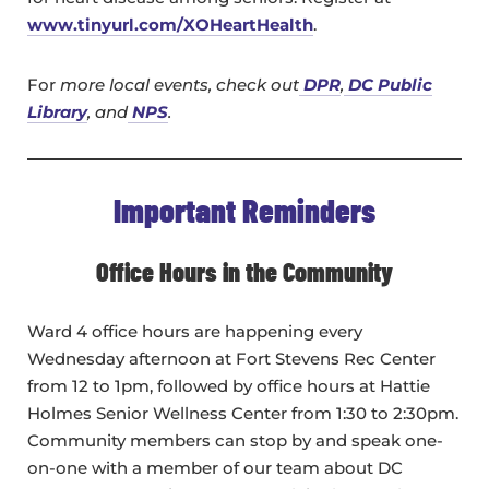
www.tinyurl.com/XOHeartHealth
.
For
more local events, check out
DPR
,
DC Public
Library
, and
NPS
.
Important Reminders
Office Hours in the Community
Ward 4 office hours are happening every
Wednesday afternoon at Fort Stevens Rec Center
from 12 to 1pm, followed by office hours at Hattie
Holmes Senior Wellness Center from 1:30 to 2:30pm.
Community members can stop by and speak one-
on-one with a member of our team about DC