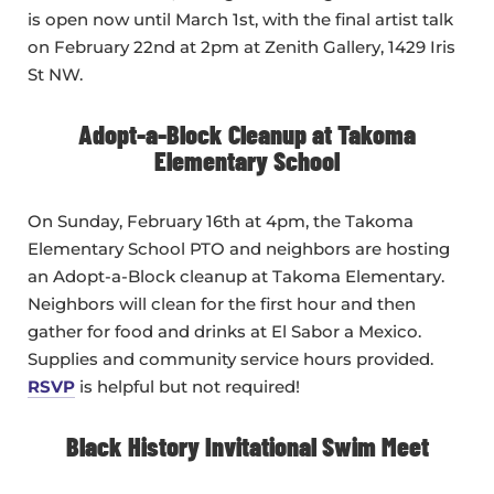
is open now until March 1st, with the final artist talk
on February 22nd at 2pm at Zenith Gallery, 1429 Iris
St NW.
Adopt-a-Block Cleanup at Takoma
Elementary School
On Sunday, February 16th at 4pm, the Takoma
Elementary School PTO and neighbors are hosting
an Adopt-a-Block cleanup at Takoma Elementary.
Neighbors will clean for the first hour and then
gather for food and drinks at El Sabor a Mexico.
Supplies and community service hours provided.
RSVP
is helpful but not required!
Black History Invitational Swim Meet