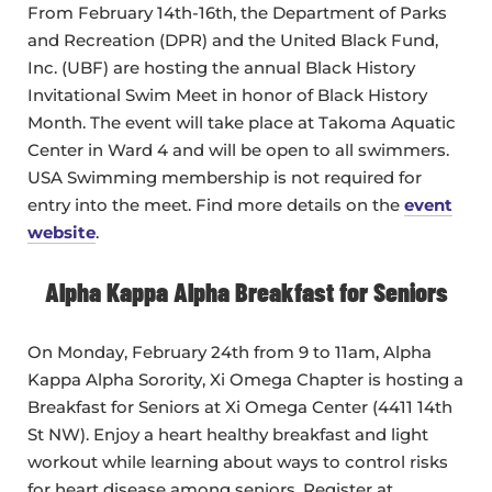
From February 14th-16th, the Department of Parks
and Recreation (DPR) and the United Black Fund,
Inc. (UBF) are hosting the annual Black History
Invitational Swim Meet in honor of Black History
Month. The event will take place at Takoma Aquatic
Center in Ward 4 and will be open to all swimmers.
USA Swimming membership is not required for
entry into the meet. Find more details on the
event
website
.
Alpha Kappa Alpha Breakfast for Seniors
On Monday, February 24th from 9 to 11am, Alpha
Kappa Alpha Sorority, Xi Omega Chapter is hosting a
Breakfast for Seniors at Xi Omega Center (4411 14th
St NW). Enjoy a heart healthy breakfast and light
workout while learning about ways to control risks
for heart disease among seniors. Register at