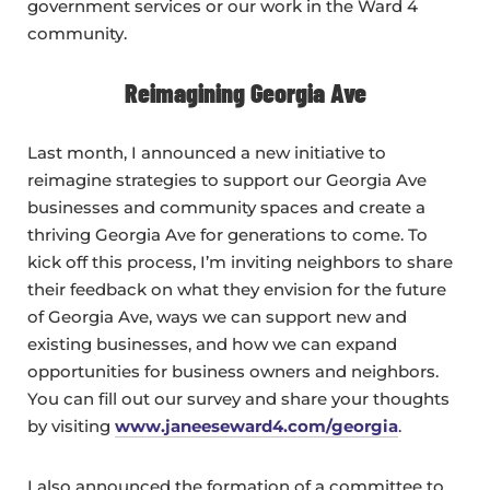
government services or our work in the Ward 4
community.
Reimagining Georgia Ave
Last month, I announced a new initiative to
reimagine strategies to support our Georgia Ave
businesses and community spaces and create a
thriving Georgia Ave for generations to come. To
kick off this process, I’m inviting neighbors to share
their feedback on what they envision for the future
of Georgia Ave, ways we can support new and
existing businesses, and how we can expand
opportunities for business owners and neighbors.
You can fill out our survey and share your thoughts
by visiting
www.janeeseward4.com/georgia
.
I also announced the formation of a committee to