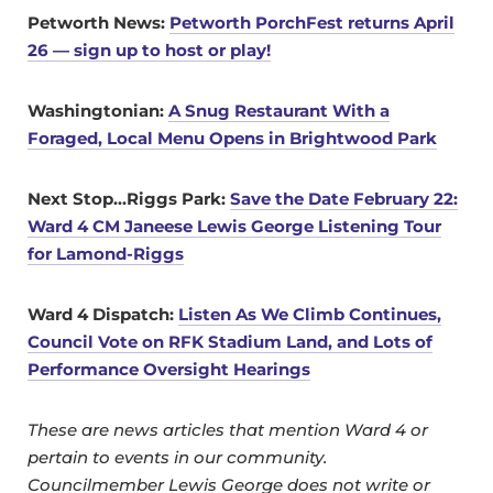
Petworth Ne
ws:
Petworth PorchFest returns April
26 — sign up to host or play!
Washingtonian:
A Snug Restaurant With a
Foraged, Local Menu Opens in Brightwood Park
Next Stop…Riggs Park:
Save the Date February 22:
Ward 4 CM Janeese Lewis George Listening Tour
for Lamond-Riggs
Ward 4 Dispatch:
Listen As We Climb Continues,
Council Vote on RFK Stadium Land, and Lots of
Performance Oversight Hearings
These are news articles that mention Ward 4 or
pertain to events in our community.
Councilmember Lewis George does not write or