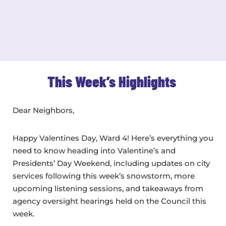
This Week’s Highlights
Dear Neighbors,
Happy Valentines Day, Ward 4! Here’s everything you
need to know heading into Valentine’s and
Presidents’ Day Weekend, including updates on city
services following this week’s snowstorm, more
upcoming listening sessions, and takeaways from
agency oversight hearings held on the Council this
week.