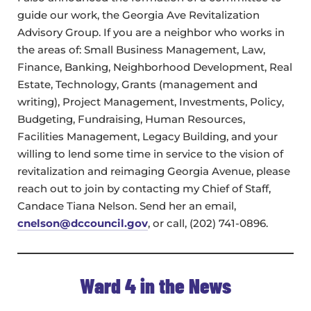
guide our work, the Georgia Ave Revitalization
Advisory Group. If you are a neighbor who works in
the areas of: Small Business Management, Law,
Finance, Banking, Neighborhood Development, Real
Estate, Technology, Grants (management and
writing), Project Management, Investments, Policy,
Budgeting, Fundraising, Human Resources,
Facilities Management, Legacy Building, and your
willing to lend some time in service to the vision of
revitalization and reimaging Georgia Avenue, please
reach out to join by contacting my Chief of Staff,
Candace Tiana Nelson. Send her an email,
cnelson@dccouncil.gov
, or call, (202) 741-0896.
Ward 4 in the News