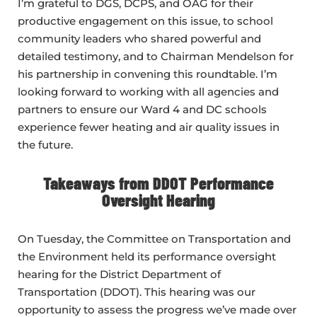
I’m grateful to DGS, DCPS, and OAG for their
productive engagement on this issue, to school
community leaders who shared powerful and
detailed testimony, and to Chairman Mendelson for
his partnership in convening this roundtable. I’m
looking forward to working with all agencies and
partners to ensure our Ward 4 and DC schools
experience fewer heating and air quality issues in
the future.
Takeaways from DDOT Performance
Oversight Hearing
On Tuesday, the Committee on Transportation and
the Environment held its performance oversight
hearing for the District Department of
Transportation (DDOT). This hearing was our
opportunity to assess the progress we’ve made over