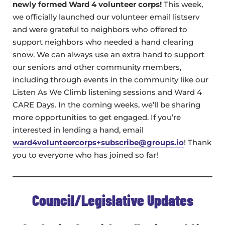
newly formed Ward 4 volunteer corps!
This week,
we officially launched our volunteer email listserv
and were grateful to neighbors who offered to
support neighbors who needed a hand clearing
snow. We can always use an extra hand to support
our seniors and other community members,
including through events in the community like our
Listen As We Climb listening sessions and Ward 4
CARE Days. In the coming weeks, we’ll be sharing
more opportunities to get engaged. If you’re
interested in lending a hand, email
ward4volunteercorps+subscribe@groups.io
! Thank
you to everyone who has joined so far!
Council/Legislative Updates