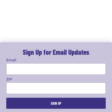
Sign Up for Email Updates
Email
ZIP