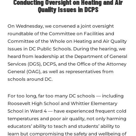
Conducting Oversight on Heating and Air
Quality Issues in DCPS
On Wednesday, we convened a joint oversight
roundtable of the Committee on Facilities and
Committee of the Whole on Heating and Air Quality
Issues in DC Public Schools. During the hearing, we
heard from leadership at the Department of General
Services (DGS), DCPS, and the Office of the Attorney
General (OAG), as well as representatives from
schools around DC.
For too long, far too many DC schools — including
Roosevelt High School and Whittier Elementary
School in Ward 4 — have experienced frequent cold
temperatures and poor air quality, not only harming
educators’ ability to teach and students’ ability to
learn but compromising the safety and wellbeing of