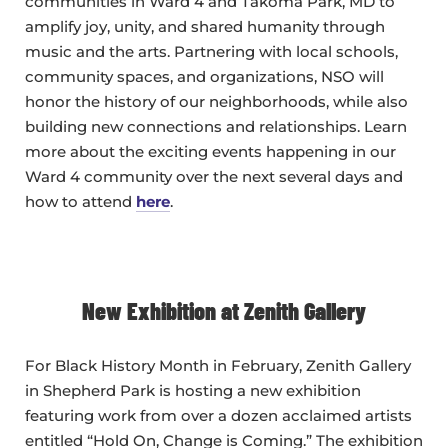
communities in Ward 4 and Takoma Park, MD to
amplify joy, unity, and shared humanity through
music and the arts. Partnering with local schools,
community spaces, and organizations, NSO will
honor the history of our neighborhoods, while also
building new connections and relationships. Learn
more about the exciting events happening in our
Ward 4 community over the next several days and
how to attend
here
.
New Exhibition at Zenith Gallery
For Black History Month in February, Zenith Gallery
in Shepherd Park is hosting a new exhibition
featuring work from over a dozen acclaimed artists
entitled “Hold On, Change is Coming.” The exhibition