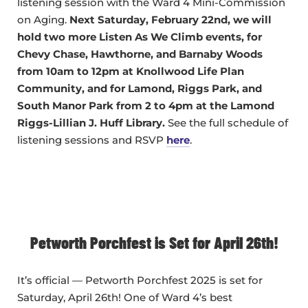
listening session with the Ward 4 Mini-Commission
on Aging.
Next Saturday, February 22nd, we will
hold two more Listen As We Climb events, for
Chevy Chase, Hawthorne, and Barnaby Woods
from 10am to 12pm at Knollwood Life Plan
Community, and for Lamond, Riggs Park, and
South Manor Park from 2 to 4pm at the Lamond
Riggs-Lillian J. Huff Library.
See the full schedule of
listening sessions and RSVP
here
.
Petworth Porchfest is Set for April 26th!
It’s official — Petworth Porchfest 2025 is set for
Saturday, April 26th! One of Ward 4’s best