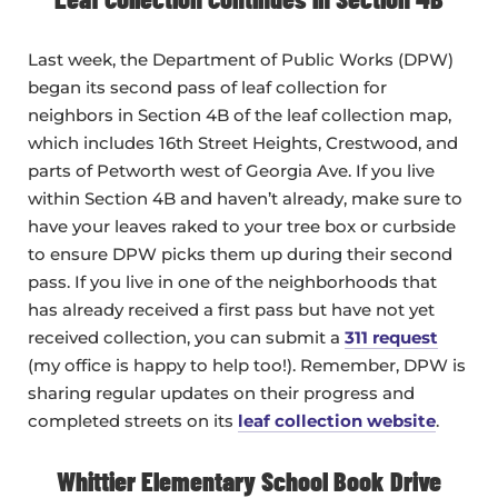
Last week, the Department of Public Works (DPW)
began its second pass of leaf collection for
neighbors in Section 4B of the leaf collection map,
which includes 16th Street Heights, Crestwood, and
parts of Petworth west of Georgia Ave. If you live
within Section 4B and haven’t already, make sure to
have your leaves raked to your tree box or curbside
to ensure DPW picks them up during their second
pass. If you live in one of the neighborhoods that
has already received a first pass but have not yet
received collection, you can submit a
311 request
(my office is happy to help too!). Remember, DPW is
sharing regular updates on their progress and
completed streets on its
leaf collection website
.
Whittier Elementary School Book Drive