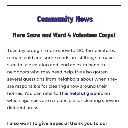
Community News
More Snow and Ward 4 Volunteer Corps!
Tuesday brought more snow to DC. Temperatures
remain cold and some roads are still icy, so make
sure to use caution and lend an extra hand to
neighbors who may need help. I’ve also gotten
several questions from neighbors about when they
are responsible for clearing snow around their
homes. You can refer to
this helpful graphic
on
which agencies are responsible for clearing snow in
different areas.
I also want to give a special thank you to our