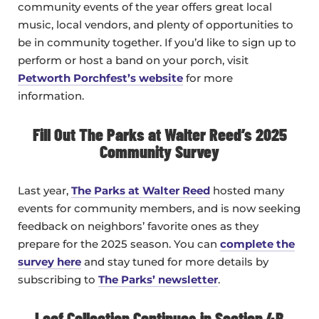
community events of the year offers great local
music, local vendors, and plenty of opportunities to
be in community together. If you’d like to sign up to
perform or host a band on your porch, visit
Petworth Porchfest’s website
for more
information.
Fill Out The Parks at Walter Reed’s 2025
Community Survey
Last year,
The Parks at Walter Reed
hosted many
events for community members, and is now seeking
feedback on neighbors’ favorite ones as they
prepare for the 2025 season. You can
complete the
survey here
and stay tuned for more details by
subscribing to
The Parks’ newsletter
.
Leaf Collection Continues in Section 4B