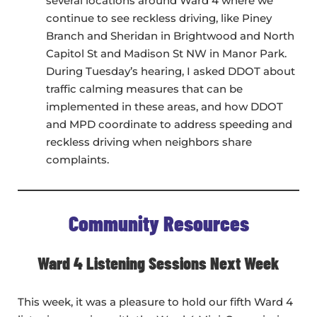
several locations around Ward 4 where we
continue to see reckless driving, like Piney
Branch and Sheridan in Brightwood and North
Capitol St and Madison St NW in Manor Park.
During Tuesday’s hearing, I asked DDOT about
traffic calming measures that can be
implemented in these areas, and how DDOT
and MPD coordinate to address speeding and
reckless driving when neighbors share
complaints.
Community Resources
Ward 4 Listening Sessions Next Week
This week, it was a pleasure to hold our fifth Ward 4