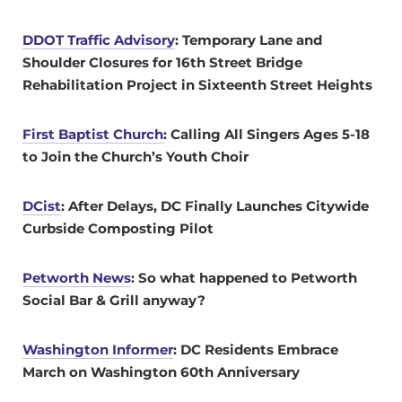
DDOT Traffic Advisory
: Temporary Lane and
Shoulder Closures for 16th Street Bridge
Rehabilitation Project in Sixteenth Street Heights
First Baptist Church
: Calling All Singers Ages 5-18
to Join the Church’s Youth Choir
DCist
: After Delays, DC Finally Launches Citywide
Curbside Composting Pilot
Petworth News
: So what happened to Petworth
Social Bar & Grill anyway?
Washington Informer
: DC Residents Embrace
March on Washington 60th Anniversary