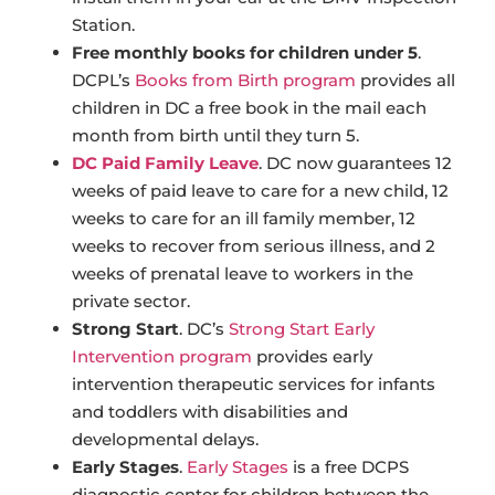
Station.
Free monthly books for children under 5
.
DCPL’s
Books from Birth program
provides all
children in DC a free book in the mail each
month from birth until they turn 5.
DC Paid Family Leave
. DC now guarantees 12
weeks of paid leave to care for a new child, 12
weeks to care for an ill family member, 12
weeks to recover from serious illness, and 2
weeks of prenatal leave to workers in the
private sector.
Strong Start
. DC’s
Strong Start Early
Intervention program
provides early
intervention therapeutic services for infants
and toddlers with disabilities and
developmental delays.
Early Stages
.
Early Stages
is a free DCPS
diagnostic center for children between the