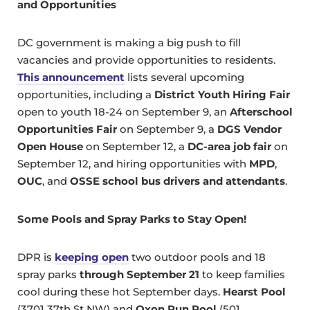
and
Opportunities
DC government is making a big push to fill
vacancies and provide opportunities to residents.
This announcement
lists several upcoming
opportunities, including a
District Youth Hiring Fair
open to youth 18-24 on September 9, an
Afterschool
Opportunities Fair
on September 9, a
DGS Vendor
Open House
on September 12, a
DC-area job fair
on
September 12, and hiring opportunities with
MPD
,
OUC
, and
OSSE school bus drivers and attendants
.
Some Pools and Spray Parks to Stay Open!
DPR is
keeping open
two outdoor pools and 18
spray parks
through September 21
to keep families
cool during these hot September days.
Hearst Pool
(3701 37th St NW) and
Oxon Run Pool
(501