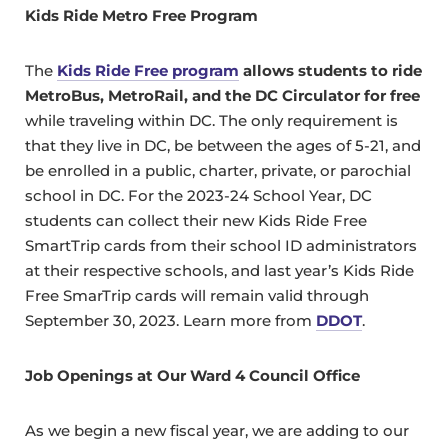
Kids Ride Metro Free Program
The
Kids Ride Free program
allows students to ride
MetroBus, MetroRail, and the DC Circulator for free
while traveling within DC. The only requirement is
that they live in DC, be between the ages of 5-21, and
be enrolled in a public, charter, private, or parochial
school in DC. For the 2023-24 School Year, DC
students can collect their new Kids Ride Free
SmartTrip cards from their school ID administrators
at their respective schools, and last year’s Kids Ride
Free SmarTrip cards will remain valid through
September 30, 2023. Learn more from
DDOT
.
Job Openings at Our Ward 4 Council Office
As we begin a new fiscal year, we are adding to our