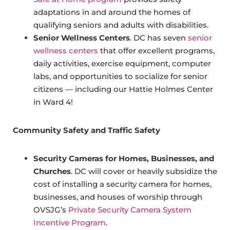
adaptations in and around the homes of
qualifying seniors and adults with disabilities.
Senior Wellness Centers
. DC has seven
senior
wellness centers
that offer excellent programs,
daily activities, exercise equipment, computer
labs, and opportunities to socialize for senior
citizens — including our Hattie Holmes Center
in Ward 4!
Community Safety and Traffic Safety
Security Cameras for Homes, Businesses, and
Churches
. DC will cover or heavily subsidize the
cost of installing a security camera for homes,
businesses, and houses of worship through
OVSJG’s
Private Security Camera System
Incentive Program
.