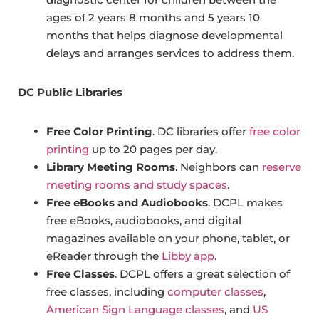
ages of 2 years 8 months and 5 years 10
months that helps diagnose developmental
delays and arranges services to address them.
DC Public Libraries
Free Color Printing
. DC libraries offer
free color
printing
up to 20 pages per day.
Library Meeting Rooms
. Neighbors can
reserve
meeting rooms and study spaces
.
Free eBooks and Audiobooks
. DCPL makes
free eBooks, audiobooks, and digital
magazines available on your phone, tablet, or
eReader through the
Libby app
.
Free Classes
. DCPL offers a great selection of
free classes, including
computer classes
,
American Sign Language classes
, and
US