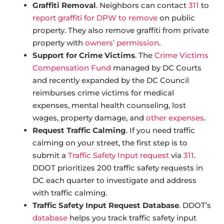
Graffiti Removal
. Neighbors can contact
311
to
report graffiti for DPW to remove
on public
property. They also remove graffiti from private
property with
owners’ permission
.
Support for Crime Victims
. The
Crime Victims
Compensation Fund
managed by DC Courts
and recently expanded by the DC Council
reimburses crime victims for medical
expenses, mental health counseling, lost
wages, property damage, and
other expenses
.
Request Traffic Calming
. If you need traffic
calming on your street, the first step is to
submit a
Traffic Safety Input request
via
311
.
DDOT prioritizes 200 traffic safety requests in
DC each quarter to investigate and address
with traffic calming.
Traffic Safety Input Request Database
. DDOT’s
database
helps you track traffic safety input