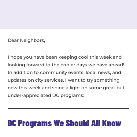
Dear Neighbors,
I hope you have been keeping cool this week and
looking forward to the cooler days we have ahead!
In addition to community events, local news, and
updates on city services, I want to try something
new this week and shine a light on some great but
under-appreciated DC programs:
DC Programs We Should All Know