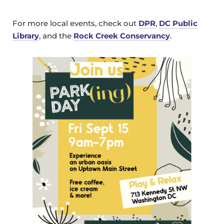
For more local events, check out
DPR
,
DC Public
Library
, and the
Rock Creek Conservancy
.