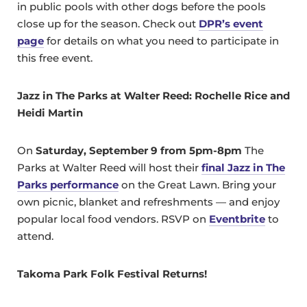
in public pools with other dogs before the pools
close up for the season. Check out
DPR’s event
page
for details on what you need to participate in
this free event.
Jazz in The Parks at Walter Reed: Rochelle Rice and
Heidi Martin
On
Saturday, September 9 from 5pm-8pm
The
Parks at Walter Reed will host their
final Jazz in The
Parks performance
on the Great Lawn. Bring your
own picnic, blanket and refreshments — and enjoy
popular local food vendors. RSVP on
Eventbrite
to
attend.
Takoma Park Folk Festival Returns!