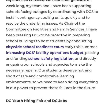
week long, my team and I have been supporting
schools facing outages by coordinating with DGS to
install contingency cooling units quickly and to
resolve the underlying issues. As Chair of the
Committee on Facilities and Family Services, I have
been pressing DGS to be proactive in preparing
school buildings to host students by conducting
citywide school readiness tours
early this summer,
increasing DGS’ facility operations budget
, passing
and funding
school safety legislation
, and directly
engaging our schools and agencies to make the
necessary repairs. Our students deserve nothing
short of safe and comfortable learning
environments, so we need to keep doing everything
in our power to prevent these failures in the future.
DC Youth Hiring Fair and DC Jobs