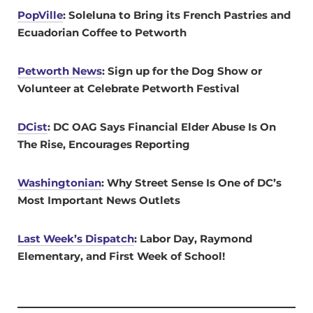
PopVille
: Soleluna to Bring its French Pastries and
Ecuadorian Coffee to Petworth
Petworth News
: Sign up for the Dog Show or
Volunteer at Celebrate Petworth Festival
DCist
: DC OAG Says Financial Elder Abuse Is On
The Rise, Encourages Reporting
Washingtonian
: Why Street Sense Is One of DC’s
Most Important News Outlets
Last Week’s Dispatch
: Labor Day, Raymond
Elementary, and First Week of School!