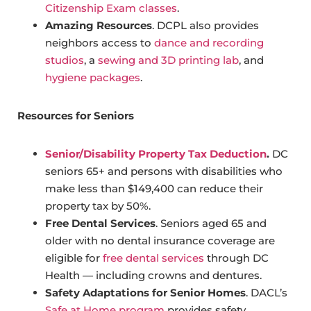
Citizenship Exam classes
.
Amazing Resources
. DCPL also provides
neighbors access to
dance and recording
studios
, a
sewing and 3D printing lab
, and
hygiene packages
.
Resources for Seniors
Senior/Disability Property Tax Deduction
.
DC
seniors 65+ and persons with disabilities who
make less than $149,400 can reduce their
property tax by 50%.
Free Dental Services
. Seniors aged 65 and
older with no dental insurance coverage are
eligible for
free dental services
through DC
Health — including crowns and dentures.
Safety Adaptations for Senior Homes
. DACL’s
Safe at Home program
provides safety