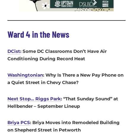
Ward 4 in the News
DCist
: Some DC Classrooms Don’t Have Air
Conditioning During Record Heat
Washingtonian
: Why Is There a New Pay Phone on
a Quiet Street in Chevy Chase?
Next Stop… Riggs Park
: “That Sunday Sound” at
Hellbender – September Lineup
Briya PCS
: Briya Moves into Remodeled Building
on Shepherd Street in Petworth