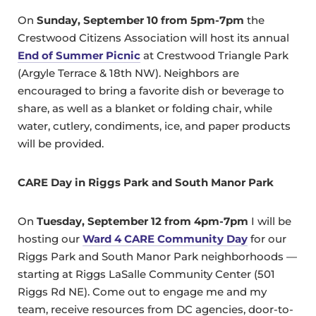
On
Sunday, September 10 from 5pm-7pm
the
Crestwood Citizens Association will host its annual
End of Summer Picnic
at Crestwood Triangle Park
(Argyle Terrace & 18th NW). Neighbors are
encouraged to bring a favorite dish or beverage to
share, as well as a blanket or folding chair, while
water, cutlery, condiments, ice, and paper products
will be provided.
CARE Day in Riggs Park and South Manor Park
On
Tuesday, September 12 from 4pm-7pm
I will be
hosting our
Ward 4 CARE Community Day
for our
Riggs Park and South Manor Park neighborhoods —
starting at Riggs LaSalle Community Center (501
Riggs Rd NE). Come out to engage me and my
team, receive resources from DC agencies, door-to-