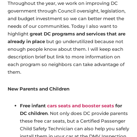
Throughout the year, we work on improving DC
government through Council oversight, legislation,
and budget investment so we can better meet the
needs of our communities. Today I also want to
highlight
great DC programs and services that are
already in place
but go underutilized because not
enough people know about them. I will keep each
description brief but link to more information on
each program so neighbors can take advantage of
them.
New Parents and Children
Free infant
cars seats and booster seats
for
DC children
. Not only does DC provide parents
these free car seats, but a Certified Passenger
Child Safety Technician can also help you safely
install them in your car at the DMV Inspection