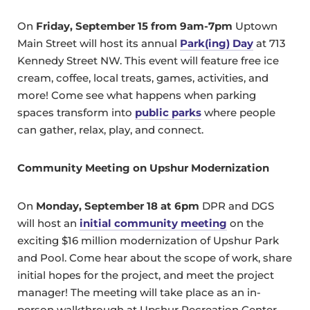
On
Friday, September 15 from 9am-7pm
Uptown
Main Street will host its annual
Park(ing) Day
at 713
Kennedy Street NW. This event will feature free ice
cream, coffee, local treats, games, activities, and
more! Come see what happens when parking
spaces transform into
public parks
where people
can gather, relax, play, and connect.
Community Meeting on Upshur Modernization
On
Monday, September 18 at 6pm
DPR and DGS
will host an
initial community meeting
on the
exciting $16 million modernization of Upshur Park
and Pool. Come hear about the scope of work, share
initial hopes for the project, and meet the project
manager! The meeting will take place as an in-
person walkthrough at Upshur Recreation Center