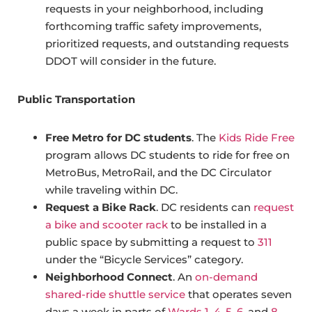
requests in your neighborhood, including
forthcoming traffic safety improvements,
prioritized requests, and outstanding requests
DDOT will consider in the future.
Public Transportation
Free Metro for DC students
. The
Kids Ride Free
program allows DC students to ride for free on
MetroBus, MetroRail, and the DC Circulator
while traveling within DC.
Request a Bike Rack
. DC residents can
request
a bike and scooter rack
to be installed in a
public space by submitting a request to
311
under the “Bicycle Services” category.
Neighborhood Connect
. An
on-demand
shared-ride shuttle service
that operates seven
days a week in parts of
Wards 1, 4, 5, 6
, and
8