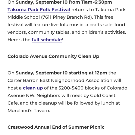
On
Sunday, September 10 from 11am-6:30pm
Takoma Park Folk Festival
returns to Takoma Park
Middle School (7611 Piney Branch Rd). This free
festival will feature live folk music, a crafts sale, food
vendors, community tables, and children’s activities.
Here’s the
full schedule
!
Colorado Avenue Community Clean Up
On
Sunday, September 10 starting at 12pm
the
Carter Barron East Neighborhood Association will
host a
clean up
of the 5200-5400 blocks of Colorado
Avenue NW. Neighbors will meet by Gold Coast
Cafe, and the cleanup will be followed by lunch at
Moreland’s Tavern.
Crestwood Annual End of Summer Picnic