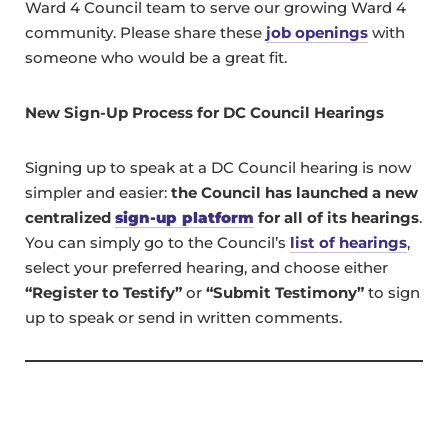
Ward 4 Council team to serve our growing Ward 4
community. Please share these
job openings
with
someone who would be a great fit.
New Sign-Up Process for DC Council Hearings
Signing up to speak at a DC Council hearing is now
simpler and easier:
the Council has launched a new
centralized
sign-up platform
for all of its hearings
.
You can simply go to the Council’s
list of hearings
,
select your preferred hearing, and choose either
“Register to Testify”
or
“Submit Testimony”
to sign
up to speak or send in written comments.