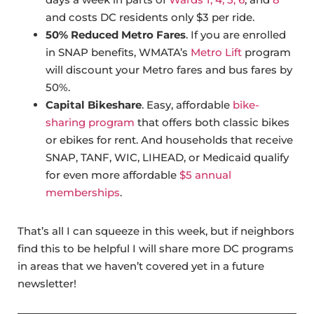
and costs DC residents only $3 per ride.
50% Reduced Metro Fares
. If you are enrolled
in SNAP benefits, WMATA’s
Metro Lift
program
will discount your Metro fares and bus fares by
50%.
Capital Bikeshare
. Easy, affordable
bike-
sharing program
that offers both classic bikes
or ebikes for rent. And households that receive
SNAP, TANF, WIC, LIHEAD, or Medicaid qualify
for even more affordable
$5 annual
memberships
.
That’s all I can squeeze in this week, but if neighbors
find this to be helpful I will share more DC programs
in areas that we haven’t covered yet in a future
newsletter!