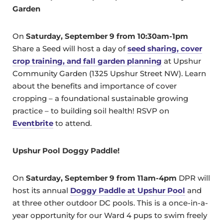
Garden
On
Saturday, September 9 from 10:30am-1pm
Share a Seed will host a day of
seed sharing, cover
crop training, and fall garden planning
at Upshur
Community Garden (1325 Upshur Street NW). Learn
about the benefits and importance of cover
cropping – a foundational sustainable growing
practice – to building soil health! RSVP on
Eventbrite
to attend.
Upshur Pool Doggy Paddle!
On
Saturday, September 9 from 11am-4pm
DPR will
host its annual
Doggy Paddle at Upshur Pool
and
at three other outdoor DC pools. This is a once-in-a-
year opportunity for our Ward 4 pups to swim freely