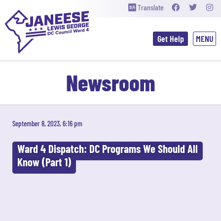
Translate
Get Help
Newsroom
September 8, 2023, 6:16 pm
Ward 4 Dispatch: DC Programs We Should All
Know (Part 1)