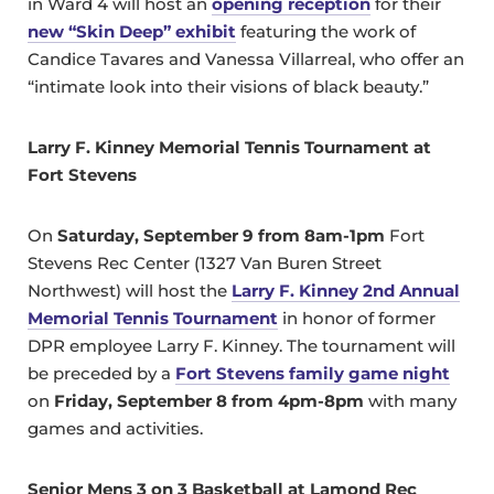
in Ward 4 will host an
opening reception
for their
new “Skin Deep” exhibit
featuring the work of
Candice Tavares and Vanessa Villarreal, who offer an
“intimate look into their visions of black beauty.”
Larry F. Kinney Memorial Tennis Tournament at
Fort Stevens
On
Saturday, September 9 from 8am-1pm
Fort
Stevens Rec Center (1327 Van Buren Street
Northwest) will host the
Larry F. Kinney 2nd Annual
Memorial Tennis Tournament
in honor of former
DPR employee Larry F. Kinney. The tournament will
be preceded by a
Fort Stevens family game night
on
Friday, September 8 from 4pm-8pm
with many
games and activities.
Senior Mens 3 on 3 Basketball at Lamond Rec