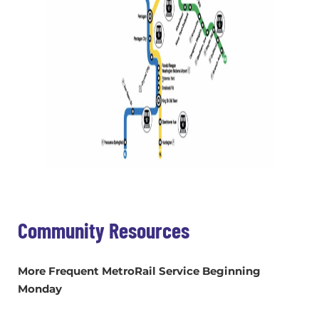
Community Resources
More Frequent MetroRail Service Beginning
Monday