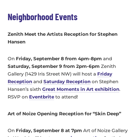
Neighborhood Events
Zenith Meet the Artists Reception for Stephen
Hansen
On
Friday, September 8 from 4pm-8pm
and
Saturday, September 9 from 2pm-6pm
Zenith
Gallery (1429 Iris Street NW) will host a
Friday
Reception
and
Saturday Reception
on Stephen
Hansen’s sixth
Great Moments in Art exhibition
.
RSVP on
Eventbrite
to attend!
Art of Noize Opening Reception for “Skin Deep”
On
Friday, September 8 at 7pm
Art of Noize Gallery