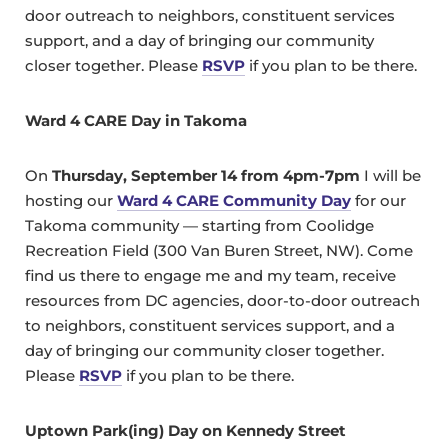
door outreach to neighbors, constituent services
support, and a day of bringing our community
closer together. Please
RSVP
if you plan to be there.
Ward 4 CARE Day in Takoma
On
Thursday, September 14 from 4pm-7pm
I will be
hosting our
Ward 4 CARE Community Day
for our
Takoma community — starting from Coolidge
Recreation Field (300 Van Buren Street, NW). Come
find us there to engage me and my team, receive
resources from DC agencies, door-to-door outreach
to neighbors, constituent services support, and a
day of bringing our community closer together.
Please
RSVP
if you plan to be there.
Uptown Park(ing) Day on Kennedy Street