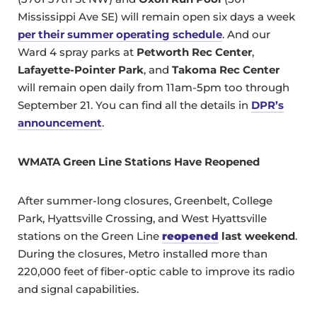
Mississippi Ave SE) will remain open six days a week
per their summer operating schedule
. And our
Ward 4 spray parks at
Petworth Rec Center
,
Lafayette-Pointer Park
, and
Takoma Rec Center
will remain open daily from 11am-5pm too through
September 21. You can find all the details in
DPR’s
announcement
.
WMATA Green Line Stations Have Reopened
After summer-long closures, Greenbelt, College
Park, Hyattsville Crossing, and West Hyattsville
stations on the Green Line
reopened
last weekend
.
During the closures, Metro installed more than
220,000 feet of fiber-optic cable to improve its radio
and signal capabilities.