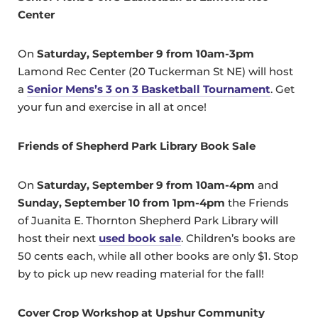
Center
On
Saturday, September 9 from 10am-3pm
Lamond Rec Center (20 Tuckerman St NE) will host
a
Senior Mens’s 3 on 3 Basketball Tournament
. Get
your fun and exercise in all at once!
Friends of Shepherd Park Library Book Sale
On
Saturday, September 9 from 10am-4pm
and
Sunday, September 10 from 1pm-4pm
the Friends
of Juanita E. Thornton Shepherd Park Library will
host their next
used book sale
. Children’s books are
50 cents each, while all other books are only $1. Stop
by to pick up new reading material for the fall!
Cover Crop Workshop at Upshur Community