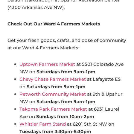
(4300 Arkansas Ave NW).
Check Out Our Ward 4 Farmers Markets
Get your fresh goods, crafts, and dose of community
at our Ward 4 Farmers Markets:
Uptown Farmers Market
at 5501 Colorado Ave
NW on
Saturdays from 9am-1pm
Chevy Chase Farmers Market
at Lafayette ES
on
Saturdays from 9am-1pm
Petworth Community Market
at 9th & Upshur
NW on
Saturdays from 9am-1pm
Takoma Park Farmers Market
at 6931 Laurel
Ave on
Sundays from 10am-2pm
Whittier Farm Stand
at 6201 5th St NW on
Tuesdays from 3:30pm-5:30pm