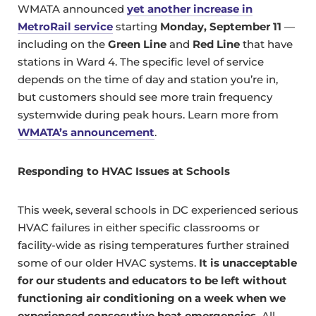
WMATA announced
yet another increase in
MetroRail service
starting
Monday, September 11
—
including on the
Green Line
and
Red Line
that have
stations in Ward 4. The specific level of service
depends on the time of day and station you’re in,
but customers should see more train frequency
systemwide during peak hours. Learn more from
WMATA’s announcement
.
Responding to HVAC Issues at Schools
This week, several schools in DC experienced serious
HVAC failures in either specific classrooms or
facility-wide as rising temperatures further strained
some of our older HVAC systems.
It is unacceptable
for our students and educators to be left without
functioning air conditioning on a week when we
experienced consecutive heat emergencies.
All