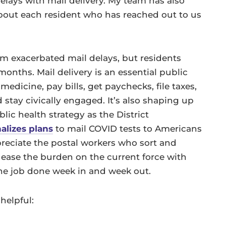
elays with mail delivery. My team has also
out each resident who has reached out to us
m exacerbated mail delays, but residents
months. Mail delivery is an essential public
dicine, pay bills, get paychecks, file taxes,
stay civically engaged. It’s also shaping up
lic health strategy as the District
nalizes plans
to mail COVID tests to Americans
reciate the postal workers who sort and
to ease the burden on the current force with
the job done week in and week out.
helpful: