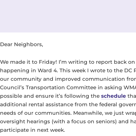
Dear Neighbors,
We made it to Friday! I’m writing to report back o
happening in Ward 4. This week I wrote to the DC Po
our community and improved communication from 
Council’s Transportation Committee in asking WMA
possible and ensure it’s following the
schedule
tha
additional rental assistance from the federal gov
needs of our communities. Meanwhile, we just wra
oversight hearings (with a focus on seniors) and h
participate in next week.