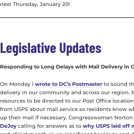
next Thursday, January 20!
Legislative Updates
Responding to Long Delays with Mail Delivery in
On Monday I
wrote to DC’s Postmaster
to sound th
delivery in our community and across our region. My
resources to be directed to our Post Office locatio
from USPS about mail service so residents know w
up their mail if necessary. Congresswoman Norton
DeJoy
calling for answers as to
why USPS laid off 