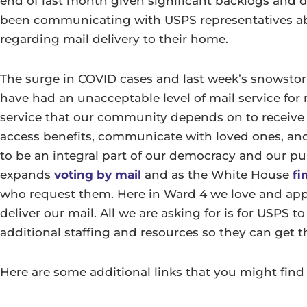
end of last month given significant backlogs and d
been communicating with USPS representatives ab
regarding mail delivery to their home.
The surge in COVID cases and last week’s snowstor
have had an unacceptable level of mail service for 
service that our community depends on to receive me
access benefits, communicate with loved ones, and 
to be an integral part of our democracy and our pub
expands
voting by mail
and as the White House
fi
who request them. Here in Ward 4 we love and app
deliver our mail. All we are asking for is for USPS 
additional staffing and resources so they can get 
Here are some additional links that you might find 