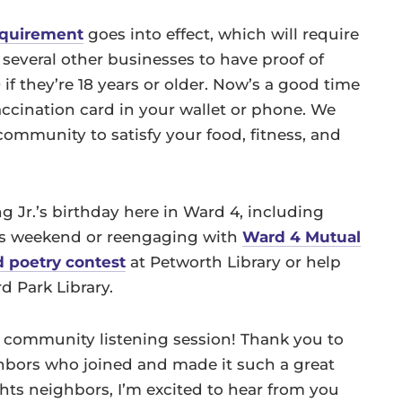
requirement
goes into effect, which will require
d several other businesses to have proof of
if they’re 18 years or older. Now’s a good time
ccination card in your wallet or phone. We
mmunity to satisfy your food, fitness, and
g Jr.’s birthday here in Ward 4, including
s weekend or reengaging with
Ward 4 Mutual
d poetry contest
at Petworth Library or help
d Park Library.
community listening session! Thank you to
bors who joined and made it such a great
hts neighbors, I’m excited to hear from you