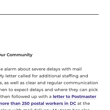
 Our Community
e alarm about severe delays with mail
 letter called for additional staffing and
ns, as well as clear and regular communication
hen to expect delays and where they can pick
 then followed up with a
letter to Postmaster
more than 250 postal workers in DC
at the