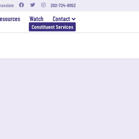
ranslate
202-724-8052
esources
Watch
Contact
Constituent Services