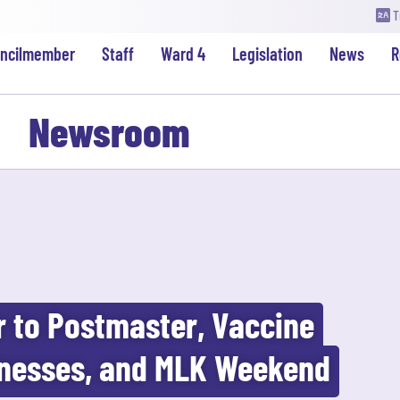
T
uncilmember
Staff
Ward 4
Legislation
News
R
Newsroom
r to Postmaster, Vaccine
nesses, and MLK Weekend