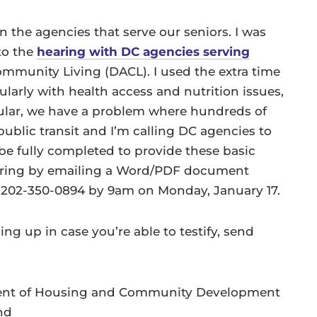
on the agencies that serve our seniors. I was
to the
hearing with DC agencies serving
mmunity Living (DACL). I used the extra time
cularly with health access and nutrition issues,
icular, we have a problem where hundreds of
ublic transit and I’m calling DC agencies to
be fully completed to provide these basic
hearing by emailing a Word/PDF document
t 202-350-0894 by 9am on Monday, January 17.
ng up in case you’re able to testify, send
tment of Housing and Community Development
nd