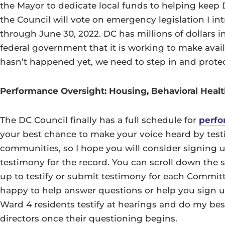
the Mayor to dedicate local funds to helping keep
the Council will vote on emergency legislation I i
through June 30, 2022. DC has millions of dollars 
federal government that it is working to make avai
hasn’t happened yet, we need to step in and protec
Performance Oversight: Housing, Behavioral Healt
The DC Council finally has a full schedule for
perfo
your best chance to make your voice heard by test
communities, so I hope you will consider signing u
testimony for the record. You can scroll down the s
up to testify or submit testimony for each Commit
happy to help answer questions or help you sign up
Ward 4 residents testify at hearings and do my bes
directors once their questioning begins.