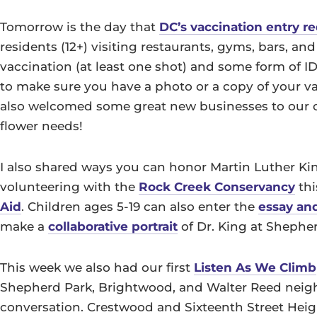
Tomorrow is the day that
DC’s vaccination entry 
residents (12+) visiting restaurants, gyms, bars, an
vaccination (at least one shot) and some form of ID 
to make sure you have a photo or a copy of your va
also welcomed some great new businesses to our co
flower needs!
I also shared ways you can honor Martin Luther Kin
volunteering with the
Rock Creek Conservancy
thi
Aid
. Children ages 5-19 can also enter the
essay an
make a
collaborative portrait
of Dr. King at Shepher
This week we also had our first
Listen As We Climb
Shepherd Park, Brightwood, and Walter Reed neigh
conversation. Crestwood and Sixteenth Street Heig