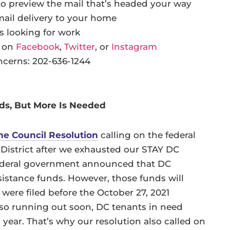
o preview the mail that’s headed your way
mail delivery to your home
s looking for work
t on
Facebook
,
Twitter
, or
Instagram
cerns: 202-636-1244
eds, But More Is Needed
he Council Resolution
calling on the federal
 District after we exhausted our STAY DC
ederal government announced that DC
ssistance funds. However, those funds will
 were filed before the October 27, 2021
also running out soon, DC tenants in need
s year. That’s why our resolution also called on