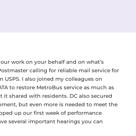
n our work on your behalf and on what’s
stmaster calling for reliable mail service for
USPS. I also joined my colleagues on
TA to restore MetroBus service as much as
t it shared with residents. DC also secured
ernment, but even more is needed to meet the
pped up our first week of performance
ave several important hearings you can