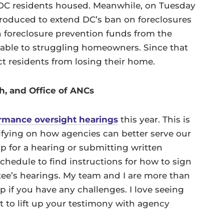
 DC residents housed. Meanwhile, on Tuesday
ntroduced to extend DC’s ban on foreclosures
in foreclosure prevention funds from the
lable to struggling homeowners. Since that
t residents from losing their home.
h, and Office of ANCs
rmance oversight hearings
this year. This is
ifying on how agencies can better serve our
p for a hearing or submitting written
chedule to find instructions for how to sign
tee’s hearings. My team and I are more than
 if you have any challenges. I love seeing
t to lift up your testimony with agency