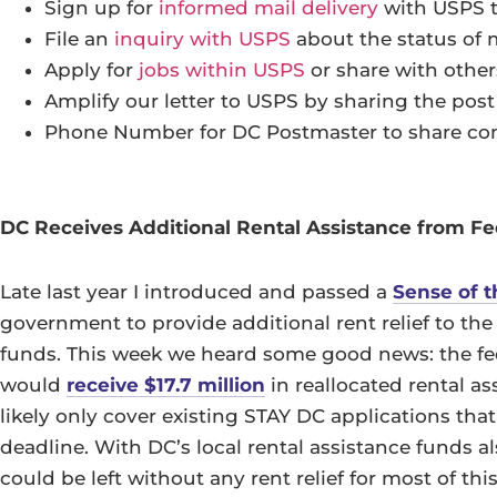
Sign up for
informed mail delivery
with USPS t
File an
inquiry with USPS
about the status of 
Apply for
jobs within USPS
or share with other
Amplify our letter to USPS by sharing the pos
Phone Number for DC Postmaster to share con
DC Receives Additional Rental Assistance from F
Late last year I introduced and passed a
Sense of t
government to provide additional rent relief to the
funds. This week we heard some good news: the f
would
receive $17.7 million
in reallocated rental a
likely only cover existing STAY DC applications that
deadline. With DC’s local rental assistance funds 
could be left without any rent relief for most of thi