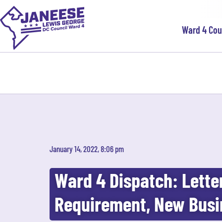
Ward 4 Co
January 14, 2022, 8:06 pm
Ward 4 Dispatch: Lette
Requirement, New Busi