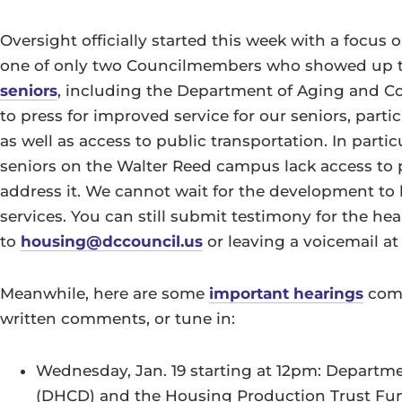
Oversight officially started this week with a focus 
one of only two Councilmembers who showed up 
seniors
, including the Department of Aging and Co
to press for improved service for our seniors, parti
as well as access to public transportation. In part
seniors on the Walter Reed campus lack access to p
address it. We cannot wait for the development to 
services. You can still submit testimony for the 
to
housing@dccouncil.us
or leaving a voicemail a
Meanwhile, here are some
important hearings
comi
written comments, or tune in:
Wednesday, Jan. 19 starting at 12pm: Depar
(DHCD) and the Housing Production Trust Fu