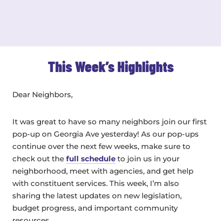
This Week’s Highlights
Dear Neighbors,
It was great to have so many neighbors join our first
pop-up on Georgia Ave yesterday! As our pop-ups
continue over the next few weeks, make sure to
check out the
full schedule
to join us in your
neighborhood, meet with agencies, and get help
with constituent services. This week, I’m also
sharing the latest updates on new legislation,
budget progress, and important community
resources.