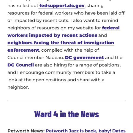
has rolled out
fedsupport.dc.gov
, sharing
resources for federal workers who have been laid off
or impacted by recent cuts. I also want to remind
neighbors of resources on my website for
federal
workers impacted by recent actions
and
neighbors facing the threat of immigration
enforcement
, compiled with the help of
Councilmember Nadeau.
DC government
and the
DC Council
are also hiring for a range of positions,
and I encourage community members to take a
look at the open positions and share with a
neighbor.
Ward 4 in the News
Petworth News:
Petworth Jazz is back, baby! Dates