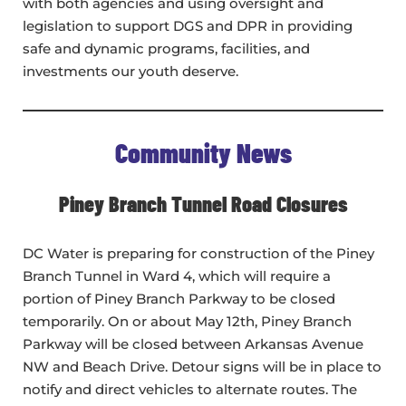
with both agencies and using oversight and
legislation to support DGS and DPR in providing
safe and dynamic programs, facilities, and
investments our youth deserve.
Community News
Piney Branch Tunnel Road Closures
DC Water is preparing for construction of the Piney
Branch Tunnel in Ward 4, which will require a
portion of Piney Branch Parkway to be closed
temporarily. On or about May 12th, Piney Branch
Parkway will be closed between Arkansas Avenue
NW and Beach Drive. Detour signs will be in place to
notify and direct vehicles to alternate routes. The