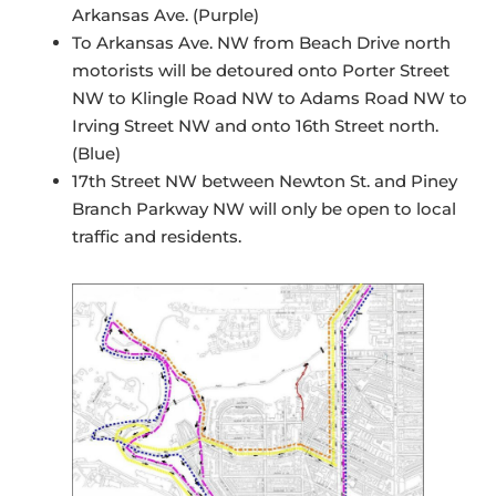
Arkansas Ave. (Purple)
To Arkansas Ave. NW from Beach Drive north
motorists will be detoured onto Porter Street
NW to Klingle Road NW to Adams Road NW to
Irving Street NW and onto 16th Street north.
(Blue)
17th Street NW between Newton St. and Piney
Branch Parkway NW will only be open to local
traffic and residents.