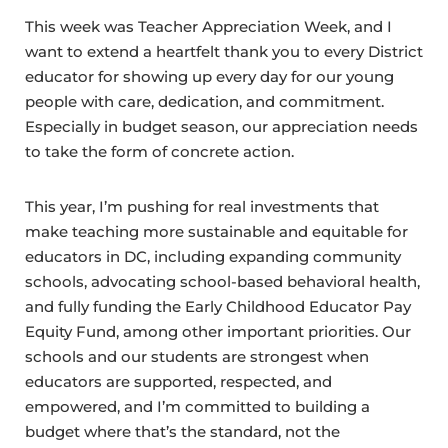
This week was Teacher Appreciation Week, and I
want to extend a heartfelt thank you to every District
educator for showing up every day for our young
people with care, dedication, and commitment.
Especially in budget season, our appreciation needs
to take the form of concrete action.
This year, I’m pushing for real investments that
make teaching more sustainable and equitable for
educators in DC, including expanding community
schools, advocating school-based behavioral health,
and fully funding the Early Childhood Educator Pay
Equity Fund, among other important priorities. Our
schools and our students are strongest when
educators are supported, respected, and
empowered, and I’m committed to building a
budget where that’s the standard, not the