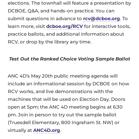
elections. The townhall will feature a presentation by
DCBOE, Q&A, and hands-on practice. You can
submit questions in advance to
rcv@dcboe.org
. To
learn more, visit
dcboe.org/RCV
for interactive tools,
practice ballots, and additional information about
RCV, or drop by the library any time.
Test Out the Ranked Choice Voting Sample Ballot
ANC 4D’s May 20th public meeting agenda will
include an informational session by DCBOE on how
RCV works, and live demonstrations with the
machines that will be used on Election Day. Doors
open at 5pm; the ANC 4D meeting begins at 6:30
pm. Join in person to try out the sample ballot
(Truesdell Elementary, 800 Ingraham St. NW) or
virtually at
ANC4D.org
.