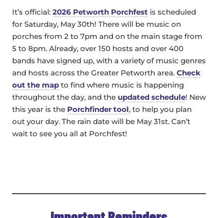
It’s official:
2026 Petworth Porchfest
is scheduled
for Saturday, May 30th! There will be music on
porches from 2 to 7pm and on the main stage from
5 to 8pm. Already, over 150 hosts and over 400
bands have signed up, with a variety of music genres
and hosts across the Greater Petworth area.
Check
out the map
to find where music is happening
throughout the day, and the
updated schedule
! New
this year is the
Porchfinder tool
, to help you plan
out your day. The rain date will be May 31st. Can’t
wait to see you all at Porchfest!
Important Reminders