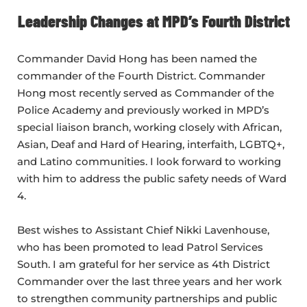
Leadership Changes at MPD’s Fourth District
Commander David Hong has been named the
commander of the Fourth District. Commander
Hong most recently served as Commander of the
Police Academy and previously worked in MPD’s
special liaison branch, working closely with African,
Asian, Deaf and Hard of Hearing, interfaith, LGBTQ+,
and Latino communities. I look forward to working
with him to address the public safety needs of Ward
4.
Best wishes to Assistant Chief Nikki Lavenhouse,
who has been promoted to lead Patrol Services
South. I am grateful for her service as 4th District
Commander over the last three years and her work
to strengthen community partnerships and public