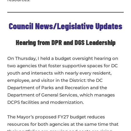
Council News/Legislative Updates
Hearing from DPR and DGS Leadership
On Thursday, I held a budget oversight hearing on
two agencies that foster supportive spaces for DC
youth and intersects with nearly every resident,
employee, and visitor in the District: the DC
Department of Parks and Recreation and the
Department of General Services, which manages
DCPS facilities and modernization.
The Mayor’s proposed FY27 budget reduces
resources for both agencies at the same time that