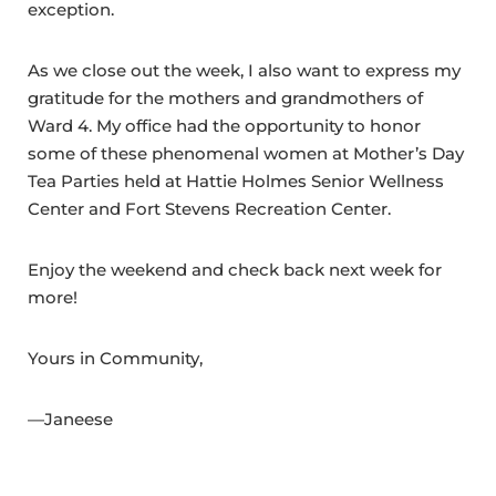
exception.
As we close out the week, I also want to express my
gratitude for the mothers and grandmothers of
Ward 4. My office had the opportunity to honor
some of these phenomenal women at Mother’s Day
Tea Parties held at Hattie Holmes Senior Wellness
Center and Fort Stevens Recreation Center.
Enjoy the weekend and check back next week for
more!
Yours in Community,
—Janeese