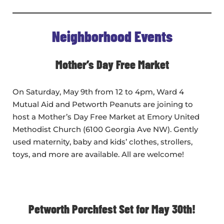
Neighborhood Events
Mother’s Day Free Market
On Saturday, May 9th from 12 to 4pm, Ward 4
Mutual Aid and Petworth Peanuts are joining to
host a Mother’s Day Free Market at Emory United
Methodist Church (6100 Georgia Ave NW). Gently
used maternity, baby and kids’ clothes, strollers,
toys, and more are available. All are welcome!
Petworth Porchfest Set for May 30th!