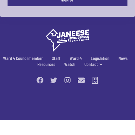
Ward 4 Councilmember
Staff
Ward 4
Legislation
News
Resources
Watch
Contact