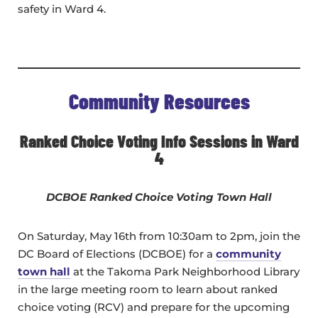
safety in Ward 4.
Community Resources
Ranked Choice Voting Info Sessions in Ward
4
DCBOE Ranked Choice Voting Town Hall
On Saturday, May 16th from 10:30am to 2pm, join the
DC Board of Elections (DCBOE) for a
community
town hall
at the Takoma Park Neighborhood Library
in the large meeting room to learn about ranked
choice voting (RCV) and prepare for the upcoming