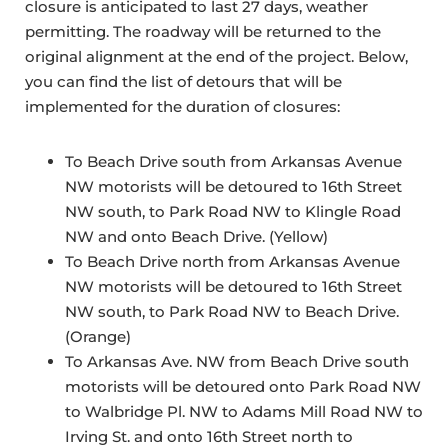
closure is anticipated to last 27 days, weather
permitting. The roadway will be returned to the
original alignment at the end of the project. Below,
you can find the list of detours that will be
implemented for the duration of closures:
To Beach Drive south from Arkansas Avenue
NW motorists will be detoured to 16th Street
NW south, to Park Road NW to Klingle Road
NW and onto Beach Drive. (Yellow)
To Beach Drive north from Arkansas Avenue
NW motorists will be detoured to 16th Street
NW south, to Park Road NW to Beach Drive.
(Orange)
To Arkansas Ave. NW from Beach Drive south
motorists will be detoured onto Park Road NW
to Walbridge Pl. NW to Adams Mill Road NW to
Irving St. and onto 16th Street north to