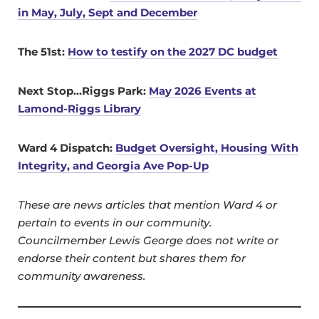
in May, July, Sept and December
The 51st:
How to testify on the 2027 DC budget
Next Stop…Riggs Park:
May 2026 Events at
Lamond-Riggs Library
Ward 4 Dispatch:
Budget Oversight, Housing With
Integrity, and Georgia Ave Pop-Up
These are news articles that mention Ward 4 or
pertain to events in our community.
Councilmember Lewis George does not write or
endorse their content but shares them for
community awareness.