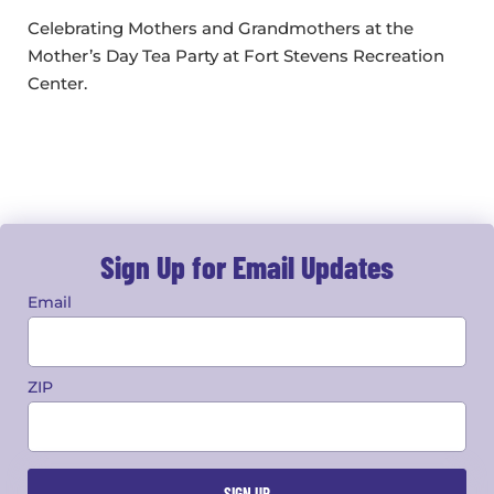
Celebrating Mothers and Grandmothers at the
Mother’s Day Tea Party at Fort Stevens Recreation
Center.
Sign Up for Email Updates
Email
ZIP