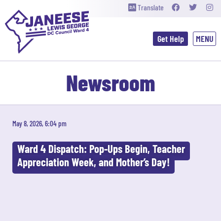
Translate
Get Help
Newsroom
May 8, 2026, 6:04 pm
Ward 4 Dispatch: Pop-Ups Begin, Teacher
Appreciation Week, and Mother’s Day!