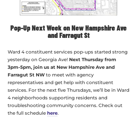
Pop-Up Next Week on New Hampshire Ave
and Farragut St
Ward 4 constituent services pop-ups started strong
yesterday on Georgia Ave!
Next Thursday from
3pm-5pm, join us at New Hampshire Ave and
Farragut St NW
to meet with agency
representatives and get help with constituent
services. For the next five Thursdays, we’ll be in Ward
4 neighborhoods supporting residents and
troubleshooting community concerns. Check out
the full schedule
here
.