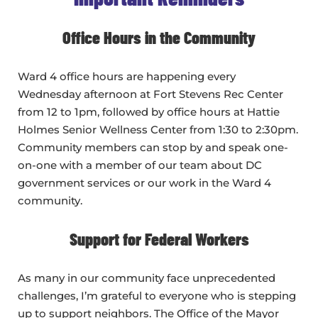
Office Hours in the Community
Ward 4 office hours are happening every
Wednesday afternoon at Fort Stevens Rec Center
from 12 to 1pm, followed by office hours at Hattie
Holmes Senior Wellness Center from 1:30 to 2:30pm.
Community members can stop by and speak one-
on-one with a member of our team about DC
government services or our work in the Ward 4
community.
Support for Federal Workers
As many in our community face unprecedented
challenges, I’m grateful to everyone who is stepping
up to support neighbors. The Office of the Mayor