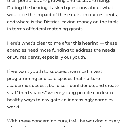
their portfolios are growing and costs are rising.
During the hearing, I asked questions about what
would be the impact of these cuts on our residents,
and where is the District leaving money on the table
in terms of federal matching grants.
Here’s what’s clear to me after this hearing — these
agencies need more funding to address the needs
of DC residents, especially our youth.
If we want youth to succeed, we must invest in
programming and safe spaces that nurture
academic success, build self-confidence, and create
vital “third spaces” where young people can learn
healthy ways to navigate an increasingly complex
world.
With these concerning cuts, I will be working closely