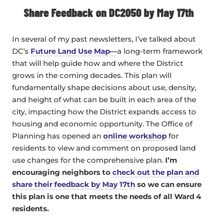
Share Feedback on DC2050 by May 17th
In several of my past newsletters, I’ve talked about
DC’s
Future Land Use Map—
a long-term framework
that will help guide how and where the District
grows in the coming decades. This plan will
fundamentally shape decisions about use, density,
and height of what can be built in each area of the
city, impacting how the District expands access to
housing and economic opportunity. The Office of
Planning has opened an
online workshop
for
residents to view and comment on proposed land
use changes for the comprehensive plan.
I’m
encouraging neighbors to
check out the plan and
share their feedback by May 17th
so we can ensure
this plan is one that meets the needs of all Ward 4
residents.