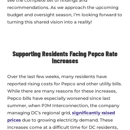
see the complete set of findings and
recommendations. As we approach the upcoming
budget and oversight season, I’m looking forward to
turning this shared vision into a reality!
Supporting Residents Facing Pepco Rate
Increases
Over the last few weeks, many residents have
reported rising costs for Pepco and other utility bills.
While there are many reasons for these increases,
Pepco bills have especially worsened since last
summer, when PJM Interconnection, the company
managing DC’s regional grid,
significantly raised
prices
due to growing electricity demand. These
increases come at a difficult time for DC residents,