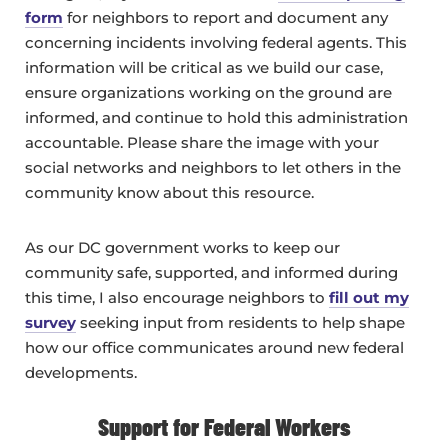
form
for neighbors to report and document any
concerning incidents involving federal agents. This
information will be critical as we build our case,
ensure organizations working on the ground are
informed, and continue to hold this administration
accountable. Please share the image with your
social networks and neighbors to let others in the
community know about this resource.
As our DC government works to keep our
community safe, supported, and informed during
this time, I also encourage neighbors to
fill out my
survey
seeking input from residents to help shape
how our office communicates around new federal
developments.
Support for Federal Workers