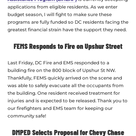
applications from eligible residents. As we enter
budget season, I will fight to make sure these
programs are fully funded so DC residents facing the
greatest financial strain have the support they need.
FEMS Responds to Fire on Upshur Street
Last Friday, DC Fire and EMS responded to a
building fire on the 800 block of Upshur St NW.
Thankfully, FEMS quickly arrived on the scene and
was able to safely evacuate all the occupants from
the building. One resident received treatment for
injuries and is expected to be released. Thank you to
our firefighters and EMS team for keeping our
community safe!
DMPED Selects Proposal for Chevy Chase