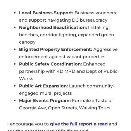
Local Business Support:
Business vouchers
and support navigating DC bureaucracy
Neighborhood Beautification:
Installing
benches, corridor lighting, expanded green
canopy
Blighted Property Enforcement:
Aggressive
enforcement against vacant properties
Public Safety Coordination:
Enhanced
partnership with 4D MPD and Dept of Public
Works
Public Art Expansion:
Launch community-
engaged mural projects
Major Events Program:
Formalize Taste of
Georgia Ave, Open Streets, Walking Tours
I encourage you to
give the full report a read
and