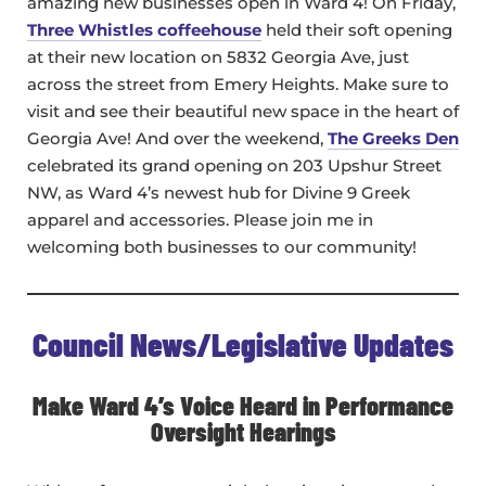
amazing new businesses open in Ward 4! On Friday,
Three Whistles coffeehouse
held their soft opening
at their new location on 5832 Georgia Ave, just
across the street from Emery Heights. Make sure to
visit and see their beautiful new space in the heart of
Georgia Ave! And over the weekend,
The Greeks Den
celebrated its grand opening on 203 Upshur Street
NW, as Ward 4’s newest hub for Divine 9 Greek
apparel and accessories. Please join me in
welcoming both businesses to our community!
Council News/Legislative Updates
Make Ward 4’s Voice Heard in Performance
Oversight Hearings