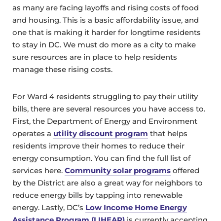
as many are facing layoffs and rising costs of food
and housing. This is a basic affordability issue, and
one that is making it harder for longtime residents
to stay in DC. We must do more as a city to make
sure resources are in place to help residents
manage these rising costs.
For Ward 4 residents struggling to pay their utility
bills, there are several resources you have access to.
First, the Department of Energy and Environment
operates a
utility discount program
that helps
residents improve their homes to reduce their
energy consumption. You can find the full list of
services here.
Community solar programs
offered
by the District are also a great way for neighbors to
reduce energy bills by tapping into renewable
energy. Lastly, DC’s
Low Income Home Energy
Assistance Program (LIHEAP)
is currently accepting