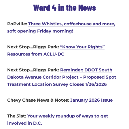
Ward 4 in the News
PoPville:
Three Whistles, coffeehouse and more,
soft opening Friday morning!
Next Stop…Riggs Park:
“Know Your Rights”
Resources from ACLU-DC
Next Stop…Riggs Park:
Reminder: DDOT South
Dakota Avenue Corridor Project – Proposed Spot
Treatment Location Survey Closes 1/26/2026
Chevy Chase News & Notes:
January 2026 Issue
The 51st:
Your weekly roundup of ways to get
involved in D.C.