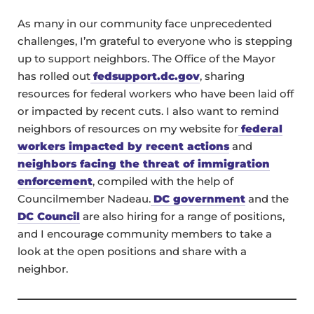
As many in our community face unprecedented
challenges, I’m grateful to everyone who is stepping
up to support neighbors. The Office of the Mayor
has rolled out
fedsupport.dc.gov
, sharing
resources for federal workers who have been laid off
or impacted by recent cuts. I also want to remind
neighbors of resources on my website for
federal
workers impacted by recent actions
and
neighbors facing the threat of immigration
enforcement
, compiled with the help of
Councilmember Nadeau.
DC government
and the
DC Council
are also hiring for a range of positions,
and I encourage community members to take a
look at the open positions and share with a
neighbor.