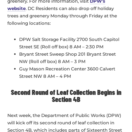
greenery. For more information, visit
DPW’s
website
. DC Residents can also drop off holiday
trees and greenery Monday through Friday at the
following locations:
DPW Salt Storage Facility 2700 South Capitol
Street SE (Roll off box) 8 AM – 2:30 PM
Bryant Street Sweep Shop 201 Bryant Street
NW (Roll off box) 8 AM – 3 PM
Guy Mason Recreation Center 3600 Calvert
Street NW 8 AM – 4 PM
Second Round of Leaf Collection Begins in
Section 4B
Next week, the Department of Public Works (DPW)
will kick off its second round of leaf collection in
Section 4B, which includes parts of Sixteenth Street