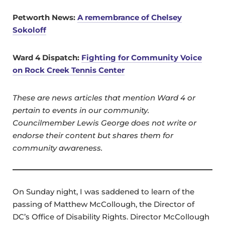
Petworth News:
A remembrance of Chelsey
Sokoloff
Ward 4 Dispatch:
Fighting for Community Voice
on Rock Creek Tennis Center
These are news articles that mention Ward 4 or
pertain to events in our community.
Councilmember Lewis George does not write or
endorse their content but shares them for
community awareness.
On Sunday night, I was saddened to learn of the
passing of Matthew McCollough, the Director of
DC’s Office of Disability Rights. Director McCollough