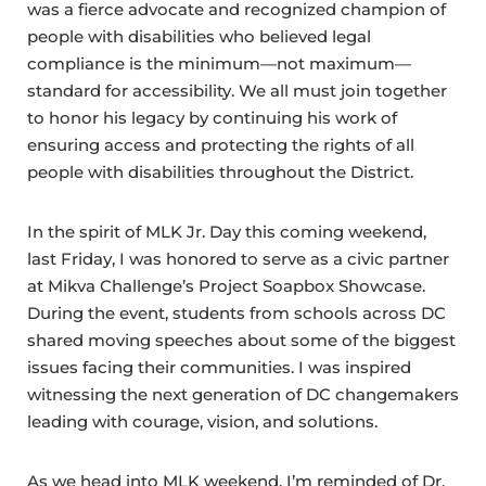
was a fierce advocate and recognized champion of
people with disabilities who believed legal
compliance is the minimum—not maximum—
standard for accessibility. We all must join together
to honor his legacy by continuing his work of
ensuring access and protecting the rights of all
people with disabilities throughout the District.
In the spirit of MLK Jr. Day this coming weekend,
last Friday, I was honored to serve as a civic partner
at Mikva Challenge’s Project Soapbox Showcase.
During the event, students from schools across DC
shared moving speeches about some of the biggest
issues facing their communities. I was inspired
witnessing the next generation of DC changemakers
leading with courage, vision, and solutions.
As we head into MLK weekend, I’m reminded of Dr.