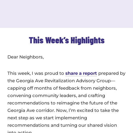
This Week’s Highlights
Dear Neighbors,
This week, I was proud to
share a report
prepared by
the Georgia Ave Revitalization Advisory Group—
capping off months of feedback from neighbors,
convening community leaders, and crafting
recommendations to reimagine the future of the
Georgia Ave corridor. Now, I’m excited to take the
next step as we start implementing
recommendations and turning our shared vision
into action.