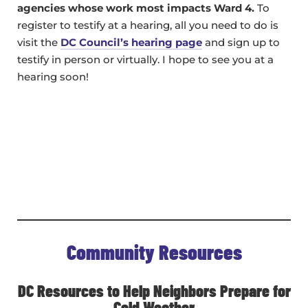
agencies whose work most impacts Ward 4.
To
register to testify at a hearing, all you need to do is
visit the
DC Council’s hearing page
and sign up to
testify in person or virtually. I hope to see you at a
hearing soon!
Community Resources
DC Resources to Help Neighbors Prepare for
Cold Weather