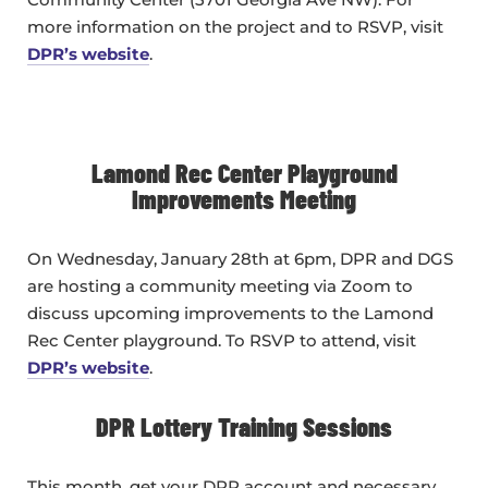
more information on the project and to RSVP, visit
DPR’s website
.
Lamond Rec Center Playground
Improvements Meeting
On Wednesday, January 28th at 6pm, DPR and DGS
are hosting a community meeting via Zoom to
discuss upcoming improvements to the Lamond
Rec Center playground. To RSVP to attend, visit
DPR’s website
.
DPR Lottery Training Sessions
This month, get your DPR account and necessary