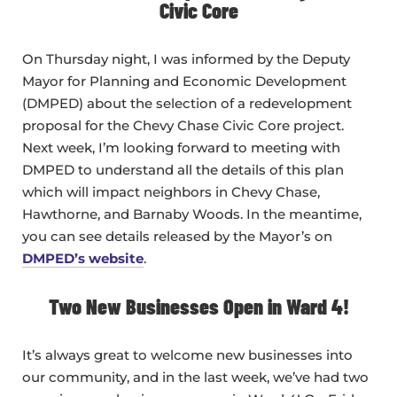
Civic Core
On Thursday night, I was informed by the Deputy
Mayor for Planning and Economic Development
(DMPED) about the selection of a redevelopment
proposal for the Chevy Chase Civic Core project.
Next week, I’m looking forward to meeting with
DMPED to understand all the details of this plan
which will impact neighbors in Chevy Chase,
Hawthorne, and Barnaby Woods. In the meantime,
you can see details released by the Mayor’s on
DMPED’s website
.
Two New Businesses Open in Ward 4!
It’s always great to welcome new businesses into
our community, and in the last week, we’ve had two