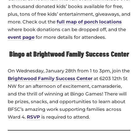
a thousand donated kids’ books available for free,
plus, tons of free kids’ entertainment, giveaways, and
more. Check out the
full map of porch locations
where book donations can be dropped off, and the
event page
for more details for attendees.
Bingo at Brightwood Family Success Center
On Wednesday, January 28th from 1 to 3pm, join the
Brightwood Family Success Center
at 6203 12th St
NW for an afternoon of excitement, camaraderie,
and the thrill of winning at Bingo Games! There will
be prizes, snacks, and opportunities to learn about
BFSC’s amazing work supporting families across
Ward 4.
RSVP
is required to attend.