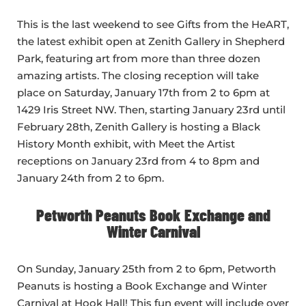
This is the last weekend to see Gifts from the HeART,
the latest exhibit open at Zenith Gallery in Shepherd
Park, featuring art from more than three dozen
amazing artists. The closing reception will take
place on Saturday, January 17th from 2 to 6pm at
1429 Iris Street NW. Then, starting January 23rd until
February 28th, Zenith Gallery is hosting a Black
History Month exhibit, with Meet the Artist
receptions on January 23rd from 4 to 8pm and
January 24th from 2 to 6pm.
Petworth Peanuts Book Exchange and
Winter Carnival
On Sunday, January 25th from 2 to 6pm, Petworth
Peanuts is hosting a Book Exchange and Winter
Carnival at Hook Hall! This fun event will include over