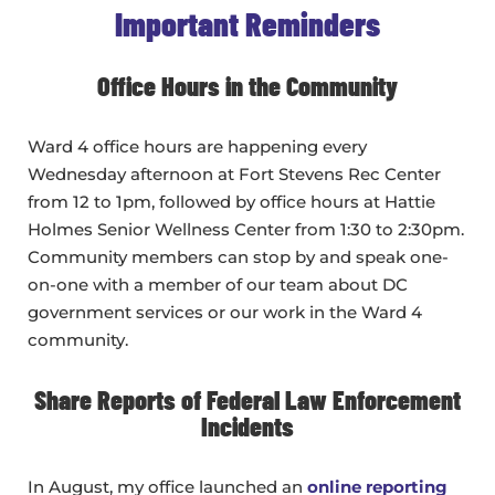
Important Reminders
Office Hours in the Community
Ward 4 office hours are happening every
Wednesday afternoon at Fort Stevens Rec Center
from 12 to 1pm, followed by office hours at Hattie
Holmes Senior Wellness Center from 1:30 to 2:30pm.
Community members can stop by and speak one-
on-one with a member of our team about DC
government services or our work in the Ward 4
community.
Share Reports of Federal Law Enforcement
Incidents
In August, my office launched an
online reporting