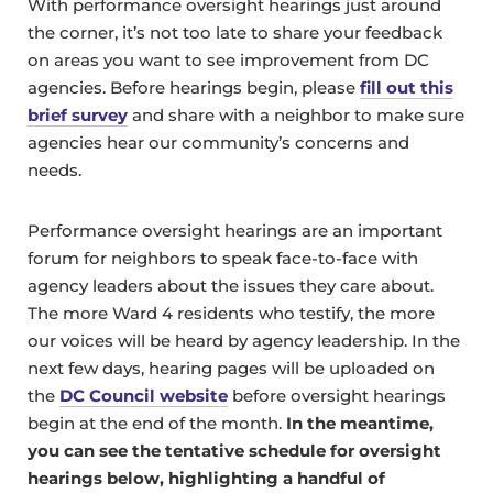
With performance oversight hearings just around
the corner, it’s not too late to share your feedback
on areas you want to see improvement from DC
agencies. Before hearings begin, please
fill out this
brief survey
and share with a neighbor to make sure
agencies hear our community’s concerns and
needs.
Performance oversight hearings are an important
forum for neighbors to speak face-to-face with
agency leaders about the issues they care about.
The more Ward 4 residents who testify, the more
our voices will be heard by agency leadership. In the
next few days, hearing pages will be uploaded on
the
DC Council website
before oversight hearings
begin at the end of the month.
In the meantime,
you can see the tentative schedule for oversight
hearings below, highlighting a handful of