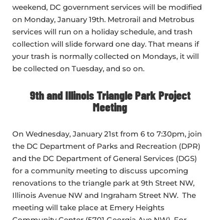
weekend, DC government services will be modified
on Monday, January 19th. Metrorail and Metrobus
services will run on a holiday schedule, and trash
collection will slide forward one day. That means if
your trash is normally collected on Mondays, it will
be collected on Tuesday, and so on.
9th and Illinois Triangle Park Project
Meeting
On Wednesday, January 21st from 6 to 7:30pm, join
the DC Department of Parks and Recreation (DPR)
and the DC Department of General Services (DGS)
for a community meeting to discuss upcoming
renovations to the triangle park at 9th Street NW,
Illinois Avenue NW and Ingraham Street NW. The
meeting will take place at Emery Heights
Community Center (5701 Georgia Ave NW). For