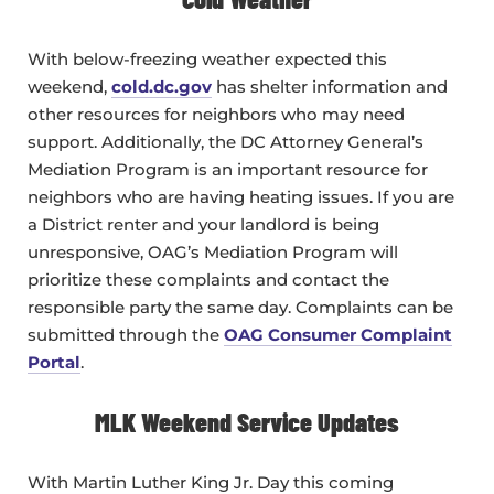
With below-freezing weather expected this
weekend,
cold.dc.gov
has shelter information and
other resources for neighbors who may need
support. Additionally, the DC Attorney General’s
Mediation Program is an important resource for
neighbors who are having heating issues. If you are
a District renter and your landlord is being
unresponsive, OAG’s Mediation Program will
prioritize these complaints and contact the
responsible party the same day. Complaints can be
submitted through the
OAG Consumer Complaint
Portal
.
MLK Weekend Service Updates
With Martin Luther King Jr. Day this coming