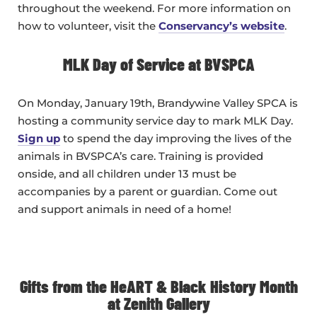
throughout the weekend. For more information on
how to volunteer, visit the
Conservancy’s website
.
MLK Day of Service at BVSPCA
On Monday, January 19th, Brandywine Valley SPCA is
hosting a community service day to mark MLK Day.
Sign up
to spend the day improving the lives of the
animals in BVSPCA’s care. Training is provided
onside, and all children under 13 must be
accompanies by a parent or guardian. Come out
and support animals in need of a home!
Gifts from the HeART & Black History Month
at Zenith Gallery