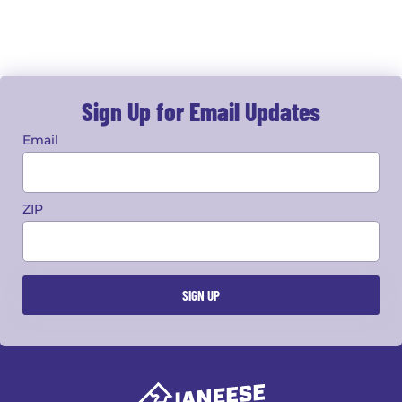
Sign Up for Email Updates
Email
ZIP