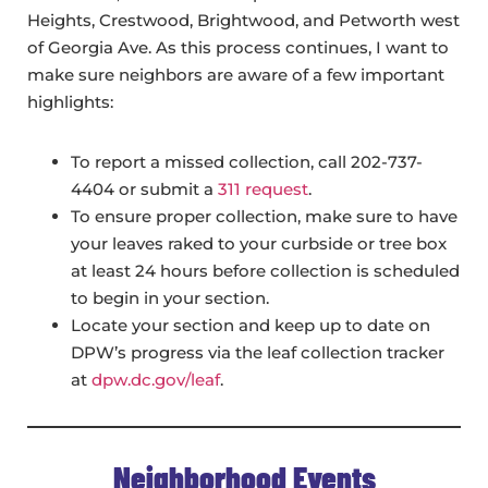
Heights, Crestwood, Brightwood, and Petworth west
of Georgia Ave. As this process continues, I want to
make sure neighbors are aware of a few important
highlights:
To report a missed collection, call 202-737-
4404 or submit a
311 request
.
To ensure proper collection, make sure to have
your leaves raked to your curbside or tree box
at least 24 hours before collection is scheduled
to begin in your section.
Locate your section and keep up to date on
DPW’s progress via the leaf collection tracker
at
dpw.dc.gov/leaf
.
Neighborhood Events