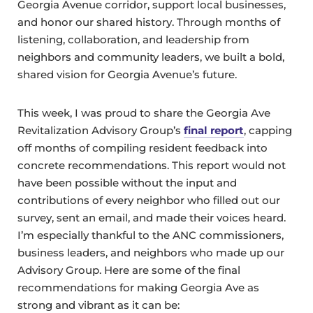
Georgia Avenue corridor, support local businesses,
and honor our shared history. Through months of
listening, collaboration, and leadership from
neighbors and community leaders, we built a bold,
shared vision for Georgia Avenue’s future.
This week, I was proud to share the Georgia Ave
Revitalization Advisory Group’s
final report
, capping
off months of compiling resident feedback into
concrete recommendations. This report would not
have been possible without the input and
contributions of every neighbor who filled out our
survey, sent an email, and made their voices heard.
I’m especially thankful to the ANC commissioners,
business leaders, and neighbors who made up our
Advisory Group. Here are some of the final
recommendations for making Georgia Ave as
strong and vibrant as it can be: