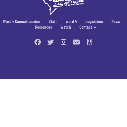
Ward 4 Councilmember
Staff
Ward 4
Legislation
News
Resources
Watch
Contact