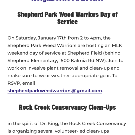
Shepherd Park Weed Warriors Day of
Service
On Saturday, January 17th from 2 to 4pm, the
Shepherd Park Weed Warriors are hosting an MLK
weekend day of service at Shepherd Field (behind
Shepherd Elementary, 1500 Kalmia Rd NW). Join to
work on invasive plant removal and clean-up and
make sure to wear weather-appropriate gear. To
RSVP, email
shepherdparkweedwarriors@gmail.com
.
Rock Creek Conservancy Clean-Ups
in the spirit of Dr. King, the Rock Creek Conservancy
is organizing several volunteer-led clean-ups