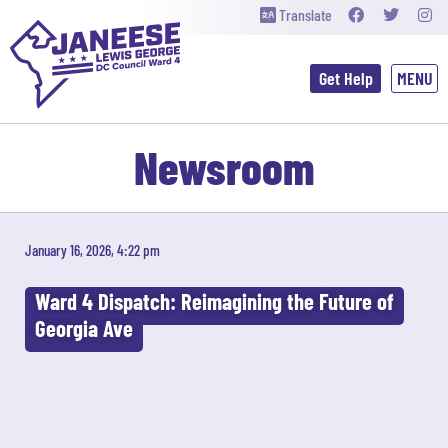
Translate
Get Help
Newsroom
January 16, 2026, 4:22 pm
Ward 4 Dispatch: Reimagining the Future of
Georgia Ave