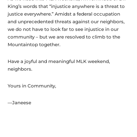
King’s words that “injustice anywhere is a threat to
justice everywhere.” Amidst a federal occupation
and unprecedented threats against our neighbors,
we do not have to look far to see injustice in our
community – but we are resolved to climb to the
Mountaintop together.
Have a joyful and meaningful MLK weekend,
neighbors.
Yours in Community,
—Janeese