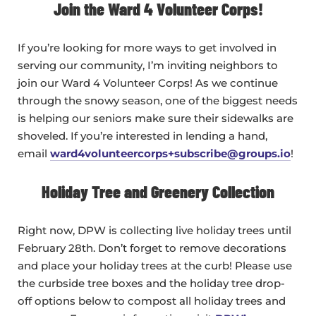
Join the Ward 4 Volunteer Corps!
If you’re looking for more ways to get involved in
serving our community, I’m inviting neighbors to
join our Ward 4 Volunteer Corps! As we continue
through the snowy season, one of the biggest needs
is helping our seniors make sure their sidewalks are
shoveled. If you’re interested in lending a hand,
email
ward4volunteercorps+subscribe@groups.io
!
Holiday Tree and Greenery Collection
Right now, DPW is collecting live holiday trees until
February 28th. Don’t forget to remove decorations
and place your holiday trees at the curb! Please use
the curbside tree boxes and the holiday tree drop-
off options below to compost all holiday trees and