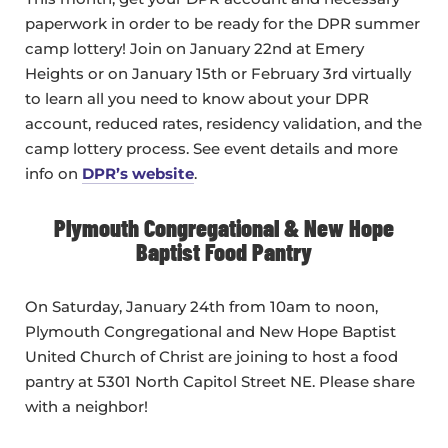
paperwork in order to be ready for the DPR summer
camp lottery! Join on January 22nd at Emery
Heights or on January 15th or February 3rd virtually
to learn all you need to know about your DPR
account, reduced rates, residency validation, and the
camp lottery process. See event details and more
info on
DPR’s website
.
Plymouth Congregational & New Hope
Baptist Food Pantry
On Saturday, January 24th from 10am to noon,
Plymouth Congregational and New Hope Baptist
United Church of Christ are joining to host a food
pantry at 5301 North Capitol Street NE. Please share
with a neighbor!