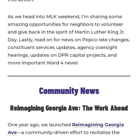
As we head into MLK weekend, I’m sharing some
amazing opportunities for neighbors to volunteer
and give back in the spirit of Martin Luther King Jr.
Day. Lastly, read on for news on Pepco rate changes,
constituent services updates, agency oversight
hearings, updates on DPR capital projects, and
more important Ward 4 news!
Community News
Reimagining Georgia Ave: The Work Ahead
One year ago, we launched
Reimagining Georgia
Ave
—a community-driven effort to revitalize the