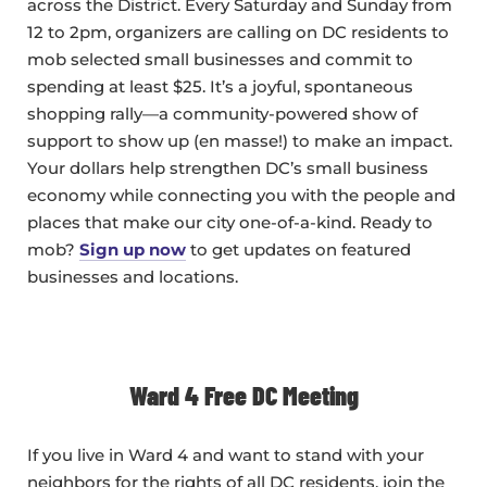
across the District. Every Saturday and Sunday from
12 to 2pm, organizers are calling on DC residents to
mob selected small businesses and commit to
spending at least $25. It’s a joyful, spontaneous
shopping rally—a community-powered show of
support to show up (en masse!) to make an impact.
Your dollars help strengthen DC’s small business
economy while connecting you with the people and
places that make our city one-of-a-kind. Ready to
mob?
Sign up now
to get updates on featured
businesses and locations.
Ward 4 Free DC Meeting
If you live in Ward 4 and want to stand with your
neighbors for the rights of all DC residents, join the