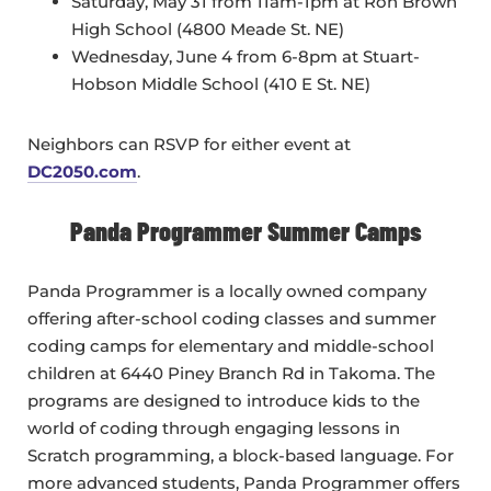
Saturday, May 31 from 11am-1pm at Ron Brown
High School (4800 Meade St. NE)
Wednesday, June 4 from 6-8pm at Stuart-
Hobson Middle School (410 E St. NE)
Neighbors can RSVP for either event at
DC2050.com
.
Panda Programmer Summer Camps
Panda Programmer is a locally owned company
offering after-school coding classes and summer
coding camps for elementary and middle-school
children at 6440 Piney Branch Rd in Takoma. The
programs are designed to introduce kids to the
world of coding through engaging lessons in
Scratch programming, a block-based language. For
more advanced students, Panda Programmer offers