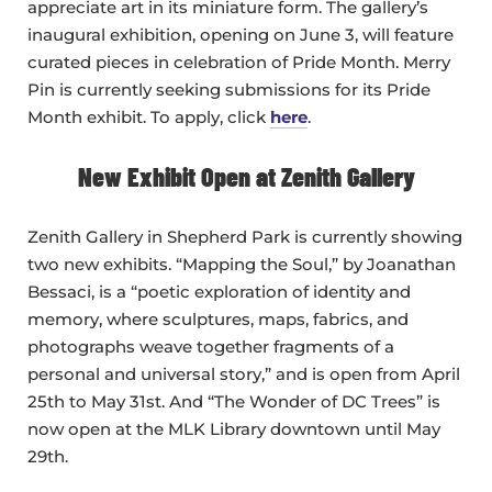
appreciate art in its miniature form. The gallery’s
inaugural exhibition, opening on June 3, will feature
curated pieces in celebration of Pride Month. Merry
Pin is currently seeking submissions for its Pride
Month exhibit. To apply, click
here
.
New Exhibit Open at Zenith Gallery
Zenith Gallery in Shepherd Park is currently showing
two new exhibits. “Mapping the Soul,” by Joanathan
Bessaci, is a “poetic exploration of identity and
memory, where sculptures, maps, fabrics, and
photographs weave together fragments of a
personal and universal story,” and is open from April
25th to May 31st. And “The Wonder of DC Trees” is
now open at the MLK Library downtown until May
29th.