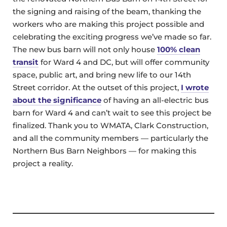
the signing and raising of the beam, thanking the
workers who are making this project possible and
celebrating the exciting progress we’ve made so far.
The new bus barn will not only house
100% clean
transit
for Ward 4 and DC, but will offer community
space, public art, and bring new life to our 14th
Street corridor. At the outset of this project,
I wrote
about the significance
of having an all-electric bus
barn for Ward 4 and can’t wait to see this project be
finalized. Thank you to WMATA, Clark Construction,
and all the community members — particularly the
Northern Bus Barn Neighbors — for making this
project a reality.