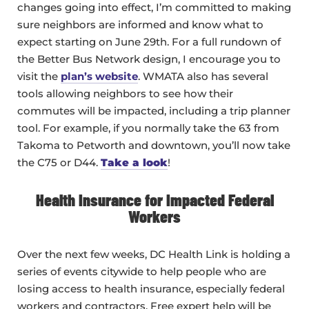
changes going into effect, I’m committed to making
sure neighbors are informed and know what to
expect starting on June 29th. For a full rundown of
the Better Bus Network design, I encourage you to
visit the
plan’s website
. WMATA also has several
tools allowing neighbors to see how their
commutes will be impacted, including a trip planner
tool. For example, if you normally take the 63 from
Takoma to Petworth and downtown, you’ll now take
the C75 or D44.
Take a look
!
Health Insurance for Impacted Federal
Workers
Over the next few weeks, DC Health Link is holding a
series of events citywide to help people who are
losing access to health insurance, especially federal
workers and contractors. Free expert help will be