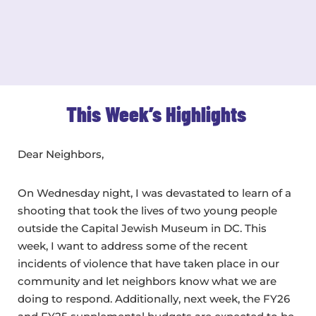
This Week’s Highlights
Dear Neighbors,
On Wednesday night, I was devastated to learn of a
shooting that took the lives of two young people
outside the Capital Jewish Museum in DC. This
week, I want to address some of the recent
incidents of violence that have taken place in our
community and let neighbors know what we are
doing to respond. Additionally, next week, the FY26