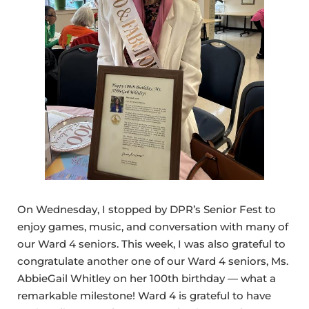
On Wednesday, I stopped by DPR’s Senior Fest to
enjoy games, music, and conversation with many of
our Ward 4 seniors. This week, I was also grateful to
congratulate another one of our Ward 4 seniors, Ms.
AbbieGail Whitley on her 100th birthday — what a
remarkable milestone! Ward 4 is grateful to have