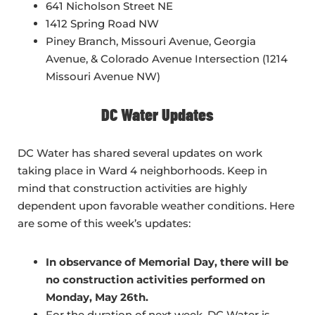
641 Nicholson Street NE
1412 Spring Road NW
Piney Branch, Missouri Avenue, Georgia
Avenue, & Colorado Avenue Intersection (1214
Missouri Avenue NW)
DC Water Updates
DC Water has shared several updates on work
taking place in Ward 4 neighborhoods. Keep in
mind that construction activities are highly
dependent upon favorable weather conditions. Here
are some of this week’s updates:
In observance of Memorial Day, there will be
no construction activities performed on
Monday, May 26th.
For the duration of next week, DC Water is