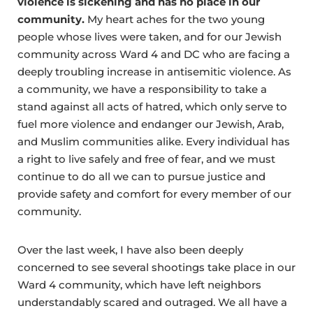
violence is sickening and has no place in our
community.
My heart aches for the two young
people whose lives were taken, and for our Jewish
community across Ward 4 and DC who are facing a
deeply troubling increase in antisemitic violence. As
a community, we have a responsibility to take a
stand against all acts of hatred, which only serve to
fuel more violence and endanger our Jewish, Arab,
and Muslim communities alike. Every individual has
a right to live safely and free of fear, and we must
continue to do all we can to pursue justice and
provide safety and comfort for every member of our
community.
Over the last week, I have also been deeply
concerned to see several shootings take place in our
Ward 4 community, which have left neighbors
understandably scared and outraged. We all have a