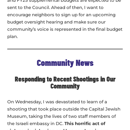
and FY25 supplemental budgets are expected to be
sent to the Council. Ahead of then, I want to
encourage neighbors to sign up for an upcoming
budget oversight hearing and make sure our
community’s voice is represented in the final budget
plan.
Community News
Responding to Recent Shootings in Our
Community
On Wednesday, I was devastated to learn of a
shooting that took place outside the Capital Jewish
Museum, taking the lives of two staff members of
the Israeli embassy in DC.
This horrific act of