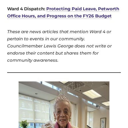
Ward 4 Dispatch:
Protecting Paid Leave, Petworth
Office Hours, and Progress on the FY26 Budget
These are news articles that mention Ward 4 or
pertain to events in our community.
Councilmember Lewis George does not write or
endorse their content but shares them for
community awareness.