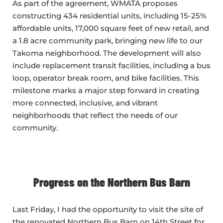
As part of the agreement, WMATA proposes
constructing 434 residential units, including 15-25%
affordable units, 17,000 square feet of new retail, and
a 1.8 acre community park, bringing new life to our
Takoma neighborhood. The development will also
include replacement transit facilities, including a bus
loop, operator break room, and bike facilities. This
milestone marks a major step forward in creating
more connected, inclusive, and vibrant
neighborhoods that reflect the needs of our
community.
Progress on the Northern Bus Barn
Last Friday, I had the opportunity to visit the site of
the renovated Northern Bus Barn on 14th Street for