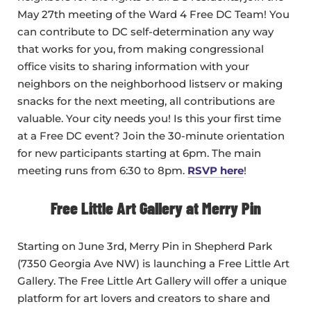
May 27th meeting of the Ward 4 Free DC Team! You
can contribute to DC self-determination any way
that works for you, from making congressional
office visits to sharing information with your
neighbors on the neighborhood listserv or making
snacks for the next meeting, all contributions are
valuable. Your city needs you! Is this your first time
at a Free DC event? Join the 30-minute orientation
for new participants starting at 6pm. The main
meeting runs from 6:30 to 8pm.
RSVP here
!
Free Little Art Gallery at Merry Pin
Starting on June 3rd, Merry Pin in Shepherd Park
(7350 Georgia Ave NW) is launching a Free Little Art
Gallery. The Free Little Art Gallery will offer a unique
platform for art lovers and creators to share and