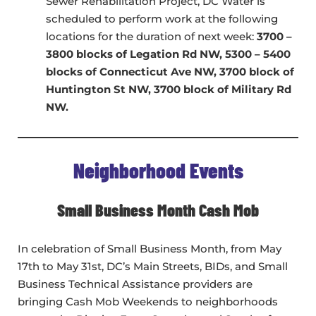
Sewer Rehabilitation Project, DC Water is
scheduled to perform work at the following
locations for the duration of next week:
3700 –
3800 blocks of Legation Rd NW, 5300 – 5400
blocks of Connecticut Ave NW, 3700 block of
Huntington St NW, 3700 block of Military Rd
NW.
Neighborhood Events
Small Business Month Cash Mob
In celebration of Small Business Month, from May
17th to May 31st, DC’s Main Streets, BIDs, and Small
Business Technical Assistance providers are
bringing Cash Mob Weekends to neighborhoods