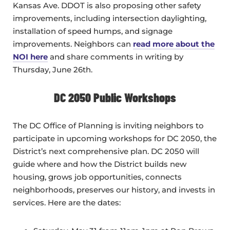
Kansas Ave. DDOT is also proposing other safety
improvements, including intersection daylighting,
installation of speed humps, and signage
improvements. Neighbors can
read more about the
NOI here
and share comments in writing by
Thursday, June 26th.
DC 2050 Public Workshops
The DC Office of Planning is inviting neighbors to
participate in upcoming workshops for DC 2050, the
District’s next comprehensive plan. DC 2050 will
guide where and how the District builds new
housing, grows job opportunities, connects
neighborhoods, preserves our history, and invests in
services. Here are the dates: