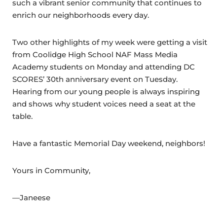
such a vibrant senior community that continues to
enrich our neighborhoods every day.
Two other highlights of my week were getting a visit
from Coolidge High School NAF Mass Media
Academy students on Monday and attending DC
SCORES’ 30th anniversary event on Tuesday.
Hearing from our young people is always inspiring
and shows why student voices need a seat at the
table.
Have a fantastic Memorial Day weekend, neighbors!
Yours in Community,
—Janeese