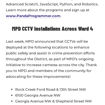
Advanced Scratch, JavaScript, Python, and Robotics.
Learn more about the programs and sign up at
www.PandaProgrammer.com
.
MPD CCTV Installations Across Ward 4
Last week, MPD announced that CCTVs will be
deployed at the following locations to enhance
public safety and assist in crime prevention efforts
throughout the District, as part of MPD’s ongoing
initiative to increase cameras across the city. Thank
you to MPD and members of the community for
advocating for these improvements!
Rock Creek Ford Road & 13th Street NW
6100 Georgia Avenue NW
Georgia Avenue NW & Shepherd Street NW