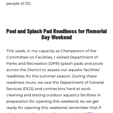
people of DC.
Pool and Splash Pad Readiness for Memorial
Day Weekend
This week, in my capacity as Chairperson of the
Committee on Facilities, I visited Department of
Parks and Recreation (DPR) splash pads and pools
across the District to assess our aquatic facilities’
readiness for the summer season. During these
readiness tours, we saw the Department of General
Services (DGS) and contractors hard at work
cleaning and testing outdoor aquatics facilities in
preparation for opening this weekend. As we get
ready for opening this weekend, remember that if