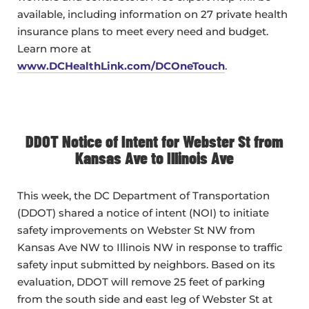
available, including information on 27 private health
insurance plans to meet every need and budget.
Learn more at
www.DCHealthLink.com/DCOneTouch
.
DDOT Notice of Intent for Webster St from
Kansas Ave to Illinois Ave
This week, the DC Department of Transportation
(DDOT) shared a notice of intent (NOI) to initiate
safety improvements on Webster St NW from
Kansas Ave NW to Illinois NW in response to traffic
safety input submitted by neighbors. Based on its
evaluation, DDOT will remove 25 feet of parking
from the south side and east leg of Webster St at