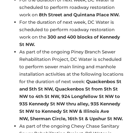
scheduled to perform roadway restoration
work on
8th Street and Quintana Place NW.
For the duration of next week, DC Water is
scheduled to perform roadway restoration
work on the
300 and 400 blocks of Kennedy
St NW.
As part of the ongoing Piney Branch Sewer
Rehabilitation Project, DC Water is scheduled
to perform sewer main lining and manhole
installation activities at the following locations
for the duration of next week:
Quackenbos St
and 5th St NW, Quackenbos St from 5th St
NW to 4th St NW, 924 Longfellow St NW to
935 Kennedy St NW thru alley, 935 Kennedy
St NW to Kennedy St NW & Illinois Ave
NW, Sherman Circle, 16th St & Upshur St NW.
As part of the ongoing Chevy Chase Sanitary