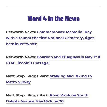
Ward 4 in the News
Petworth News:
Commemorate Memorial Day
with a tour of the first National Cemetery, right
here in Petworth
Petworth News:
Bourbon and Bluegrass is May 17 &
18 at Lincoln’s Cottage!
Next Stop…Riggs Park:
Walking and Biking to
Metro Survey
Next Stop…Riggs Park:
Road Work on South
Dakota Avenue May 16-June 20