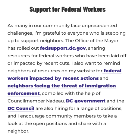
Support for Federal Workers
As many in our community face unprecedented
challenges, I’m grateful to everyone who is stepping
up to support neighbors. The Office of the Mayor
has rolled out
fedsupport.dc.gov
, sharing
resources for federal workers who have been laid off
or impacted by recent cuts. I also want to remind
neighbors of resources on my website for
federal
workers impacted by recent actions
and
neighbors facing the threat of immigration
enforcement
, compiled with the help of
Councilmember Nadeau.
DC government
and the
DC Council
are also hiring for a range of positions,
and I encourage community members to take a
look at the open positions and share with a
neighbor.