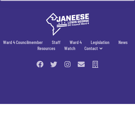
Ward 4 Councilmember
Staff
Ward 4
Legislation
News
Resources
Watch
Contact