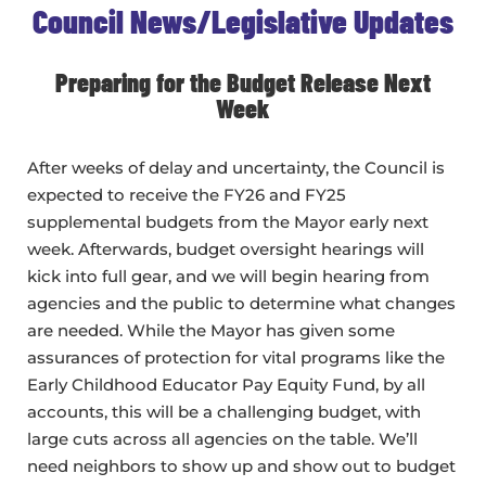
Council News/Legislative Updates
Preparing for the Budget Release Next
Week
After weeks of delay and uncertainty, the Council is
expected to receive the FY26 and FY25
supplemental budgets from the Mayor early next
week. Afterwards, budget oversight hearings will
kick into full gear, and we will begin hearing from
agencies and the public to determine what changes
are needed. While the Mayor has given some
assurances of protection for vital programs like the
Early Childhood Educator Pay Equity Fund, by all
accounts, this will be a challenging budget, with
large cuts across all agencies on the table. We’ll
need neighbors to show up and show out to budget