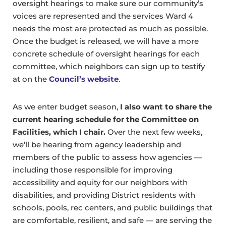
oversight hearings to make sure our community’s
voices are represented and the services Ward 4
needs the most are protected as much as possible.
Once the budget is released, we will have a more
concrete schedule of oversight hearings for each
committee, which neighbors can sign up to testify
at on the
Council’s website
.
As we enter budget season,
I also want to share the
current hearing schedule for the Committee on
Facilities, which I chair.
Over the next few weeks,
we’ll be hearing from agency leadership and
members of the public to assess how agencies —
including those responsible for improving
accessibility and equity for our neighbors with
disabilities, and providing District residents with
schools, pools, rec centers, and public buildings that
are comfortable, resilient, and safe — are serving the