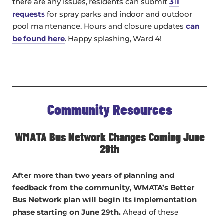
there are any issues, residents can submit
311
requests
for spray parks and indoor and outdoor
pool maintenance. Hours and closure updates
can
be found here
. Happy splashing, Ward 4!
Community Resources
WMATA Bus Network Changes Coming June
29th
After more than two years of planning and
feedback from the community, WMATA’s Better
Bus Network plan will begin its implementation
phase starting on June 29th.
Ahead of these