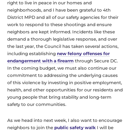
right to live in peace in our homes and
neighborhoods, and I have been grateful to 4th
District MPD and all of our safety agencies for their
work to respond to these shootings and ensure
neighbors are kept informed. Incidents like these
demand a thorough legislative response, and over
the last year, the Council has taken several actions,
including establishing
new felony offenses for
endangerment with a firearm
through Secure DC.
In the coming budget, we must also continue our
commitment to addressing the underlying causes
of this violence by investing in positive employment,
health, and other opportunities for our residents and
young people that bring stability and long-term
safety to our communities.
As we head into next week, I also want to encourage
neighbors to join the
public safety walk
I will be