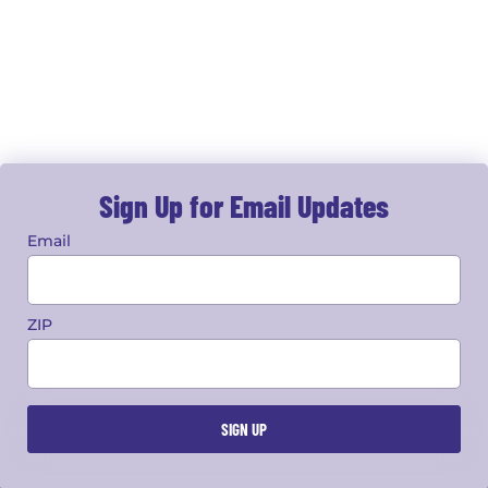
Sign Up for Email Updates
Email
ZIP