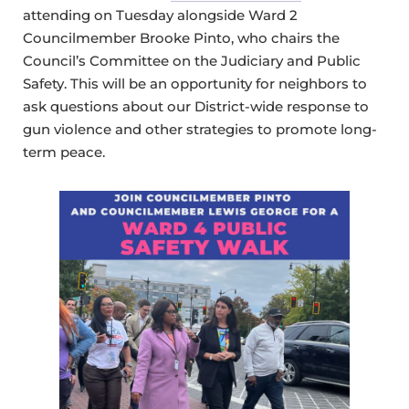
attending on Tuesday alongside Ward 2
Councilmember Brooke Pinto, who chairs the
Council’s Committee on the Judiciary and Public
Safety. This will be an opportunity for neighbors to
ask questions about our District-wide response to
gun violence and other strategies to promote long-
term peace.