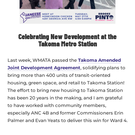
Celebrating New Development at the
Takoma Metro Station
Last week, WMATA passed the
Takoma Amended
Joint Development Agreement
, solidifying plans to
bring more than 400 units of transit-oriented
housing, green space, and retail to Takoma Station!
The effort to bring new housing to Takoma Station
has been 20 years in the making, and I am grateful
to have worked with community members,
especially ANC 4B and former Commissioners Erin
Palmer and Evan Yeats to deliver this win for Ward 4.