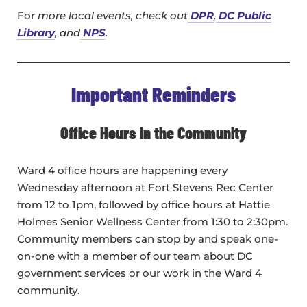
For
more local events, check out
DPR
,
DC Public
Library
, and
NPS
.
Important Reminders
Office Hours in the Community
Ward 4 office hours are happening every
Wednesday afternoon at Fort Stevens Rec Center
from 12 to 1pm, followed by office hours at Hattie
Holmes Senior Wellness Center from 1:30 to 2:30pm.
Community members can stop by and speak one-
on-one with a member of our team about DC
government services or our work in the Ward 4
community.