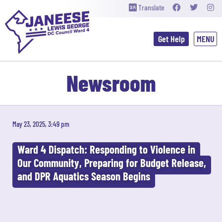
Translate
Get Help
Newsroom
May 23, 2025, 3:49 pm
Ward 4 Dispatch: Responding to Violence in
Our Community, Preparing for Budget Release,
and DPR Aquatics Season Begins