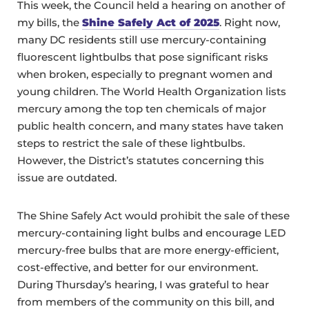
This week, the Council held a hearing on another of
my bills, the
Shine Safely Act of 2025
. Right now,
many DC residents still use mercury-containing
fluorescent lightbulbs that pose significant risks
when broken, especially to pregnant women and
young children. The World Health Organization lists
mercury among the top ten chemicals of major
public health concern, and many states have taken
steps to restrict the sale of these lightbulbs.
However, the District’s statutes concerning this
issue are outdated.
The Shine Safely Act would prohibit the sale of these
mercury-containing light bulbs and encourage LED
mercury-free bulbs that are more energy-efficient,
cost-effective, and better for our environment.
During Thursday’s hearing, I was grateful to hear
from members of the community on this bill, and