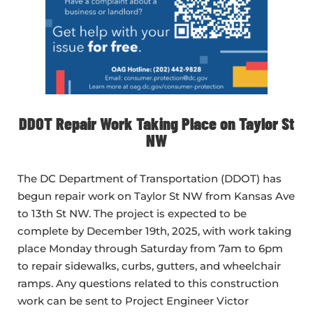
DDOT Repair Work Taking Place on Taylor St
NW
The DC Department of Transportation (DDOT) has
begun repair work on Taylor St NW from Kansas Ave
to 13th St NW. The project is expected to be
complete by December 19th, 2025, with work taking
place Monday through Saturday from 7am to 6pm
to repair sidewalks, curbs, gutters, and wheelchair
ramps. Any questions related to this construction
work can be sent to Project Engineer Victor