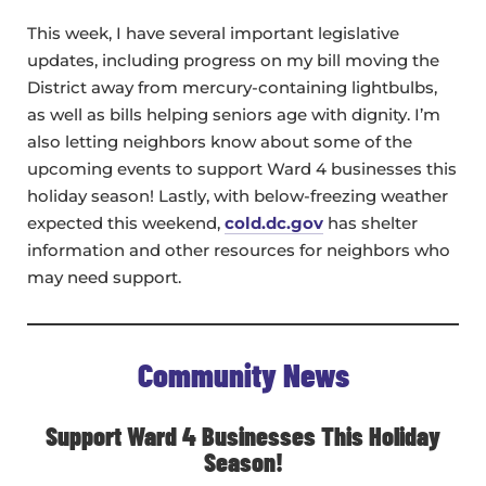
This week, I have several important legislative
updates, including progress on my bill moving the
District away from mercury-containing lightbulbs,
as well as bills helping seniors age with dignity. I’m
also letting neighbors know about some of the
upcoming events to support Ward 4 businesses this
holiday season! Lastly, with below-freezing weather
expected this weekend,
cold.dc.gov
has shelter
information and other resources for neighbors who
may need support.
Community News
Support Ward 4 Businesses This Holiday
Season!