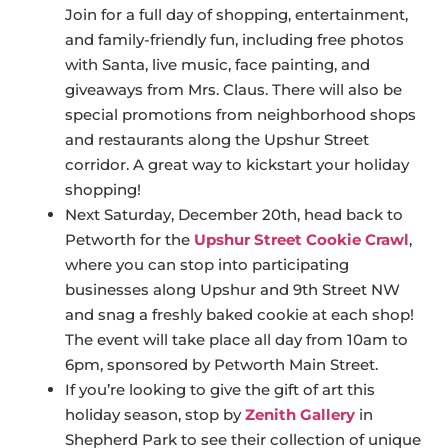
Join for a full day of shopping, entertainment,
and family-friendly fun, including free photos
with Santa, live music, face painting, and
giveaways from Mrs. Claus. There will also be
special promotions from neighborhood shops
and restaurants along the Upshur Street
corridor. A great way to kickstart your holiday
shopping!
Next Saturday, December 20th, head back to
Petworth for the
Upshur Street Cookie Crawl
,
where you can stop into participating
businesses along Upshur and 9th Street NW
and snag a freshly baked cookie at each shop!
The event will take place all day from 10am to
6pm, sponsored by Petworth Main Street.
If you’re looking to give the gift of art this
holiday season, stop by
Zenith Gallery
in
Shepherd Park to see their collection of unique