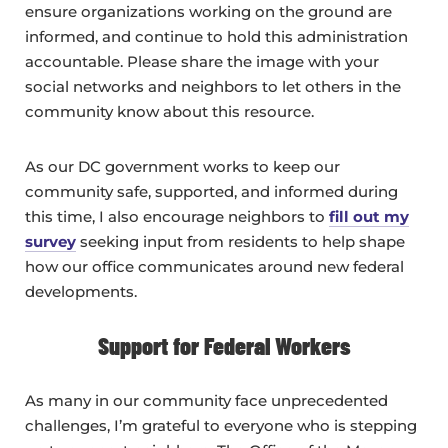
ensure organizations working on the ground are
informed, and continue to hold this administration
accountable. Please share the image with your
social networks and neighbors to let others in the
community know about this resource.
As our DC government works to keep our
community safe, supported, and informed during
this time, I also encourage neighbors to
fill out my
survey
seeking input from residents to help shape
how our office communicates around new federal
developments.
Support for Federal Workers
As many in our community face unprecedented
challenges, I’m grateful to everyone who is stepping