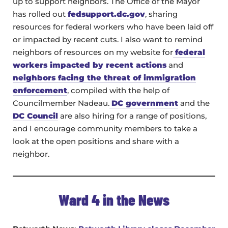
up to support neighbors. The Office of the Mayor
has rolled out
fedsupport.dc.gov
, sharing
resources for federal workers who have been laid off
or impacted by recent cuts. I also want to remind
neighbors of resources on my website for
federal
workers impacted by recent actions
and
neighbors facing the threat of immigration
enforcement
, compiled with the help of
Councilmember Nadeau.
DC government
and the
DC Council
are also hiring for a range of positions,
and I encourage community members to take a
look at the open positions and share with a
neighbor.
Ward 4 in the News