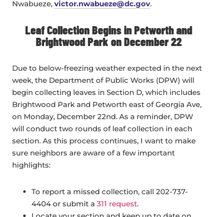
Nwabueze,
victor.nwabueze@dc.gov
.
Leaf Collection Begins in Petworth and
Brightwood Park on December 22
Due to below-freezing weather expected in the next
week, the Department of Public Works (DPW) will
begin collecting leaves in Section D, which includes
Brightwood Park and Petworth east of Georgia Ave,
on Monday, December 22nd. As a reminder, DPW
will conduct two rounds of leaf collection in each
section. As this process continues, I want to make
sure neighbors are aware of a few important
highlights:
To report a missed collection, call 202-737-
4404 or submit a
311 request
.
Locate your section and keep up to date on