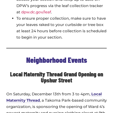
DPW’s progress via the leaf collection tracker
at
dpw.dc.gov/leaf
.
To ensure proper collection, make sure to have
your leaves raked to your curbside or tree box
at least 24 hours before collection is scheduled
to begin in your section.
Neighborhood Events
Local Maternity Thread Grand Opening on
Upshur Street
On Saturday, December 13th from 3 to 4pm,
Local
Maternity Thread
, a Takoma Park-based community
organization, is sponsoring the opening of Ward 4’s
newest maternity and nursing clothing closet at 9th