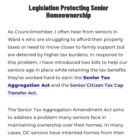
Legislation Protecting Senior
Homeownership
As Councilmember, I often hear from seniors in
Ward 4 who are struggling to afford their property
taxes or need to move closer to family support but
are deterred by higher tax burdens. In response to
this problem, I have introduced two bills to help our
seniors age in place while retaining the tax benefits
they’ve worked hard to earn: the
Senior Tax
Aggregation Act
and the
Senior Citizen Tax Cap
Transfer Act
.
The Senior Tax Aggregation Amendment Act aims
to address a problem many seniors face in
maintaining ownership over their homes. In many
cases, DC seniors have inherited homes from their