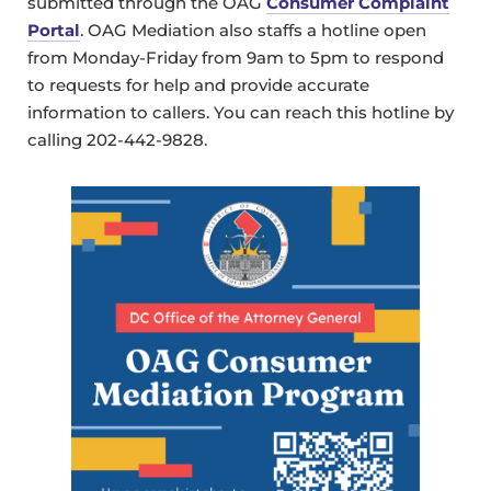
submitted through the OAG
Consumer Complaint
Portal
. OAG Mediation also staffs a hotline open
from Monday-Friday from 9am to 5pm to respond
to requests for help and provide accurate
information to callers. You can reach this hotline by
calling 202-442-9828.