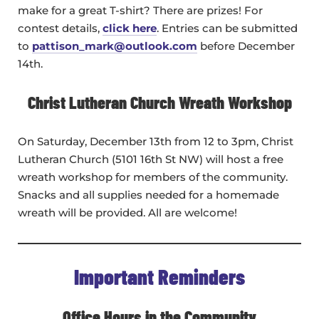
make for a great T-shirt? There are prizes! For
contest details,
click here
. Entries can be submitted
to
pattison_mark@outlook.com
before December
14th.
Christ Lutheran Church Wreath Workshop
On Saturday, December 13th from 12 to 3pm, Christ
Lutheran Church (5101 16th St NW) will host a free
wreath workshop for members of the community.
Snacks and all supplies needed for a homemade
wreath will be provided. All are welcome!
Important Reminders
Office Hours in the Community