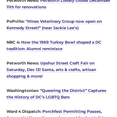
Petworth News:
Petworth Library closes December
11th for renovations
PoPville:
“Hines Veterinary Group now open on
Kennedy Street!” (near Jackie Lee’s)
NBC 4:
How the 1969 Turkey Bowl shaped a DC
tradition: Alumni reminisce
Petworth News:
Upshur Street Craft Fair on
Saturday, Dec 13! Santa, arts & crafts, artisan
shopping & more!
Washingtonian:
“Queering the District” Captures
the History of DC’s LGBTQ Bars
Ward 4 Dispatch:
Porchfest Permitting Passes,