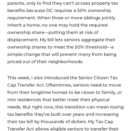
parents, only to find they can’t access property tax
benefits because DC requires a 50% ownership
requirement. When three or more siblings jointly
inherit a home, no one may hold the required
ownership share—putting them at risk of
displacement. My bill lets seniors aggregate their
ownership shares to meet the 50% threshold—a
simple change that will prevent many from being
priced out of their neighborhoods.
This week, I also introduced the Senior Citizen Tax
Cap Transfer Act. Oftentimes, seniors need to move
from their longtime homes to be closer to family, or
into residences that better meet their physical
needs. But right now, this transition can mean losing
tax benefits they’ve built over years and increasing
their tax bill by thousands of dollars. My Tax Cap
Transfer Act allows eligible seniors to transfer their