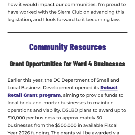
how it would impact our communities. I’m proud to
have worked with the Sierra Club on advancing this
legislation, and I look forward to it becoming law.
Community Resources
Grant Opportunities for Ward 4 Businesses
Earlier this year, the DC Department of Small and
Local Business Development opened its
Robust
Retail Grant program
, aiming to provide funds to
local brick-and-mortar businesses to maintain
operations and viability. DSLBD plans to award up to
$10,000 per business to approximately 50
businesses from the $500,000 in available Fiscal
Year 2026 funding. The grants will be awarded via