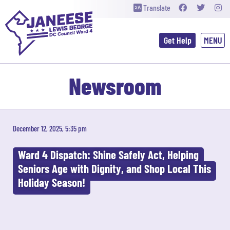
Translate
Get Help
Newsroom
December 12, 2025, 5:35 pm
Ward 4 Dispatch: Shine Safely Act, Helping
Seniors Age with Dignity, and Shop Local This
Holiday Season!