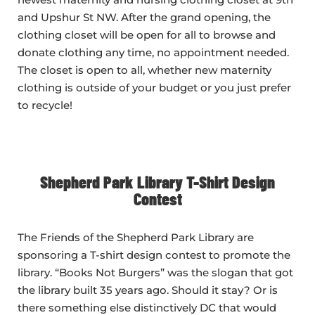
and Upshur St NW. After the grand opening, the
clothing closet will be open for all to browse and
donate clothing any time, no appointment needed.
The closet is open to all, whether new maternity
clothing is outside of your budget or you just prefer
to recycle!
Shepherd Park Library T-Shirt Design
Contest
The Friends of the Shepherd Park Library are
sponsoring a T-shirt design contest to promote the
library. “Books Not Burgers” was the slogan that got
the library built 35 years ago. Should it stay? Or is
there something else distinctively DC that would