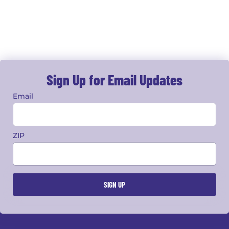
Sign Up for Email Updates
Email
ZIP