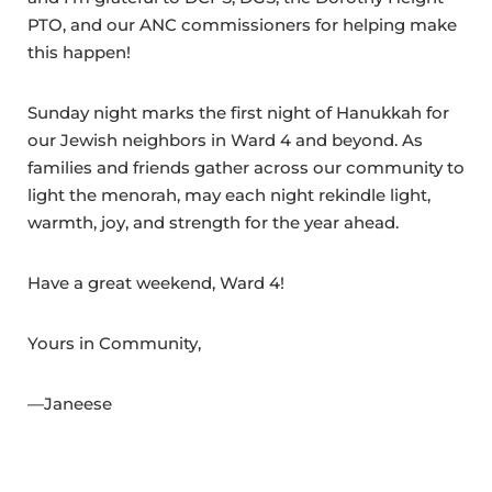
PTO, and our ANC commissioners for helping make
this happen!
Sunday night marks the first night of Hanukkah for
our Jewish neighbors in Ward 4 and beyond. As
families and friends gather across our community to
light the menorah, may each night rekindle light,
warmth, joy, and strength for the year ahead.
Have a great weekend, Ward 4!
Yours in Community,
—Janeese