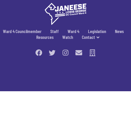
Ward 4 Councilmember
Staff
Ward 4
Legislation
News
Resources
Watch
Contact