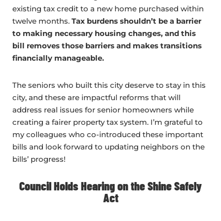
existing tax credit to a new home purchased within
twelve months.
Tax burdens shouldn’t be a barrier
to making necessary housing changes, and this
bill removes those barriers and makes transitions
financially manageable.
The seniors who built this city deserve to stay in this
city, and these are impactful reforms that will
address real issues for senior homeowners while
creating a fairer property tax system. I’m grateful to
my colleagues who co-introduced these important
bills and look forward to updating neighbors on the
bills’ progress!
Council Holds Hearing on the Shine Safely
Act