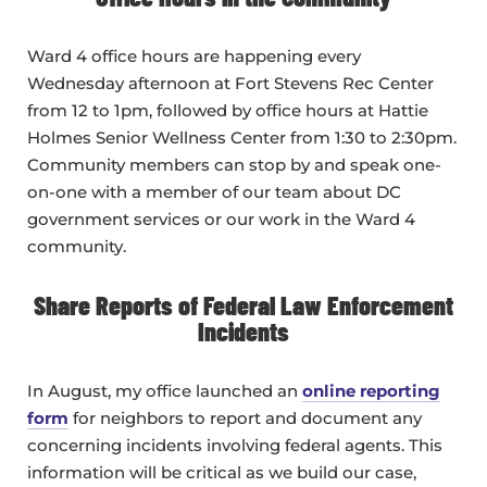
Ward 4 office hours are happening every
Wednesday afternoon at Fort Stevens Rec Center
from 12 to 1pm, followed by office hours at Hattie
Holmes Senior Wellness Center from 1:30 to 2:30pm.
Community members can stop by and speak one-
on-one with a member of our team about DC
government services or our work in the Ward 4
community.
Share Reports of Federal Law Enforcement
Incidents
In August, my office launched an
online reporting
form
for neighbors to report and document any
concerning incidents involving federal agents. This
information will be critical as we build our case,