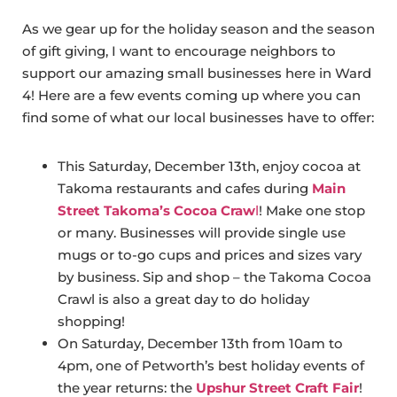
As we gear up for the holiday season and the season
of gift giving, I want to encourage neighbors to
support our amazing small businesses here in Ward
4! Here are a few events coming up where you can
find some of what our local businesses have to offer:
This Saturday, December 13th, enjoy cocoa at
Takoma restaurants and cafes during
Main
Street Takoma’s Cocoa Craw
l
! Make one stop
or many. Businesses will provide single use
mugs or to-go cups and prices and sizes vary
by business. Sip and shop – the Takoma Cocoa
Crawl is also a great day to do holiday
shopping!
On Saturday, December 13th from 10am to
4pm, one of Petworth’s best holiday events of
the year returns: the
Upshur Street Craft Fair
!