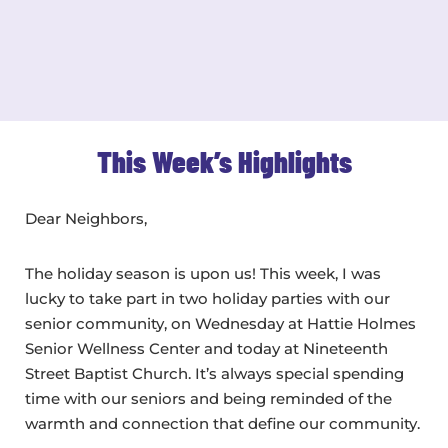
This Week’s Highlights
Dear Neighbors,
The holiday season is upon us! This week, I was
lucky to take part in two holiday parties with our
senior community, on Wednesday at Hattie Holmes
Senior Wellness Center and today at Nineteenth
Street Baptist Church. It’s always special spending
time with our seniors and being reminded of the
warmth and connection that define our community.