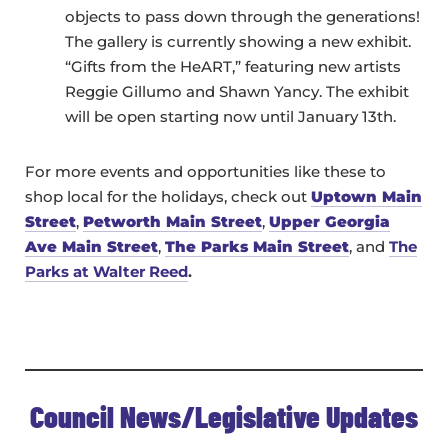
objects to pass down through the generations!
The gallery is currently showing a new exhibit.
“Gifts from the HeART,” featuring new artists
Reggie Gillumo and Shawn Yancy. The exhibit
will be open starting now until January 13th.
For more events and opportunities like these to
shop local for the holidays, check out
Uptown Main
Street
,
Petworth Main Street
,
Upper Georgia
Ave Main Street
,
The Parks Main Street
, and
The
Parks at Walter Reed
.
Council News/Legislative Updates