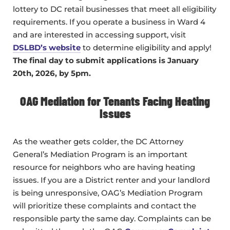
lottery to DC retail businesses that meet all eligibility
requirements. If you operate a business in Ward 4
and are interested in accessing support, visit
DSLBD’s website
to determine eligibility and apply!
The final day to submit applications is January
20th, 2026, by 5pm.
OAG Mediation for Tenants Facing Heating
Issues
As the weather gets colder, the DC Attorney
General’s Mediation Program is an important
resource for neighbors who are having heating
issues. If you are a District renter and your landlord
is being unresponsive, OAG’s Mediation Program
will prioritize these complaints and contact the
responsible party the same day. Complaints can be