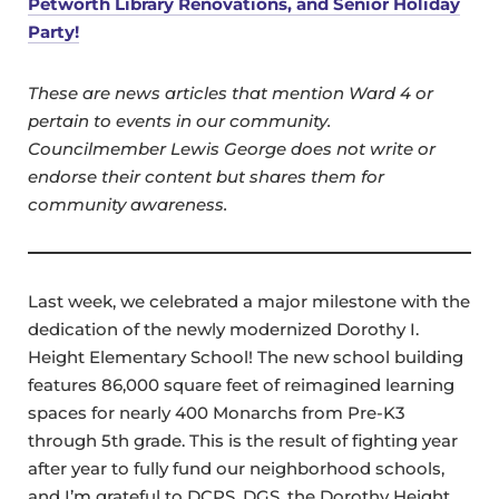
Petworth Library Renovations, and Senior Holiday
Party!
These are news articles that mention Ward 4 or
pertain to events in our community.
Councilmember Lewis George does not write or
endorse their content but shares them for
community awareness.
Last week, we celebrated a major milestone with the
dedication of the newly modernized Dorothy I.
Height Elementary School! The new school building
features 86,000 square feet of reimagined learning
spaces for nearly 400 Monarchs from Pre-K3
through 5th grade. This is the result of fighting year
after year to fully fund our neighborhood schools,
and I’m grateful to DCPS, DGS, the Dorothy Height