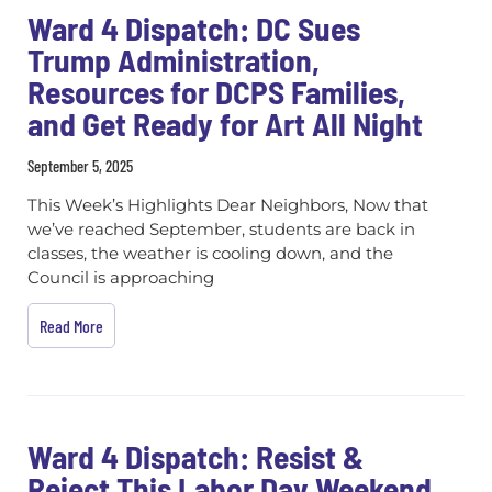
Ward 4 Dispatch: DC Sues
Trump Administration,
Resources for DCPS Families,
and Get Ready for Art All Night
September 5, 2025
This Week’s Highlights Dear Neighbors, Now that
we’ve reached September, students are back in
classes, the weather is cooling down, and the
Council is approaching
Read More
Ward 4 Dispatch: Resist &
Reject This Labor Day Weekend