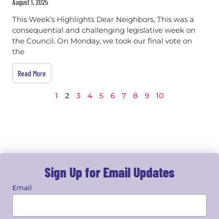
August 1, 2025
This Week’s Highlights Dear Neighbors, This was a
consequential and challenging legislative week on
the Council. On Monday, we took our final vote on
the
Read More
1
2
3
4
5
6
7
8
9
10
Sign Up for Email Updates
Email