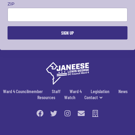
ZIP
Ward 4 Councilmember
Staff
Ward 4
Legislation
News
Resources
Watch
Contact