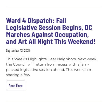
Ward 4 Dispatch: Fall
Legislative Session Begins, DC
Marches Against Occupation,
and Art All Night This Weekend!
September 12, 2025
This Week’s Highlights Dear Neighbors, Next week,
the Council will return from recess with a jam-
packed legislative session ahead. This week, I’m
sharing a few
Read More