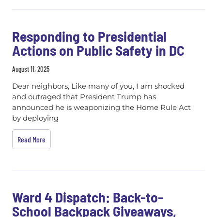
Responding to Presidential
Actions on Public Safety in DC
August 11, 2025
Dear neighbors, Like many of you, I am shocked
and outraged that President Trump has
announced he is weaponizing the Home Rule Act
by deploying
Read More
Ward 4 Dispatch: Back-to-
School Backpack Giveaways,