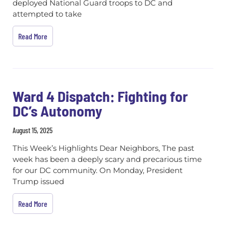
deployed National Guard troops to DC and
attempted to take
Read More
Ward 4 Dispatch: Fighting for
DC’s Autonomy
August 15, 2025
This Week’s Highlights Dear Neighbors, The past
week has been a deeply scary and precarious time
for our DC community. On Monday, President
Trump issued
Read More