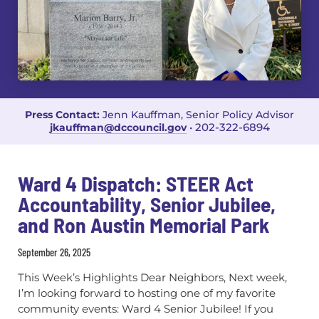
Press Contact:
Jenn Kauffman, Senior Policy Advisor
202-322-6894
jkauffman@dccouncil.gov
•
Ward 4 Dispatch: STEER Act
Accountability, Senior Jubilee,
and Ron Austin Memorial Park
September 26, 2025
This Week’s Highlights Dear Neighbors, Next week,
I’m looking forward to hosting one of my favorite
community events: Ward 4 Senior Jubilee! If you