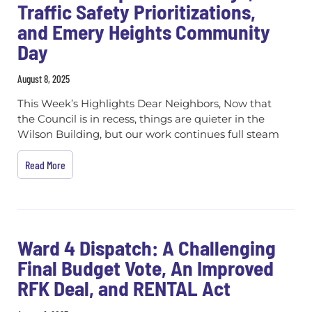
Traffic Safety Prioritizations,
and Emery Heights Community
Day
August 8, 2025
This Week’s Highlights Dear Neighbors, Now that
the Council is in recess, things are quieter in the
Wilson Building, but our work continues full steam
Read More
Ward 4 Dispatch: A Challenging
Final Budget Vote, An Improved
RFK Deal, and RENTAL Act