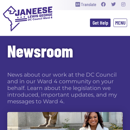
Translate
Get Help
Newsroom
News about our work at the DC Council
and in our Ward 4 community on your
behalf. Learn about the legislation we
introduced, important updates, and my
messages to Ward 4.