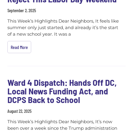
September 2, 2025
This Week’s Highlights Dear Neighbors, It feels like
summer only just started, and already it’s the start
of a new school year. It was a
Read More
Ward 4 Dispatch: Hands Off DC,
Local News Funding Act, and
DCPS Back to School
August 22, 2025
This Week’s Highlights Dear Neighbors, It’s now
been over a week since the Trump administration