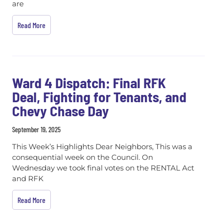
are
Read More
Ward 4 Dispatch: Final RFK
Deal, Fighting for Tenants, and
Chevy Chase Day
September 19, 2025
This Week’s Highlights Dear Neighbors, This was a
consequential week on the Council. On
Wednesday we took final votes on the RENTAL Act
and RFK
Read More