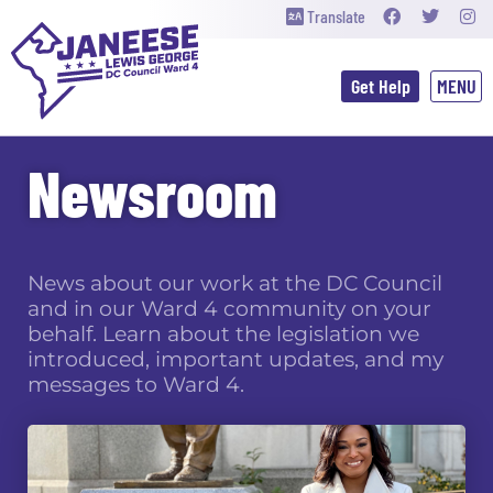
Translate
Get Help
Newsroom
News about our work at the DC Council
and in our Ward 4 community on your
behalf. Learn about the legislation we
introduced, important updates, and my
messages to Ward 4.