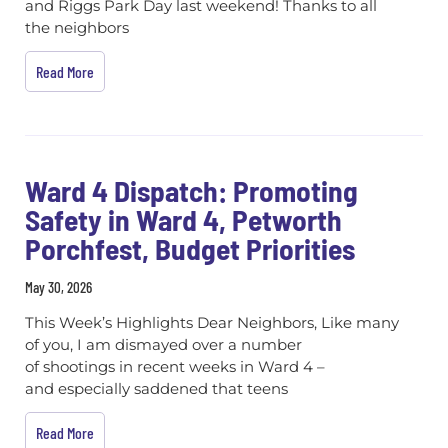
and Riggs Park Day last weekend! Thanks to all
the neighbors
Read More
Ward 4 Dispatch: Promoting
Safety in Ward 4, Petworth
Porchfest, Budget Priorities
May 30, 2026
This Week’s Highlights Dear Neighbors, Like many
of you, I am dismayed over a number
of shootings in recent weeks in Ward 4 –
and especially saddened that teens
Read More