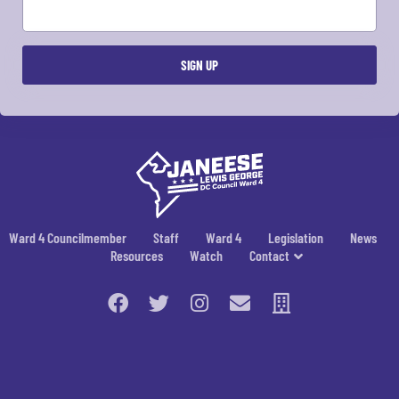
Ward 4 Councilmember
Staff
Ward 4
Legislation
News
Resources
Watch
Contact