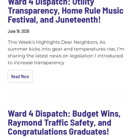
Ward 4 Dispatch: Utility
Transparency, Home Rule Music
Festival, and Juneteenth!
June 19, 2026
This Week’s Highlights Dear Neighbors, As
summer kicks into gear and temperatures rise, I’m
sharing the latest news on legislation I introduced
to increase transparency
Read More
Ward 4 Dispatch: Budget Wins,
Raymond Traffic Safety, and
Congratulations Graduates!