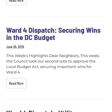
Read More
Ward 4 Dispatch: Securing Wins
in the DC Budget
June 26, 2026
This Week’s Highlights Dear Neighbors, This week,
the Council took our second vote to approve the
Local Budget Act, securing important wins for
Ward 4
Read More