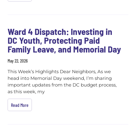
Ward 4 Dispatch: Investing in
DC Youth, Protecting Paid
Family Leave, and Memorial Day
May 22, 2026
This Week’s Highlights Dear Neighbors, As we
head into Memorial Day weekend, I’m sharing
important updates from the DC budget process,
as this week, my
Read More