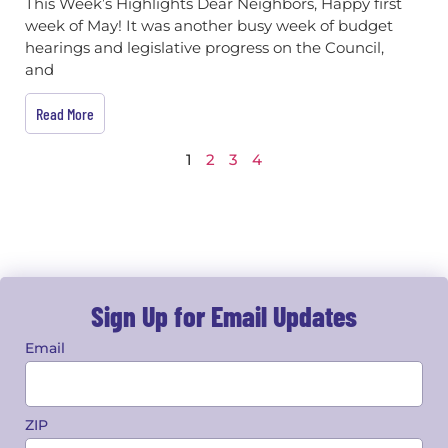
This Week’s Highlights Dear Neighbors, Happy first
week of May! It was another busy week of budget
hearings and legislative progress on the Council,
and
Read More
1
2
3
4
Sign Up for Email Updates
Email
ZIP