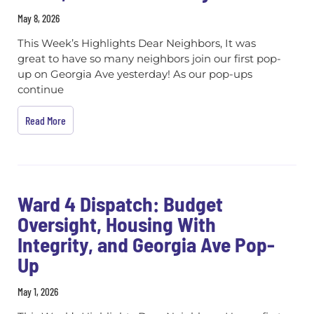
May 8, 2026
This Week’s Highlights Dear Neighbors, It was
great to have so many neighbors join our first pop-
up on Georgia Ave yesterday! As our pop-ups
continue
Read More
Ward 4 Dispatch: Budget
Oversight, Housing With
Integrity, and Georgia Ave Pop-
Up
May 1, 2026