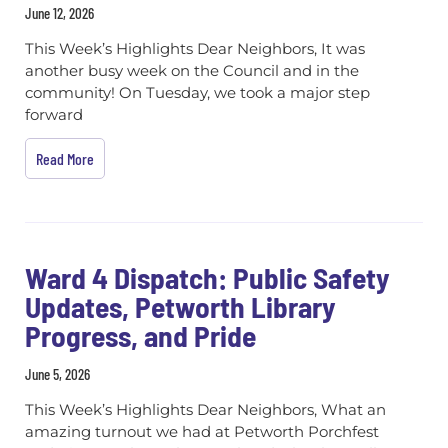
June 12, 2026
This Week’s Highlights Dear Neighbors, It was
another busy week on the Council and in the
community! On Tuesday, we took a major step
forward
Read More
Ward 4 Dispatch: Public Safety
Updates, Petworth Library
Progress, and Pride
June 5, 2026
This Week’s Highlights Dear Neighbors, What an
amazing turnout we had at Petworth Porchfest