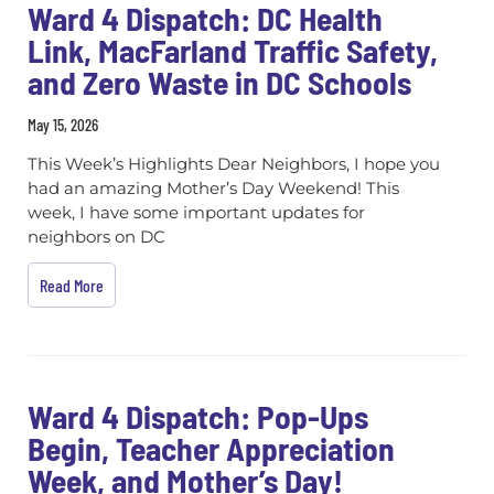
Ward 4 Dispatch: DC Health
Link, MacFarland Traffic Safety,
and Zero Waste in DC Schools
May 15, 2026
This Week’s Highlights Dear Neighbors, I hope you
had an amazing Mother’s Day Weekend! This
week, I have some important updates for
neighbors on DC
Read More
Ward 4 Dispatch: Pop-Ups
Begin, Teacher Appreciation
Week, and Mother’s Day!