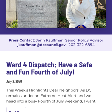
Press Contact:
Jenn Kauffman, Senior Policy Advisor
202-322-6894
jkauffman@dccouncil.gov
•
Ward 4 Dispatch: Have a Safe
and Fun Fourth of July!
July 2, 2026
This Week’s Highlights Dear Neighbors, As DC
remains under an Extreme Heat Alert and we
head into a busy Fourth of July weekend, I want