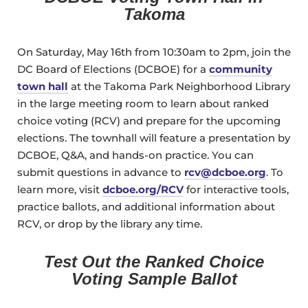
Takoma
On Saturday, May 16th from 10:30am to 2pm, join the
DC Board of Elections (DCBOE) for a
community
town hall
at the Takoma Park Neighborhood Library
in the large meeting room to learn about ranked
choice voting (RCV) and prepare for the upcoming
elections. The townhall will feature a presentation by
DCBOE, Q&A, and hands-on practice. You can
submit questions in advance to
rcv@dcboe.org
. To
learn more, visit
dcboe.org/RCV
for interactive tools,
practice ballots, and additional information about
RCV, or drop by the library any time.
Test Out the Ranked Choice
Voting Sample Ballot