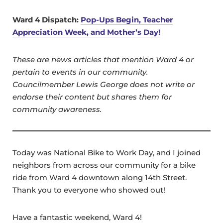
Ward 4 Dispatch:
Pop-Ups Begin, Teacher
Appreciation Week, and Mother’s Day!
These are news articles that mention Ward 4 or
pertain to events in our community.
Councilmember Lewis George does not write or
endorse their content but shares them for
community awareness.
Today was National Bike to Work Day, and I joined
neighbors from across our community for a bike
ride from Ward 4 downtown along 14th Street.
Thank you to everyone who showed out!
Have a fantastic weekend, Ward 4!