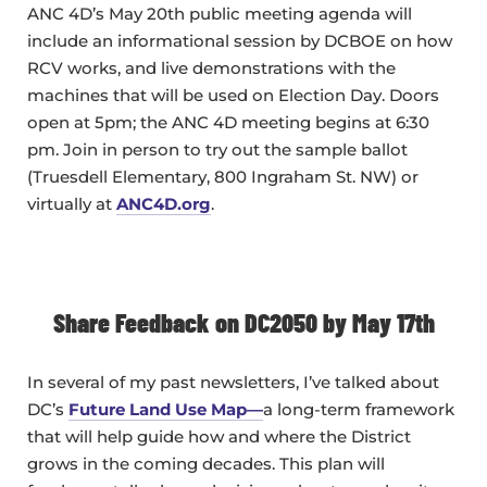
ANC 4D’s May 20th public meeting agenda will
include an informational session by DCBOE on how
RCV works, and live demonstrations with the
machines that will be used on Election Day. Doors
open at 5pm; the ANC 4D meeting begins at 6:30
pm. Join in person to try out the sample ballot
(Truesdell Elementary, 800 Ingraham St. NW) or
virtually at
ANC4D.org
.
Share Feedback on DC2050 by May 17th
In several of my past newsletters, I’ve talked about
DC’s
Future Land Use Map—
a long-term framework
that will help guide how and where the District
grows in the coming decades. This plan will