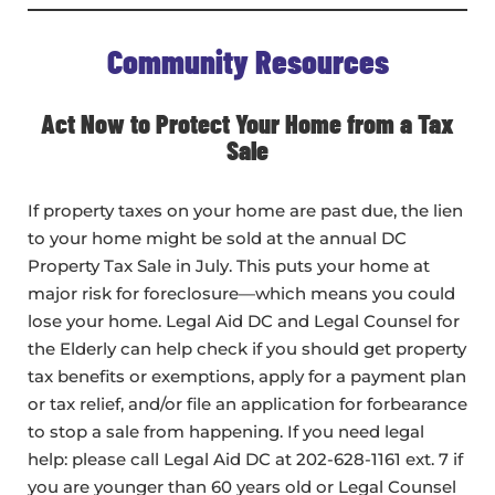
Community Resources
Act Now to Protect Your Home from a Tax
Sale
If property taxes on your home are past due, the lien
to your home might be sold at the annual DC
Property Tax Sale in July. This puts your home at
major risk for foreclosure—which means you could
lose your home. Legal Aid DC and Legal Counsel for
the Elderly can help check if you should get property
tax benefits or exemptions, apply for a payment plan
or tax relief, and/or file an application for forbearance
to stop a sale from happening. If you need legal
help: please call Legal Aid DC at 202-628-1161 ext. 7 if
you are younger than 60 years old or Legal Counsel