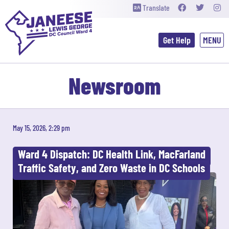
Translate
Get Help
Newsroom
May 15, 2026, 2:29 pm
Ward 4 Dispatch: DC Health Link, MacFarland
Traffic Safety, and Zero Waste in DC Schools