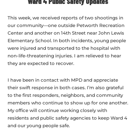
Ward 4 Public Safety Updates
This week, we received reports of two shootings in
our community—one outside Petworth Recreation
Center and another on 14th Street near John Lewis
Elementary School. In both incidents, young people
were injured and transported to the hospital with
non-life-threatening injuries. I am relieved to hear
they are expected to recover.
I have been in contact with MPD and appreciate
their swift response in both cases. I’m also grateful
to the first responders, neighbors, and community
members who continue to show up for one another.
My office will continue working closely with
residents and public safety agencies to keep Ward 4
and our young people safe.