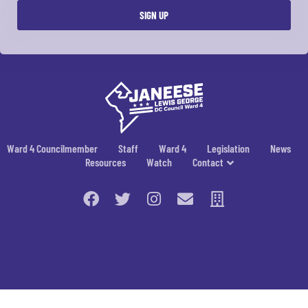
Ward 4 Councilmember
Staff
Ward 4
Legislation
News
Resources
Watch
Contact