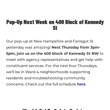
Pop-Up Next Week on 400 Block of Kennedy
St
Our pop-up at New Hampshire and Farragut St
yesterday was amazing!
Next Thursday from 3pm-
5pm, join us on the 400 block of Kennedy St NW
to
meet with agency representatives and get help with
constituent services. For the next four Thursdays,
we’ll be in Ward 4 neighborhoods supporting
residents and troubleshooting community
concerns. Check out the full schedule
here
.