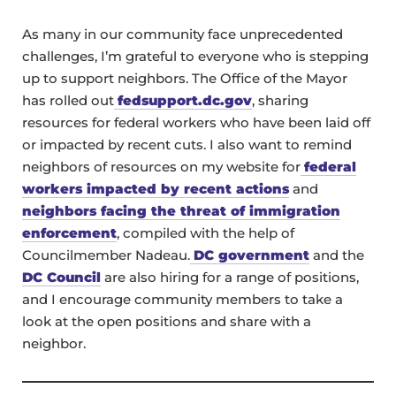
As many in our community face unprecedented
challenges, I’m grateful to everyone who is stepping
up to support neighbors. The Office of the Mayor
has rolled out
fedsupport.dc.gov
, sharing
resources for federal workers who have been laid off
or impacted by recent cuts. I also want to remind
neighbors of resources on my website for
federal
workers impacted by recent actions
and
neighbors facing the threat of immigration
enforcement
, compiled with the help of
Councilmember Nadeau.
DC government
and the
DC Council
are also hiring for a range of positions,
and I encourage community members to take a
look at the open positions and share with a
neighbor.