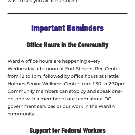
wait to see you all at Porchfest!
Important Reminders
Office Hours in the Community
Ward 4 office hours are happening every
Wednesday afternoon at Fort Stevens Rec Center
from 12 to 1pm, followed by office hours at Hattie
Holmes Senior Wellness Center from 1:30 to 2:30pm.
Community members can stop by and speak one-
on-one with a member of our team about DC
government services or our work in the Ward 4
community.
Support for Federal Workers