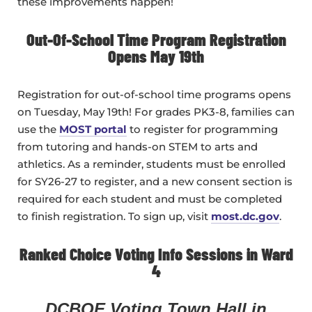
these improvements happen!
Out-Of-School Time Program Registration
Opens May 19th
Registration for out-of-school time programs opens
on Tuesday, May 19th! For grades PK3-8, families can
use the
MOST portal
to register for programming
from tutoring and hands-on STEM to arts and
athletics. As a reminder, students must be enrolled
for SY26-27 to register, and a new consent section is
required for each student and must be completed
to finish registration. To sign up, visit
most.dc.gov
.
Ranked Choice Voting Info Sessions in Ward
4
DCBOE Voting Town Hall in