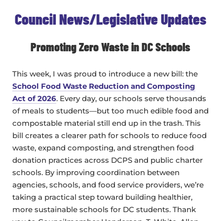
Council News/Legislative Updates
Promoting Zero Waste in DC Schools
This week, I was proud to introduce a new bill: the
School Food Waste Reduction and Composting
Act of 2026
. Every day, our schools serve thousands
of meals to students—but too much edible food and
compostable material still end up in the trash. This
bill creates a clearer path for schools to reduce food
waste, expand composting, and strengthen food
donation practices across DCPS and public charter
schools. By improving coordination between
agencies, schools, and food service providers, we’re
taking a practical step toward building healthier,
more sustainable schools for DC students. Thank