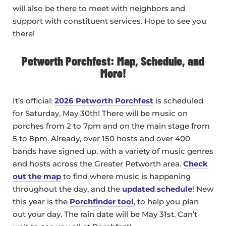
will also be there to meet with neighbors and
support with constituent services. Hope to see you
there!
Petworth Porchfest: Map, Schedule, and
More!
It’s official:
2026 Petworth Porchfest
is scheduled
for Saturday, May 30th! There will be music on
porches from 2 to 7pm and on the main stage from
5 to 8pm. Already, over 150 hosts and over 400
bands have signed up, with a variety of music genres
and hosts across the Greater Petworth area.
Check
out the map
to find where music is happening
throughout the day, and the
updated schedule
! New
this year is the
Porchfinder tool
, to help you plan
out your day. The rain date will be May 31st. Can’t