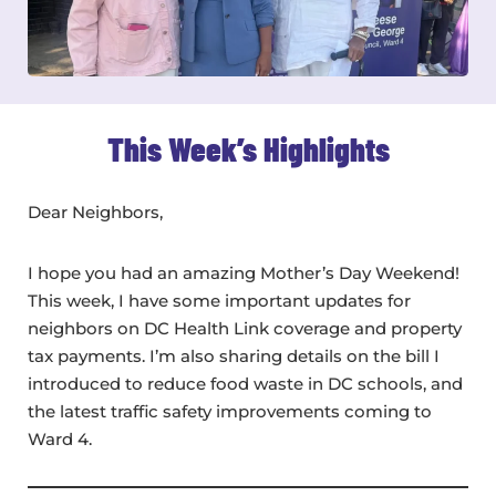
This Week’s Highlights
Dear Neighbors,
I hope you had an amazing Mother’s Day Weekend!
This week, I have some important updates for
neighbors on DC Health Link coverage and property
tax payments. I’m also sharing details on the bill I
introduced to reduce food waste in DC schools, and
the latest traffic safety improvements coming to
Ward 4.