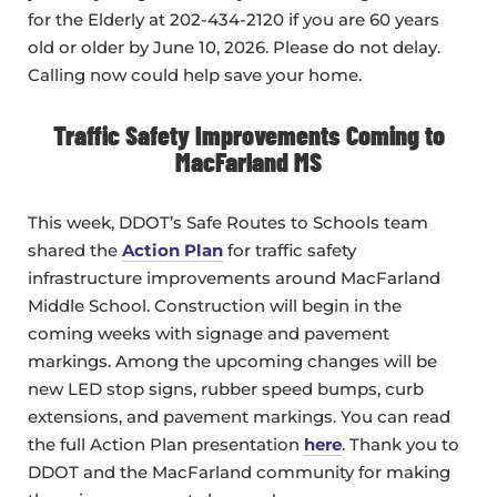
for the Elderly at 202-434-2120 if you are 60 years
old or older by June 10, 2026. Please do not delay.
Calling now could help save your home.
Traffic Safety Improvements Coming to
MacFarland MS
This week, DDOT’s Safe Routes to Schools team
shared the
Action Plan
for traffic safety
infrastructure improvements around MacFarland
Middle School. Construction will begin in the
coming weeks with signage and pavement
markings. Among the upcoming changes will be
new LED stop signs, rubber speed bumps, curb
extensions, and pavement markings. You can read
the full Action Plan presentation
here
. Thank you to
DDOT and the MacFarland community for making