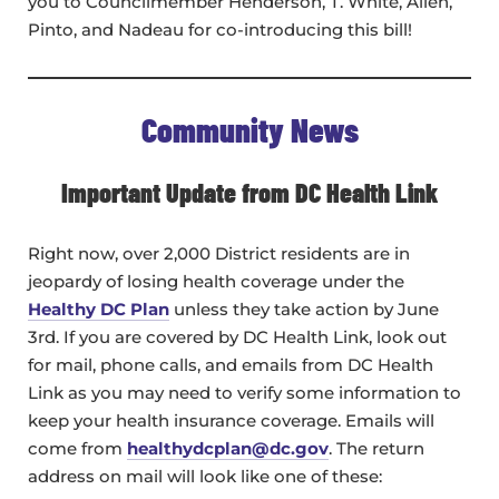
you to Councilmember Henderson, T. White, Allen,
Pinto, and Nadeau for co-introducing this bill!
Community News
Important Update from DC Health Link
Right now, over 2,000 District residents are in
jeopardy of losing health coverage under the
Healthy DC Plan
unless they take action by June
3rd. If you are covered by DC Health Link, look out
for mail, phone calls, and emails from DC Health
Link as you may need to verify some information to
keep your health insurance coverage. Emails will
come from
healthydcplan@dc.gov
. The return
address on mail will look like one of these: