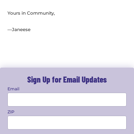
Yours in Community,
—Janeese
Sign Up for Email Updates
Email
ZIP