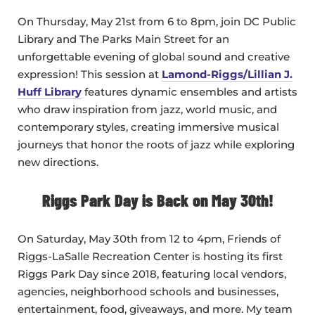
On Thursday, May 21st from 6 to 8pm, join DC Public
Library and The Parks Main Street for an
unforgettable evening of global sound and creative
expression! This session at
Lamond-Riggs/Lillian J.
Huff Library
features dynamic ensembles and artists
who draw inspiration from jazz, world music, and
contemporary styles, creating immersive musical
journeys that honor the roots of jazz while exploring
new directions.
Riggs Park Day is Back on May 30th!
On Saturday, May 30th from 12 to 4pm, Friends of
Riggs-LaSalle Recreation Center is hosting its first
Riggs Park Day since 2018, featuring local vendors,
agencies, neighborhood schools and businesses,
entertainment, food, giveaways, and more. My team