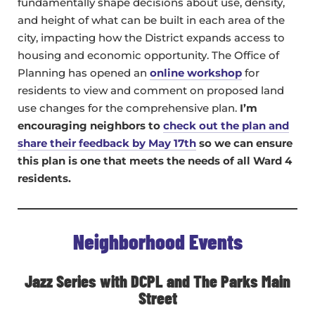
fundamentally shape decisions about use, density,
and height of what can be built in each area of the
city, impacting how the District expands access to
housing and economic opportunity. The Office of
Planning has opened an
online workshop
for
residents to view and comment on proposed land
use changes for the comprehensive plan.
I’m
encouraging neighbors to
check out the plan and
share their feedback by May 17th
so we can ensure
this plan is one that meets the needs of all Ward 4
residents.
Neighborhood Events
Jazz Series with DCPL and The Parks Main
Street