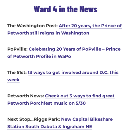
Ward 4 in the News
The Washington Post:
After 20 years, the Prince of
Petworth still reigns in Washington
PoPville:
Celebrating 20 Years of PoPville – Prince
of Petworth Profile in WaPo
The 51st:
13 ways to get involved around D.C. this
week
Petworth News:
Check out 3 ways to find great
Petworth Porchfest music on 5/30
Next Stop…Riggs Park:
New Capital Bikeshare
Station South Dakota & Ingraham NE