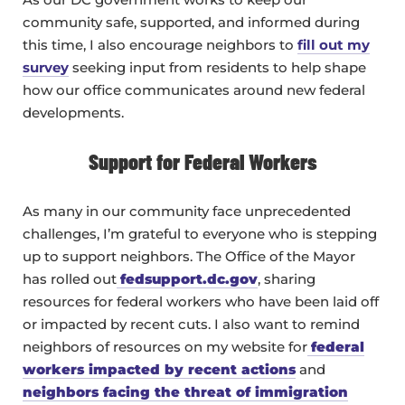
community safe, supported, and informed during
this time, I also encourage neighbors to
fill out my
survey
seeking input from residents to help shape
how our office communicates around new federal
developments.
Support for Federal Workers
As many in our community face unprecedented
challenges, I’m grateful to everyone who is stepping
up to support neighbors. The Office of the Mayor
has rolled out
fedsupport.dc.gov
, sharing
resources for federal workers who have been laid off
or impacted by recent cuts. I also want to remind
neighbors of resources on my website for
federal
workers impacted by recent actions
and
neighbors facing the threat of immigration