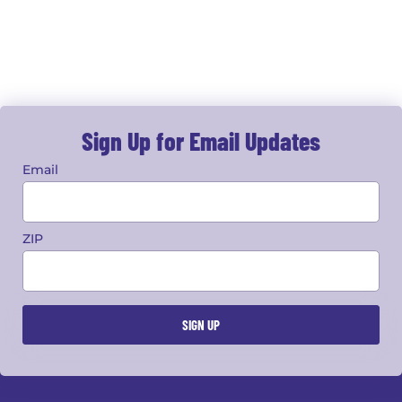
Sign Up for Email Updates
Email
ZIP