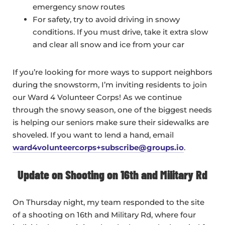
emergency snow routes
For safety, try to avoid driving in snowy
conditions. If you must drive, take it extra slow
and clear all snow and ice from your car
If you’re looking for more ways to support neighbors
during the snowstorm, I’m inviting residents to join
our Ward 4 Volunteer Corps! As we continue
through the snowy season, one of the biggest needs
is helping our seniors make sure their sidewalks are
shoveled. If you want to lend a hand, email
ward4volunteercorps+subscribe@groups.io
.
Update on Shooting on 16th and Military Rd
On Thursday night, my team responded to the site
of a shooting on 16th and Military Rd, where four