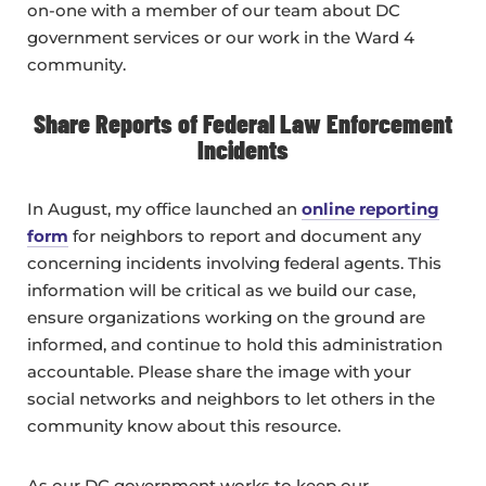
on-one with a member of our team about DC
government services or our work in the Ward 4
community.
Share Reports of Federal Law Enforcement
Incidents
In August, my office launched an
online reporting
form
for neighbors to report and document any
concerning incidents involving federal agents. This
information will be critical as we build our case,
ensure organizations working on the ground are
informed, and continue to hold this administration
accountable. Please share the image with your
social networks and neighbors to let others in the
community know about this resource.
As our DC government works to keep our