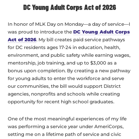
DC Young Adult Corps Act of 2026
In honor of MLK Day on Monday—a day of service—I
was proud to introduce the
DC Young Adult Corps
Act of 2026
. My bill creates paid service pathways
for DC residents ages 17-24 in education, health,
environment, and public safety while earning wages,
mentorship, job training, and up to $3,000 as a
bonus upon completion. By creating a new pathway
for young adults to enter the workforce and serve
our communities, the bill would support District
agencies, nonprofits and schools while creating
opportunity for recent high school graduates.
One of the most meaningful experiences of my life
was performing a service year under AmeriCorps,
setting me on a lifetime path of service and civic