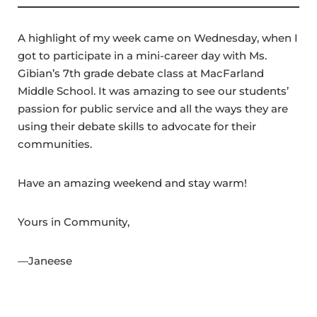
A highlight of my week came on Wednesday, when I
got to participate in a mini-career day with Ms.
Gibian’s 7th grade debate class at MacFarland
Middle School. It was amazing to see our students’
passion for public service and all the ways they are
using their debate skills to advocate for their
communities.
Have an amazing weekend and stay warm!
Yours in Community,
—Janeese