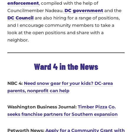
enforcement
, compiled with the help of
Councilmember Nadeau.
DC government
and the
DC Council
are also hiring for a range of positions,
and I encourage community members to take a
look at the open positions and share with a
neighbor.
Ward 4 in the News
NBC 4:
Need snow gear for your kids? DC-area
parents, nonprofit can help
Washington Business Journal:
Timber Pizza Co.
seeks franchise partners for Southern expansion
Petworth News:
Apply for a Community Grant with