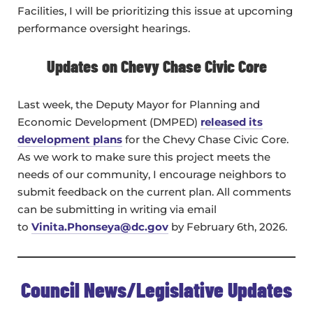
Facilities, I will be prioritizing this issue at upcoming
performance oversight hearings.
Updates on Chevy Chase Civic Core
Last week, the Deputy Mayor for Planning and
Economic Development (DMPED)
released its
development plans
for the Chevy Chase Civic Core.
As we work to make sure this project meets the
needs of our community, I encourage neighbors to
submit feedback on the current plan. All comments
can be submitting in writing via email
to
Vinita.Phonseya@dc.gov
by February 6th, 2026.
Council News/Legislative Updates