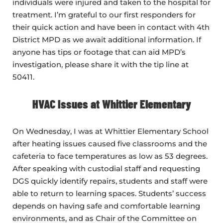
individuals were injured and taken to the hospital for
treatment. I’m grateful to our first responders for
their quick action and have been in contact with 4th
District MPD as we await additional information. If
anyone has tips or footage that can aid MPD’s
investigation, please share it with the tip line at
50411.
HVAC Issues at Whittier Elementary
On Wednesday, I was at Whittier Elementary School
after heating issues caused five classrooms and the
cafeteria to face temperatures as low as 53 degrees.
After speaking with custodial staff and requesting
DGS quickly identify repairs, students and staff were
able to return to learning spaces. Students’ success
depends on having safe and comfortable learning
environments, and as Chair of the Committee on