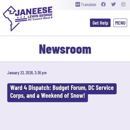
Translate
Get Help
Newsroom
January 23, 2026, 3:36 pm
Ward 4 Dispatch: Budget Forum, DC Service
Corps, and a Weekend of Snow!