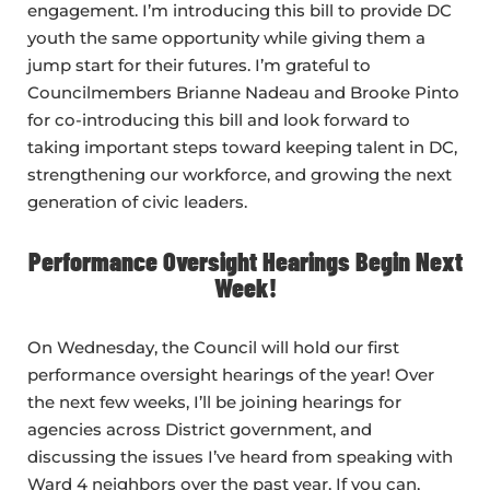
engagement. I’m introducing this bill to provide DC
youth the same opportunity while giving them a
jump start for their futures. I’m grateful to
Councilmembers Brianne Nadeau and Brooke Pinto
for co-introducing this bill and look forward to
taking important steps toward keeping talent in DC,
strengthening our workforce, and growing the next
generation of civic leaders.
Performance Oversight Hearings Begin Next
Week!
On Wednesday, the Council will hold our first
performance oversight hearings of the year! Over
the next few weeks, I’ll be joining hearings for
agencies across District government, and
discussing the issues I’ve heard from speaking with
Ward 4 neighbors over the past year. If you can,