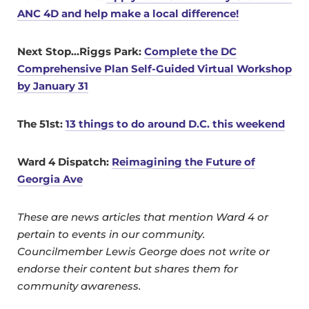
ANC 4D and help make a local difference!
Next Stop…Riggs Park:
Complete the DC
Comprehensive Plan Self-Guided Virtual Workshop
by January 31
The 51st:
13 things to do around D.C. this weekend
Ward 4 Dispatch:
Reimagining the Future of
Georgia Ave
These are news articles that mention Ward 4 or
pertain to events in our community.
Councilmember Lewis George does not write or
endorse their content but shares them for
community awareness.