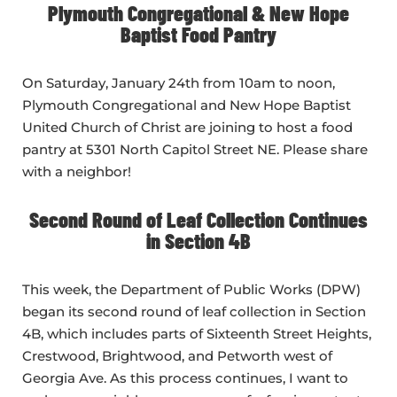
Plymouth Congregational & New Hope
Baptist Food Pantry
On Saturday, January 24th from 10am to noon,
Plymouth Congregational and New Hope Baptist
United Church of Christ are joining to host a food
pantry at 5301 North Capitol Street NE. Please share
with a neighbor!
Second Round of Leaf Collection Continues
in Section 4B
This week, the Department of Public Works (DPW)
began its second round of leaf collection in Section
4B, which includes parts of Sixteenth Street Heights,
Crestwood, Brightwood, and Petworth west of
Georgia Ave. As this process continues, I want to