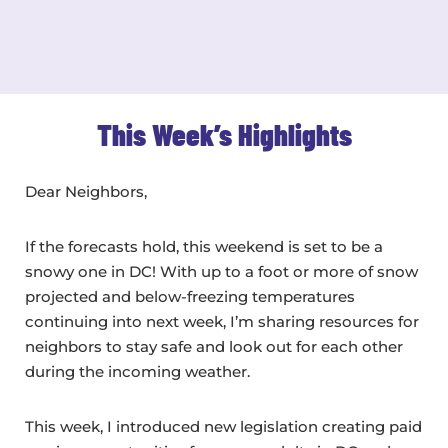
This Week’s Highlights
Dear Neighbors,
If the forecasts hold, this weekend is set to be a
snowy one in DC! With up to a foot or more of snow
projected and below-freezing temperatures
continuing into next week, I’m sharing resources for
neighbors to stay safe and look out for each other
during the incoming weather.
This week, I introduced new legislation creating paid