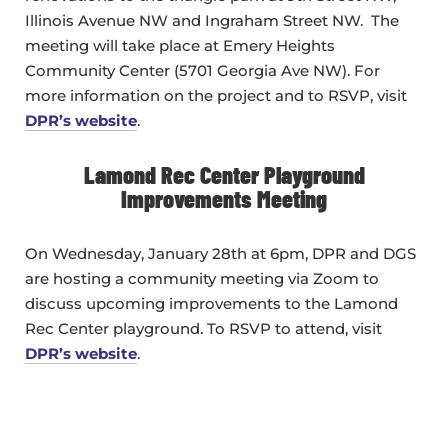
Illinois Avenue NW and Ingraham Street NW. The
meeting will take place at Emery Heights
Community Center (5701 Georgia Ave NW). For
more information on the project and to RSVP, visit
DPR’s website
.
Lamond Rec Center Playground
Improvements Meeting
On Wednesday, January 28th at 6pm, DPR and DGS
are hosting a community meeting via Zoom to
discuss upcoming improvements to the Lamond
Rec Center playground. To RSVP to attend, visit
DPR’s website
.