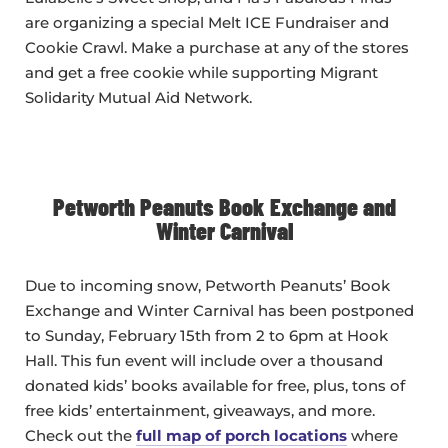
are organizing a special Melt ICE Fundraiser and
Cookie Crawl. Make a purchase at any of the stores
and get a free cookie while supporting Migrant
Solidarity Mutual Aid Network.
Petworth Peanuts Book Exchange and
Winter Carnival
Due to incoming snow, Petworth Peanuts’ Book
Exchange and Winter Carnival has been postponed
to Sunday, February 15th from 2 to 6pm at Hook
Hall. This fun event will include over a thousand
donated kids’ books available for free, plus, tons of
free kids’ entertainment, giveaways, and more.
Check out the
full map of porch locations
where