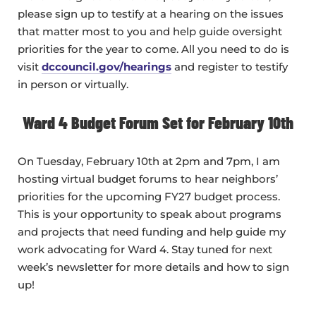
please sign up to testify at a hearing on the issues
that matter most to you and help guide oversight
priorities for the year to come. All you need to do is
visit
dccouncil.gov/hearings
and register to testify
in person or virtually.
Ward 4 Budget Forum Set for February 10th
On Tuesday, February 10th at 2pm and 7pm, I am
hosting virtual budget forums to hear neighbors’
priorities for the upcoming FY27 budget process.
This is your opportunity to speak about programs
and projects that need funding and help guide my
work advocating for Ward 4. Stay tuned for next
week’s newsletter for more details and how to sign
up!