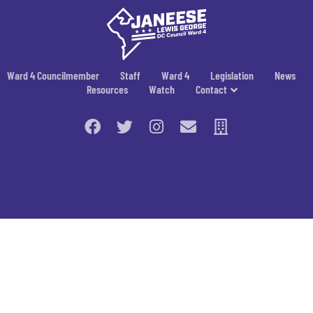
Ward 4 Councilmember
Staff
Ward 4
Legislation
News
Resources
Watch
Contact