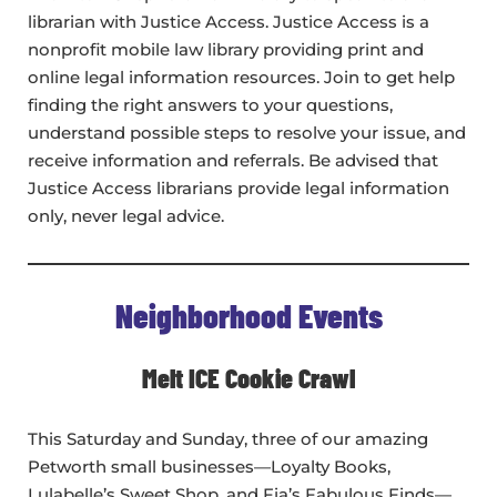
librarian with Justice Access. Justice Access is a
nonprofit mobile law library providing print and
online legal information resources. Join to get help
finding the right answers to your questions,
understand possible steps to resolve your issue, and
receive information and referrals. Be advised that
Justice Access librarians provide legal information
only, never legal advice.
Neighborhood Events
Melt ICE Cookie Crawl
This Saturday and Sunday, three of our amazing
Petworth small businesses—Loyalty Books,
Lulabelle’s Sweet Shop, and Fia’s Fabulous Finds—