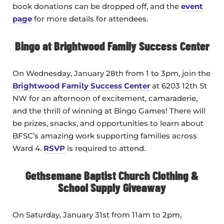
book donations can be dropped off, and the
event
page
for more details for attendees.
Bingo at Brightwood Family Success Center
On Wednesday, January 28th from 1 to 3pm, join the
Brightwood Family Success Center
at 6203 12th St
NW for an afternoon of excitement, camaraderie,
and the thrill of winning at Bingo Games! There will
be prizes, snacks, and opportunities to learn about
BFSC’s amazing work supporting families across
Ward 4.
RSVP
is required to attend.
Gethsemane Baptist Church Clothing &
School Supply Giveaway
On Saturday, January 31st from 11am to 2pm,