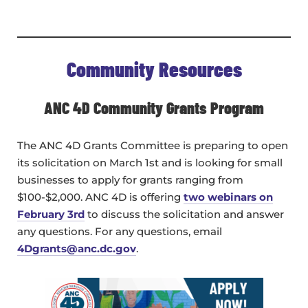
Community Resources
ANC 4D Community Grants Program
The ANC 4D Grants Committee is preparing to open
its solicitation on March 1st and is looking for small
businesses to apply for grants ranging from
$100-$2,000. ANC 4D is offering
two webinars on
February 3rd
to discuss the solicitation and answer
any questions. For any questions, email
4Dgrants@anc.dc.gov
.