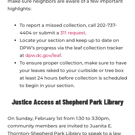
make sure neighbors are aware of a few important
highlights:
To report a missed collection, call 202-737-
4404 or submit a
311 request
.
Locate your section and keep up to date on
DPW’s progress via the leaf collection tracker
at
dpw.dc.gov/leaf
.
To ensure proper collection, make sure to have
your leaves raked to your curbside or tree box
at least 24 hours before collection is scheduled
to begin in your section.
Justice Access at Shepherd Park Library
On Sunday, February 1st from 1:30 to 3:30pm,
community members are invited to Juanita E.
Thornton-Shepherd Park Library to speak to a law