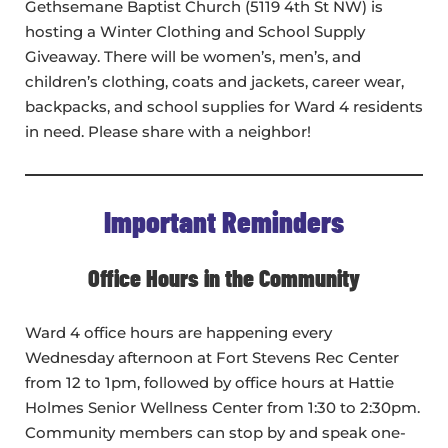
Gethsemane Baptist Church (5119 4th St NW) is
hosting a Winter Clothing and School Supply
Giveaway. There will be women’s, men’s, and
children’s clothing, coats and jackets, career wear,
backpacks, and school supplies for Ward 4 residents
in need. Please share with a neighbor!
Important Reminders
Office Hours in the Community
Ward 4 office hours are happening every
Wednesday afternoon at Fort Stevens Rec Center
from 12 to 1pm, followed by office hours at Hattie
Holmes Senior Wellness Center from 1:30 to 2:30pm.
Community members can stop by and speak one-