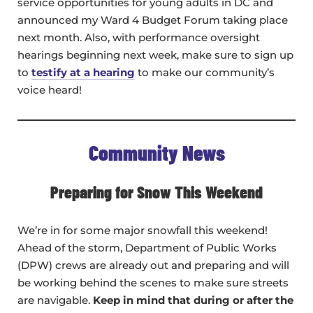
service opportunities for young adults in DC and
announced my Ward 4 Budget Forum taking place
next month. Also, with performance oversight
hearings beginning next week, make sure to sign up
to
testify at a hearing
to make our community’s
voice heard!
Community News
Preparing for Snow This Weekend
We’re in for some major snowfall this weekend!
Ahead of the storm, Department of Public Works
(DPW) crews are already out and preparing and will
be working behind the scenes to make sure streets
are navigable.
Keep in mind that during or after the