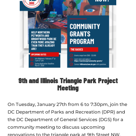
9th and Illinois Triangle Park Project
Meeting
On Tuesday, January 27th from 6 to 7:30pm, join the
DC Department of Parks and Recreation (DPR) and
the DC Department of General Services (DGS) for a
community meeting to discuss upcoming
renovations to the triangle park at 9th Street NW,