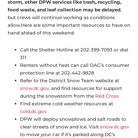
storm, other DPW services like trash, recycling,
food waste, and leaf collection may be delayed
,
but crews will continue working as conditions
allow.Here are some important resources to have on
hand ahead of this weekend:
Call the Shelter Hotline at 202-399-7093 or dial
311
Renters without heat can call OAG’s consumer
protection line at 202-442-9828
Refer to the District Snow Team website at
snow.dc.gov
, and find resources for support
during the snowstorm from the
Red Cross
Find extreme cold weather resources at
cold.dc.gov
DPW will deploy snowplows and salt roads to
clear streets of snow and ice. Visit
snow.dc.gov
to move your car if it’s parked along DC’s