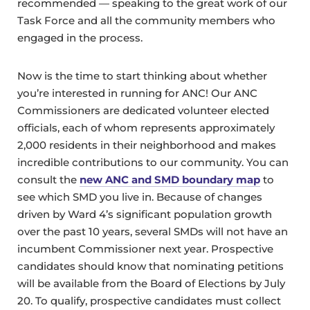
recommended — speaking to the great work of our
Task Force and all the community members who
engaged in the process.
Now is the time to start thinking about whether
you’re interested in running for ANC! Our ANC
Commissioners are dedicated volunteer elected
officials, each of whom represents approximately
2,000 residents in their neighborhood and makes
incredible contributions to our community. You can
consult the
new ANC and SMD boundary map
to
see which SMD you live in. Because of changes
driven by Ward 4’s significant population growth
over the past 10 years, several SMDs will not have an
incumbent Commissioner next year. Prospective
candidates should know that nominating petitions
will be available from the Board of Elections by July
20. To qualify, prospective candidates must collect