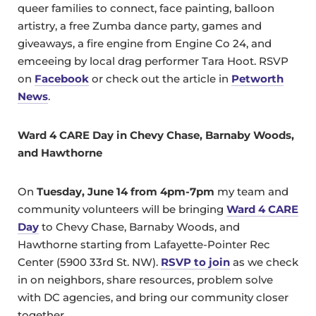
queer families to connect, face painting, balloon
artistry, a free Zumba dance party, games and
giveaways, a fire engine from Engine Co 24, and
emceeing by local drag performer Tara Hoot. RSVP
on
Facebook
or check out the article in
Petworth
News
.
Ward 4 CARE Day in Chevy Chase, Barnaby Woods,
and Hawthorne
On
Tuesday, June 14 from 4pm-7pm
my team and
community volunteers will be bringing
Ward 4 CARE
Day
to Chevy Chase, Barnaby Woods, and
Hawthorne starting from Lafayette-Pointer Rec
Center (5900 33rd St. NW).
RSVP to join
as we check
in on neighbors, share resources, problem solve
with DC agencies, and bring our community closer
together.