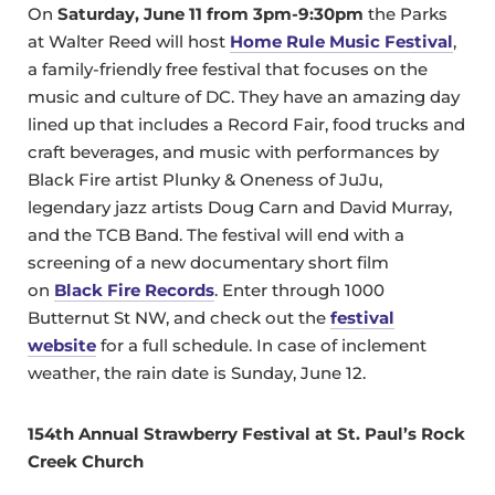
On
Saturday, June 11 from 3pm-9:30pm
the Parks
at Walter Reed will host
Home Rule Music Festival
,
a family-friendly free festival that focuses on the
music and culture of DC. They have an amazing day
lined up that includes a Record Fair, food trucks and
craft beverages, and music with performances by
Black Fire artist Plunky & Oneness of JuJu,
legendary jazz artists Doug Carn and David Murray,
and the TCB Band. The festival will end with a
screening of a new documentary short film
on
Black Fire Records
. Enter through 1000
Butternut St NW, and check out the
festival
website
for a full schedule. In case of inclement
weather, the rain date is Sunday, June 12.
154th Annual Strawberry Festival at St. Paul’s Rock
Creek Church