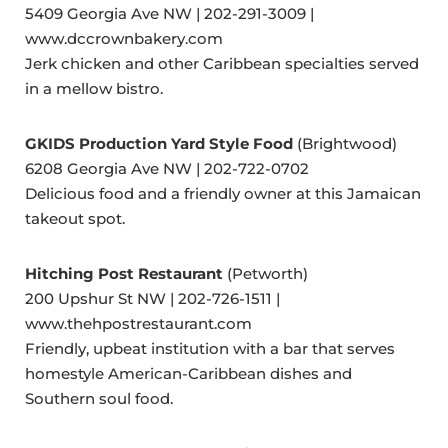
5409 Georgia Ave NW | 202-291-3009 |
www.dccrownbakery.com
Jerk chicken and other Caribbean specialties served
in a mellow bistro.
GKIDS Production Yard Style Food
(Brightwood)
6208 Georgia Ave NW | 202-722-0702
Delicious food and a friendly owner at this Jamaican
takeout spot.
Hitching Post Restaurant
(Petworth)
200 Upshur St NW | 202-726-1511 |
www.thehpostrestaurant.com
Friendly, upbeat institution with a bar that serves
homestyle American-Caribbean dishes and
Southern soul food.