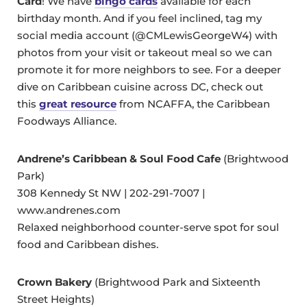
Card
! We have
bingo cards
available for each
birthday month. And if you feel inclined, tag my
social media account (@CMLewisGeorgeW4) with
photos from your visit or takeout meal so we can
promote it for more neighbors to see. For a deeper
dive on Caribbean cuisine across DC, check out
this
great resource
from NCAFFA, the Caribbean
Foodways Alliance.
Andrene’s Caribbean & Soul Food Cafe
(Brightwood
Park)
308 Kennedy St NW | 202-291-7007 |
www.andrenes.com
Relaxed neighborhood counter-serve spot for soul
food and Caribbean dishes.
Crown Bakery
(Brightwood Park and Sixteenth
Street Heights)