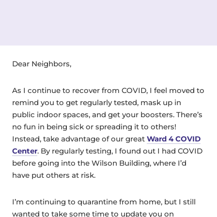
Dear Neighbors,
As I continue to recover from COVID, I feel moved to
remind you to get regularly tested, mask up in
public indoor spaces, and get your boosters. There’s
no fun in being sick or spreading it to others!
Instead, take advantage of our great
Ward 4 COVID
Center
. By regularly testing, I found out I had COVID
before going into the Wilson Building, where I’d
have put others at risk.
I’m continuing to quarantine from home, but I still
wanted to take some time to update you on