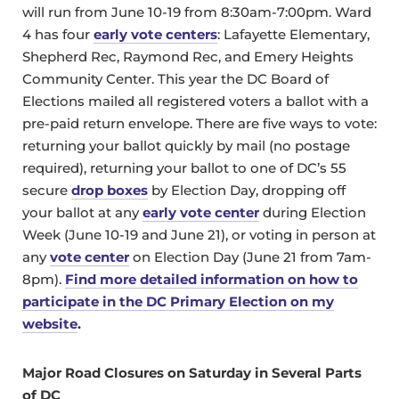
will run from June 10-19 from 8:30am-7:00pm. Ward
4 has four
early vote centers
: Lafayette Elementary,
Shepherd Rec, Raymond Rec, and Emery Heights
Community Center. This year the DC Board of
Elections mailed all registered voters a ballot with a
pre-paid return envelope. There are five ways to vote:
returning your ballot quickly by mail (no postage
required), returning your ballot to one of DC’s 55
secure
drop boxes
by Election Day, dropping off
your ballot at any
early vote center
during Election
Week (June 10-19 and June 21), or voting in person at
any
vote center
on Election Day (June 21 from 7am-
8pm).
Find more detailed information on how to
participate in the DC Primary Election on my
website
.
Major Road Closures on Saturday in Several Parts
of DC