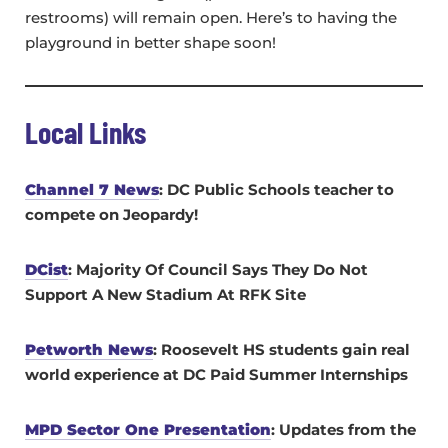
restrooms) will remain open. Here’s to having the
playground in better shape soon!
Local Links
Channel 7 News
: DC Public Schools teacher to
compete on Jeopardy!
DCist
: Majority Of Council Says They Do Not
Support A New Stadium At RFK Site
Petworth News
: Roosevelt HS students gain real
world experience at DC Paid Summer Internships
MPD Sector One Presentation
: Updates from the