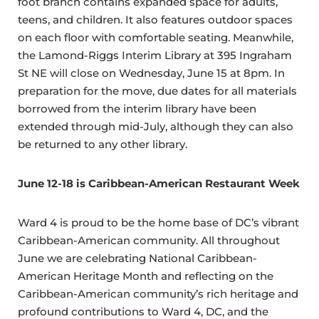
foot branch contains expanded space for adults,
teens, and children. It also features outdoor spaces
on each floor with comfortable seating. Meanwhile,
the Lamond-Riggs Interim Library at 395 Ingraham
St NE will close on Wednesday, June 15 at 8pm. In
preparation for the move, due dates for all materials
borrowed from the interim library have been
extended through mid-July, although they can also
be returned to any other library.
June 12-18 is Caribbean-American Restaurant Week
Ward 4 is proud to be the home base of DC’s vibrant
Caribbean-American community. All throughout
June we are celebrating National Caribbean-
American Heritage Month and reflecting on the
Caribbean-American community’s rich heritage and
profound contributions to Ward 4, DC, and the