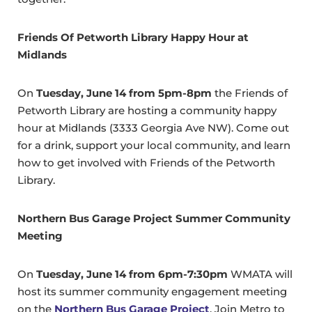
Friends Of Petworth Library Happy Hour at
Midlands
On
Tuesday, June 14 from 5pm-8pm
the Friends of
Petworth Library are hosting a community happy
hour at Midlands (3333 Georgia Ave NW). Come out
for a drink, support your local community, and learn
how to get involved with Friends of the Petworth
Library.
Northern Bus Garage Project Summer Community
Meeting
On
Tuesday, June 14 from 6pm-7:30pm
WMATA will
host its summer community engagement meeting
on the
Northern Bus Garage Project
. Join Metro to