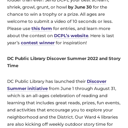
shriek, growl, grunt, or howl
by June 30
for the
chance to win a trophy or a prize. All ages are
welcome to submit a video of 10 seconds or less.
Please use
this form
for entries, and learn more
about the contest on
DCPL’s website
. Here is last
year’s
contest winner
for inspiration!
DC Public Library Discover Summer 2022 and Story
Time
DC Public Library has launched their
Discover
Summer initiative
from June 1 through August 31,
which is an all-ages celebration of reading and
learning that includes great reads, prizes, fun events,
and activities that encourage you to explore your
neighborhood and the District. Our Ward 4 libraries
are also kicking off weekly outdoor story time for