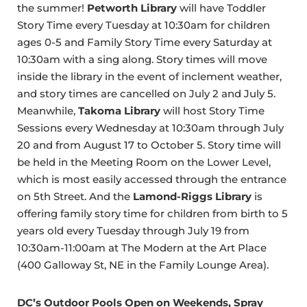
the summer!
Petworth Library
will have Toddler
Story Time every Tuesday at 10:30am for children
ages 0-5 and Family Story Time every Saturday at
10:30am with a sing along. Story times will move
inside the library in the event of inclement weather,
and story times are cancelled on July 2 and July 5.
Meanwhile,
Takoma Library
will host Story Time
Sessions every Wednesday at 10:30am through July
20 and from August 17 to October 5. Story time will
be held in the Meeting Room on the Lower Level,
which is most easily accessed through the entrance
on 5th Street. And the
Lamond-Riggs Library
is
offering family story time for children from birth to 5
years old every Tuesday through July 19 from
10:30am-11:00am at The Modern at the Art Place
(400 Galloway St, NE in the Family Lounge Area).
DC’s Outdoor Pools Open on Weekends, Spray