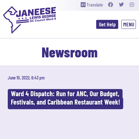
Translate
Get Help
Newsroom
June 10, 2022, 6:43 pm
Ward 4 Dispatch: Run for ANC, Our Budget,
Festivals, and Caribbean Restaurant Week!