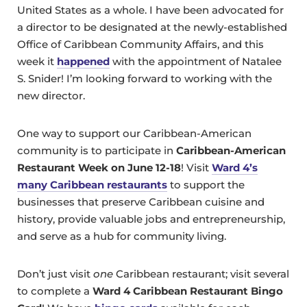
United States as a whole. I have been advocated for
a director to be designated at the newly-established
Office of Caribbean Community Affairs, and this
week it
happened
with the appointment of Natalee
S. Snider! I’m looking forward to working with the
new director.
One way to support our Caribbean-American
community is to participate in
Caribbean-American
Restaurant Week on June 12-18
! Visit
Ward 4’s
many Caribbean restaurants
to support the
businesses that preserve Caribbean cuisine and
history, provide valuable jobs and entrepreneurship,
and serve as a hub for community living.
Don’t just visit
one
Caribbean restaurant; visit several
to complete a
Ward 4 Caribbean Restaurant Bingo