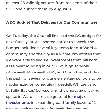
at least 25 valid signatures from residents of their
SMD and submit them by August 10.
A DC Budget That Delivers for Our Communities
On Tuesday, the Council finalized the DC budget for
next fiscal year. As I shared earlier this week, the
budget included several key items for our Ward 4
community and the city as a whole. I’m excited that
we were able to secure investments that will both
ease overcrowding in our DCPS high schools
(Roosevelt, Roosevelt STAY, and Coolidge) and clear
the path for several of our elementary schools to be
modernized on schedule (Truesdell, Whittier, and
LaSalle-Backus) by resolving the shortage of swing
space in Ward 4. I’m also grateful for
major
investments
in expanding paid family leave to 12
weeks, cash assistance for excluded workers,