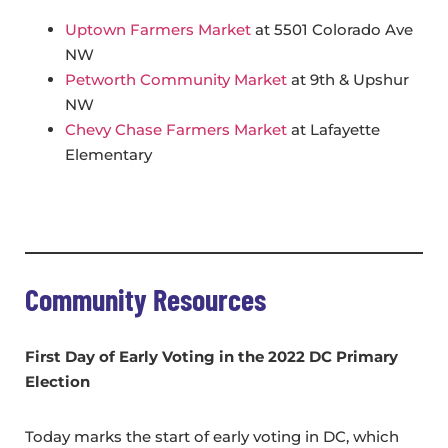
Uptown Farmers Market
at 5501 Colorado Ave
NW
Petworth Community Market
at 9th & Upshur
NW
Chevy Chase Farmers Market
at Lafayette
Elementary
Community Resources
First Day of Early Voting in the
2022 DC Primary
Election
Today marks the start of early voting in DC, which