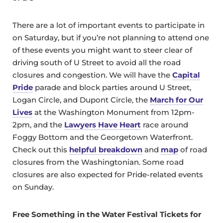
There are a lot of important events to participate in
on Saturday, but if you’re not planning to attend one
of these events you might want to steer clear of
driving south of U Street to avoid all the road
closures and congestion. We will have the
Capital
Pride
parade and block parties around U Street,
Logan Circle, and Dupont Circle, the
March for Our
Lives
at the Washington Monument from 12pm-
2pm, and the
Lawyers Have Heart
race around
Foggy Bottom and the Georgetown Waterfront.
Check out this
helpful breakdown
and
map
of road
closures from the Washingtonian. Some road
closures are also expected for Pride-related events
on Sunday.
Free Something in the Water Festival Tickets for