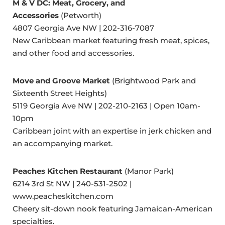
M & V DC: Meat, Grocery, and
Accessories
(Petworth)
4807 Georgia Ave NW | 202-316-7087
New Caribbean market featuring fresh meat, spices,
and other food and accessories.
Move and Groove Market
(Brightwood Park and
Sixteenth Street Heights)
5119 Georgia Ave NW | 202-210-2163 | Open 10am-
10pm
Caribbean joint with an expertise in jerk chicken and
an accompanying market.
Peaches Kitchen Restaurant
(Manor Park)
6214 3rd St NW | 240-531-2502 |
www.peacheskitchen.com
Cheery sit-down nook featuring Jamaican-American
specialties.