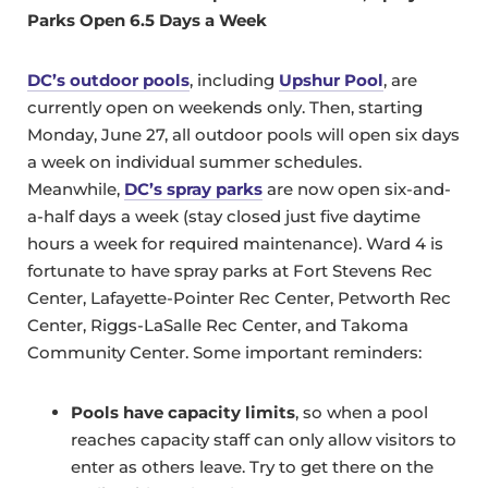
Parks Open 6.5 Days a Week
DC’s outdoor pools
, including
Upshur Pool
, are
currently open on weekends only. Then, starting
Monday, June 27, all outdoor pools will open six days
a week on individual summer schedules.
Meanwhile,
DC’s spray parks
are now open six-and-
a-half days a week (stay closed just five daytime
hours a week for required maintenance). Ward 4 is
fortunate to have spray parks at Fort Stevens Rec
Center, Lafayette-Pointer Rec Center, Petworth Rec
Center, Riggs-LaSalle Rec Center, and Takoma
Community Center. Some important reminders:
Pools have capacity limits
, so when a pool
reaches capacity staff can only allow visitors to
enter as others leave. Try to get there on the