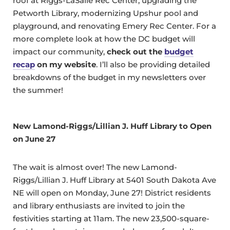
roof at Riggs-LaSalle Rec Center, upgrading the
Petworth Library, modernizing Upshur pool and
playground, and renovating Emery Rec Center. For a
more complete look at how the DC budget will
impact our community,
check out the
budget
recap
on my website
. I’ll also be providing detailed
breakdowns of the budget in my newsletters over
the summer!
New
Lamond-Riggs/Lillian J. Huff Library
to Open
on June 27
The wait is almost over! The new Lamond-
Riggs/Lillian J. Huff Library at 5401 South Dakota Ave
NE will open on Monday, June 27! District residents
and library enthusiasts are invited to join the
festivities starting at 11am. The new 23,500-square-