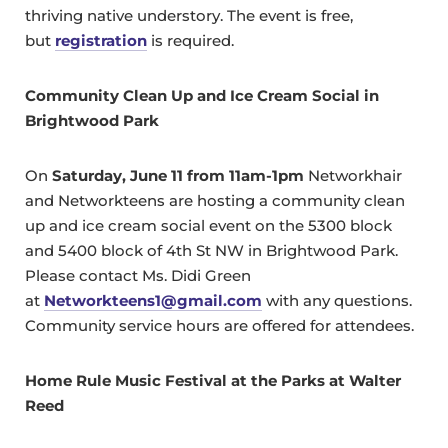
thriving native understory. The event is free,
but
registration
is required.
Community Clean Up and Ice Cream Social in
Brightwood Park
On
Saturday, June 11 from 11am-1pm
Networkhair
and Networkteens are hosting a community clean
up and ice cream social event on the 5300 block
and 5400 block of 4th St NW in Brightwood Park.
Please contact Ms. Didi Green
at
Networkteens1@gmail.com
with any questions.
Community service hours are offered for attendees.
Home Rule Music Festival at the Parks at Walter
Reed