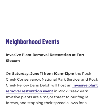
Neighborhood Events
Invasive Plant Removal Restoration at Fort
Slocum
On
Saturday, June 11 from 10am-12pm
the Rock
Creek Conservancy, National Park Service, and Rock
Creek Fellow Daris Delph will host an
invasive plant
removal restoration event
in Rock Creek Park.
Invasive plants are a major threat to our fragile
forests, and stopping their spread allows for a