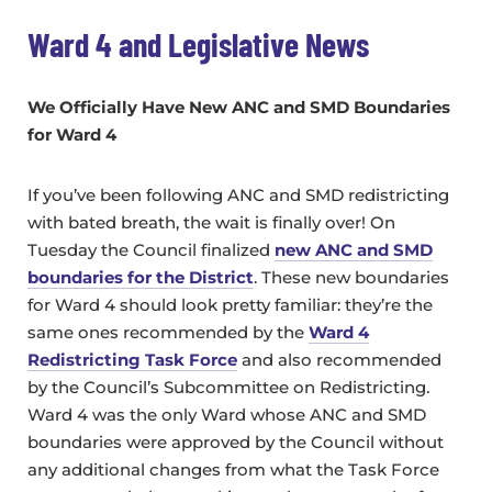
Ward 4 and Legislative News
We Officially Have New ANC and SMD Boundaries
for Ward 4
If you’ve been following ANC and SMD redistricting
with bated breath, the wait is finally over! On
Tuesday the Council finalized
new ANC and SMD
boundaries for the District
. These new boundaries
for Ward 4 should look pretty familiar: they’re the
same ones recommended by the
Ward 4
Redistricting Task Force
and also recommended
by the Council’s Subcommittee on Redistricting.
Ward 4 was the only Ward whose ANC and SMD
boundaries were approved by the Council without
any additional changes from what the Task Force