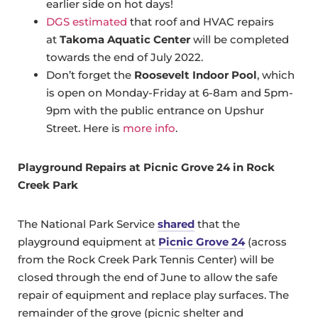
earlier side on hot days!
DGS estimated
that roof and HVAC repairs
at
Takoma Aquatic Center
will be completed
towards the end of July 2022.
Don’t forget the
Roosevelt Indoor Pool
, which
is open on Monday-Friday at 6-8am and 5pm-
9pm with the public entrance on Upshur
Street. Here is
more info
.
Playground Repairs at Picnic Grove 24 in Rock
Creek Park
The National Park Service
shared
that the
playground equipment at
Picnic Grove 24
(across
from the Rock Creek Park Tennis Center) will be
closed through the end of June to allow the safe
repair of equipment and replace play surfaces. The
remainder of the grove (picnic shelter and