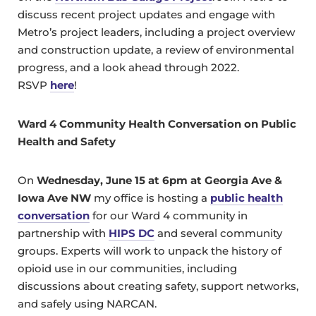
discuss recent project updates and engage with
Metro’s project leaders, including a project overview
and construction update, a review of environmental
progress, and a look ahead through 2022.
RSVP
here
!
Ward 4 Community Health Conversation on Public
Health and Safety
On
Wednesday, June 15 at 6pm at Georgia Ave &
Iowa Ave NW
my office is hosting a
public health
conversation
for our Ward 4 community in
partnership with
HIPS DC
and several community
groups. Experts will work to unpack the history of
opioid use in our communities, including
discussions about creating safety, support networks,
and safely using NARCAN.