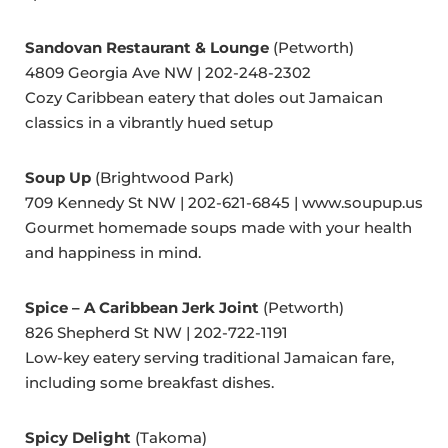
Sandovan Restaurant & Lounge
(Petworth)
4809 Georgia Ave NW | 202-248-2302
Cozy Caribbean eatery that doles out Jamaican
classics in a vibrantly hued setup
Soup Up
(Brightwood Park)
709 Kennedy St NW | 202-621-6845 | www.soupup.us
Gourmet homemade soups made with your health
and happiness in mind.
Spice – A Caribbean Jerk Joint
(Petworth)
826 Shepherd St NW | 202-722-1191
Low-key eatery serving traditional Jamaican fare,
including some breakfast dishes.
Spicy Delight
(Takoma)