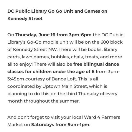
DC Public Library Go Go Unit and Games on
Kennedy Street
On
Thursday, June 16 from 3pm-6pm
the DC Public
Library’s Go-Go mobile unit will be on the 600 block
of Kennedy Street NW. There will be books, library
cards, lawn games, bubbles, chalk, treats, and more
all to enjoy! There will also be
free bilingual dance
classes for children under the age of 6
from 3pm-
3:45pm courtesy of Dance Loft. This is all
coordinated by Uptown Main Street, which is
planning to do this on the third Thursday of every
month throughout the summer.
And don’t forget to visit your local Ward 4 Farmers
Market on
Saturdays from 9am-1pm
: