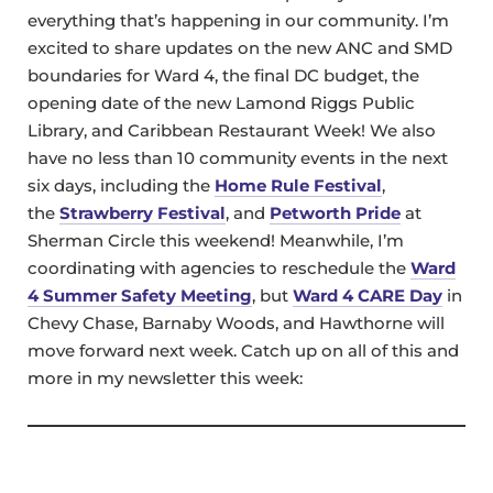
everything that’s happening in our community. I’m
excited to share updates on the new ANC and SMD
boundaries for Ward 4, the final DC budget, the
opening date of the new Lamond Riggs Public
Library, and Caribbean Restaurant Week! We also
have no less than 10 community events in the next
six days, including the
Home Rule Festival
,
the
Strawberry Festival
, and
Petworth Pride
at
Sherman Circle this weekend! Meanwhile, I’m
coordinating with agencies to reschedule the
Ward
4 Summer Safety Meeting
, but
Ward 4 CARE Day
in
Chevy Chase, Barnaby Woods, and Hawthorne will
move forward next week. Catch up on all of this and
more in my newsletter this week: