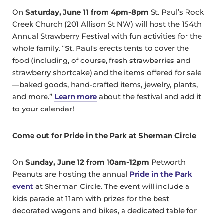
On
Saturday, June 11 from 4pm-8pm
St. Paul’s Rock
Creek Church (201 Allison St NW) will host the 154th
Annual Strawberry Festival with fun activities for the
whole family. “St. Paul’s erects tents to cover the
food (including, of course, fresh strawberries and
strawberry shortcake) and the items offered for sale
—baked goods, hand-crafted items, jewelry, plants,
and more.”
Learn more
about the festival and add it
to your calendar!
Come out for Pride in the Park at Sherman Circle
On
Sunday, June 12 from 10am-12pm
Petworth
Peanuts are hosting the annual
Pride in the Park
event
at Sherman Circle. The event will include a
kids parade at 11am with prizes for the best
decorated wagons and bikes, a dedicated table for