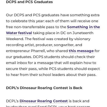
DCPS and PCS Graduates
Our DCPS and PCS graduates have something extra
to celebrate this year: each of them will receive one
free non-transferrable pass to the
Something in the
Water festival
taking place in DC on Juneteenth
Weekend. The festival was created by visionary
recording artist, producer, songwriter, and
entrepreneur Pharrell, who shared
this message
for
our graduates. DCPS students should check their
email inbox for a message that will explain how to
secure their pass, while PCS students should expect
to hear from their school leaders about their pass.
DCPL’s Dinosaur Roaring Contest is Back
DCPL’s
Dinosaur Roaring Contest
is back and
louder than ever! Send DCPL your best scream,