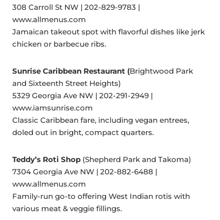
308 Carroll St NW | 202-829-9783 |
www.allmenus.com
Jamaican takeout spot with flavorful dishes like jerk
chicken or barbecue ribs.
Sunrise Caribbean Restaurant (
Brightwood Park
and Sixteenth Street Heights)
5329 Georgia Ave NW | 202-291-2949 |
www.iamsunrise.com
Classic Caribbean fare, including vegan entrees,
doled out in bright, compact quarters.
Teddy’s Roti Shop
(Shepherd Park and Takoma)
7304 Georgia Ave NW | 202-882-6488 |
www.allmenus.com
Family-run go-to offering West Indian rotis with
various meat & veggie fillings.