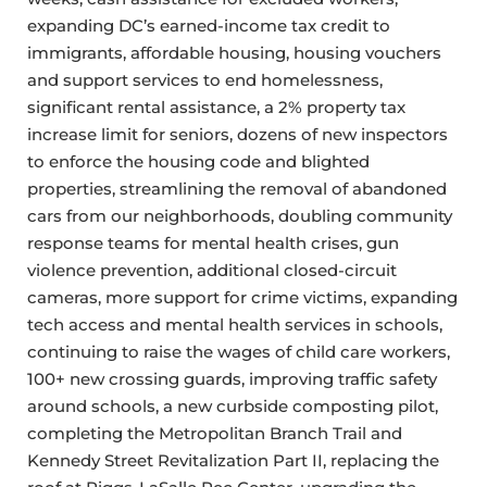
expanding DC’s earned-income tax credit to
immigrants, affordable housing, housing vouchers
and support services to end homelessness,
significant rental assistance, a 2% property tax
increase limit for seniors, dozens of new inspectors
to enforce the housing code and blighted
properties, streamlining the removal of abandoned
cars from our neighborhoods, doubling community
response teams for mental health crises, gun
violence prevention, additional closed-circuit
cameras, more support for crime victims, expanding
tech access and mental health services in schools,
continuing to raise the wages of child care workers,
100+ new crossing guards, improving traffic safety
around schools, a new curbside composting pilot,
completing the Metropolitan Branch Trail and
Kennedy Street Revitalization Part II, replacing the