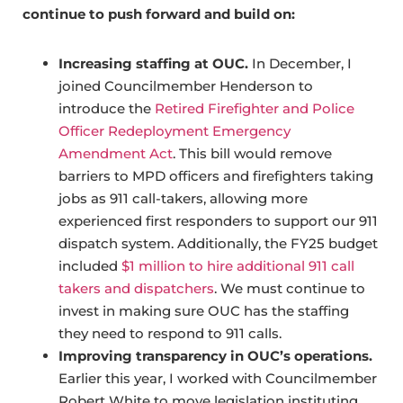
continue to push forward and build on:
Increasing staffing at OUC.
In December, I
joined Councilmember Henderson to
introduce the
Retired Firefighter and Police
Officer Redeployment Emergency
Amendment Act
. This bill would remove
barriers to MPD officers and firefighters taking
jobs as 911 call-takers, allowing more
experienced first responders to support our 911
dispatch system. Additionally, the FY25 budget
included
$1 million to hire additional 911 call
takers and dispatchers
. We must continue to
invest in making sure OUC has the staffing
they need to respond to 911 calls.
Improving transparency in OUC’s operations.
Earlier this year, I worked with Councilmember
Robert White to move legislation instituting