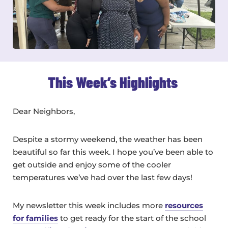
This Week’s Highlights
Dear Neighbors,
Despite a stormy weekend, the weather has been
beautiful so far this week. I hope you’ve been able to
get outside and enjoy some of the cooler
temperatures we’ve had over the last few days!
My newsletter this week includes more
resources
for families
to get ready for the start of the school