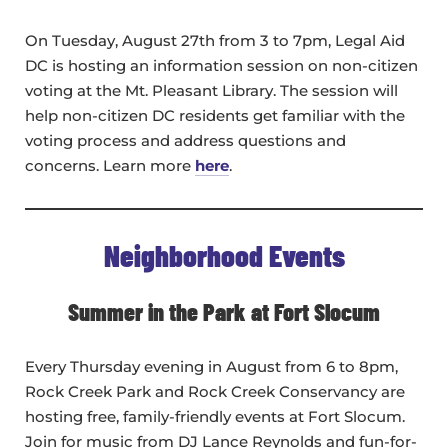
On Tuesday, August 27th from 3 to 7pm, Legal Aid
DC is hosting an information session on non-citizen
voting at the Mt. Pleasant Library. The session will
help non-citizen DC residents get familiar with the
voting process and address questions and
concerns. Learn more
here
.
Neighborhood Events
Summer in the Park at Fort Slocum
Every Thursday evening in August from 6 to 8pm,
Rock Creek Park and Rock Creek Conservancy are
hosting free, family-friendly events at Fort Slocum.
Join for music from DJ Lance Reynolds and fun-for-