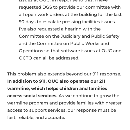
requested DGS to provide our committee with
all open work orders at the building for the last
90 days to escalate pressing facilities issues.
I’ve also requested a hearing with the
Committee on the Judiciary and Public Safety
and the Committee on Public Works and
Operations so that software issues at OUC and
OCTO can all be addressed.
This problem also extends beyond our 911 response.
In addition to 911,
OUC also operates our 211
warmline, which helps children and families
access social services.
As we continue to grow the
warmline program and provide families with greater
access to support services, our response must be
fast, reliable, and accurate.