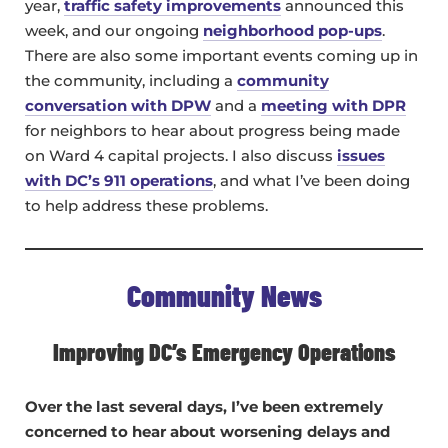
year,
traffic safety improvements
announced this
week, and our ongoing
neighborhood pop-ups
.
There are also some important events coming up in
the community, including a
community
conversation with DPW
and a
meeting with DPR
for neighbors to hear about progress being made
on Ward 4 capital projects. I also discuss
issues
with DC’s 911 operations
, and what I’ve been doing
to help address these problems.
Community News
Improving DC’s Emergency Operations
Over the last several days, I’ve been extremely
concerned to hear about worsening delays and