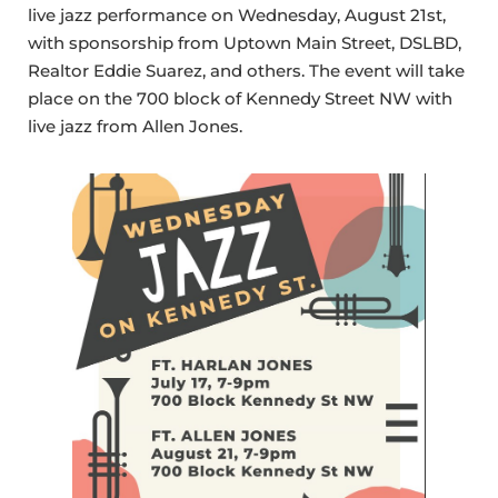
live jazz performance on Wednesday, August 21st,
with sponsorship from Uptown Main Street, DSLBD,
Realtor Eddie Suarez, and others. The event will take
place on the 700 block of Kennedy Street NW with
live jazz from Allen Jones.