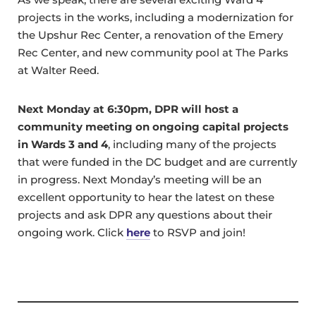
projects in the works, including a modernization for
the Upshur Rec Center, a renovation of the Emery
Rec Center, and new community pool at The Parks
at Walter Reed.
Next Monday at 6:30pm, DPR will host a
community meeting on ongoing capital projects
in Wards 3 and 4
, including many of the projects
that were funded in the DC budget and are currently
in progress. Next Monday’s meeting will be an
excellent opportunity to hear the latest on these
projects and ask DPR any questions about their
ongoing work. Click
here
to RSVP and join!