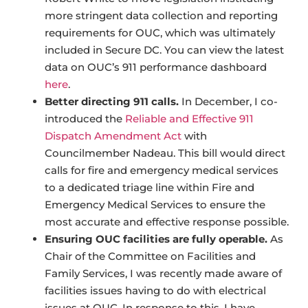
more stringent data collection and reporting
requirements for OUC, which was ultimately
included in Secure DC. You can view the latest
data on OUC’s 911 performance dashboard
here
.
Better directing 911 calls.
In December, I co-
introduced the
Reliable and Effective 911
Dispatch Amendment Act
with
Councilmember Nadeau. This bill would direct
calls for fire and emergency medical services
to a dedicated triage line within Fire and
Emergency Medical Services to ensure the
most accurate and effective response possible.
Ensuring OUC facilities are fully operable.
As
Chair of the Committee on Facilities and
Family Services, I was recently made aware of
facilities issues having to do with electrical
issues at OUC. In response to this, I have