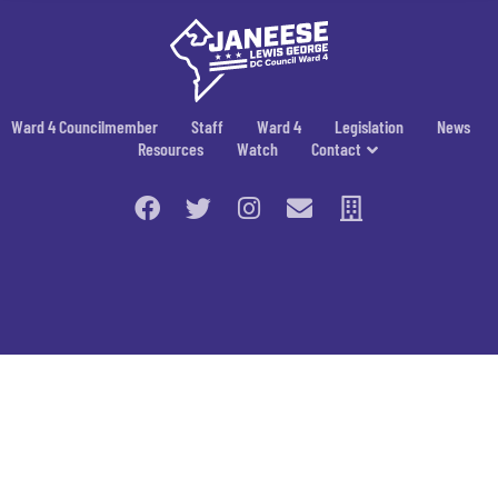
Ward 4 Councilmember
Staff
Ward 4
Legislation
News
Resources
Watch
Contact