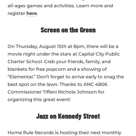
all-ages games and activities. Learn more and
register
here
.
Screen on the Green
On Thursday, August 15th at 8pm, there will be a
movie night under the stars at Capital City Public
Charter School. Grab your friends, family, and
blankets for free popcorn and a showing of
“Elemental.” Don’t forget to arrive early to snag the
best spot on the lawn. Thanks to ANC 4B06
Commissioner Tiffani Nichole Johnson for
organizing this great event!
Jazz on Kennedy Street
Home Rule Records is hosting their next monthly