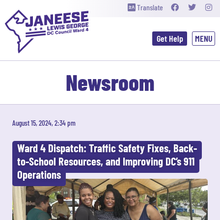
Translate
Get Help
Newsroom
August 15, 2024, 2:34 pm
Ward 4 Dispatch: Traffic Safety Fixes, Back-
to-School Resources, and Improving DC’s 911
Operations