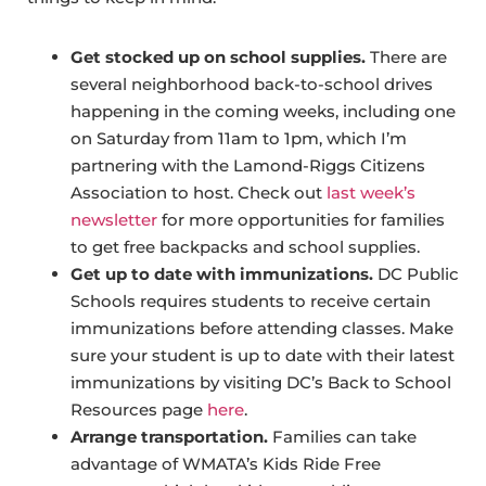
Get stocked up on school supplies.
There are
several neighborhood back-to-school drives
happening in the coming weeks, including one
on Saturday from 11am to 1pm, which I’m
partnering with the Lamond-Riggs Citizens
Association to host. Check out
last week’s
newsletter
for more opportunities for families
to get free backpacks and school supplies.
Get up to date with immunizations.
DC Public
Schools requires students to receive certain
immunizations before attending classes. Make
sure your student is up to date with their latest
immunizations by visiting DC’s Back to School
Resources page
here
.
Arrange transportation.
Families can take
advantage of WMATA’s Kids Ride Free