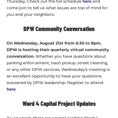
Thursday. Check out the full schedule
here
and
come join to tell us what issues are top of mind for
you and your neighbors.
DPW Community Conversation
On Wednesday, August 21st from 6:30 to 8pm,
DPW is hosting their quarterly virtual community
conversation.
Whether you have questions about
parking enforcement, trash pickup, street cleaning,
or any other DPW services, Wednesday’s meeting is
an excellent opportunity to have your questions
answered by DPW leadership. Register to attend
here
.
Ward 4 Capital Project Updates
As we speak, there are several exciting Ward 4