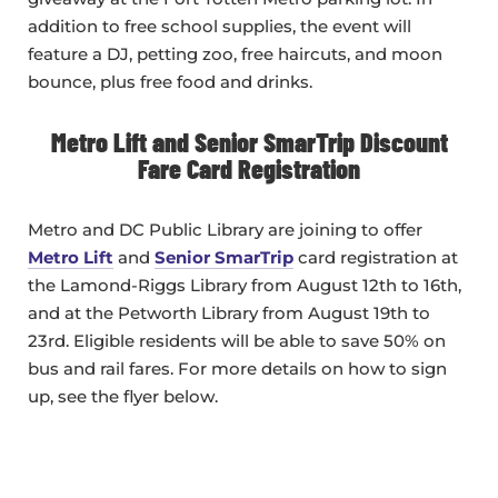
addition to free school supplies, the event will
feature a DJ, petting zoo, free haircuts, and moon
bounce, plus free food and drinks.
Metro Lift and Senior SmarTrip Discount
Fare Card Registration
Metro and DC Public Library are joining to offer
Metro Lift
and
Senior SmarTrip
card registration at
the Lamond-Riggs Library from August 12th to 16th,
and at the Petworth Library from August 19th to
23rd. Eligible residents will be able to save 50% on
bus and rail fares. For more details on how to sign
up, see the flyer below.