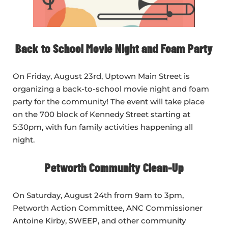
Back to School Movie Night and Foam Party
On Friday, August 23rd, Uptown Main Street is
organizing a back-to-school movie night and foam
party for the community! The event will take place
on the 700 block of Kennedy Street starting at
5:30pm, with fun family activities happening all
night.
Petworth Community Clean-Up
On Saturday, August 24th from 9am to 3pm,
Petworth Action Committee, ANC Commissioner
Antoine Kirby, SWEEP, and other community