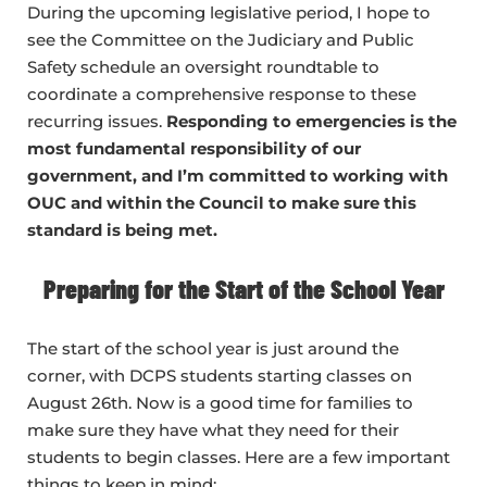
During the upcoming legislative period, I hope to
see the Committee on the Judiciary and Public
Safety schedule an oversight roundtable to
coordinate a comprehensive response to these
recurring issues.
Responding to emergencies is the
most fundamental responsibility of our
government, and I’m committed to working with
OUC and within the Council to
make sure this
standard is being met.
Preparing for the Start of the School Year
The start of the school year is just around the
corner, with DCPS students starting classes on
August 26th. Now is a good time for families to
make sure they have what they need for their
students to begin classes. Here are a few important
things to keep in mind: