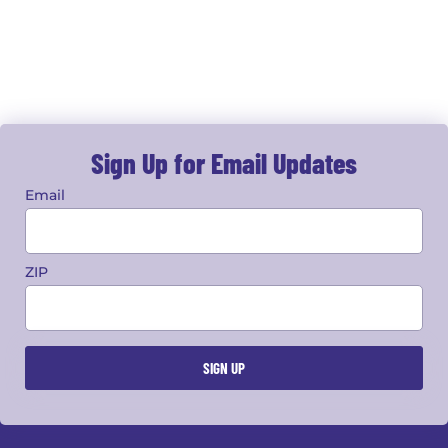
Sign Up for Email Updates
Email
ZIP