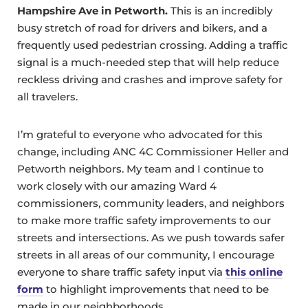
Hampshire Ave in Petworth.
This is an incredibly
busy stretch of road for drivers and bikers, and a
frequently used pedestrian crossing. Adding a traffic
signal is a much-needed step that will help reduce
reckless driving and crashes and improve safety for
all travelers.
I’m grateful to everyone who advocated for this
change, including ANC 4C Commissioner Heller and
Petworth neighbors. My team and I continue to
work closely with our amazing Ward 4
commissioners, community leaders, and neighbors
to make more traffic safety improvements to our
streets and intersections. As we push towards safer
streets in all areas of our community, I encourage
everyone to share traffic safety input via
this online
form
to highlight improvements that need to be
made in our neighborhoods.