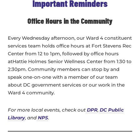
Important Reminders
Office Hours in the Community
Every Wednesday afternoon, our Ward 4 constituent
services team holds office hours at Fort Stevens Rec
Center from 12 to 1pm, followed by office hours
atHattie Holmes Senior Wellness Center from 1:30 to
2:30pm. Community members can stop by and
speak one-on-one with a member of our team
about DC government services or our work in the
Ward 4 community.
For more local events, check out
DPR
,
DC Public
Library
, and
NPS
.