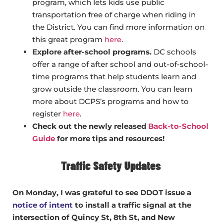
program, which lets kids use public
transportation free of charge when riding in
the District. You can find more information on
this great program
here
.
Explore after-school programs.
DC schools
offer a range of after school and out-of-school-
time programs that help students learn and
grow outside the classroom. You can learn
more about DCPS’s programs and how to
register
here
.
Check out the newly released
Back-to-School
Guide
for more tips and resources!
Traffic Safety Updates
On Monday, I was grateful to see DDOT issue a
notice of intent
to install a traffic signal at the
intersection of Quincy St, 8th St, and New