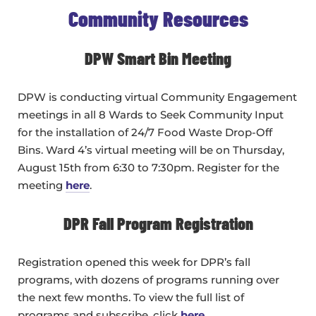
Community Resources
DPW Smart Bin Meeting
DPW is conducting virtual Community Engagement
meetings in all 8 Wards to Seek Community Input
for the installation of 24/7 Food Waste Drop-Off
Bins. Ward 4’s virtual meeting will be on Thursday,
August 15th from 6:30 to 7:30pm. Register for the
meeting
here
.
DPR Fall Program Registration
Registration opened this week for DPR’s fall
programs, with dozens of programs running over
the next few months. To view the full list of
programs and subscribe, click
here
.