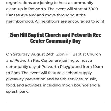
organizations are joining to host a community
clean-up in Petworth. The event will start at 3900
Kansas Ave NW and move throughout the
neighborhood. All neighbors are encouraged to join!
Zion Hill Baptist Church and Petworth Rec
Center Community Day
On Saturday, August 24th, Zion Hill Baptist Church
and Petworth Rec Center are joining to host a
community day at Petworth Playground from 10am
to 2pm. The event will feature a school supply
giveaway, prevention and health services, music,
food, and activities, including moon bounce and a
splash park.