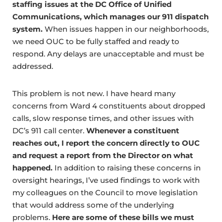
staffing issues at the DC Office of Unified
Communications, which manages our 911 dispatch
system.
When issues happen in our neighborhoods,
we need OUC to be fully staffed and ready to
respond. Any delays are unacceptable and must be
addressed.
This problem is not new. I have heard many
concerns from Ward 4 constituents about dropped
calls, slow response times, and other issues with
DC’s 911 call center.
Whenever a constituent
reaches out, I report the concern directly to OUC
and request a report from the Director on what
happened.
In addition to raising these concerns in
oversight hearings, I’ve used findings to work with
my colleagues on the Council to move legislation
that would address some of the underlying
problems.
Here are some of these bills we must