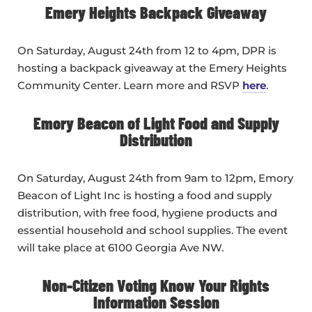
Emery Heights Backpack Giveaway
On Saturday, August 24th from 12 to 4pm, DPR is
hosting a backpack giveaway at the Emery Heights
Community Center. Learn more and RSVP
here
.
Emory Beacon of Light Food and Supply
Distribution
On Saturday, August 24th from 9am to 12pm, Emory
Beacon of Light Inc is hosting a food and supply
distribution, with free food, hygiene products and
essential household and school supplies. The event
will take place at 6100 Georgia Ave NW.
Non-Citizen Voting Know Your Rights
Information Session