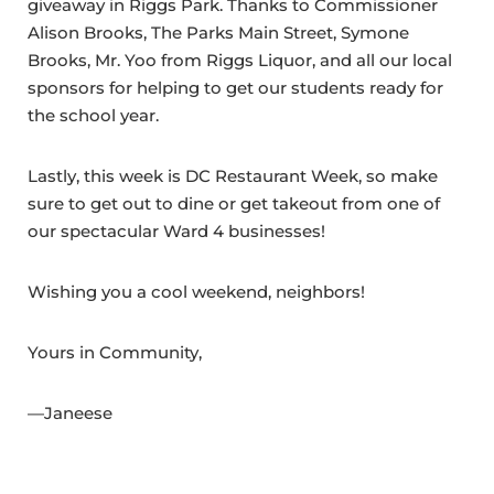
giveaway in Riggs Park. Thanks to Commissioner
Alison Brooks, The Parks Main Street, Symone
Brooks, Mr. Yoo from Riggs Liquor, and all our local
sponsors for helping to get our students ready for
the school year.
Lastly, this week is DC Restaurant Week, so make
sure to get out to dine or get takeout from one of
our spectacular Ward 4 businesses!
Wishing you a cool weekend, neighbors!
Yours in Community,
—Janeese