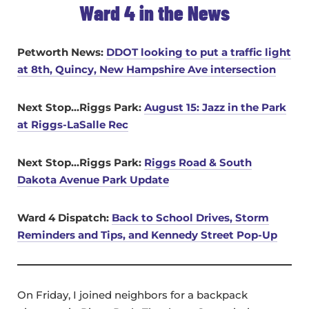
Ward 4 in the News
Petworth News:
DDOT looking to put a traffic light
at 8th, Quincy, New Hampshire Ave intersection
Next Stop…Riggs Park:
August 15: Jazz in the Park
at Riggs-LaSalle Rec
Next Stop…Riggs Park:
Riggs Road & South
Dakota Avenue Park Update
Ward 4 Dispatch:
Back to School Drives, Storm
Reminders and Tips, and Kennedy Street Pop-Up
On Friday, I joined neighbors for a backpack