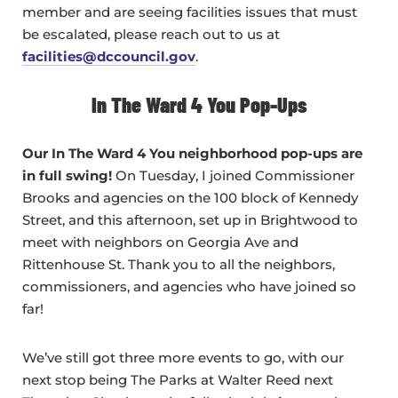
member and are seeing facilities issues that must
be escalated, please reach out to us at
facilities@dccouncil.gov
.
In The Ward 4 You Pop-Ups
Our In The Ward 4 You neighborhood pop-ups are
in full swing!
On Tuesday, I joined Commissioner
Brooks and agencies on the 100 block of Kennedy
Street, and this afternoon, set up in Brightwood to
meet with neighbors on Georgia Ave and
Rittenhouse St. Thank you to all the neighbors,
commissioners, and agencies who have joined so
far!
We’ve still got three more events to go, with our
next stop being The Parks at Walter Reed next