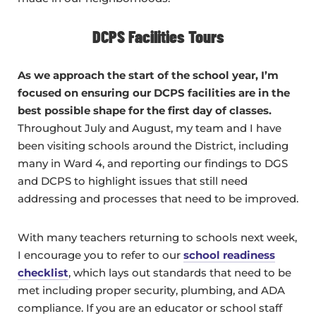
DCPS Facilities Tours
As we approach the start of the school year, I’m
focused on ensuring our DCPS facilities are in the
best possible shape for the first day of classes.
Throughout July and August, my team and I have
been visiting schools around the District, including
many in Ward 4, and reporting our findings to DGS
and DCPS to highlight issues that still need
addressing and processes that need to be improved.
With many teachers returning to schools next week,
I encourage you to refer to our
school readiness
checklist
, which lays out standards that need to be
met including proper security, plumbing, and ADA
compliance. If you are an educator or school staff