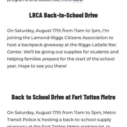
LRCA Back-to-School Drive
On Saturday, August 17th from 11am to 1pm, I’m
joining the Lamond-Riggs Citizens Association to
host a backpack giveaway at the Riggs-LaSalle Rec
Center. We’ll be giving out supplies for students and
helping families prepare for the start of the school
year. Hope to see you there!
Back to School Drive at Fort Totten Metro
On Saturday, August 17th from 11am to 3pm, Metro
Transit Police is hosting a back-to-school supply
giveaway at the Fort Totten Metro parking lot. In