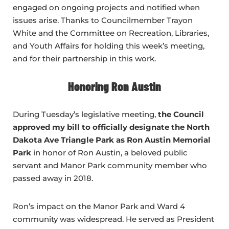
engaged on ongoing projects and notified when
issues arise. Thanks to Councilmember Trayon
White and the Committee on Recreation, Libraries,
and Youth Affairs for holding this week’s meeting,
and for their partnership in this work.
Honoring Ron Austin
During Tuesday’s legislative meeting,
the Council
approved my bill to officially designate the North
Dakota Ave Triangle Park as Ron Austin Memorial
Park
in honor of Ron Austin, a beloved public
servant and Manor Park community member who
passed away in 2018.
Ron’s impact on the Manor Park and Ward 4
community was widespread. He served as President