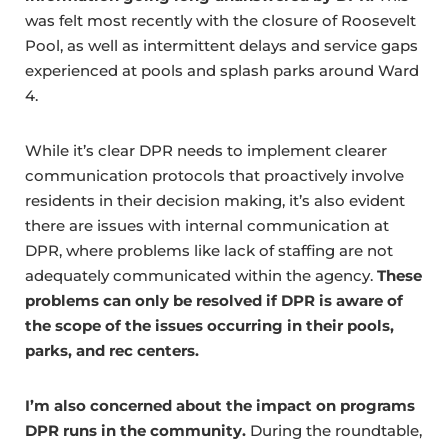
was felt most recently with the closure of Roosevelt
Pool, as well as intermittent delays and service gaps
experienced at pools and splash parks around Ward
4.
While it’s clear DPR needs to implement clearer
communication protocols that proactively involve
residents in their decision making, it’s also evident
there are issues with internal communication at
DPR, where problems like lack of staffing are not
adequately communicated within the agency.
These
problems can only be resolved if DPR is aware of
the scope of the issues occurring in their pools,
parks, and rec centers.
I’m also concerned about the impact on programs
DPR runs in the community.
During the roundtable,