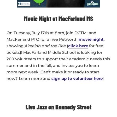
Movie Night at MacFarland MS
On Tuesday, July 17th at 8pm, join DCTMI and
MacFarland PTO for a free Petworth
movie night
,
showing
Akeelah and the Bee
(
click here
for free
tickets)! MacFarland Middle School is looking for
200 volunteers to support their academic needs this
summer and in the fall, and invites you to learn
more next week! Can’t make it or ready to start
now? Learn more and
sign up to volunteer here
!
Live Jazz on Kennedy Street