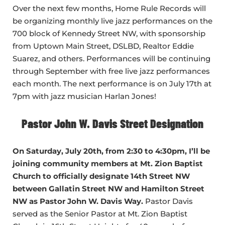
Over the next few months, Home Rule Records will
be organizing monthly live jazz performances on the
700 block of Kennedy Street NW, with sponsorship
from Uptown Main Street, DSLBD, Realtor Eddie
Suarez, and others. Performances will be continuing
through September with free live jazz performances
each month. The next performance is on July 17th at
7pm with jazz musician Harlan Jones!
Pastor John W. Davis Street Designation
On Saturday, July 20th, from 2:30 to 4:30pm, I’ll be
joining community members at Mt. Zion Baptist
Church to officially designate 14th Street NW
between Gallatin Street NW and Hamilton Street
NW as Pastor John W. Davis Way.
Pastor Davis
served as the Senior Pastor at Mt. Zion Baptist