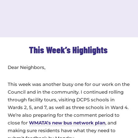
This Week’s Highlights
Dear Neighbors,
This week was another busy one for our work on the
Council and in the community. I continued rolling
through facility tours, visiting DCPS schools in
Wards 2, 5, and 7, as well as three schools in Ward 4.
We’re also preparing for the comment period to
close for
WMATA’s new bus network plan
, and
making sure residents have what they need to