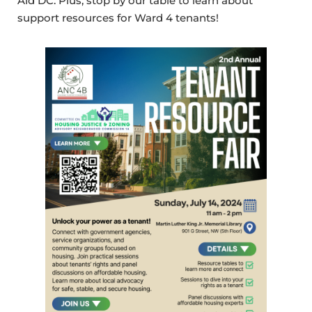
Aid DC. Plus, stop by our table to learn about
support resources for Ward 4 tenants!