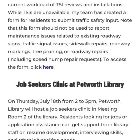
current workload of TSI reviews and installations.
While TSIs are unavailable, my team has created a
form for residents to submit traffic safety input. Note
that this form should not be used to report
maintenance issues related to existing roadway
signs, traffic signal issues, sidewalk repairs, roadway
markings, tree pruning, or roadway repairs
(including speed hump repair requests). To access
the form, click
here
.
Job Seekers Clinic at Petworth Library
On Thursday, July 18th from 2 to 3pm, Petworth
Library will host a job seekers clinic in Meeting
Room 2 of the library. Residents looking for jobs or
application assistance can get support from library
staff on resume development, interviewing skills,