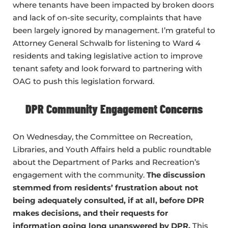
where tenants have been impacted by broken doors
and lack of on-site security, complaints that have
been largely ignored by management. I’m grateful to
Attorney General Schwalb for listening to Ward 4
residents and taking legislative action to improve
tenant safety and look forward to partnering with
OAG to push this legislation forward.
DPR Community Engagement Concerns
On Wednesday, the Committee on Recreation,
Libraries, and Youth Affairs held a public roundtable
about the Department of Parks and Recreation’s
engagement with the community.
The discussion
stemmed from residents’ frustration about not
being adequately consulted, if at all, before DPR
makes decisions, and their requests for
information going long unanswered by DPR.
This