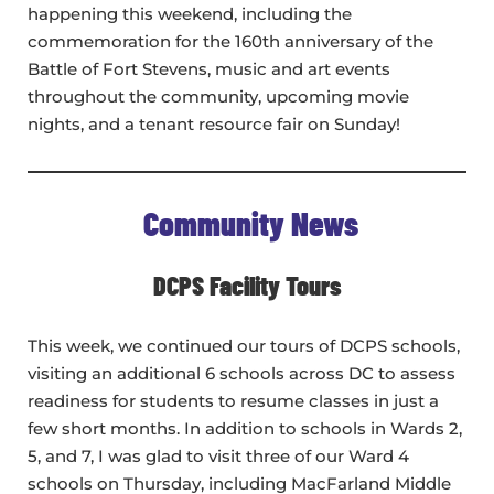
happening this weekend, including the
commemoration for the 160th anniversary of the
Battle of Fort Stevens, music and art events
throughout the community, upcoming movie
nights, and a tenant resource fair on Sunday!
Community News
DCPS Facility Tours
This week, we continued our tours of DCPS schools,
visiting an additional 6 schools across DC to assess
readiness for students to resume classes in just a
few short months. In addition to schools in Wards 2,
5, and 7, I was glad to visit three of our Ward 4
schools on Thursday, including MacFarland Middle