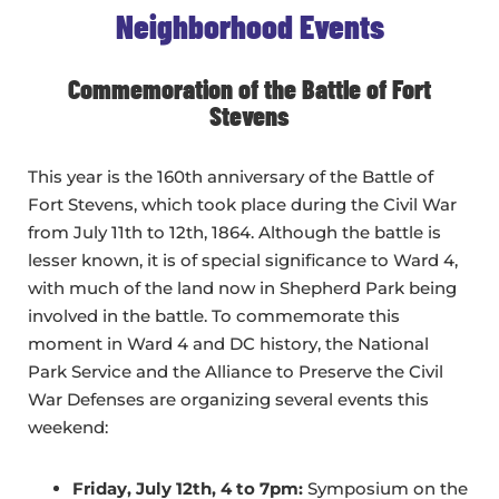
Neighborhood Events
Commemoration of the Battle of Fort
Stevens
This year is the 160th anniversary of the Battle of
Fort Stevens, which took place during the Civil War
from July 11th to 12th, 1864. Although the battle is
lesser known, it is of special significance to Ward 4,
with much of the land now in Shepherd Park being
involved in the battle. To commemorate this
moment in Ward 4 and DC history, the National
Park Service and the Alliance to Preserve the Civil
War Defenses are organizing several events this
weekend:
Friday, July 12th, 4 to 7pm:
Symposium on the