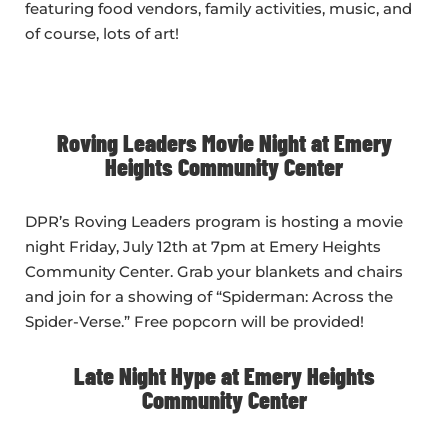
featuring food vendors, family activities, music, and
of course, lots of art!
Roving Leaders Movie Night at Emery
Heights Community Center
DPR’s Roving Leaders program is hosting a movie
night Friday, July 12th at 7pm at Emery Heights
Community Center. Grab your blankets and chairs
and join for a showing of “Spiderman: Across the
Spider-Verse.” Free popcorn will be provided!
Late Night Hype at Emery Heights
Community Center