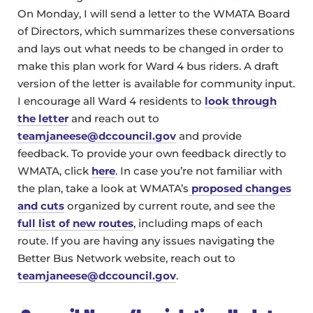
On Monday, I will send a letter to the WMATA Board
of Directors, which summarizes these conversations
and lays out what needs to be changed in order to
make this plan work for Ward 4 bus riders. A draft
version of the letter is available for community input.
I encourage all Ward 4 residents to
look through
the letter
and reach out to
teamjaneese@dccouncil.gov
and provide
feedback. To provide your own feedback directly to
WMATA, click
here
. In case you’re not familiar with
the plan, take a look at WMATA’s
proposed changes
and cuts
organized by current route, and see the
full list of new routes
, including maps of each
route. If you are having any issues navigating the
Better Bus Network website, reach out to
teamjaneese@dccouncil.gov
.