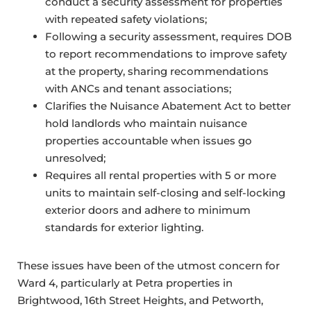
conduct a security assessment for properties
with repeated safety violations;
Following a security assessment, requires DOB
to report recommendations to improve safety
at the property, sharing recommendations
with ANCs and tenant associations;
Clarifies the Nuisance Abatement Act to better
hold landlords who maintain nuisance
properties accountable when issues go
unresolved;
Requires all rental properties with 5 or more
units to maintain self-closing and self-locking
exterior doors and adhere to minimum
standards for exterior lighting.
These issues have been of the utmost concern for
Ward 4, particularly at Petra properties in
Brightwood, 16th Street Heights, and Petworth,