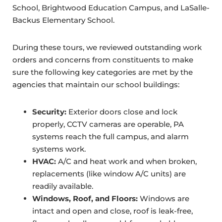
School, Brightwood Education Campus, and LaSalle-
Backus Elementary School.
During these tours, we reviewed outstanding work
orders and concerns from constituents to make
sure the following key categories are met by the
agencies that maintain our school buildings:
Security:
Exterior doors close and lock
properly, CCTV cameras are operable, PA
systems reach the full campus, and alarm
systems work.
HVAC:
A/C and heat work and when broken,
replacements (like window A/C units) are
readily available.
Windows, Roof, and Floors:
Windows are
intact and open and close, roof is leak-free,