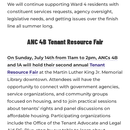
We will continue supporting Ward 4 residents with
constituent services requests, agency oversight,
legislative needs, and getting issues over the finish
line all summer long.
ANC 4B Tenant Resource Fair
On Sunday, July 14th from 11am to 2pm, ANCs 4B
and 1A will hold their second annual
Tenant
Resource Fair
at the Martin Luther King Jr. Memorial
Library downtown. Attendees will have the
opportunity to connect with government agencies,
service organizations, and community groups
focused on housing, and to join practical sessions
about tenants’ rights and panel discussions on
affordable housing. Participating organizations
include the Office of the Tenant Advocate and Legal