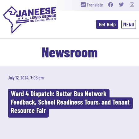
Translate
Get Help
Newsroom
July 12, 2024, 7:03 pm
Ward 4 Dispatch: Better Bus Network
Feedback, School Readiness Tours, and Tenant
Resource Fair