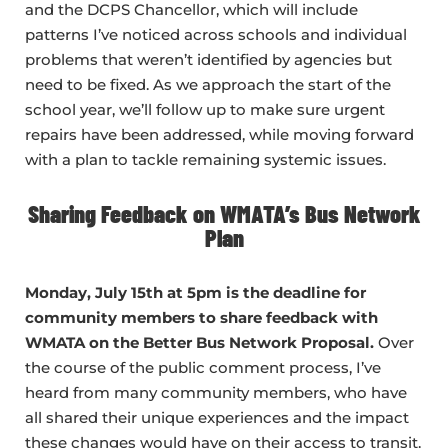
and the DCPS Chancellor, which will include
patterns I’ve noticed across schools and individual
problems that weren’t identified by agencies but
need to be fixed. As we approach the start of the
school year, we’ll follow up to make sure urgent
repairs have been addressed, while moving forward
with a plan to tackle remaining systemic issues.
Sharing Feedback on WMATA’s Bus Network
Plan
Monday, July 15th at 5pm is the deadline for
community members to share feedback with
WMATA on the Better Bus Network Proposal.
Over
the course of the public comment process, I’ve
heard from many community members, who have
all shared their unique experiences and the impact
these changes would have on their access to transit.