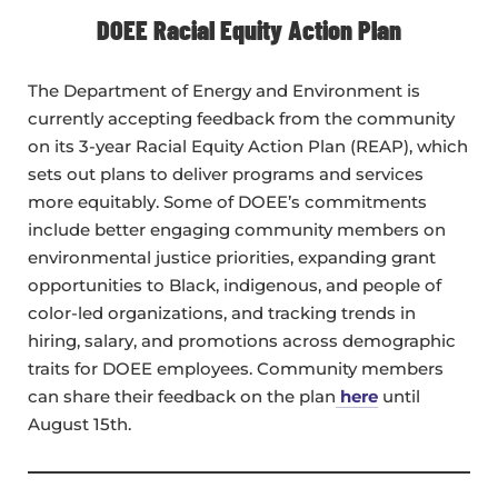
DOEE Racial Equity Action Plan
The Department of Energy and Environment is
currently accepting feedback from the community
on its 3-year Racial Equity Action Plan (REAP), which
sets out plans to deliver programs and services
more equitably. Some of DOEE’s commitments
include better engaging community members on
environmental justice priorities, expanding grant
opportunities to Black, indigenous, and people of
color-led organizations, and tracking trends in
hiring, salary, and promotions across demographic
traits for DOEE employees. Community members
can share their feedback on the plan
here
until
August 15th.