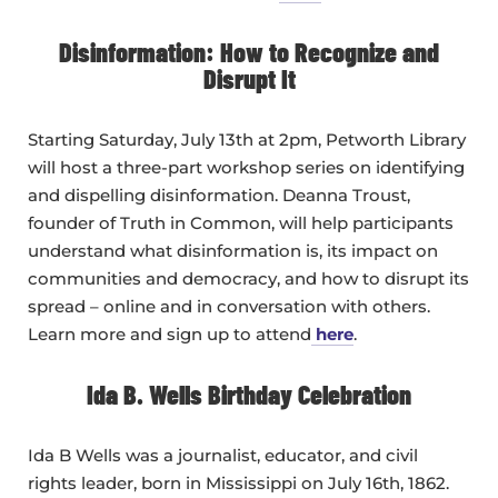
Disinformation: How to Recognize and
Disrupt It
Starting Saturday, July 13th at 2pm, Petworth Library
will host a three-part workshop series on identifying
and dispelling disinformation. Deanna Troust,
founder of Truth in Common, will help participants
understand what disinformation is, its impact on
communities and democracy, and how to disrupt its
spread – online and in conversation with others.
Learn more and sign up to attend
here
.
Ida B. Wells Birthday Celebration
Ida B Wells was a journalist, educator, and civil
rights leader, born in Mississippi on July 16th, 1862.