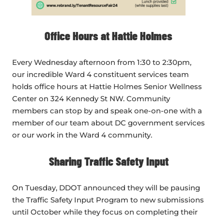
Office Hours at Hattie Holmes
Every Wednesday afternoon from 1:30 to 2:30pm,
our incredible Ward 4 constituent services team
holds office hours at Hattie Holmes Senior Wellness
Center on 324 Kennedy St NW. Community
members can stop by and speak one-on-one with a
member of our team about DC government services
or our work in the Ward 4 community.
Sharing Traffic Safety Input
On Tuesday, DDOT announced they will be pausing
the Traffic Safety Input Program to new submissions
until October while they focus on completing their