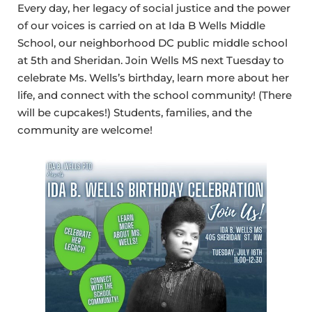
Every day, her legacy of social justice and the power
of our voices is carried on at Ida B Wells Middle
School, our neighborhood DC public middle school
at 5th and Sheridan. Join Wells MS next Tuesday to
celebrate Ms. Wells’s birthday, learn more about her
life, and connect with the school community! (There
will be cupcakes!) Students, families, and the
community are welcome!