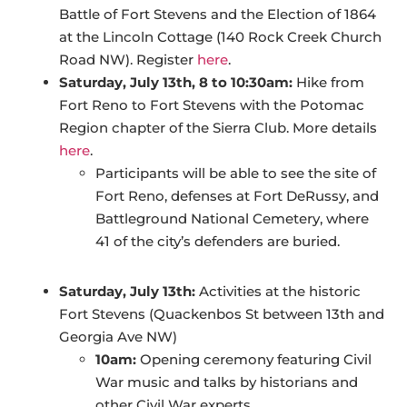
Battle of Fort Stevens and the Election of 1864
at the Lincoln Cottage (140 Rock Creek Church
Road NW). Register
here
.
Saturday, July 13th, 8 to 10:30am:
Hike from
Fort Reno to Fort Stevens with the Potomac
Region chapter of the Sierra Club. More details
here
.
Participants will be able to see the site of
Fort Reno, defenses at Fort DeRussy, and
Battleground National Cemetery, where
41 of the city’s defenders are buried.
Saturday, July 13th:
Activities at the historic
Fort Stevens (Quackenbos St between 13th and
Georgia Ave NW)
10am:
Opening ceremony featuring Civil
War music and talks by historians and
other Civil War experts.