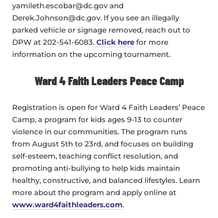
yamileth.escobar@dc.gov and
Derek.Johnson@dc.gov. If you see an illegally
parked vehicle or signage removed, reach out to
DPW at 202-541-6083.
Click here
for more
information on the upcoming tournament.
Ward 4 Faith Leaders Peace Camp
Registration is open for Ward 4 Faith Leaders’ Peace
Camp, a program for kids ages 9-13 to counter
violence in our communities. The program runs
from August 5th to 23rd, and focuses on building
self-esteem, teaching conflict resolution, and
promoting anti-bullying to help kids maintain
healthy, constructive, and balanced lifestyles. Learn
more about the program and apply online at
www.ward4faithleaders.com
.