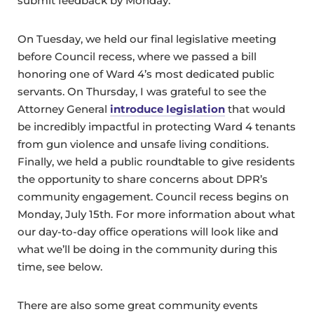
submit feedback by Monday.
On Tuesday, we held our final legislative meeting
before Council recess, where we passed a bill
honoring one of Ward 4’s most dedicated public
servants. On Thursday, I was grateful to see the
Attorney General
introduce legislation
that would
be incredibly impactful in protecting Ward 4 tenants
from gun violence and unsafe living conditions.
Finally, we held a public roundtable to give residents
the opportunity to share concerns about DPR’s
community engagement. Council recess begins on
Monday, July 15th. For more information about what
our day-to-day office operations will look like and
what we’ll be doing in the community during this
time, see below.
There are also some great community events