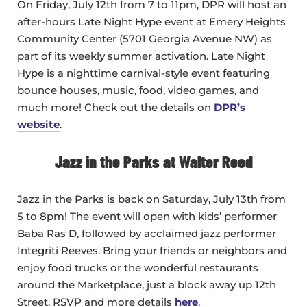
On Friday, July 12th from 7 to 11pm, DPR will host an
after-hours Late Night Hype event at Emery Heights
Community Center (5701 Georgia Avenue NW) as
part of its weekly summer activation. Late Night
Hype is a nighttime carnival-style event featuring
bounce houses, music, food, video games, and
much more! Check out the details on
DPR’s
website
.
Jazz in the Parks at Walter Reed
Jazz in the Parks is back on Saturday, July 13th from
5 to 8pm! The event will open with kids’ performer
Baba Ras D, followed by acclaimed jazz performer
Integriti Reeves. Bring your friends or neighbors and
enjoy food trucks or the wonderful restaurants
around the Marketplace, just a block away up 12th
Street. RSVP and more details
here
.