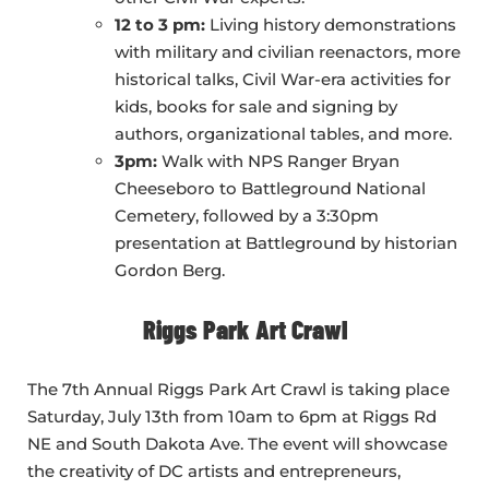
12 to 3 pm:
Living history demonstrations
with military and civilian reenactors, more
historical talks, Civil War-era activities for
kids, books for sale and signing by
authors, organizational tables, and more.
3pm:
Walk with NPS Ranger Bryan
Cheeseboro to Battleground National
Cemetery, followed by a 3:30pm
presentation at Battleground by historian
Gordon Berg.
Riggs Park Art Crawl
The 7th Annual Riggs Park Art Crawl is taking place
Saturday, July 13th from 10am to 6pm at Riggs Rd
NE and South Dakota Ave. The event will showcase
the creativity of DC artists and entrepreneurs,