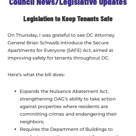
Council News/Legislative Updates
Legislation to Keep Tenants Safe
On Thursday, I was grateful to see DC Attorney
General Brian Schwalb introduce the Secure
Apartments for Everyone (SAFE) Act, aimed at
improving safety for tenants throughout DC.
Here’s what the bill does:
Expands the Nuisance Abatement Act,
strengthening OAG’s ability to take action
against properties where residents are
committing crimes and endangering their
neighbors;
Requires the Department of Buildings to