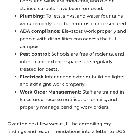
floors and walls are mold-free, and old or
stained carpets have been removed.
Plumbing:
Toilets, sinks, and water fountains
work properly, and bathrooms can be secured.
ADA compliance:
Elevators work properly and
people with disabilities can access the full
campus.
Pest control:
Schools are free of rodents, and
interior and exterior spaces are regularly
treated for pests.
Electrical:
Interior and exterior building lights
and exit signs work properly.
Work Order Management:
Staff are trained in
Salesforce, receive notification emails, and
properly manage pending work orders.
Over the next few weeks, I’ll be compiling my
findings and recommendations into a letter to DGS