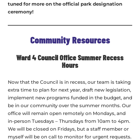
tuned for more on the official park designation
ceremony!
Community Resources
Ward 4 Council Office Summer Recess
Hours
Now that the Council is in recess, our team is taking
extra time to plan for next year, draft new legislation,
implement new programs funded in the budget, and
be in our community over the summer months. Our
office will remain open remotely on Mondays, and
in-person Tuesdays – Thursdays from 10am to 4pm.
We will be closed on Fridays, but a staff member or
myself will be on call to monitor for urgent requests.