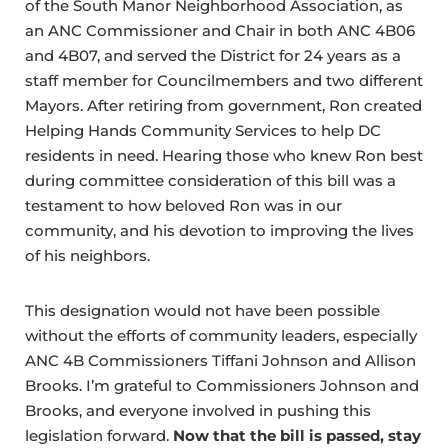
of the South Manor Neighborhood Association, as
an ANC Commissioner and Chair in both ANC 4B06
and 4B07, and served the District for 24 years as a
staff member for Councilmembers and two different
Mayors. After retiring from government, Ron created
Helping Hands Community Services to help DC
residents in need. Hearing those who knew Ron best
during committee consideration of this bill was a
testament to how beloved Ron was in our
community, and his devotion to improving the lives
of his neighbors.
This designation would not have been possible
without the efforts of community leaders, especially
ANC 4B Commissioners Tiffani Johnson and Allison
Brooks. I’m grateful to Commissioners Johnson and
Brooks, and everyone involved in pushing this
legislation forward.
Now that the bill is passed, stay