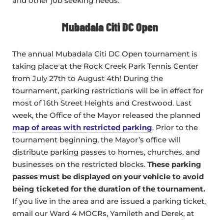
and other job seeking needs.
Mubadala Citi DC Open
The annual Mubadala Citi DC Open tournament is
taking place at the Rock Creek Park Tennis Center
from July 27th to August 4th! During the
tournament, parking restrictions will be in effect for
most of 16th Street Heights and Crestwood. Last
week, the Office of the Mayor released the planned
map of areas with restricted parking
. Prior to the
tournament beginning, the Mayor’s office will
distribute parking passes to homes, churches, and
businesses on the restricted blocks.
These parking
passes must be displayed on your vehicle to avoid
being ticketed for the duration of the tournament.
If you live in the area and are issued a parking ticket,
email our Ward 4 MOCRs, Yamileth and Derek, at