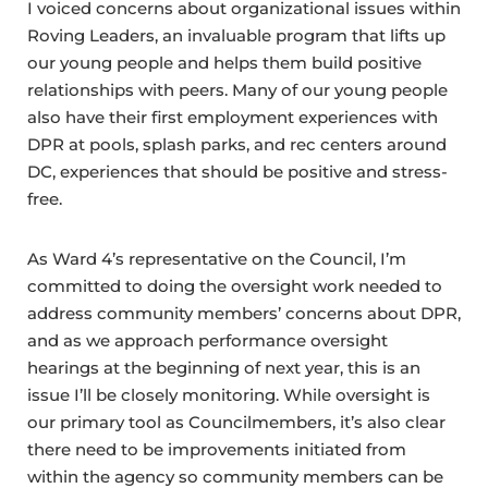
I voiced concerns about organizational issues within
Roving Leaders, an invaluable program that lifts up
our young people and helps them build positive
relationships with peers. Many of our young people
also have their first employment experiences with
DPR at pools, splash parks, and rec centers around
DC, experiences that should be positive and stress-
free.
As Ward 4’s representative on the Council, I’m
committed to doing the oversight work needed to
address community members’ concerns about DPR,
and as we approach performance oversight
hearings at the beginning of next year, this is an
issue I’ll be closely monitoring. While oversight is
our primary tool as Councilmembers, it’s also clear
there need to be improvements initiated from
within the agency so community members can be